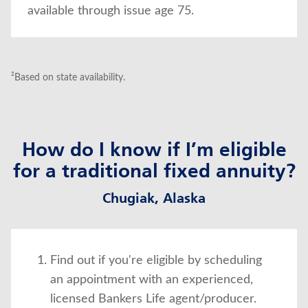
available through issue age 75.
²Based on state availability.
How do I know if I’m eligible
for a traditional fixed annuity?
Chugiak, Alaska
Find out if you're eligible by scheduling
an appointment with an experienced,
licensed Bankers Life agent/producer.