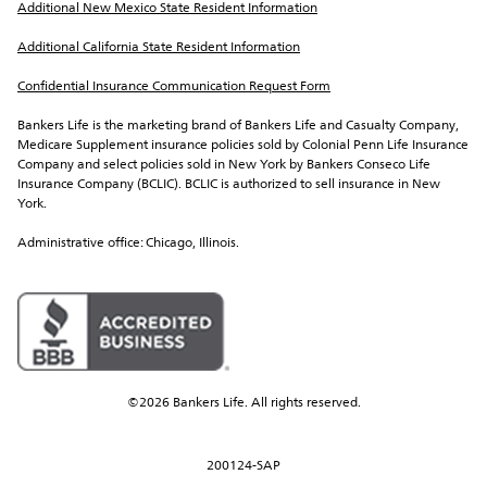
Additional New Mexico State Resident Information
Additional California State Resident Information
Confidential Insurance Communication Request Form
Bankers Life is the marketing brand of Bankers Life and Casualty Company, 
Medicare Supplement insurance policies sold by Colonial Penn Life Insurance 
Company and select policies sold in New York by Bankers Conseco Life 
Insurance Company (BCLIC). BCLIC is authorized to sell insurance in New 
York.
Administrative office: Chicago, Illinois.
©2026 Bankers Life. All rights reserved.
200124-SAP