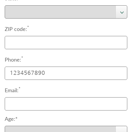
*
ZIP code:
*
Phone:
*
Email:
Age:*