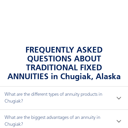
FREQUENTLY ASKED
QUESTIONS ABOUT
TRADITIONAL FIXED
ANNUITIES in Chugiak, Alaska
What are the different types of annuity products in
Chugiak?
There are three types of annuities: fixed interest, 
What are the biggest advantages of an annuity in
fixed indexed and immediate.
Chugiak?