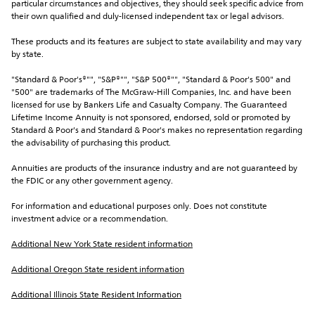
particular circumstances and objectives, they should seek specific advice from 
their own qualified and duly-licensed independent tax or legal advisors.
These products and its features are subject to state availability and may vary 
by state.
"Standard & Poor's®"", "S&P®"", "S&P 500®"", "Standard & Poor's 500" and 
"500" are trademarks of The McGraw-Hill Companies, Inc. and have been 
licensed for use by Bankers Life and Casualty Company. The Guaranteed 
Lifetime Income Annuity is not sponsored, endorsed, sold or promoted by 
Standard & Poor's and Standard & Poor's makes no representation regarding 
the advisability of purchasing this product.
Annuities are products of the insurance industry and are not guaranteed by 
the FDIC or any other government agency.
For information and educational purposes only. Does not constitute 
investment advice or a recommendation.
Additional New York State resident information
Additional Oregon State resident information
Additional Illinois State Resident Information