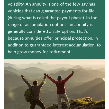
CRITICAL ILLNESS INSURANCE
volatility. An annuity is one of the few savings
vehicles that can guarantee payments for life
MEDICARE SUPPLEMENT INSURANCE
(during what is called the payout phase). In the
range of accumulation options, an annuity is
Contact us
generally considered a safe option. That’s
because annuities offer principal protection, in
Policyholder log in
addition to guaranteed interest accumulation, to
help grow money for retirement.
Find a nearby branch
Find a product
Provider log in
Blog
FAQ