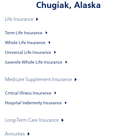
Chugiak, Alaska
Life Insurance
Term Life Insurance
Whole Life Insurance
Universal Life Insurance
Juvenile Whole Life Insurance
Medicare Supplement Insurance
Critical Illness Insurance
Hospital Indemnity Insurance
Long-Term Care Insurance
Annuities