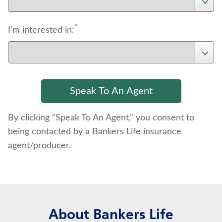
*
I'm interested in:
By clicking “Speak To An Agent,” you consent to
being contacted by a Bankers Life insurance
agent/producer.
About Bankers Life