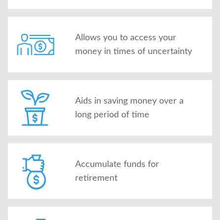
Allows you to access your
money in times of uncertainty
Aids in saving money over a
long period of time
Accumulate funds for
retirement