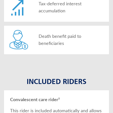
Tax-deferred interest
accumulation
Death benefit paid to
beneficiaries
INCLUDED RIDERS
Convalescent care rider²
This rider is included automatically and allows