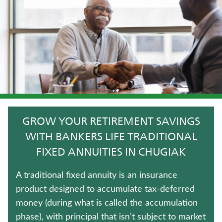
IMMEDIATE ANNUITIES
LIFE INSURANCE
FIXED INDEXED ANNUITIES
HOSPITAL INDEMNITY INSURANCE
LONG-TERM CARE INSURANCE
GROW YOUR RETIREMENT SAVINGS
WEALTH MANAGEMENT SOLUTIONS
WITH BANKERS LIFE TRADITIONAL
FIXED ANNUITIES IN CHUGIAK
JUVENILE WHOLE LIFE INSURANCE
A traditional fixed annuity is an insurance
WHOLE LIFE INSURANCE
product designed to accumulate tax-deferred
money (during what is called the accumulation
TERM LIFE INSURANCE
phase), with principal that isn’t subject to market