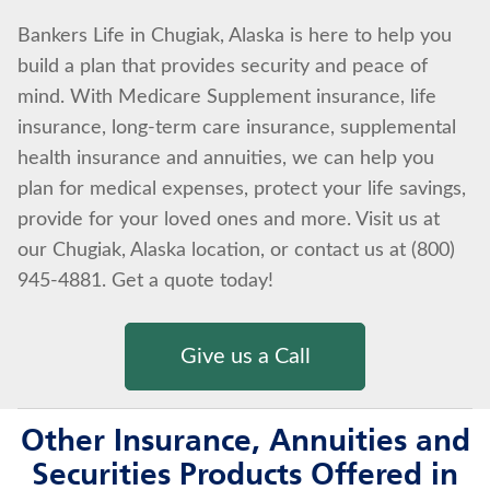
Bankers Life in Chugiak, Alaska is here to help you
build a plan that provides security and peace of
mind. With Medicare Supplement insurance, life
insurance, long-term care insurance, supplemental
health insurance and annuities, we can help you
plan for medical expenses, protect your life savings,
provide for your loved ones and more. Visit us at
our Chugiak, Alaska location, or contact us at (800)
945-4881. Get a quote today!
Give us a Call
Other Insurance, Annuities and
Securities Products Offered in