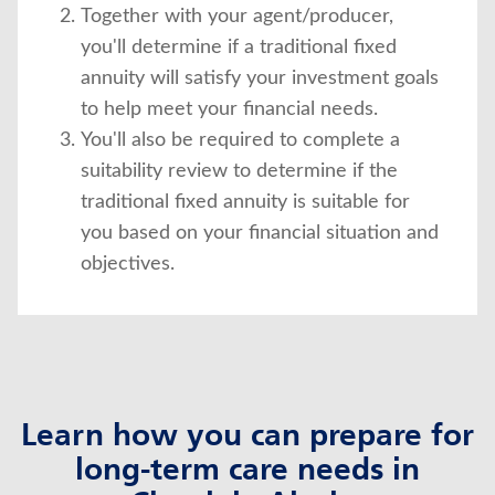
Together with your agent/producer,
you'll determine if a traditional fixed
annuity will satisfy your investment goals
to help meet your financial needs.
You'll also be required to complete a
suitability review to determine if the
traditional fixed annuity is suitable for
you based on your financial situation and
objectives.
Learn how you can prepare for
long-term care needs in