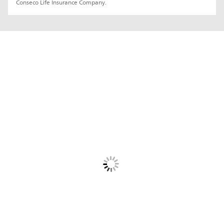
Conseco Life Insurance Company.