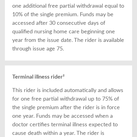
one additional free partial withdrawal equal to
10% of the single premium. Funds may be
accessed after 30 consecutive days of
qualified nursing home care beginning one
year from the issue date. The rider is available
through issue age 75.
Terminal illness rider²
This rider is included automatically and allows
for one free partial withdrawal up to 75% of
the single premium after the rider is in force
one year. Funds may be accessed when a
doctor certifies terminal illness expected to
cause death within a year. The rider is