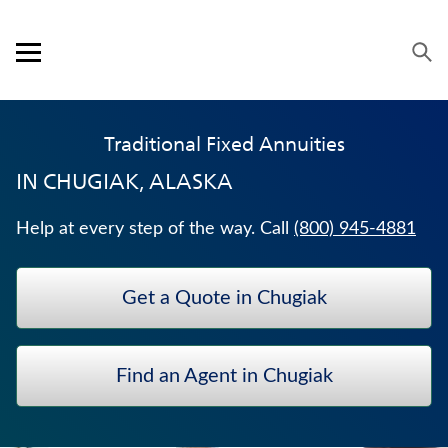
Skip to content
Link to main website
Return to Nav
Expand or collapse answer
Expand or collapse answer
Expand or collapse answer
Expand or collapse answer
Visit us on YouTube
Visit us on Facebook
Visit us on LinkedIn
Open mobile menu
OUR APPROACH
Traditional Fixed Annuities
PRODUCTS
IN
CHUGIAK, ALASKA
SERVICE & SUPPORT
Help at every step of the way. Call
(800) 945-4881
CAREERS
Get a Quote in Chugiak
BANKERS LIFE SECURITIES
UNIVERSAL LIFE INSURANCE
Find an Agent in Chugiak
ANNUITIES