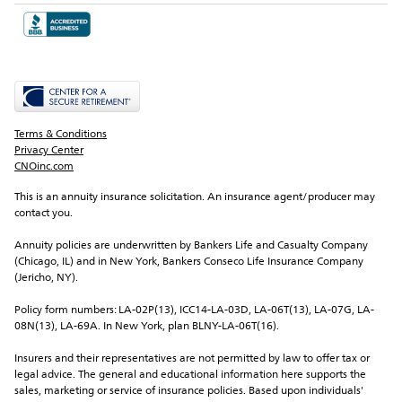
Terms & Conditions
Privacy Center
CNOinc.com
This is an annuity insurance solicitation. An insurance agent/producer may 
contact you.
Annuity policies are underwritten by Bankers Life and Casualty Company 
(Chicago, IL) and in New York, Bankers Conseco Life Insurance Company 
(Jericho, NY).
Policy form numbers: LA-02P(13), ICC14-LA-03D, LA-06T(13), LA-07G, LA-
08N(13), LA-69A. In New York, plan BLNY-LA-06T(16).
Insurers and their representatives are not permitted by law to offer tax or 
legal advice. The general and educational information here supports the 
sales, marketing or service of insurance policies. Based upon individuals' 