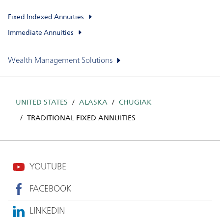
Fixed Indexed Annuities
Immediate Annuities
Wealth Management Solutions
UNITED STATES
ALASKA
CHUGIAK
TRADITIONAL FIXED ANNUITIES
YOUTUBE
FACEBOOK
LINKEDIN