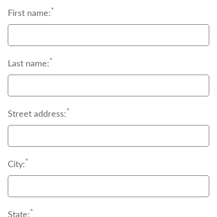
begin immediately.
*
during retirement.
First name:
*
Last name:
*
Street address:
*
City:
*
State: