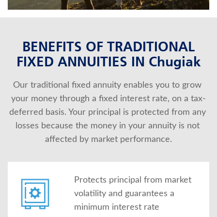
About Us
BENEFITS OF TRADITIONAL
FIXED ANNUITIES IN Chugiak
Our traditional fixed annuity enables you to grow 
your money through a fixed interest rate, on a tax-
deferred basis. Your principal is protected from any 
losses because the money in your annuity is not 
affected by market performance.
Protects principal from market
volatility and guarantees a
minimum interest rate