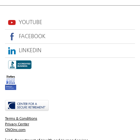
YOUTUBE
FACEBOOK
LINKEDIN
Terms & Conditions
Privacy Center
CNOinc.com