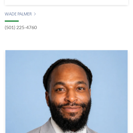
WADE PALMER
(501) 225-4760