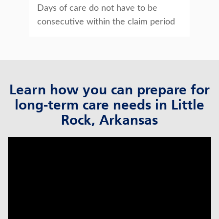
Days of care do not have to be
consecutive within the claim period
Learn how you can prepare for
long-term care needs in Little
Rock, Arkansas
click to title
Link Opens in New Tab