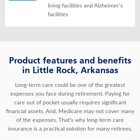
living facilities and Alzheimer's
facilities
Product features and benefits
in Little Rock, Arkansas
Long-term care could be one of the greatest
expenses you face during retirement. Paying for
care out of pocket usually requires significant
financial assets. And, Medicare may not cover many
of the expenses. That’s why long-term care
insurance is a practical solution for many retirees.