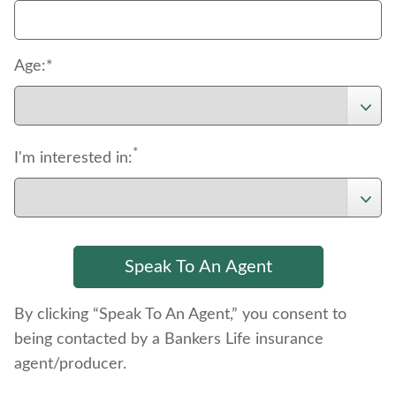
Age:*
*
I'm interested in:
By clicking “Speak To An Agent,” you consent to
being contacted by a Bankers Life insurance
agent/producer.