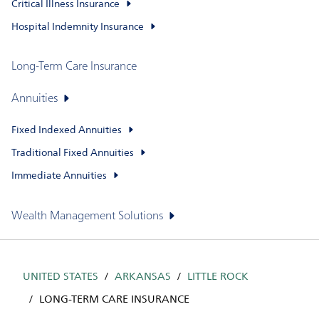
Critical Illness Insurance
Hospital Indemnity Insurance
Long-Term Care Insurance
Annuities
Fixed Indexed Annuities
Traditional Fixed Annuities
Immediate Annuities
Wealth Management Solutions
UNITED STATES
ARKANSAS
LITTLE ROCK
LONG-TERM CARE INSURANCE