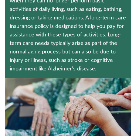
when they can no longer perform basic
MEDICARE SUPPLEMENT INSURANCE
activities of daily living, such as eating, bathing,
dressing or taking medications. A long-term care
HOSPITAL INDEMNITY INSURANCE
insurance policy is designed to help you pay for
Contact us
assistance with these types of activities. Long-
term care needs typically arise as part of the
Policyholder log in
normal aging process but can also be due to
injury or illness, such as stroke or cognitive
Find a nearby branch
impairment like Alzheimer's disease.
Find a product
Provider log in
Blog
FAQ