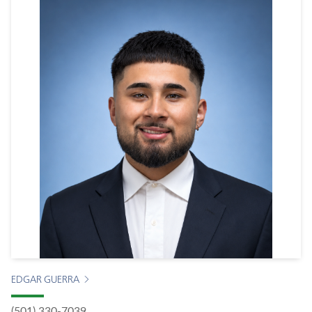
EDGAR GUERRA
(501) 330-7039