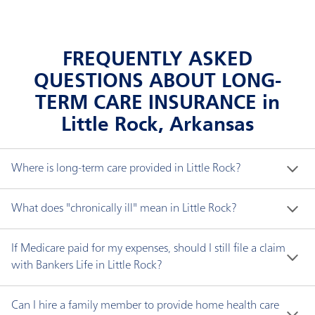
FREQUENTLY ASKED
QUESTIONS ABOUT LONG-
TERM CARE INSURANCE in
Little Rock, Arkansas
Where is long-term care provided in Little Rock?
Long-term care does not necessarily mean a nursing 
What does "chronically ill" mean in Little Rock?
home. You can receive long-term care in a variety of 
settings, including:
"Chronically ill" means you have been certified by a 
If Medicare paid for my expenses, should I still file a claim
licensed health care practitioner within the 
with Bankers Life in Little Rock?
Adult day care center, where care is provided
preceding 12-month period as:
Yes. If your Bankers Life policy has an elimination 
during the day for adults usually in a public group
Can I hire a family member to provide home health care