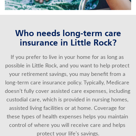
About Us
Who needs long-term care
insurance in Little Rock?
If you prefer to live in your home for as long as 
possible in Little Rock, and you want to help protect 
your retirement savings, you may benefit from a 
long-term care insurance policy. Typically, Medicare 
doesn’t fully cover assisted care expenses, including 
custodial care, which is provided in nursing homes, 
assisted living facilities or at home. Coverage for 
these types of health expenses helps you maintain 
control of where you will receive care and helps 
protect your life’s savings.