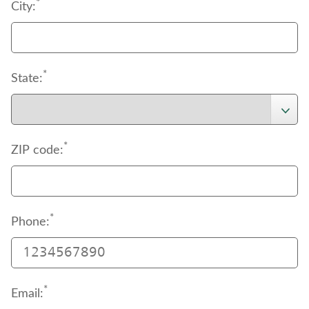
support
*
 page to download the authorization 
City:
document.
*
State:
*
ZIP code:
*
Phone:
*
Email: