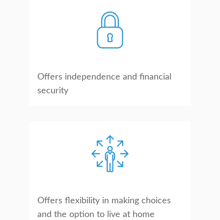
Offers independence and financial
security
Offers flexibility in making choices
and the option to live at home