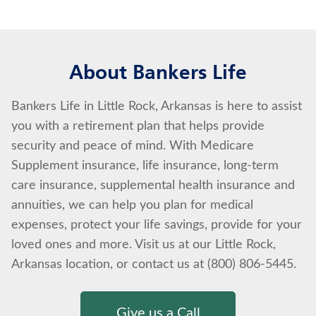
About Bankers Life
Bankers Life in Little Rock, Arkansas is here to assist
you with a retirement plan that helps provide
security and peace of mind. With Medicare
Supplement insurance, life insurance, long-term
care insurance, supplemental health insurance and
annuities, we can help you plan for medical
expenses, protect your life savings, provide for your
loved ones and more. Visit us at our Little Rock,
Arkansas location, or contact us at (800) 806-5445.
Give us a Call