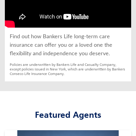
Find out how Bankers Life long-term care 
insurance can offer you or a loved one the 
flexibility and independence you deserve.
Policies are underwritten by Bankers Life and Casualty Company, 
except policies issued in New York, which are underwritten by Bankers 
Conseco Life Insurance Company.
Featured Agents