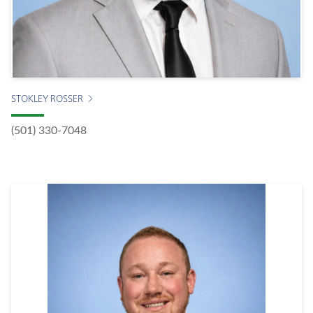
STOKLEY ROSSER
(501) 330-7048