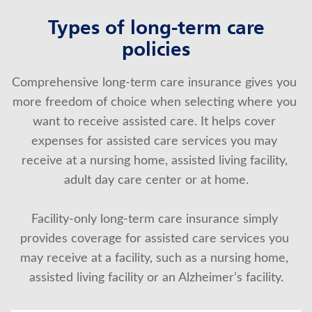
Types of long-term care
policies
Comprehensive long-term care insurance gives you 
more freedom of choice when selecting where you 
want to receive assisted care. It helps cover 
expenses for assisted care services you may 
receive at a nursing home, assisted living facility, 
adult day care center or at home.
Facility-only long-term care insurance simply 
provides coverage for assisted care services you 
may receive at a facility, such as a nursing home, 
assisted living facility or an Alzheimer’s facility.