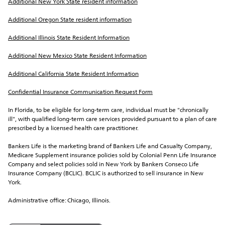
Additional New York State resident information
Additional Oregon State resident information
Additional Illinois State Resident Information
Additional New Mexico State Resident Information
Additional California State Resident Information
Confidential Insurance Communication Request Form
In Florida, to be eligible for long-term care, individual must be "chronically 
ill", with qualified long-term care services provided pursuant to a plan of care 
prescribed by a licensed health care practitioner.
Bankers Life is the marketing brand of Bankers Life and Casualty Company, 
Medicare Supplement insurance policies sold by Colonial Penn Life Insurance 
Company and select policies sold in New York by Bankers Conseco Life 
Insurance Company (BCLIC). BCLIC is authorized to sell insurance in New 
York.
Administrative office: Chicago, Illinois.