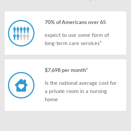
70% of Americans over 65
expect to use some form of
long-term care services¹
$7,698 per month¹
Is the national average cost for
a private room in a nursing
home