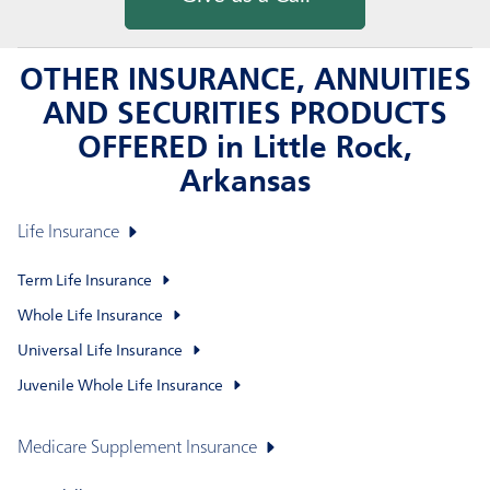
OTHER INSURANCE, ANNUITIES
AND SECURITIES PRODUCTS
OFFERED in Little Rock,
Arkansas
Life Insurance
Term Life Insurance
Whole Life Insurance
Universal Life Insurance
Juvenile Whole Life Insurance
Medicare Supplement Insurance