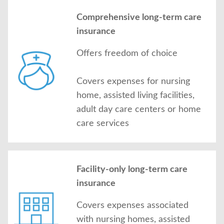
Comprehensive long-term care
insurance
Offers freedom of choice
Covers expenses for nursing
home, assisted living facilities,
adult day care centers or home
care services
Facility-only long-term care
insurance
Covers expenses associated
with nursing homes, assisted