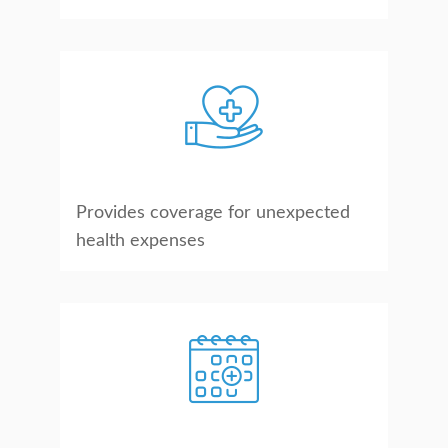
Provides coverage for unexpected
health expenses