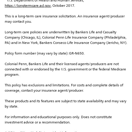
¹ U.S. Department of Health and Human Services, 
https://longtermcare.acl.gov
, October 2017.
This is a long-term care insurance solicitation. An insurance agent/producer 
may contact you.
Long-term care policies are underwritten by Bankers Life and Casualty 
Company (Chicago, IL), Colonial Penn Life Insurance Company (Philadelphia, 
PA) and in New York, Bankers Conseco Life Insurance Company (Jericho, NY).
Policy form number (may vary by state): GR-N650.
Colonial Penn, Bankers Life and their licensed agents/producers are not 
connected with or endorsed by the U.S. government or the federal Medicare 
program.
This policy has exclusions and limitations. For costs and complete details of 
coverage, contact your insurance agent/producer.
These products and its features are subject to state availability and may vary 
by state.
For information and educational purposes only. Does not constitute 
investment advice or a recommendation.