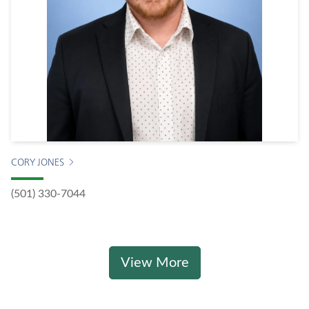
CORY JONES
(501) 330-7044
View More