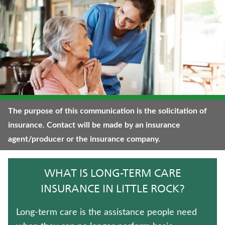
WHOLE LIFE INSURANCE
TRADITIONAL FIXED ANNUITIES
FIXED INDEXED ANNUITIES
WEALTH MANAGEMENT SOLUTIONS
TERM LIFE INSURANCE
The purpose of this communication is the solicitation of
insurance. Contact will be made by an insurance
ANNUITIES
agent/producer or the insurance company.
CRITICAL ILLNESS INSURANCE
WHAT IS LONG-TERM CARE
UNIVERSAL LIFE INSURANCE
INSURANCE IN LITTLE ROCK?
LIFE INSURANCE
Long-term care is the assistance people need