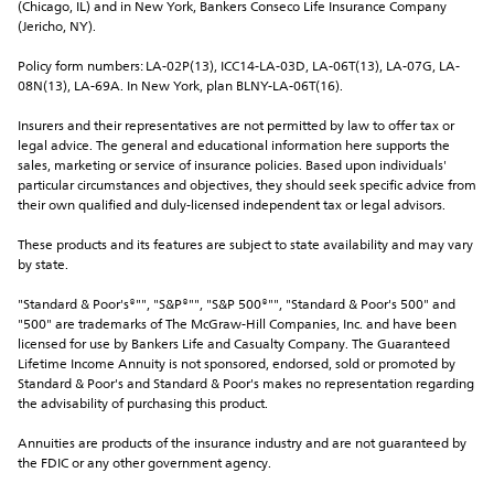
(Chicago, IL) and in New York, Bankers Conseco Life Insurance Company 
(Jericho, NY).
Policy form numbers: LA-02P(13), ICC14-LA-03D, LA-06T(13), LA-07G, LA-
08N(13), LA-69A. In New York, plan BLNY-LA-06T(16).
Insurers and their representatives are not permitted by law to offer tax or 
legal advice. The general and educational information here supports the 
sales, marketing or service of insurance policies. Based upon individuals' 
particular circumstances and objectives, they should seek specific advice from 
their own qualified and duly-licensed independent tax or legal advisors.
These products and its features are subject to state availability and may vary 
by state.
"Standard & Poor's®"", "S&P®"", "S&P 500®"", "Standard & Poor's 500" and 
"500" are trademarks of The McGraw-Hill Companies, Inc. and have been 
licensed for use by Bankers Life and Casualty Company. The Guaranteed 
Lifetime Income Annuity is not sponsored, endorsed, sold or promoted by 
Standard & Poor's and Standard & Poor's makes no representation regarding 
the advisability of purchasing this product.
Annuities are products of the insurance industry and are not guaranteed by 
the FDIC or any other government agency.