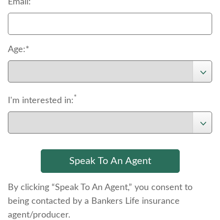
Email:
Age:*
*
I'm interested in:
By clicking “Speak To An Agent,” you consent to
being contacted by a Bankers Life insurance
agent/producer.