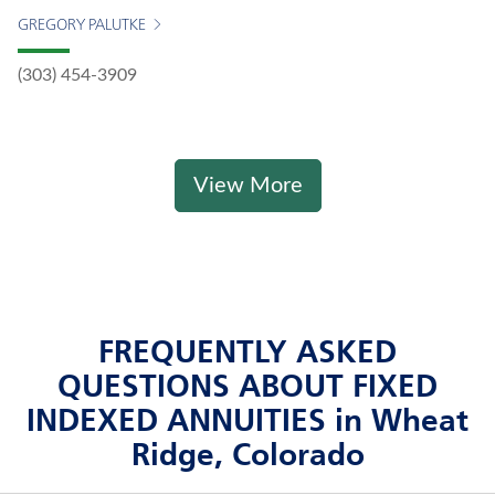
GREGORY PALUTKE
(303) 454-3909
View More
FREQUENTLY ASKED
QUESTIONS ABOUT FIXED
INDEXED ANNUITIES in Wheat
Ridge, Colorado