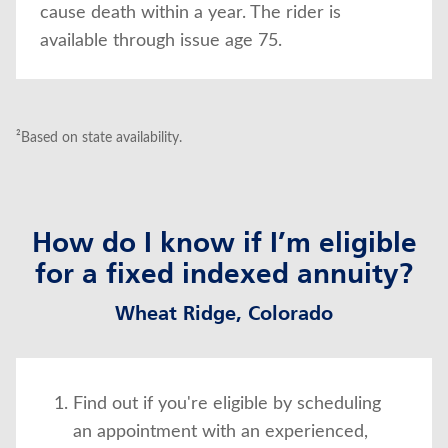
cause death within a year. The rider is
available through issue age 75.
²Based on state availability.
How do I know if I’m eligible
for a fixed indexed annuity?
Wheat Ridge, Colorado
Find out if you're eligible by scheduling
an appointment with an experienced,