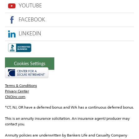
YOUTUBE
FACEBOOK
LINKEDIN
Cookies Settings
Terms & Conditions
Privacy Center
CNOinc.com
*CT, NJ, OR have a deferred bonus and WA has a continuous deferred bonus.
This is an annuity insurance solicitation. An insurance agent/producer may 
contact you.
Annuity policies are underwritten by Bankers Life and Casualty Company 