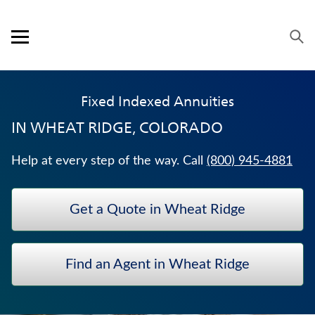
Skip to content
Link to main website
Return to Nav
Expand or collapse answer
Expand or collapse answer
Expand or collapse answer
Expand or collapse answer
Visit us on YouTube
Visit us on Facebook
Visit us on LinkedIn
Open mobile menu
OUR APPROACH
Fixed Indexed Annuities
PRODUCTS
IN
WHEAT RIDGE, COLORADO
SERVICE & SUPPORT
Help at every step of the way. Call
(800) 945-4881
CAREERS
Get a Quote in Wheat Ridge
BANKERS LIFE SECURITIES
CRITICAL ILLNESS INSURANCE
Find an Agent in Wheat Ridge
MEDICARE SUPPLEMENT INSURANCE