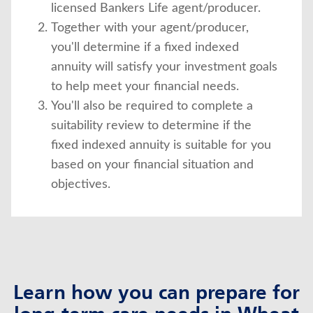
licensed Bankers Life agent/producer.
Together with your agent/producer,
you'll determine if a fixed indexed
annuity will satisfy your investment goals
to help meet your financial needs.
You'll also be required to complete a
suitability review to determine if the
fixed indexed annuity is suitable for you
based on your financial situation and
objectives.
Learn how you can prepare for