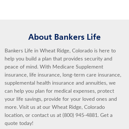
About Bankers Life
Bankers Life in Wheat Ridge, Colorado is here to
help you build a plan that provides security and
peace of mind. With Medicare Supplement
insurance, life insurance, long-term care insurance,
supplemental health insurance and annuities, we
can help you plan for medical expenses, protect
your life savings, provide for your loved ones and
more. Visit us at our Wheat Ridge, Colorado
location, or contact us at (800) 945-4881. Get a
quote today!