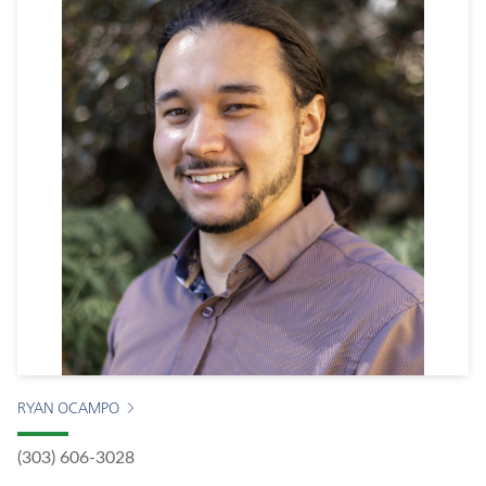
RYAN OCAMPO
(303) 606-3028