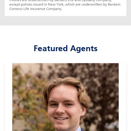
Policies are underwritten by Bankers Life and Casualty Company, 
except policies issued in New York, which are underwritten by Bankers 
Conseco Life Insurance Company.
Featured Agents