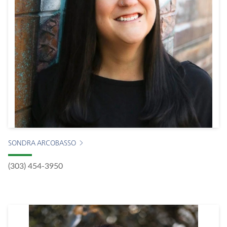
SONDRA ARCOBASSO
(303) 454-3950