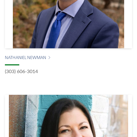
NATHANIEL NEWMAN
(303) 606-3014