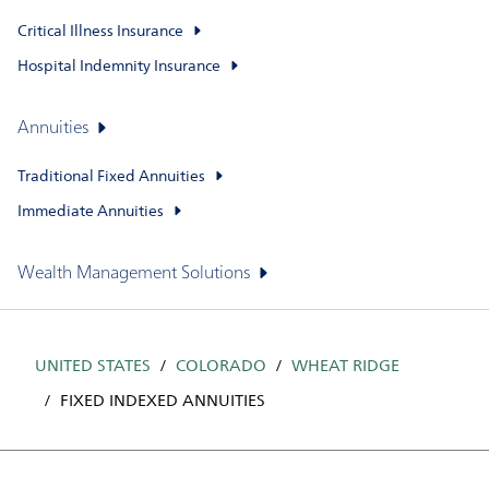
Critical Illness Insurance
Hospital Indemnity Insurance
Annuities
Traditional Fixed Annuities
Immediate Annuities
Wealth Management Solutions
UNITED STATES
COLORADO
WHEAT RIDGE
FIXED INDEXED ANNUITIES