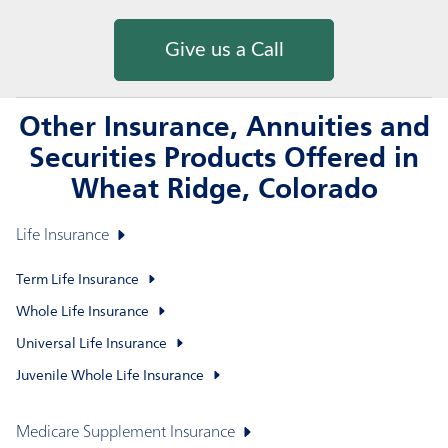
Give us a Call
Other Insurance, Annuities and
Securities Products Offered in
Wheat Ridge, Colorado
Life Insurance
Term Life Insurance
Whole Life Insurance
Universal Life Insurance
Juvenile Whole Life Insurance
Medicare Supplement Insurance