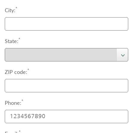
*
City:
*
State:
*
ZIP code:
*
Phone:
*