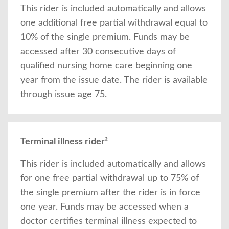
This rider is included automatically and allows
one additional free partial withdrawal equal to
10% of the single premium. Funds may be
accessed after 30 consecutive days of
qualified nursing home care beginning one
year from the issue date. The rider is available
through issue age 75.
Terminal illness rider²
This rider is included automatically and allows
for one free partial withdrawal up to 75% of
the single premium after the rider is in force
one year. Funds may be accessed when a
doctor certifies terminal illness expected to