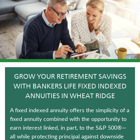
TRADITIONAL FIXED ANNUITIES
ANNUITIES
JUVENILE WHOLE LIFE INSURANCE
WEALTH MANAGEMENT SOLUTIONS
HOSPITAL INDEMNITY INSURANCE
GROW YOUR RETIREMENT SAVINGS
LIFE INSURANCE
WITH BANKERS LIFE FIXED INDEXED
ANNUITIES IN WHEAT RIDGE
UNIVERSAL LIFE INSURANCE
A fixed indexed annuity offers the simplicity of a
WHOLE LIFE INSURANCE
fixed annuity combined with the opportunity to
earn interest linked, in part, to the S&P 500®—
TERM LIFE INSURANCE
all while protecting principal against downside