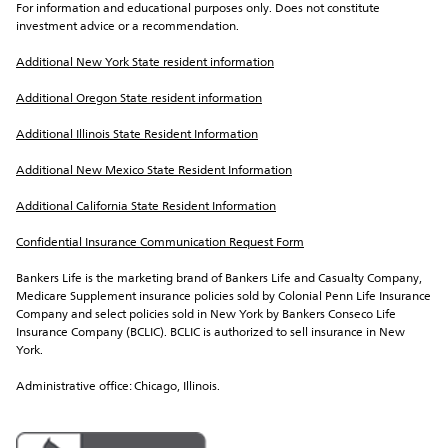
For information and educational purposes only. Does not constitute 
investment advice or a recommendation.
Additional New York State resident information
Additional Oregon State resident information
Additional Illinois State Resident Information
Additional New Mexico State Resident Information
Additional California State Resident Information
Confidential Insurance Communication Request Form
Bankers Life is the marketing brand of Bankers Life and Casualty Company, 
Medicare Supplement insurance policies sold by Colonial Penn Life Insurance 
Company and select policies sold in New York by Bankers Conseco Life 
Insurance Company (BCLIC). BCLIC is authorized to sell insurance in New 
York.
Administrative office: Chicago, Illinois.