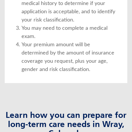
medical history to determine if your
application is acceptable, and to identify
your risk classification.
You may need to complete a medical
exam.
Your premium amount will be
determined by the amount of insurance
coverage you request, plus your age,
gender and risk classification.
Learn how you can prepare for
long-term care needs in Wray,