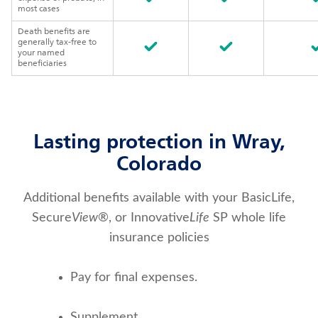
most cases
Death benefits are
generally tax-free to
your named
beneficiaries
Lasting protection in Wray,
Colorado
Additional benefits available with your BasicLife,
Secure
View
®, or Innovative
Life
SP whole life
insurance policies
Pay for final expenses.
Supplement 