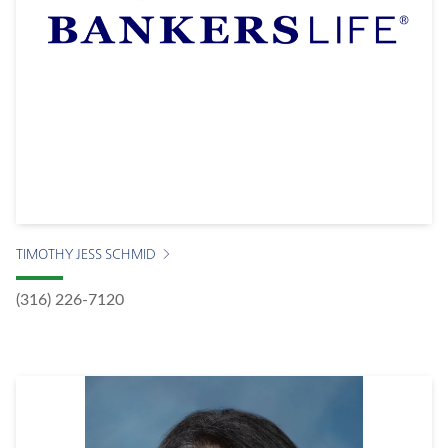
TIMOTHY JESS SCHMID
(316) 226-7120