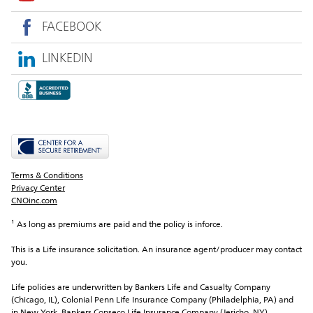
FACEBOOK
LINKEDIN
Terms & Conditions
Privacy Center
CNOinc.com
¹ As long as premiums are paid and the policy is inforce.
This is a Life insurance solicitation. An insurance agent/producer may contact 
you.
Life policies are underwritten by Bankers Life and Casualty Company 
(Chicago, IL), Colonial Penn Life Insurance Company (Philadelphia, PA) and 