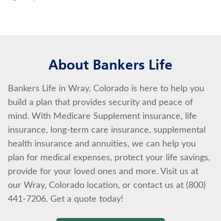
About Bankers Life
Bankers Life in Wray, Colorado is here to help you
build a plan that provides security and peace of
mind. With Medicare Supplement insurance, life
insurance, long-term care insurance, supplemental
health insurance and annuities, we can help you
plan for medical expenses, protect your life savings,
provide for your loved ones and more. Visit us at
our Wray, Colorado location, or contact us at (800)
441-7206. Get a quote today!