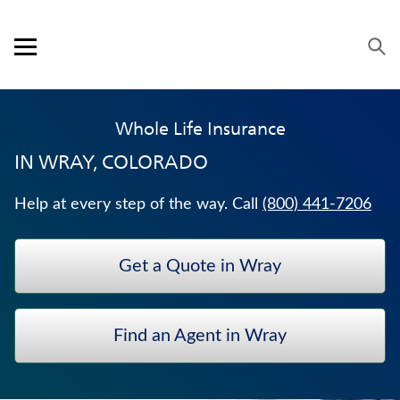
Skip to content
Link to main website
Return to Nav
Expand or collapse answer
Expand or collapse answer
Expand or collapse answer
Expand or collapse answer
Expand or collapse answer
Visit us on YouTube
Visit us on Facebook
Visit us on LinkedIn
Open mobile menu
OUR APPROACH
Whole Life Insurance
PRODUCTS
IN
WRAY, COLORADO
SERVICE & SUPPORT
Help at every step of the way. Call
(800) 441-7206
CAREERS
Get a Quote in Wray
BANKERS LIFE SECURITIES
WEALTH MANAGEMENT SOLUTIONS
Find an Agent in Wray
JUVENILE WHOLE LIFE INSURANCE