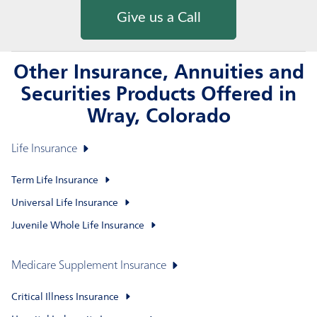
Give us a Call
Other Insurance, Annuities and
Securities Products Offered in
Wray, Colorado
Life Insurance
Term Life Insurance
Universal Life Insurance
Juvenile Whole Life Insurance
Medicare Supplement Insurance
Critical Illness Insurance