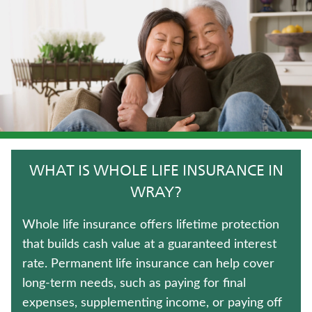
HOSPITAL INDEMNITY INSURANCE
LIFE INSURANCE
FIXED INDEXED ANNUITIES
CRITICAL ILLNESS INSURANCE
TRADITIONAL FIXED ANNUITIES
WHAT IS WHOLE LIFE INSURANCE IN
ANNUITIES
WRAY?
MEDICARE SUPPLEMENT INSURANCE
Whole life insurance offers lifetime protection
that builds cash value at a guaranteed interest
IMMEDIATE ANNUITIES
rate. Permanent life insurance can help cover
long-term needs, such as paying for final
UNIVERSAL LIFE INSURANCE
expenses, supplementing income, or paying off