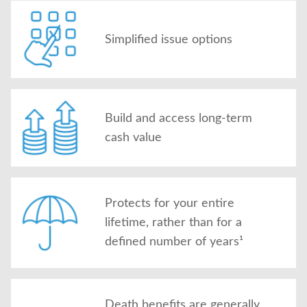
Simplified issue options
Build and access long-term
cash value
Protects for your entire
lifetime, rather than for a
defined number of years¹
Death benefits are generally