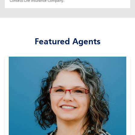
Conseco Life Insurance Company.
Featured Agents