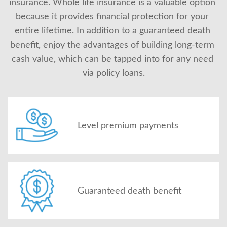
insurance. Whole life insurance is a valuable option 
because it provides financial protection for your 
entire lifetime. In addition to a guaranteed death 
benefit, enjoy the advantages of building long-term 
cash value, which can be tapped into for any need 
via policy loans.
Level premium payments
Guaranteed death benefit