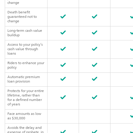
change
Death benefit
guaranteed not to
change
Long-term cash value
buildup
Access to your policy’s
cash value through
loans
Riders to enhance your
policy
Automatic premium
loan provision
Protects for your entire
lifetime, rather than
for a defined number
of years
Face amounts as low
as $30,000
Avoids the delay and
expense of probate, in