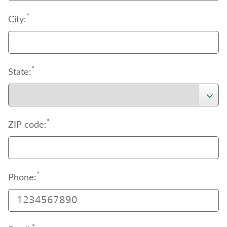
*
City:
*
State:
*
ZIP code:
*
Phone: