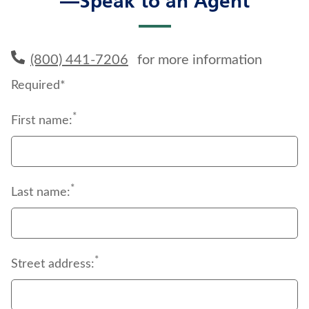
—Speak to an Agent
(800) 441-7206
for more information
Required*
*
First name:
*
Last name:
*
Street address: