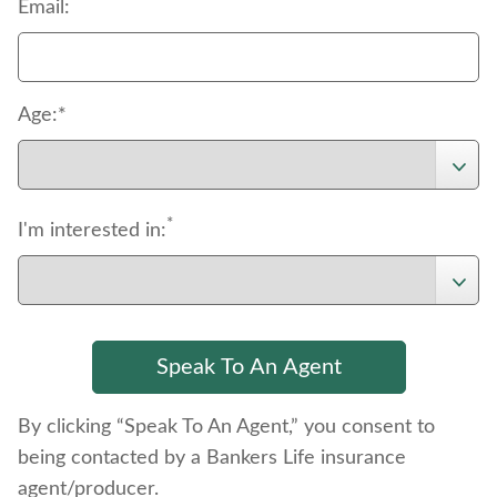
*
Email:
Age:*
*
I'm interested in:
By clicking “Speak To An Agent,” you consent to
being contacted by a Bankers Life insurance
agent/producer.