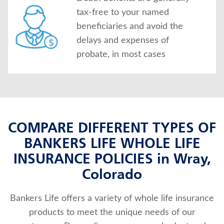
tax-free to your named
beneficiaries and avoid the
delays and expenses of
probate, in most cases
COMPARE DIFFERENT TYPES OF
BANKERS LIFE WHOLE LIFE
INSURANCE POLICIES in Wray,
Colorado
Bankers Life offers a variety of whole life insurance
products to meet the unique needs of our