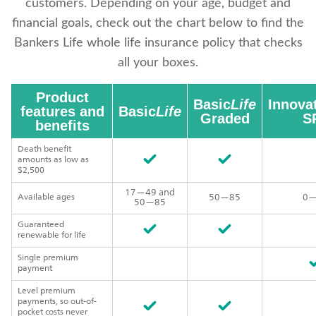
customers. Depending on your age, budget and
financial goals, check out the chart below to find the
Bankers Life whole life insurance policy that checks
all your boxes.
Product
Basic
Life
Innova
features and
Basic
Life
Graded
SP
benefits
Death benefit
amounts as low as
$2,500
17—49 and
Available ages
50—85
0—
50—85
Guaranteed
renewable for life
Single premium
payment
Level premium
payments, so out-of-
pocket costs never