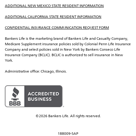
ADDITIONAL NEW MEXICO STATE RESIDENT INFORMATION
ADDITIONAL CALIFORNIA STATE RESIDENT INFORMATION
CONFIDENTIAL INSURANCE COMMUNICATION REQUEST FORM
Bankers Life is the marketing brand of Bankers Life and Casualty Company, 
Medicare Supplement insurance policies sold by Colonial Penn Life Insurance 
Company and select policies sold in New York by Bankers Conseco Life 
Insurance Company (BCLIC). BCLIC is authorized to sell insurance in New 
York.
Administrative office: Chicago, Illinois.
©2026 Bankers Life. All rights reserved.
188009-SAP