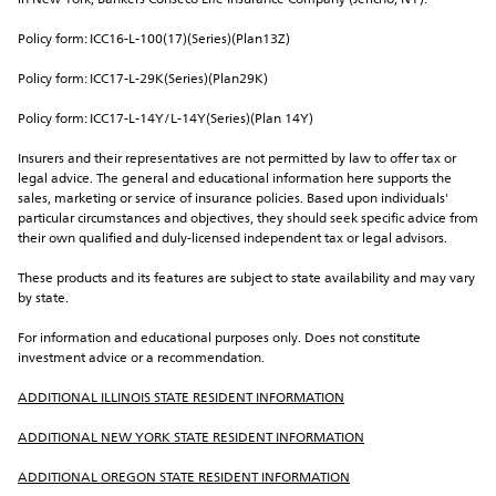
in New York, Bankers Conseco Life Insurance Company (Jericho, NY).
Policy form: ICC16-L-100(17)(Series)(Plan13Z)
Policy form: ICC17-L-29K(Series)(Plan29K)
Policy form: ICC17-L-14Y/L-14Y(Series)(Plan 14Y)
Insurers and their representatives are not permitted by law to offer tax or 
legal advice. The general and educational information here supports the 
sales, marketing or service of insurance policies. Based upon individuals' 
particular circumstances and objectives, they should seek specific advice from 
their own qualified and duly-licensed independent tax or legal advisors.
These products and its features are subject to state availability and may vary 
by state.
For information and educational purposes only. Does not constitute 
investment advice or a recommendation.
ADDITIONAL ILLINOIS STATE RESIDENT INFORMATION
ADDITIONAL NEW YORK STATE RESIDENT INFORMATION
ADDITIONAL OREGON STATE RESIDENT INFORMATION