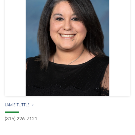
JAMIE TUTTLE
(316) 226-7121