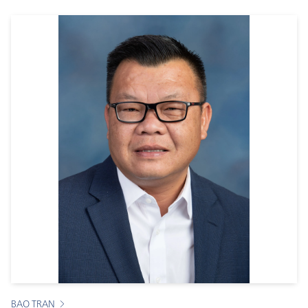
BAO TRAN