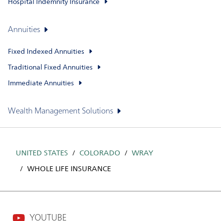
Hospital Indemnity Insurance
Annuities
Fixed Indexed Annuities
Traditional Fixed Annuities
Immediate Annuities
Wealth Management Solutions
UNITED STATES
COLORADO
WRAY
WHOLE LIFE INSURANCE
YOUTUBE