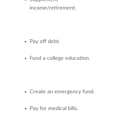
income/retirement.
Pay off debt.
Fund a college education.
Create an emergency fund.
Pay for medical bills.