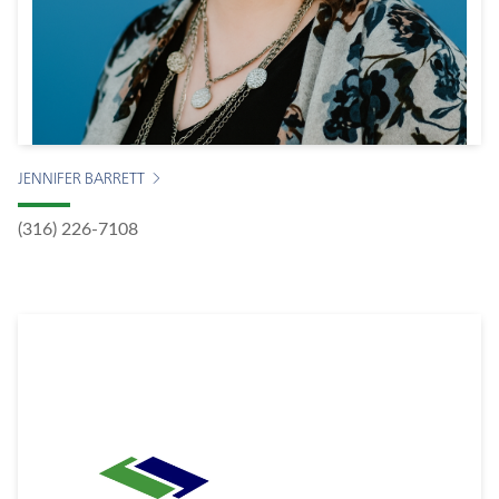
JENNIFER BARRETT
(316) 226-7108