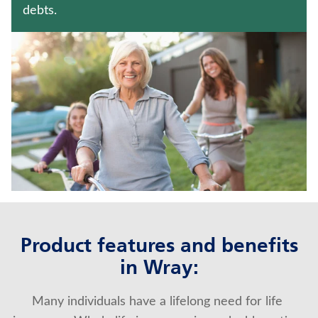
TERM LIFE INSURANCE
debts.
Contact us
Policyholder log in
Find a nearby branch
Find a product
Provider log in
Blog
Product features and benefits
in Wray:
FAQ
Many individuals have a lifelong need for life 
About Us