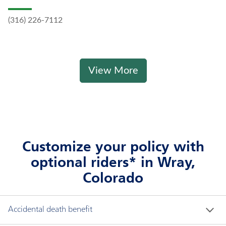
(316) 226-7112
View More
Customize your policy with
optional riders* in Wray,
Colorado
Accidental death benefit