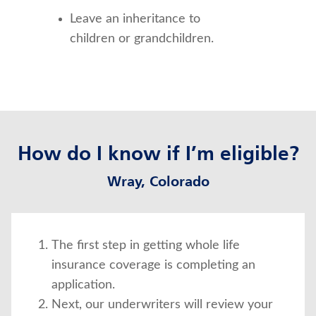
Leave an inheritance to 
children or grandchildren.
How do I know if I’m eligible?
Wray, Colorado
The first step in getting whole life
insurance coverage is completing an
application.
Next, our underwriters will review your