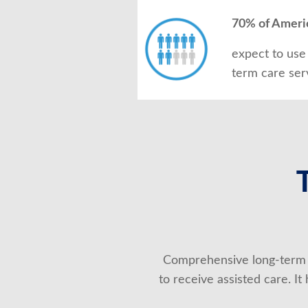
70% of Ameri
expect to use
term care ser
Comprehensive long-term 
to receive assisted care. I