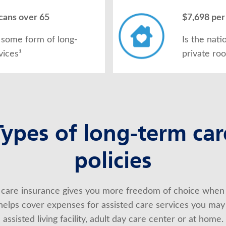
cans over 65
$7,698 per
 some form of long-
Is the nati
vices¹
private ro
Types of long-term car
policies
care insurance gives you more freedom of choice when 
t helps cover expenses for assisted care services you may
assisted living facility, adult day care center or at home.