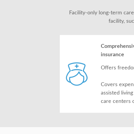
Facility-only long-term car
facility, s
Comprehensiv
insurance
Offers freedo
Covers expens
assisted living
care centers 