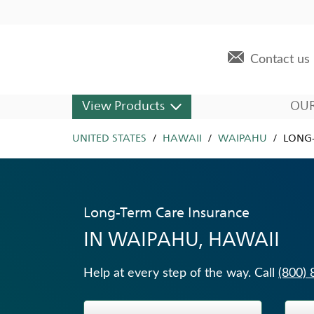
Skip to content
Return to Nav
Expand or collapse answer
Expand or collapse answer
Expand or collapse answer
Expand or collapse answer
Expand or collapse answer
Expand or collapse answer
Expand or collapse answer
Expand or collapse answer
Expand or collapse answer
Expand or collapse answer
Expand or collapse answer
Expand or collapse answer
Expand or collapse answer
Visit us on YouTube
Visit us on Facebook
Visit us on LinkedIn
Link to main website
Contact us
Dropdown For Other Products
View Products
OU
UNITED STATES
Other Products Offered
HAWAII
WAIPAHU
LONG-
Fixed Indexed Annuities
Universal Life Insurance
Long-Term Care Insurance
Annuities
IN
WAIPAHU, HAWAII
Traditional Fixed Annuities
Immediate Annuities
Help at every step of the way. Call
(800)
Life Insurance
Wealth Management Solutions