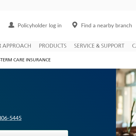
Policyholder log in
Find a nearby branch
R APPROACH
PRODUCTS
SERVICE & SUPPORT
C
TERM CARE INSURANCE
 806-5445