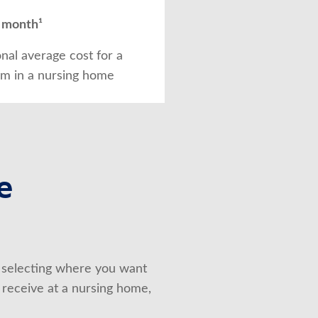
 month¹
onal average cost for a
om in a nursing home
e
selecting where you want 
 receive at a nursing home, 