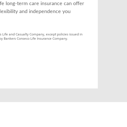
fe long-term care insurance can offer 
lexibility and independence you 
s Life and Casualty Company, except policies issued in 
by Bankers Conseco Life Insurance Company.