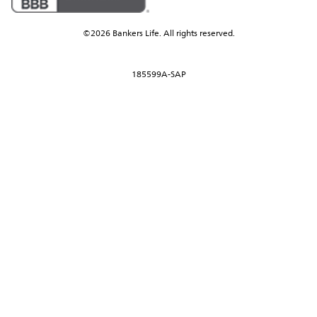
©2026 Bankers Life. All rights reserved.
185599A-SAP