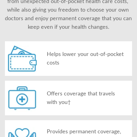
from unexpected out-of-pocket health care costs, 
About Us
while also giving you freedom to choose your own 
doctors and enjoy permanent coverage that you can 
keep even if your health changes.
Helps lower your out-of-pocket
costs
Offers coverage that travels
with you†
Provides permanent coverage,