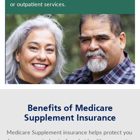
IMMEDIATE ANNUITIES
or outpatient services.
ANNUITIES
Contact us
Policyholder log in
Find a nearby branch
Find a product
Provider log in
Benefits of Medicare
Blog
Supplement Insurance
FAQ
Medicare Supplement insurance helps protect you 