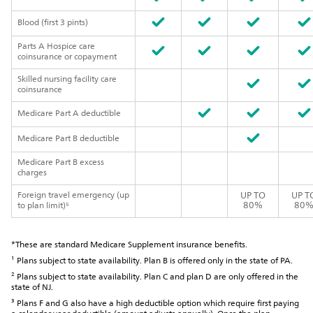
Blood (first 3 pints)
Parts A Hospice care
coinsurance or copayment
Skilled nursing facility care
coinsurance
Medicare Part A deductible
Medicare Part B deductible
Medicare Part B excess
charges
Foreign travel emergency (up
UP TO
UP T
80%
80
to plan limit)⁵
*These are standard Medicare Supplement insurance benefits.
¹ Plans subject to state availability. Plan B is offered only in the state of PA.
² Plans subject to state availability. Plan C and plan D are only offered in the
state of NJ.
³ Plans F and G also have a high deductible option which require first paying