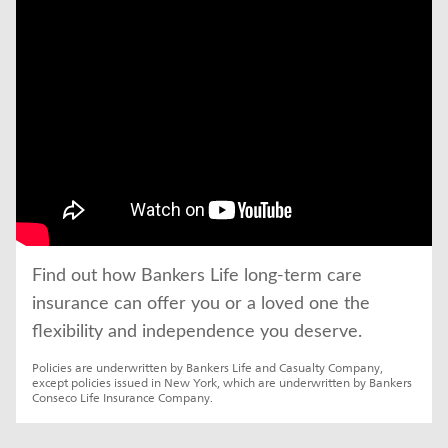
click to title
Link Opens in New Tab
Find out how Bankers Life long-term care 
insurance can offer you or a loved one the 
flexibility and independence you deserve.
Policies are underwritten by Bankers Life and Casualty Company, 
except policies issued in New York, which are underwritten by Bankers 
Conseco Life Insurance Company.