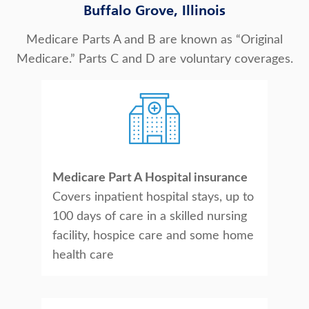
Buffalo Grove, Illinois
Medicare Parts A and B are known as “Original
Medicare.” Parts C and D are voluntary coverages.
Medicare Part A Hospital insurance
Covers inpatient hospital stays, up to
100 days of care in a skilled nursing
facility, hospice care and some home
health care