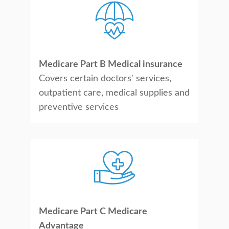
Medicare Part B Medical insurance
Covers certain doctors' services,
outpatient care, medical supplies and
preventive services
Medicare Part C Medicare
Advantage