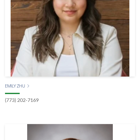
EMILY ZHU
(773) 202-7169