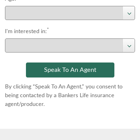
*
I'm interested in:
By clicking “Speak To An Agent,” you consent to
being contacted by a Bankers Life insurance
agent/producer.