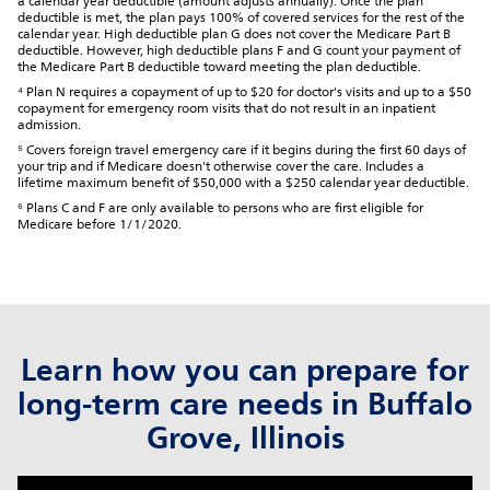
a calendar year deductible (amount adjusts annually). Once the plan
deductible is met, the plan pays 100% of covered services for the rest of the
calendar year. High deductible plan G does not cover the Medicare Part B
deductible. However, high deductible plans F and G count your payment of
the Medicare Part B deductible toward meeting the plan deductible.
⁴ Plan N requires a copayment of up to $20 for doctor's visits and up to a $50
copayment for emergency room visits that do not result in an inpatient
admission.
⁵ Covers foreign travel emergency care if it begins during the first 60 days of
your trip and if Medicare doesn't otherwise cover the care. Includes a
lifetime maximum benefit of $50,000 with a $250 calendar year deductible.
⁶ Plans C and F are only available to persons who are first eligible for
Medicare before 1/1/2020.
Learn how you can prepare for
long-term care needs in Buffalo
Grove, Illinois