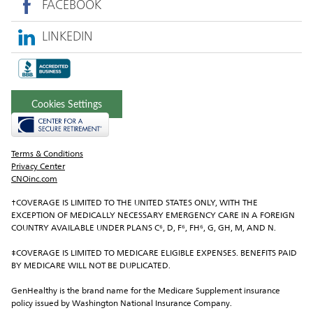
FACEBOOK
LINKEDIN
Cookies Settings
Terms & Conditions
Privacy Center
CNOinc.com
†COVERAGE IS LIMITED TO THE UNITED STATES ONLY, WITH THE 
EXCEPTION OF MEDICALLY NECESSARY EMERGENCY CARE IN A FOREIGN 
COUNTRY AVAILABLE UNDER PLANS C⁶, D, F⁶, FH⁶, G, GH, M, AND N.
‡COVERAGE IS LIMITED TO MEDICARE ELIGIBLE EXPENSES. BENEFITS PAID 
BY MEDICARE WILL NOT BE DUPLICATED.
GenHealthy is the brand name for the Medicare Supplement insurance 
policy issued by Washington National Insurance Company.