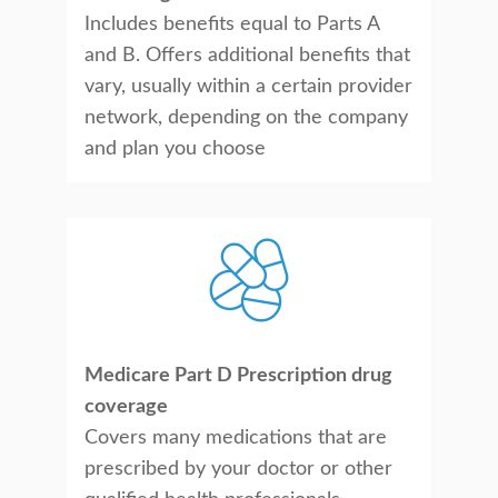
Includes benefits equal to Parts A
and B. Offers additional benefits that
vary, usually within a certain provider
network, depending on the company
and plan you choose
Medicare Part D Prescription drug
coverage
Covers many medications that are
prescribed by your doctor or other