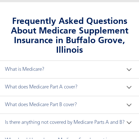
Frequently Asked Questions
About Medicare Supplement
Insurance in Buffalo Grove,
Illinois
What is Medicare?
Medicare is a federal health insurance program for 
What does Medicare Part A cover?
people who are:
Medicare Part A generally covers the following:
What does Medicare Part B cover?
Age 65 and older.
Younger than 65 with disabilities.
Hospital inpatient care
Medicare Part B covers two types of services:
Is there anything not covered by Medicare Parts A and B?
Any age with end-stage renal disease (ESRD), a
Skilled nursing facility care
type of permanent kidney failure requiring
Hospice care
Medically necessary services are needed to
Medicare does not cover all items and services. 