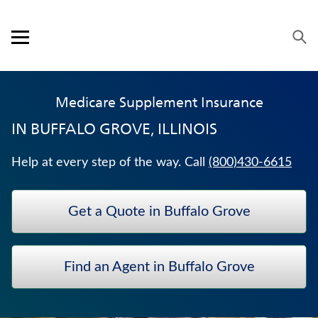
Skip to content
Link to main website
Return to Nav
Expand or collapse answer
Expand or collapse answer
Expand or collapse answer
Expand or collapse answer
Expand or collapse answer
Expand or collapse answer
Expand or collapse answer
Visit us on YouTube
Visit us on Facebook
Visit us on LinkedIn
Open mobile menu
OUR APPROACH
Medicare Supplement Insurance
PRODUCTS
IN
BUFFALO GROVE, ILLINOIS
SERVICE & SUPPORT
Help at every step of the way. Call
(800)430-6615
CAREERS
Get a Quote in Buffalo Grove
BANKERS LIFE SECURITIES
CRITICAL ILLNESS INSURANCE
Find an Agent in Buffalo Grove
FIXED INDEXED ANNUITIES