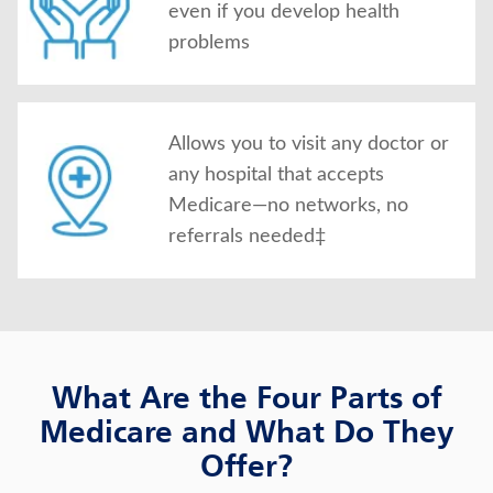
even if you develop health
problems
Allows you to visit any doctor or
any hospital that accepts
Medicare—no networks, no
referrals needed‡
What Are the Four Parts of
Medicare and What Do They
Offer?