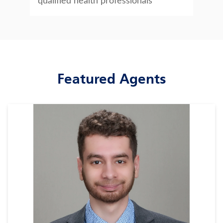
qualified health professionals
Featured Agents