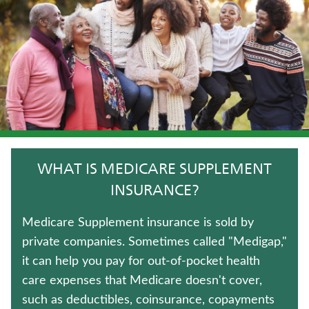
UNIVERSAL LIFE INSURANCE
TRADITIONAL FIXED ANNUITIES
TERM LIFE INSURANCE
WEALTH MANAGEMENT SOLUTIONS
HOSPITAL INDEMNITY INSURANCE
WHAT IS MEDICARE SUPPLEMENT
WHOLE LIFE INSURANCE
INSURANCE?
LIFE INSURANCE
Medicare Supplement insurance is sold by
private companies. Sometimes called "Medigap,"
LONG-TERM CARE INSURANCE
it can help you pay for out-of-pocket health
care expenses that Medicare doesn't cover,
JUVENILE WHOLE LIFE INSURANCE
such as deductibles, coinsurance, copayments