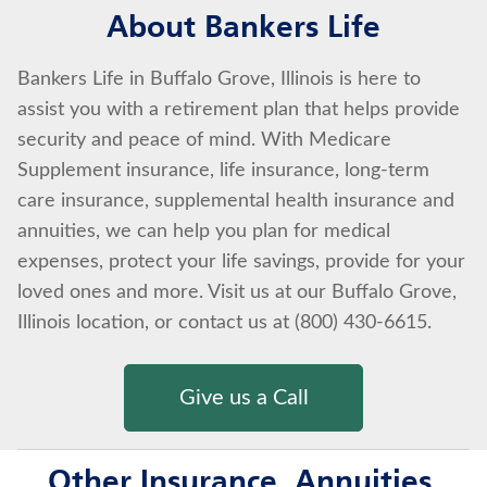
About Bankers Life
Bankers Life in Buffalo Grove, Illinois is here to
assist you with a retirement plan that helps provide
security and peace of mind. With Medicare
Supplement insurance, life insurance, long-term
care insurance, supplemental health insurance and
annuities, we can help you plan for medical
expenses, protect your life savings, provide for your
loved ones and more. Visit us at our Buffalo Grove,
Illinois location, or contact us at (800) 430-6615.
Give us a Call
Other Insurance, Annuities,