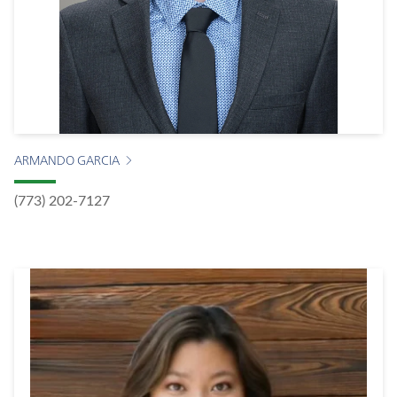
ARMANDO GARCIA
(773) 202-7127