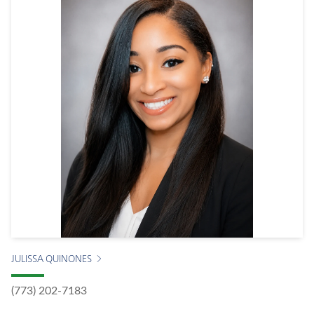
JULISSA QUINONES
(773) 202-7183