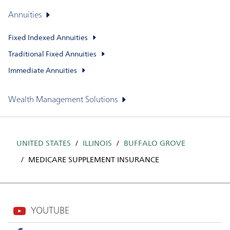
Annuities
Fixed Indexed Annuities
Traditional Fixed Annuities
Immediate Annuities
Wealth Management Solutions
UNITED STATES
ILLINOIS
BUFFALO GROVE
MEDICARE SUPPLEMENT INSURANCE
YOUTUBE