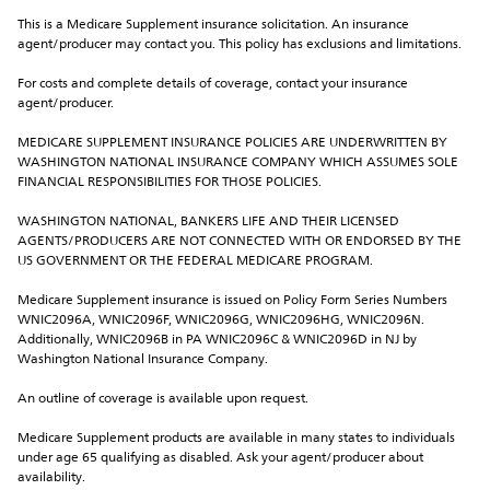
This is a Medicare Supplement insurance solicitation. An insurance 
agent/producer may contact you. This policy has exclusions and limitations.
For costs and complete details of coverage, contact your insurance 
agent/producer.
MEDICARE SUPPLEMENT INSURANCE POLICIES ARE UNDERWRITTEN BY 
WASHINGTON NATIONAL INSURANCE COMPANY WHICH ASSUMES SOLE 
FINANCIAL RESPONSIBILITIES FOR THOSE POLICIES.
WASHINGTON NATIONAL, BANKERS LIFE AND THEIR LICENSED 
AGENTS/PRODUCERS ARE NOT CONNECTED WITH OR ENDORSED BY THE 
US GOVERNMENT OR THE FEDERAL MEDICARE PROGRAM.
Medicare Supplement insurance is issued on Policy Form Series Numbers 
WNIC2096A, WNIC2096F, WNIC2096G, WNIC2096HG, WNIC2096N. 
Additionally, WNIC2096B in PA WNIC2096C & WNIC2096D in NJ by 
Washington National Insurance Company.
An outline of coverage is available upon request.
Medicare Supplement products are available in many states to individuals 
under age 65 qualifying as disabled. Ask your agent/producer about 
availability.