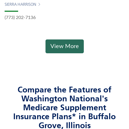
SIERRA HARRISON
(773) 202-7136
View More
Compare the Features of
Washington National's
Medicare Supplement
Insurance Plans* in Buffalo
Grove, Illinois