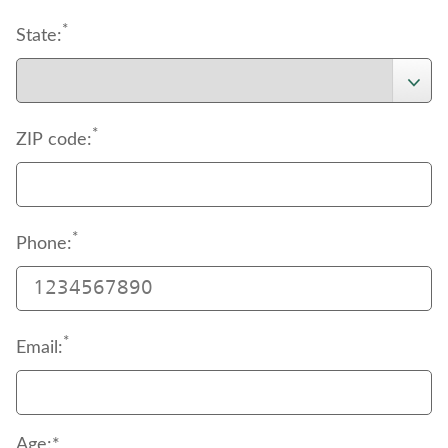
*
State:
*
ZIP code:
*
Phone:
*
Email:
Age:*