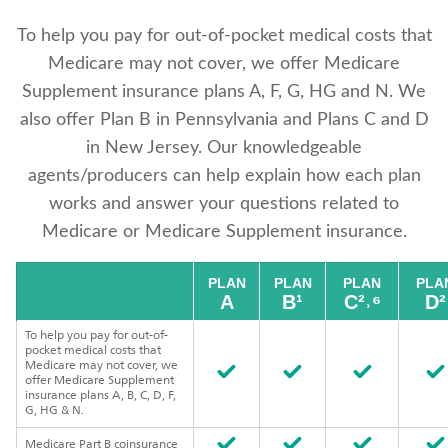
To help you pay for out-of-pocket medical costs that
Medicare may not cover, we offer Medicare
Supplement insurance plans A, F, G, HG and N. We
also offer Plan B in Pennsylvania and Plans C and D
in New Jersey. Our knowledgeable
agents/producers can help explain how each plan
works and answer your questions related to
Medicare or Medicare Supplement insurance.
PLAN
PLAN
PLAN
PLA
A
B¹
C²˒⁶
D²
To help you pay for out-of-
pocket medical costs that
Medicare may not cover, we
offer Medicare Supplement
insurance plans A, B, C, D, F,
G, HG & N.
Medicare Part B coinsurance