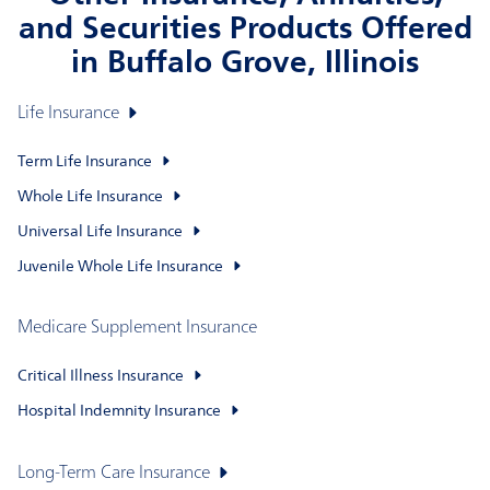
and Securities Products Offered
in Buffalo Grove, Illinois
Life Insurance
Term Life Insurance
Whole Life Insurance
Universal Life Insurance
Juvenile Whole Life Insurance
Medicare Supplement Insurance
Critical Illness Insurance
Hospital Indemnity Insurance
Long-Term Care Insurance