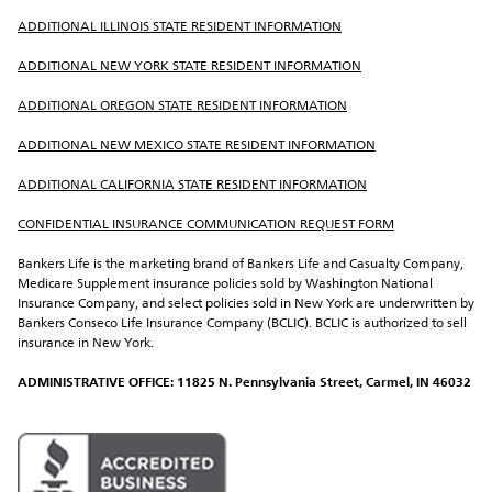
ADDITIONAL ILLINOIS STATE RESIDENT INFORMATION
ADDITIONAL NEW YORK STATE RESIDENT INFORMATION
ADDITIONAL OREGON STATE RESIDENT INFORMATION
ADDITIONAL NEW MEXICO STATE RESIDENT INFORMATION
ADDITIONAL CALIFORNIA STATE RESIDENT INFORMATION
CONFIDENTIAL INSURANCE COMMUNICATION REQUEST FORM
Bankers Life is the marketing brand of Bankers Life and Casualty Company, 
Medicare Supplement insurance policies sold by Washington National 
Insurance Company, and select policies sold in New York are underwritten by 
Bankers Conseco Life Insurance Company (BCLIC). BCLIC is authorized to sell 
insurance in New York.
ADMINISTRATIVE OFFICE: 11825 N. Pennsylvania Street, Carmel, IN 46032