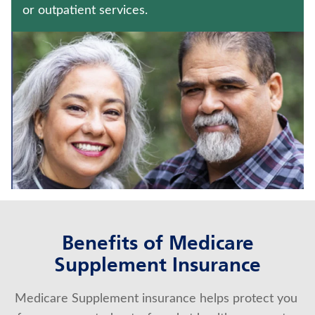
WHOLE LIFE INSURANCE
or outpatient services.
FIXED INDEXED ANNUITIES
Contact us
Policyholder log in
Find a nearby branch
Find a product
Provider log in
Benefits of Medicare
Blog
Supplement Insurance
FAQ
Medicare Supplement insurance helps protect you 