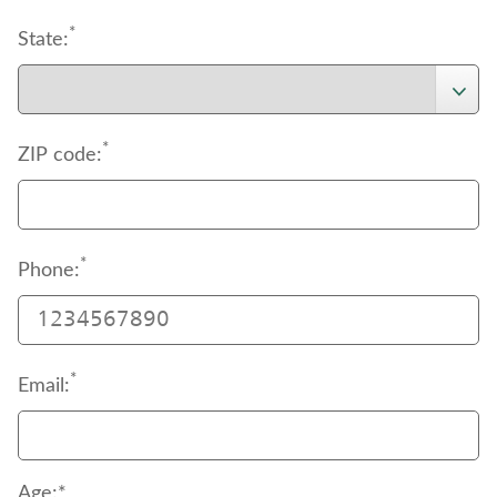
*
State:
*
ZIP code:
*
Phone:
*
Email:
Age:*