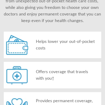
from unexpected out-of-pocket health care costs, 
About Us
while also giving you freedom to choose your own 
doctors and enjoy permanent coverage that you can 
keep even if your health changes.
Helps lower your out-of-pocket
costs
Offers coverage that travels
with you†
Provides permanent coverage,