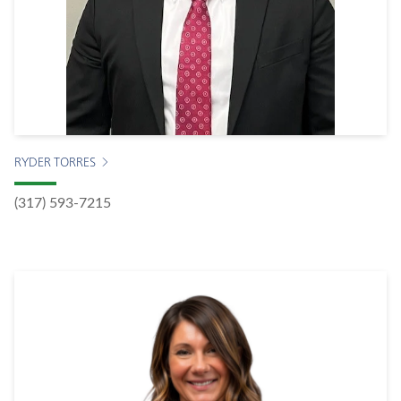
RYDER TORRES
(317) 593-7215