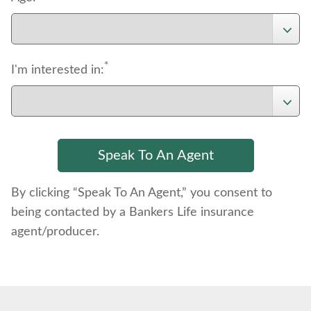
*
I'm interested in:
By clicking “Speak To An Agent,” you consent to
being contacted by a Bankers Life insurance
agent/producer.