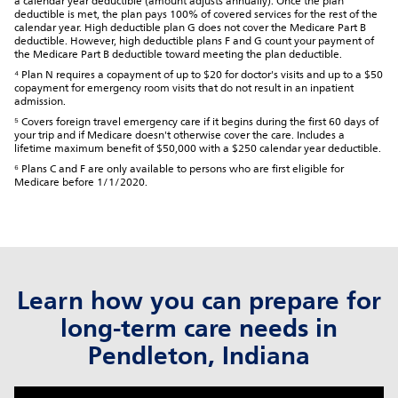
a calendar year deductible (amount adjusts annually). Once the plan
deductible is met, the plan pays 100% of covered services for the rest of the
calendar year. High deductible plan G does not cover the Medicare Part B
deductible. However, high deductible plans F and G count your payment of
the Medicare Part B deductible toward meeting the plan deductible.
⁴ Plan N requires a copayment of up to $20 for doctor's visits and up to a $50
copayment for emergency room visits that do not result in an inpatient
admission.
⁵ Covers foreign travel emergency care if it begins during the first 60 days of
your trip and if Medicare doesn't otherwise cover the care. Includes a
lifetime maximum benefit of $50,000 with a $250 calendar year deductible.
⁶ Plans C and F are only available to persons who are first eligible for
Medicare before 1/1/2020.
Learn how you can prepare for
long-term care needs in
Pendleton, Indiana