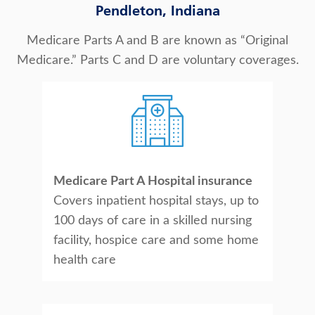
Pendleton, Indiana
Medicare Parts A and B are known as “Original
Medicare.” Parts C and D are voluntary coverages.
Medicare Part A Hospital insurance
Covers inpatient hospital stays, up to
100 days of care in a skilled nursing
facility, hospice care and some home
health care