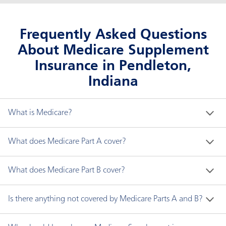
Frequently Asked Questions
About Medicare Supplement
Insurance in Pendleton,
Indiana
What is Medicare?
Medicare is a federal health insurance program for 
What does Medicare Part A cover?
people who are:
Medicare Part A generally covers the following:
What does Medicare Part B cover?
Age 65 and older.
Younger than 65 with disabilities.
Hospital inpatient care
Medicare Part B covers two types of services:
Is there anything not covered by Medicare Parts A and B?
Any age with end-stage renal disease (ESRD), a
Skilled nursing facility care
type of permanent kidney failure requiring
Hospice care
Medically necessary services are needed to
Medicare does not cover all items and services. 