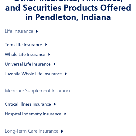
and Securities Products Offered
in Pendleton, Indiana
Life Insurance
Term Life Insurance
Whole Life Insurance
Universal Life Insurance
Juvenile Whole Life Insurance
Medicare Supplement Insurance
Critical Illness Insurance
Hospital Indemnity Insurance
Long-Term Care Insurance