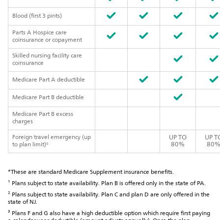
Blood (first 3 pints)
Parts A Hospice care
coinsurance or copayment
Skilled nursing facility care
coinsurance
Medicare Part A deductible
Medicare Part B deductible
Medicare Part B excess
charges
Foreign travel emergency (up
UP TO
UP T
80%
80
to plan limit)⁵
*These are standard Medicare Supplement insurance benefits.
¹ Plans subject to state availability. Plan B is offered only in the state of PA.
² Plans subject to state availability. Plan C and plan D are only offered in the
state of NJ.
³ Plans F and G also have a high deductible option which require first paying