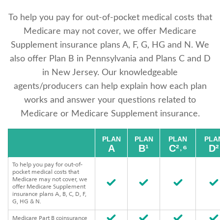
To help you pay for out-of-pocket medical costs that
Medicare may not cover, we offer Medicare
Supplement insurance plans A, F, G, HG and N. We
also offer Plan B in Pennsylvania and Plans C and D
in New Jersey. Our knowledgeable
agents/producers can help explain how each plan
works and answer your questions related to
Medicare or Medicare Supplement insurance.
PLAN
PLAN
PLAN
PLA
A
B¹
C²˒⁶
D²
To help you pay for out-of-
pocket medical costs that
Medicare may not cover, we
offer Medicare Supplement
insurance plans A, B, C, D, F,
G, HG & N.
Medicare Part B coinsurance