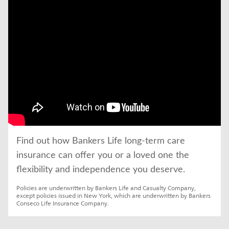
click to title
Link Opens in New Tab
Find out how Bankers Life long-term care 
insurance can offer you or a loved one the 
flexibility and independence you deserve.
Policies are underwritten by Bankers Life and Casualty Company, 
except policies issued in New York, which are underwritten by Bankers 
Conseco Life Insurance Company.