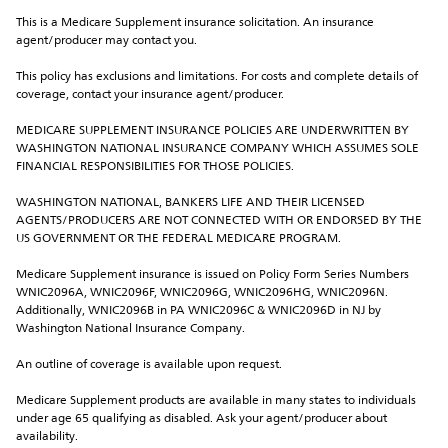
This is a Medicare Supplement insurance solicitation. An insurance 
agent/producer may contact you.
This policy has exclusions and limitations. For costs and complete details of 
coverage, contact your insurance agent/producer.
MEDICARE SUPPLEMENT INSURANCE POLICIES ARE UNDERWRITTEN BY 
WASHINGTON NATIONAL INSURANCE COMPANY WHICH ASSUMES SOLE 
FINANCIAL RESPONSIBILITIES FOR THOSE POLICIES.
WASHINGTON NATIONAL, BANKERS LIFE AND THEIR LICENSED 
AGENTS/PRODUCERS ARE NOT CONNECTED WITH OR ENDORSED BY THE 
US GOVERNMENT OR THE FEDERAL MEDICARE PROGRAM.
Medicare Supplement insurance is issued on Policy Form Series Numbers 
WNIC2096A, WNIC2096F, WNIC2096G, WNIC2096HG, WNIC2096N. 
Additionally, WNIC2096B in PA WNIC2096C & WNIC2096D in NJ by 
Washington National Insurance Company.
An outline of coverage is available upon request.
Medicare Supplement products are available in many states to individuals 
under age 65 qualifying as disabled. Ask your agent/producer about 
availability.