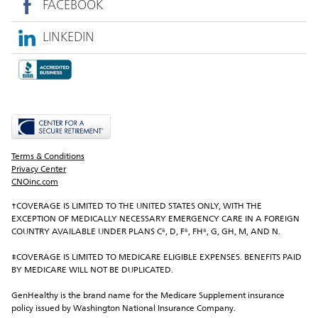
FACEBOOK
LINKEDIN
Terms & Conditions
Privacy Center
CNOinc.com
†COVERAGE IS LIMITED TO THE UNITED STATES ONLY, WITH THE 
EXCEPTION OF MEDICALLY NECESSARY EMERGENCY CARE IN A FOREIGN 
COUNTRY AVAILABLE UNDER PLANS C⁶, D, F⁶, FH⁶, G, GH, M, AND N.
‡COVERAGE IS LIMITED TO MEDICARE ELIGIBLE EXPENSES. BENEFITS PAID 
BY MEDICARE WILL NOT BE DUPLICATED.
GenHealthy is the brand name for the Medicare Supplement insurance 
policy issued by Washington National Insurance Company.