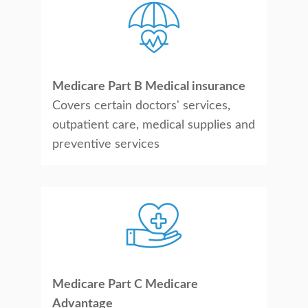
Medicare Part B Medical insurance
Covers certain doctors' services,
outpatient care, medical supplies and
preventive services
Medicare Part C Medicare
Advantage