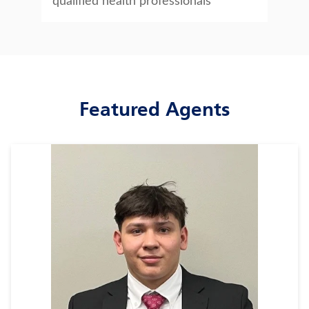
qualified health professionals
Featured Agents