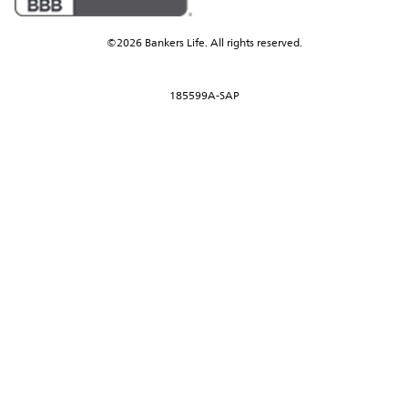
©2026 Bankers Life. All rights reserved.
185599A-SAP