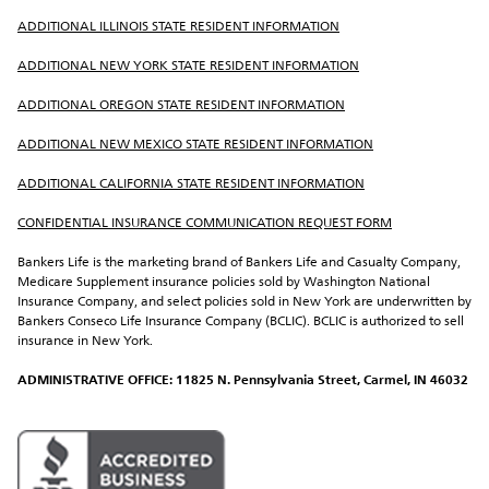
ADDITIONAL ILLINOIS STATE RESIDENT INFORMATION
ADDITIONAL NEW YORK STATE RESIDENT INFORMATION
ADDITIONAL OREGON STATE RESIDENT INFORMATION
ADDITIONAL NEW MEXICO STATE RESIDENT INFORMATION
ADDITIONAL CALIFORNIA STATE RESIDENT INFORMATION
CONFIDENTIAL INSURANCE COMMUNICATION REQUEST FORM
Bankers Life is the marketing brand of Bankers Life and Casualty Company, 
Medicare Supplement insurance policies sold by Washington National 
Insurance Company, and select policies sold in New York are underwritten by 
Bankers Conseco Life Insurance Company (BCLIC). BCLIC is authorized to sell 
insurance in New York.
ADMINISTRATIVE OFFICE: 11825 N. Pennsylvania Street, Carmel, IN 46032