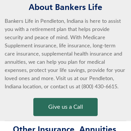
About Bankers Life
Bankers Life in Pendleton, Indiana is here to assist
you with a retirement plan that helps provide
security and peace of mind. With Medicare
Supplement insurance, life insurance, long-term
care insurance, supplemental health insurance and
annuities, we can help you plan for medical
expenses, protect your life savings, provide for your
loved ones and more. Visit us at our Pendleton,
Indiana location, or contact us at (800) 430-6615.
Give us a Call
Other Insurance, Annuities,