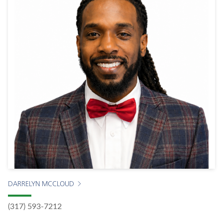
DARRELYN MCCLOUD
(317) 593-7212