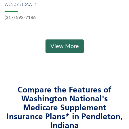
WENDY STRAW
(317) 593-7186
View More
Compare the Features of
Washington National's
Medicare Supplement
Insurance Plans* in Pendleton,
Indiana