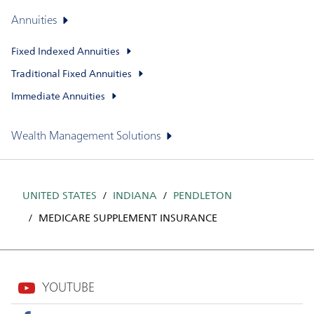
Annuities
Fixed Indexed Annuities
Traditional Fixed Annuities
Immediate Annuities
Wealth Management Solutions
UNITED STATES
INDIANA
PENDLETON
MEDICARE SUPPLEMENT INSURANCE
YOUTUBE