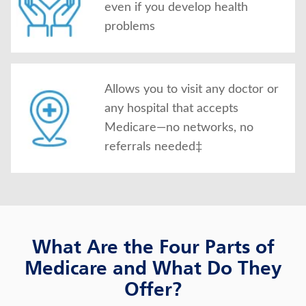
even if you develop health
problems
Allows you to visit any doctor or
any hospital that accepts
Medicare—no networks, no
referrals needed‡
What Are the Four Parts of
Medicare and What Do They
Offer?