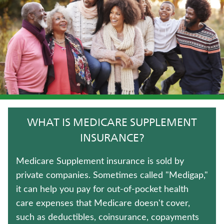
JUVENILE WHOLE LIFE INSURANCE
HOSPITAL INDEMNITY INSURANCE
ANNUITIES
CRITICAL ILLNESS INSURANCE
WEALTH MANAGEMENT SOLUTIONS
WHAT IS MEDICARE SUPPLEMENT
UNIVERSAL LIFE INSURANCE
INSURANCE?
TERM LIFE INSURANCE
Medicare Supplement insurance is sold by
private companies. Sometimes called "Medigap,"
IMMEDIATE ANNUITIES
it can help you pay for out-of-pocket health
care expenses that Medicare doesn't cover,
LONG-TERM CARE INSURANCE
such as deductibles, coinsurance, copayments