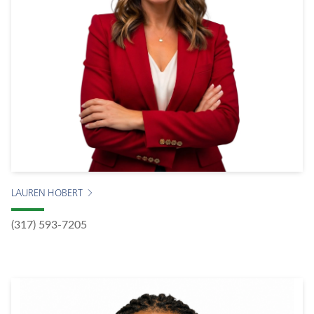
LAUREN HOBERT
(317) 593-7205