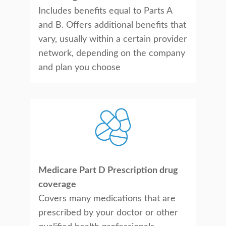
Includes benefits equal to Parts A
and B. Offers additional benefits that
vary, usually within a certain provider
network, depending on the company
and plan you choose
Medicare Part D Prescription drug
coverage
Covers many medications that are
prescribed by your doctor or other