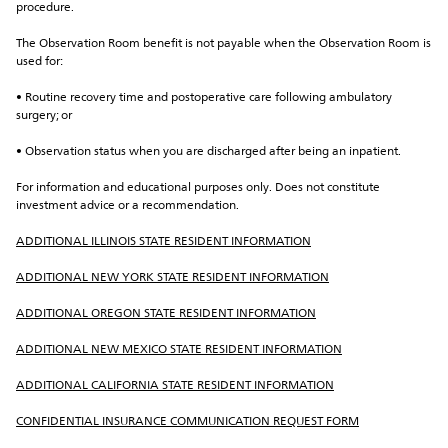
procedure.
The Observation Room benefit is not payable when the Observation Room is 
used for:
• Routine recovery time and postoperative care following ambulatory 
surgery; or
• Observation status when you are discharged after being an inpatient.
For information and educational purposes only. Does not constitute 
investment advice or a recommendation.
ADDITIONAL ILLINOIS STATE RESIDENT INFORMATION
ADDITIONAL NEW YORK STATE RESIDENT INFORMATION
ADDITIONAL OREGON STATE RESIDENT INFORMATION
ADDITIONAL NEW MEXICO STATE RESIDENT INFORMATION
ADDITIONAL CALIFORNIA STATE RESIDENT INFORMATION
CONFIDENTIAL INSURANCE COMMUNICATION REQUEST FORM