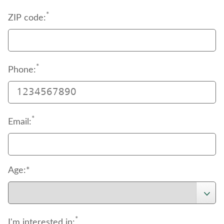
*
ZIP code:
*
Phone:
*
Email:
Age:*
*
I'm interested in: