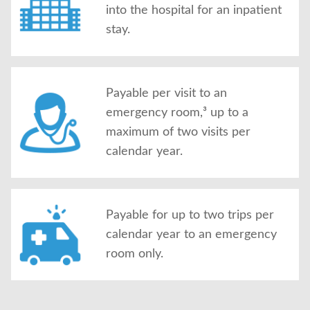
into the hospital for an inpatient
stay.
Payable per visit to an
emergency room,³ up to a
maximum of two visits per
calendar year.
Payable for up to two trips per
calendar year to an emergency
room only.