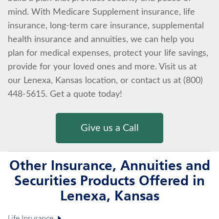
mind. With Medicare Supplement insurance, life
insurance, long-term care insurance, supplemental
health insurance and annuities, we can help you
plan for medical expenses, protect your life savings,
provide for your loved ones and more. Visit us at
our Lenexa, Kansas location, or contact us at (800)
448-5615. Get a quote today!
Give us a Call
Other Insurance, Annuities and
Securities Products Offered in
Lenexa, Kansas