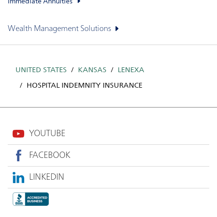
Immediate Annuities
Wealth Management Solutions
UNITED STATES
KANSAS
LENEXA
HOSPITAL INDEMNITY INSURANCE
YOUTUBE
FACEBOOK
LINKEDIN