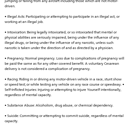
jumping or falling from any aircraft including those which are not motor-
driven.
• Illegal Acts: Participating or attempting to participate in an illegal act, or 
working at an illegal job.
• Intoxication: Being legally intoxicated, or so intoxicated that mental or 
physical abilities are seriously impaired, being under the influence of any 
illegal drugs, or being under the influence of any narcotic, unless such 
narcotic is taken under the direction of and as directed by a physician.
• Pregnancy: Normal pregnancy. Loss due to complications of pregnancy will 
be paid the same as for any other covered benefit. A voluntary Cesarean 
delivery is not considered a complication of pregnancy.
• Racing: Riding in or driving any motor-driven vehicle in a race, stunt show 
or speed test; or while testing any vehicle on any race course or speedway. • 
Self-Inflicted Injuries: Injuring or attempting to injure Yourself intentionally, 
regardless of mental capacity.
• Substance Abuse: Alcoholism, drug abuse, or chemical dependency.
• Suicide: Committing or attempting to commit suicide, regardless of mental 
capacity.