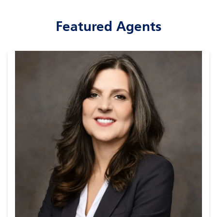
Featured Agents