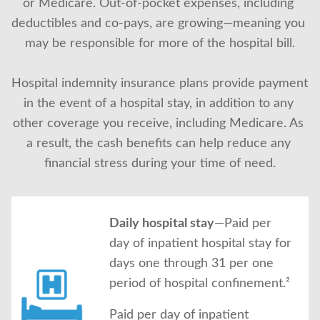
or Medicare. Out-of-pocket expenses, including 
About Us
deductibles and co-pays, are growing—meaning you 
may be responsible for more of the hospital bill.
Hospital indemnity insurance plans provide payment 
in the event of a hospital stay, in addition to any 
other coverage you receive, including Medicare. As 
a result, the cash benefits can help reduce any 
financial stress during your time of need.
Daily hospital stay
—Paid per
day of inpatient hospital stay for
days one through 31 per one
period of hospital confinement.²
Paid per day of inpatient