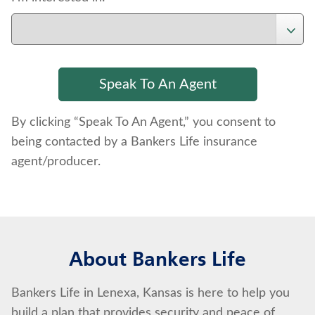
By clicking “Speak To An Agent,” you consent to
being contacted by a Bankers Life insurance
agent/producer.
About Bankers Life
Bankers Life in Lenexa, Kansas is here to help you
build a plan that provides security and peace of