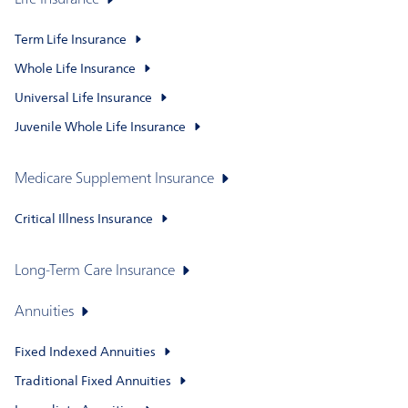
Life Insurance
Term Life Insurance
Whole Life Insurance
Universal Life Insurance
Juvenile Whole Life Insurance
Medicare Supplement Insurance
Critical Illness Insurance
Long-Term Care Insurance
Annuities
Fixed Indexed Annuities
Traditional Fixed Annuities