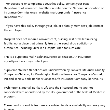
- For questions or complaints about this policy, contact your State 
Department of Insurance. Find their number on the National Association of 
Insurance Commissioners' website (naic.org) under "Insurance 
Departments."
- If you have this policy through your job, or a family member's job, contact 
the employer.
Hospital does not mean a convalescent, nursing, rest or skilled nursing 
facility, nor a place that primarily treats the aged, drug addiction or 
alcoholism, including units in a Hospital used for such care.
This is a Supplemental Health insurance solicitation. An insurance 
agent/producer may contact you.
Supplemental health policies are underwritten by Bankers Life and Casualty 
Company (Chicago, IL), Washington National Insurance Company (Carmel, 
IN) and in New York, Bankers Conseco Life Insurance Company (Jericho, NY).
Wshington National, Bankers Life and their licensed agents are not 
connected with or endorsed by the U.S. government or the federal Medicare 
program.
These products and its features are subject to state availability and may vary 