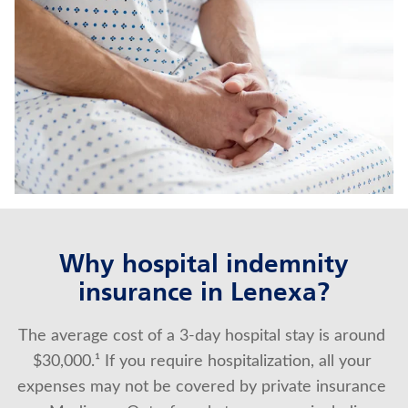
JUVENILE WHOLE LIFE INSURANCE
MEDICARE SUPPLEMENT INSURANCE
Contact us
Policyholder log in
Find a nearby branch
Find a product
Why hospital indemnity
insurance in Lenexa?
Provider log in
The average cost of a 3-day hospital stay is around 
Blog
$30,000.¹ If you require hospitalization, all your 
FAQ
expenses may not be covered by private insurance 