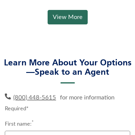
View More
Learn More About Your Options
—Speak to an Agent
(800) 448-5615
for more information
Required*
*
First name: