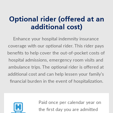
Optional rider (offered at an
additional cost)
Enhance your hospital indemnity insurance 
coverage with our optional rider. This rider pays 
benefits to help cover the out-of-pocket costs of 
hospital admissions, emergency room visits and 
ambulance trips. The optional rider is offered at 
additional cost and can help lessen your family’s 
financial burden in the event of hospitalization.
Paid once per calendar year on
the first day you are admitted