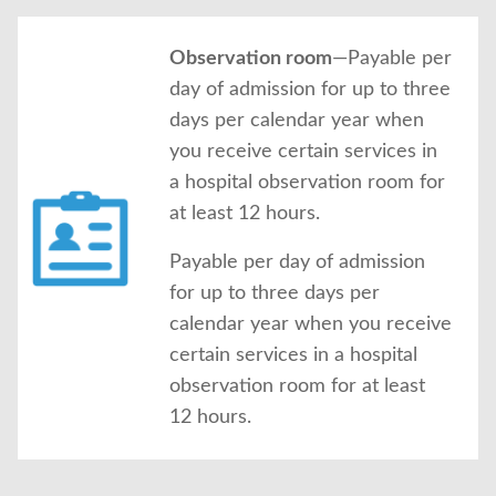
Observation room
—Payable per
day of admission for up to three
days per calendar year when
you receive certain services in
a hospital observation room for
at least 12 hours.
Payable per day of admission
for up to three days per
calendar year when you receive
certain services in a hospital
observation room for at least
12 hours.