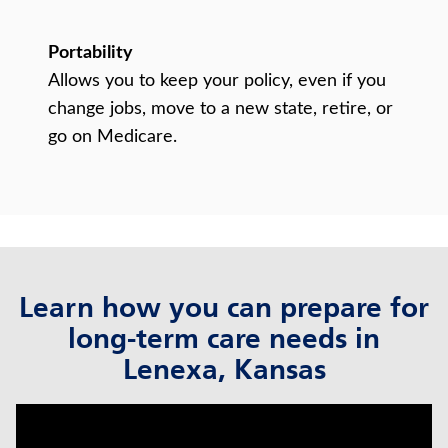
Portability
Allows you to keep your policy, even if you
change jobs, move to a new state, retire, or
go on Medicare.
Learn how you can prepare for
long-term care needs in
Lenexa, Kansas
click to title
Link Opens in New Tab