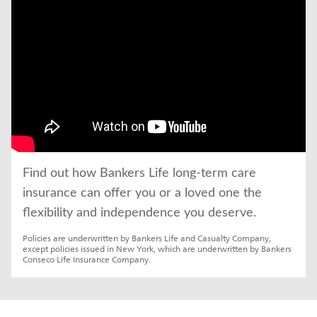
Find out how Bankers Life long-term care 
insurance can offer you or a loved one the 
flexibility and independence you deserve.
Policies are underwritten by Bankers Life and Casualty Company, 
except policies issued in New York, which are underwritten by Bankers 
Conseco Life Insurance Company.