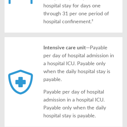
hospital stay for days one
through 31 per one period of
hospital confinement.²
Intensive care unit
—Payable
per day of hospital admission in
a hospital ICU. Payable only
when the daily hospital stay is
payable.
Payable per day of hospital
admission in a hospital ICU.
Payable only when the daily
hospital stay is payable.