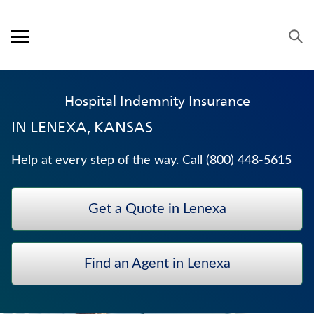
Skip to content
Link to main website
Return to Nav
Visit us on YouTube
Visit us on Facebook
Visit us on LinkedIn
Open mobile menu
OUR APPROACH
Hospital Indemnity Insurance
PRODUCTS
IN
LENEXA, KANSAS
SERVICE & SUPPORT
Help at every step of the way. Call
(800) 448-5615
CAREERS
Get a Quote in Lenexa
BANKERS LIFE SECURITIES
TRADITIONAL FIXED ANNUITIES
Find an Agent in Lenexa
LIFE INSURANCE