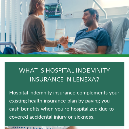
UNIVERSAL LIFE INSURANCE
IMMEDIATE ANNUITIES
FIXED INDEXED ANNUITIES
WEALTH MANAGEMENT SOLUTIONS
ANNUITIES
WHAT IS HOSPITAL INDEMNITY
LONG-TERM CARE INSURANCE
INSURANCE IN LENEXA?
CRITICAL ILLNESS INSURANCE
Hospital indemnity insurance complements your
existing health insurance plan by paying you
WHOLE LIFE INSURANCE
cash benefits when you’re hospitalized due to
covered accidental injury or sickness.
TERM LIFE INSURANCE