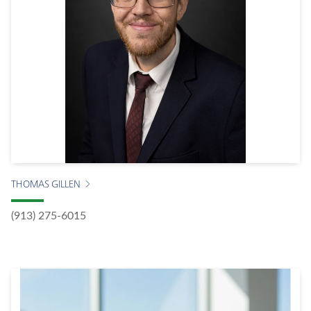
THOMAS GILLEN
(913) 275-6015