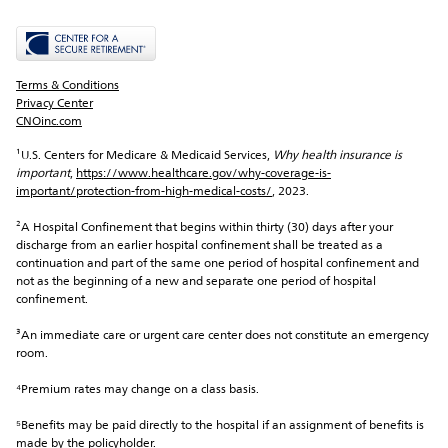
Terms & Conditions
Privacy Center
CNOinc.com
¹U.S. Centers for Medicare & Medicaid Services, 
Why health insurance is 
important
, 
https://www.healthcare.gov/why-coverage-is-
important/protection-from-high-medical-costs/
, 2023.
²A Hospital Confinement that begins within thirty (30) days after your 
discharge from an earlier hospital confinement shall be treated as a 
continuation and part of the same one period of hospital confinement and 
not as the beginning of a new and separate one period of hospital 
confinement.
³An immediate care or urgent care center does not constitute an emergency 
room.
⁴Premium rates may change on a class basis.
⁵Benefits may be paid directly to the hospital if an assignment of benefits is 
made by the policyholder.