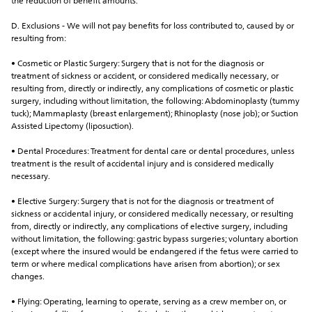
the reduction of benefit amounts.
D. Exclusions - We will not pay benefits for loss contributed to, caused by or 
resulting from:
• Cosmetic or Plastic Surgery: Surgery that is not for the diagnosis or 
treatment of sickness or accident, or considered medically necessary, or 
resulting from, directly or indirectly, any complications of cosmetic or plastic 
surgery, including without limitation, the following: Abdominoplasty (tummy 
tuck); Mammaplasty (breast enlargement); Rhinoplasty (nose job); or Suction 
Assisted Lipectomy (liposuction).
• Dental Procedures: Treatment for dental care or dental procedures, unless 
treatment is the result of accidental injury and is considered medically 
necessary.
• Elective Surgery: Surgery that is not for the diagnosis or treatment of 
sickness or accidental injury, or considered medically necessary, or resulting 
from, directly or indirectly, any complications of elective surgery, including 
without limitation, the following: gastric bypass surgeries; voluntary abortion 
(except where the insured would be endangered if the fetus were carried to 
term or where medical complications have arisen from abortion); or sex 
changes.
• Flying: Operating, learning to operate, serving as a crew member on, or 