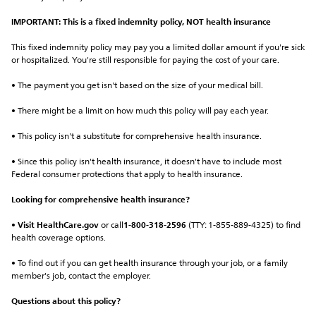
IMPORTANT: This is a fixed indemnity policy, NOT health insurance
This fixed indemnity policy may pay you a limited dollar amount if you're sick 
or hospitalized. You're still responsible for paying the cost of your care.
• The payment you get isn't based on the size of your medical bill.
• There might be a limit on how much this policy will pay each year.
• This policy isn't a substitute for comprehensive health insurance.
• Since this policy isn't health insurance, it doesn't have to include most 
Federal consumer protections that apply to health insurance.
Looking for comprehensive health insurance?
• 
Visit HealthCare.gov
 or call
1-800-318-2596
 (TTY: 1-855-889-4325) to find 
health coverage options.
• To find out if you can get health insurance through your job, or a family 
member's job, contact the employer.
Questions about this policy?