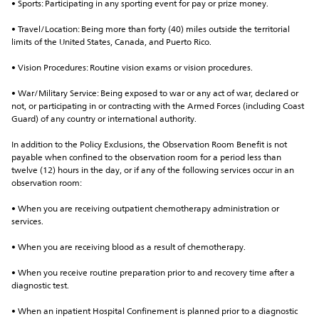
• Sports: Participating in any sporting event for pay or prize money.
• Travel/Location: Being more than forty (40) miles outside the territorial 
limits of the United States, Canada, and Puerto Rico.
• Vision Procedures: Routine vision exams or vision procedures.
• War/Military Service: Being exposed to war or any act of war, declared or 
not, or participating in or contracting with the Armed Forces (including Coast 
Guard) of any country or international authority.
In addition to the Policy Exclusions, the Observation Room Benefit is not 
payable when confined to the observation room for a period less than 
twelve (12) hours in the day, or if any of the following services occur in an 
observation room:
• When you are receiving outpatient chemotherapy administration or 
services.
• When you are receiving blood as a result of chemotherapy.
• When you receive routine preparation prior to and recovery time after a 
diagnostic test.
• When an inpatient Hospital Confinement is planned prior to a diagnostic 