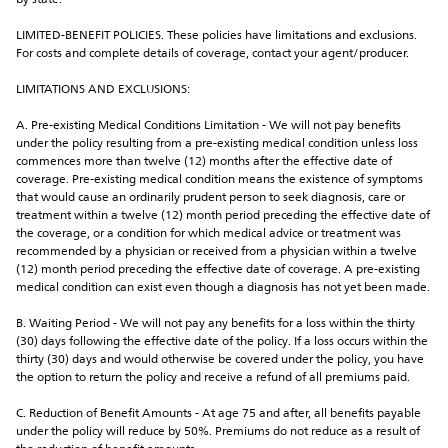
by state.
LIMITED-BENEFIT POLICIES. These policies have limitations and exclusions. 
For costs and complete details of coverage, contact your agent/producer.
LIMITATIONS AND EXCLUSIONS:
A. Pre-existing Medical Conditions Limitation - We will not pay benefits 
under the policy resulting from a pre-existing medical condition unless loss 
commences more than twelve (12) months after the effective date of 
coverage. Pre-existing medical condition means the existence of symptoms 
that would cause an ordinarily prudent person to seek diagnosis, care or 
treatment within a twelve (12) month period preceding the effective date of 
the coverage, or a condition for which medical advice or treatment was 
recommended by a physician or received from a physician within a twelve 
(12) month period preceding the effective date of coverage. A pre-existing 
medical condition can exist even though a diagnosis has not yet been made.
B. Waiting Period - We will not pay any benefits for a loss within the thirty 
(30) days following the effective date of the policy. If a loss occurs within the 
thirty (30) days and would otherwise be covered under the policy, you have 
the option to return the policy and receive a refund of all premiums paid.
C. Reduction of Benefit Amounts - At age 75 and after, all benefits payable 
under the policy will reduce by 50%. Premiums do not reduce as a result of 