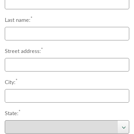
*
Last name:
*
Street address:
*
City:
*
State: