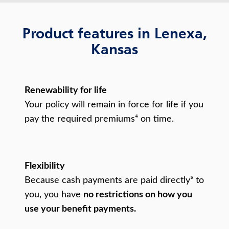
Product features in Lenexa,
Kansas
Renewability for life
Your policy will remain in force for life if you
pay the required premiums⁴ on time.
Flexibility
Because cash payments are paid directly⁵ to
you, you have
no restrictions on how you
use your benefit payments.