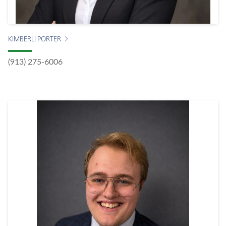
KIMBERLI PORTER
(913) 275-6006