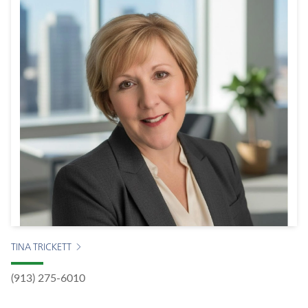
TINA TRICKETT
(913) 275-6010