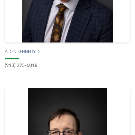
AIDEN KENNEDY
(913) 275-6018