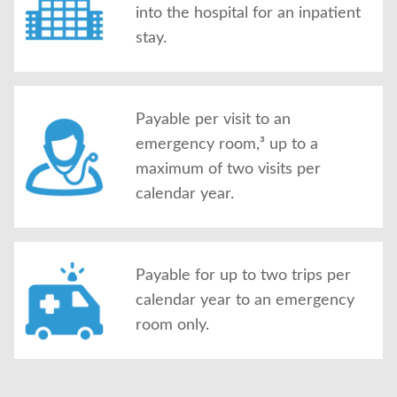
into the hospital for an inpatient
stay.
Payable per visit to an
emergency room,³ up to a
maximum of two visits per
calendar year.
Payable for up to two trips per
calendar year to an emergency
room only.