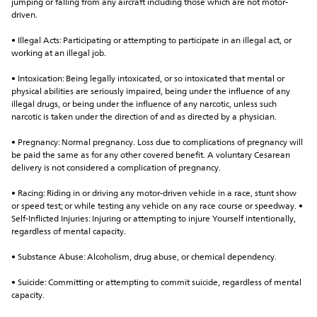
jumping or falling from any aircraft including those which are not motor-
driven.
• Illegal Acts: Participating or attempting to participate in an illegal act, or 
working at an illegal job.
• Intoxication: Being legally intoxicated, or so intoxicated that mental or 
physical abilities are seriously impaired, being under the influence of any 
illegal drugs, or being under the influence of any narcotic, unless such 
narcotic is taken under the direction of and as directed by a physician.
• Pregnancy: Normal pregnancy. Loss due to complications of pregnancy will 
be paid the same as for any other covered benefit. A voluntary Cesarean 
delivery is not considered a complication of pregnancy.
• Racing: Riding in or driving any motor-driven vehicle in a race, stunt show 
or speed test; or while testing any vehicle on any race course or speedway. • 
Self-Inflicted Injuries: Injuring or attempting to injure Yourself intentionally, 
regardless of mental capacity.
• Substance Abuse: Alcoholism, drug abuse, or chemical dependency.
• Suicide: Committing or attempting to commit suicide, regardless of mental 
capacity.