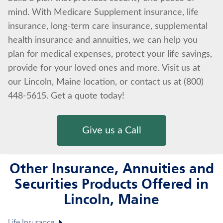
mind. With Medicare Supplement insurance, life
insurance, long-term care insurance, supplemental
health insurance and annuities, we can help you
plan for medical expenses, protect your life savings,
provide for your loved ones and more. Visit us at
our Lincoln, Maine location, or contact us at (800)
448-5615. Get a quote today!
Give us a Call
Other Insurance, Annuities and
Securities Products Offered in
Lincoln, Maine