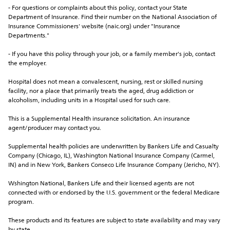
- For questions or complaints about this policy, contact your State 
Department of Insurance. Find their number on the National Association of 
Insurance Commissioners' website (naic.org) under "Insurance 
Departments."
- If you have this policy through your job, or a family member's job, contact 
the employer.
Hospital does not mean a convalescent, nursing, rest or skilled nursing 
facility, nor a place that primarily treats the aged, drug addiction or 
alcoholism, including units in a Hospital used for such care.
This is a Supplemental Health insurance solicitation. An insurance 
agent/producer may contact you.
Supplemental health policies are underwritten by Bankers Life and Casualty 
Company (Chicago, IL), Washington National Insurance Company (Carmel, 
IN) and in New York, Bankers Conseco Life Insurance Company (Jericho, NY).
Wshington National, Bankers Life and their licensed agents are not 
connected with or endorsed by the U.S. government or the federal Medicare 
program.
These products and its features are subject to state availability and may vary 