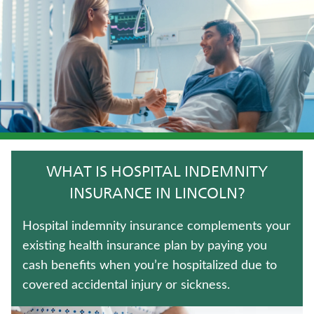
TERM LIFE INSURANCE
MEDICARE SUPPLEMENT INSURANCE
HOSPITAL INDEMNITY INSURANCE
LIFE INSURANCE
LONG-TERM CARE INSURANCE
WHAT IS HOSPITAL INDEMNITY
IMMEDIATE ANNUITIES
INSURANCE IN LINCOLN?
UNIVERSAL LIFE INSURANCE
Hospital indemnity insurance complements your
existing health insurance plan by paying you
ANNUITIES
cash benefits when you’re hospitalized due to
covered accidental injury or sickness.
WEALTH MANAGEMENT SOLUTIONS