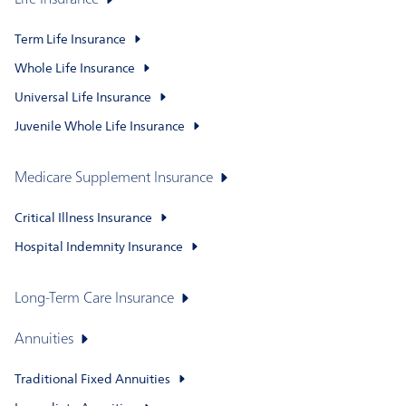
Life Insurance
Term Life Insurance
Whole Life Insurance
Universal Life Insurance
Juvenile Whole Life Insurance
Medicare Supplement Insurance
Critical Illness Insurance
Hospital Indemnity Insurance
Long-Term Care Insurance
Annuities
Traditional Fixed Annuities