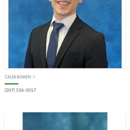
CALEB BOWEN
(207) 536-5017