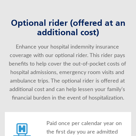
Optional rider (offered at an
additional cost)
Enhance your hospital indemnity insurance 
coverage with our optional rider. This rider pays 
benefits to help cover the out-of-pocket costs of 
hospital admissions, emergency room visits and 
ambulance trips. The optional rider is offered at 
additional cost and can help lessen your family’s 
financial burden in the event of hospitalization.
Paid once per calendar year on
the first day you are admitted