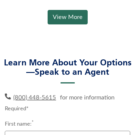
View More
Learn More About Your Options
—Speak to an Agent
(800) 448-5615
for more information
Required*
*
First name: