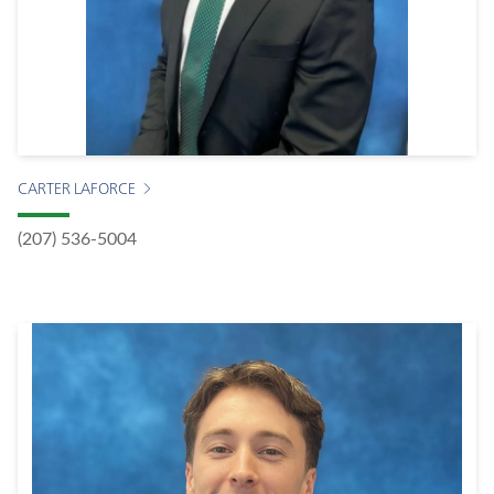
CARTER LAFORCE
(207) 536-5004