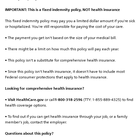
IMPORTANT: This is a fixed indemnity policy, NOT health insurance
This fixed indemnity policy may pay you a limited dollar amount if you're sick 
or hospitalized. You're still responsible for paying the cost of your care.
• The payment you get isn't based on the size of your medical bill.
• There might be a limit on how much this policy will pay each year.
• This policy isn't a substitute for comprehensive health insurance.
• Since this policy isn't health insurance, it doesn't have to include most 
Federal consumer protections that apply to health insurance.
Looking for comprehensive health insurance?
• 
Visit HealthCare.gov
 or call
1-800-318-2596
 (TTY: 1-855-889-4325) to find 
health coverage options.
• To find out if you can get health insurance through your job, or a family 
member's job, contact the employer.
Questions about this policy?