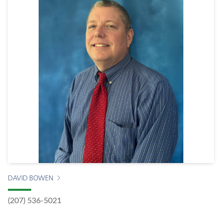
DAVID BOWEN
(207) 536-5021