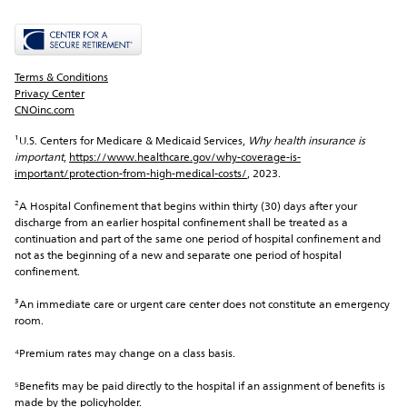
Terms & Conditions
Privacy Center
CNOinc.com
¹U.S. Centers for Medicare & Medicaid Services, 
Why health insurance is 
important
, 
https://www.healthcare.gov/why-coverage-is-
important/protection-from-high-medical-costs/
, 2023.
²A Hospital Confinement that begins within thirty (30) days after your 
discharge from an earlier hospital confinement shall be treated as a 
continuation and part of the same one period of hospital confinement and 
not as the beginning of a new and separate one period of hospital 
confinement.
³An immediate care or urgent care center does not constitute an emergency 
room.
⁴Premium rates may change on a class basis.
⁵Benefits may be paid directly to the hospital if an assignment of benefits is 
made by the policyholder.