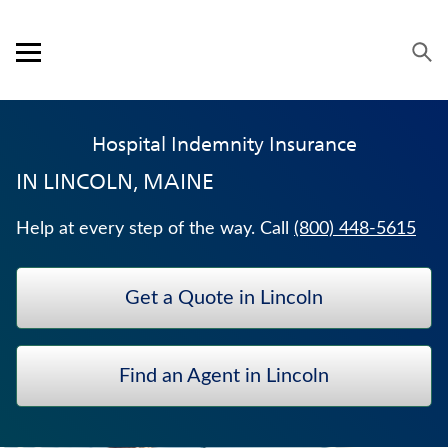
Skip to content
Link to main website
Return to Nav
Visit us on YouTube
Visit us on Facebook
Visit us on LinkedIn
Open mobile menu
OUR APPROACH
Hospital Indemnity Insurance
PRODUCTS
IN
LINCOLN, MAINE
SERVICE & SUPPORT
Help at every step of the way. Call
(800) 448-5615
CAREERS
Get a Quote in Lincoln
BANKERS LIFE SECURITIES
CRITICAL ILLNESS INSURANCE
Find an Agent in Lincoln
JUVENILE WHOLE LIFE INSURANCE