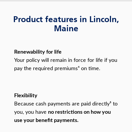
Product features in Lincoln,
Maine
Renewability for life
Your policy will remain in force for life if you
pay the required premiums⁴ on time.
Flexibility
Because cash payments are paid directly⁵ to
you, you have
no restrictions on how you
use your benefit payments.