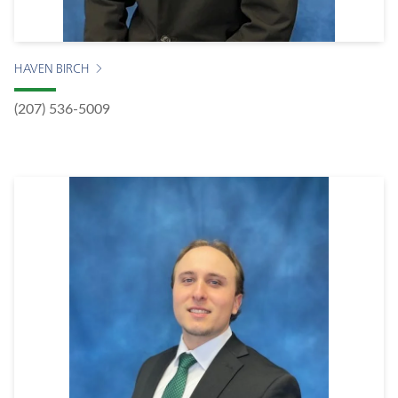
HAVEN BIRCH
(207) 536-5009