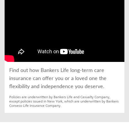
Find out how Bankers Life long-term care 
insurance can offer you or a loved one the 
flexibility and independence you deserve.
Policies are underwritten by Bankers Life and Casualty Company, 
except policies issued in New York, which are underwritten by Bankers 
Conseco Life Insurance Company.