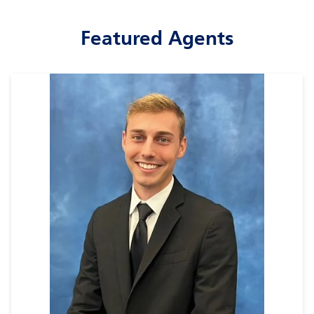
Featured Agents