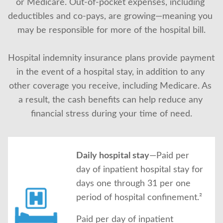
or Medicare. Out-of-pocket expenses, including 
About Us
deductibles and co-pays, are growing—meaning you 
may be responsible for more of the hospital bill.
Hospital indemnity insurance plans provide payment 
in the event of a hospital stay, in addition to any 
other coverage you receive, including Medicare. As 
a result, the cash benefits can help reduce any 
financial stress during your time of need.
Daily hospital stay
—Paid per
day of inpatient hospital stay for
days one through 31 per one
period of hospital confinement.²
Paid per day of inpatient