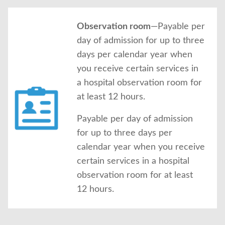
Observation room
—Payable per
day of admission for up to three
days per calendar year when
you receive certain services in
a hospital observation room for
at least 12 hours.
Payable per day of admission
for up to three days per
calendar year when you receive
certain services in a hospital
observation room for at least
12 hours.