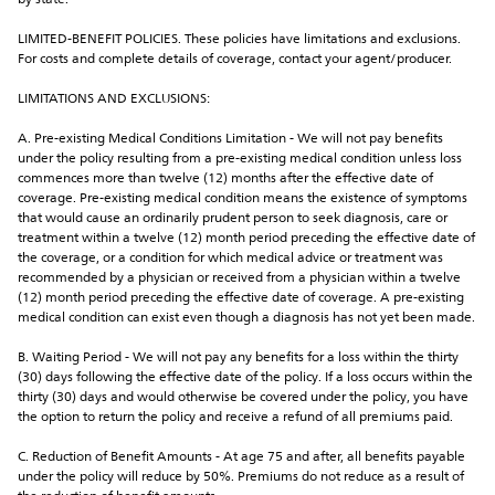
by state.
LIMITED-BENEFIT POLICIES. These policies have limitations and exclusions. 
For costs and complete details of coverage, contact your agent/producer.
LIMITATIONS AND EXCLUSIONS:
A. Pre-existing Medical Conditions Limitation - We will not pay benefits 
under the policy resulting from a pre-existing medical condition unless loss 
commences more than twelve (12) months after the effective date of 
coverage. Pre-existing medical condition means the existence of symptoms 
that would cause an ordinarily prudent person to seek diagnosis, care or 
treatment within a twelve (12) month period preceding the effective date of 
the coverage, or a condition for which medical advice or treatment was 
recommended by a physician or received from a physician within a twelve 
(12) month period preceding the effective date of coverage. A pre-existing 
medical condition can exist even though a diagnosis has not yet been made.
B. Waiting Period - We will not pay any benefits for a loss within the thirty 
(30) days following the effective date of the policy. If a loss occurs within the 
thirty (30) days and would otherwise be covered under the policy, you have 
the option to return the policy and receive a refund of all premiums paid.
C. Reduction of Benefit Amounts - At age 75 and after, all benefits payable 
under the policy will reduce by 50%. Premiums do not reduce as a result of 