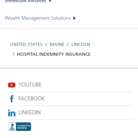
Immediate Annuities
Wealth Management Solutions
UNITED STATES
MAINE
LINCOLN
HOSPITAL INDEMNITY INSURANCE
YOUTUBE
FACEBOOK
LINKEDIN