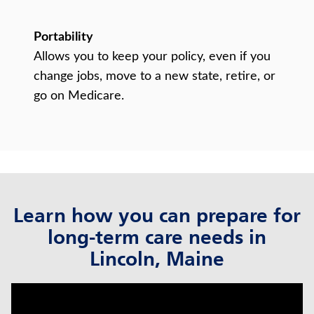
Portability
Allows you to keep your policy, even if you
change jobs, move to a new state, retire, or
go on Medicare.
Learn how you can prepare for
long-term care needs in
Lincoln, Maine
click to title
Link Opens in New Tab