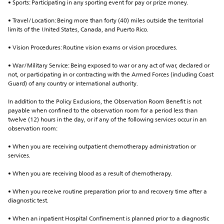
• Sports: Participating in any sporting event for pay or prize money.
• Travel/Location: Being more than forty (40) miles outside the territorial 
limits of the United States, Canada, and Puerto Rico.
• Vision Procedures: Routine vision exams or vision procedures.
• War/Military Service: Being exposed to war or any act of war, declared or 
not, or participating in or contracting with the Armed Forces (including Coast 
Guard) of any country or international authority.
In addition to the Policy Exclusions, the Observation Room Benefit is not 
payable when confined to the observation room for a period less than 
twelve (12) hours in the day, or if any of the following services occur in an 
observation room:
• When you are receiving outpatient chemotherapy administration or 
services.
• When you are receiving blood as a result of chemotherapy.
• When you receive routine preparation prior to and recovery time after a 
diagnostic test.
• When an inpatient Hospital Confinement is planned prior to a diagnostic 