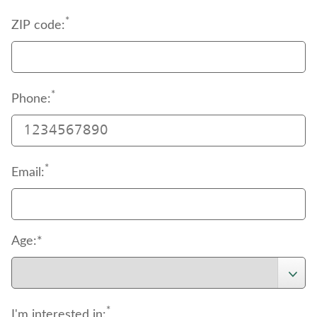
*
ZIP code:
*
Phone:
*
Email:
Age:*
*
I'm interested in: