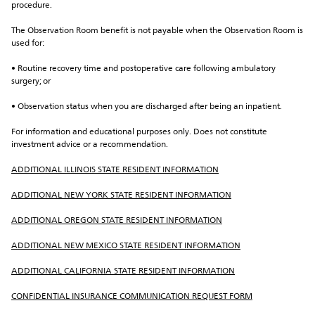
procedure.
The Observation Room benefit is not payable when the Observation Room is 
used for:
• Routine recovery time and postoperative care following ambulatory 
surgery; or
• Observation status when you are discharged after being an inpatient.
For information and educational purposes only. Does not constitute 
investment advice or a recommendation.
ADDITIONAL ILLINOIS STATE RESIDENT INFORMATION
ADDITIONAL NEW YORK STATE RESIDENT INFORMATION
ADDITIONAL OREGON STATE RESIDENT INFORMATION
ADDITIONAL NEW MEXICO STATE RESIDENT INFORMATION
ADDITIONAL CALIFORNIA STATE RESIDENT INFORMATION
CONFIDENTIAL INSURANCE COMMUNICATION REQUEST FORM