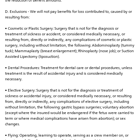
the reduction of benefit amounts.
D. Exclusions - We will not pay benefits for loss contributed to, caused by or 
resulting from:
• Cosmetic or Plastic Surgery: Surgery that is not for the diagnosis or 
treatment of sickness or accident, or considered medically necessary, or 
resulting from, directly or indirectly, any complications of cosmetic or plastic 
surgery, including without limitation, the following: Abdominoplasty (tummy 
tuck); Mammaplasty (breast enlargement); Rhinoplasty (nose job); or Suction 
Assisted Lipectomy (liposuction).
• Dental Procedures: Treatment for dental care or dental procedures, unless 
treatment is the result of accidental injury and is considered medically 
necessary.
• Elective Surgery: Surgery that is not for the diagnosis or treatment of 
sickness or accidental injury, or considered medically necessary, or resulting 
from, directly or indirectly, any complications of elective surgery, including 
without limitation, the following: gastric bypass surgeries; voluntary abortion 
(except where the insured would be endangered if the fetus were carried to 
term or where medical complications have arisen from abortion); or sex 
changes.
• Flying: Operating, learning to operate, serving as a crew member on, or 