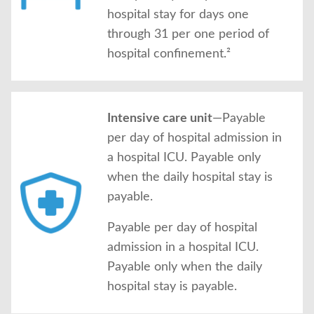
hospital stay for days one
through 31 per one period of
hospital confinement.²
Intensive care unit
—Payable
per day of hospital admission in
a hospital ICU. Payable only
when the daily hospital stay is
payable.
Payable per day of hospital
admission in a hospital ICU.
Payable only when the daily
hospital stay is payable.