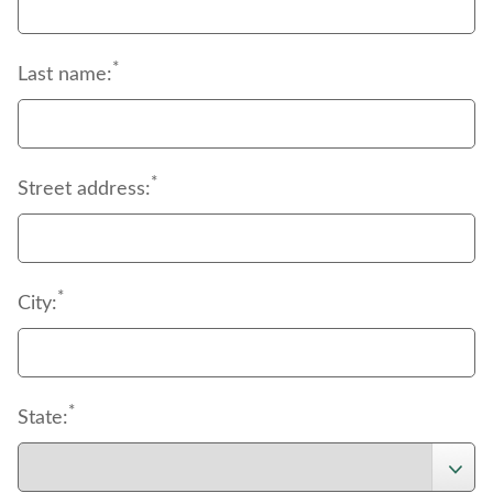
*
Last name:
*
Street address:
*
City:
*
State: