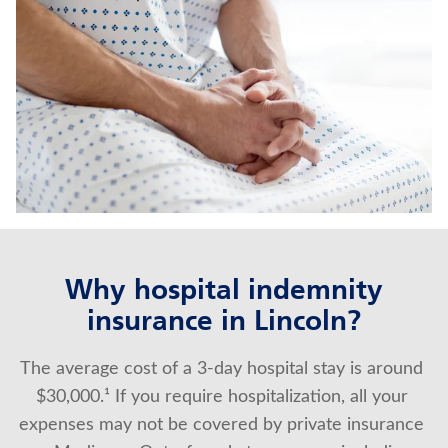
WHOLE LIFE INSURANCE
TRADITIONAL FIXED ANNUITIES
Contact us
Policyholder log in
Find a nearby branch
Find a product
Why hospital indemnity
insurance in Lincoln?
Provider log in
The average cost of a 3-day hospital stay is around 
Blog
$30,000.¹ If you require hospitalization, all your 
FAQ
expenses may not be covered by private insurance 