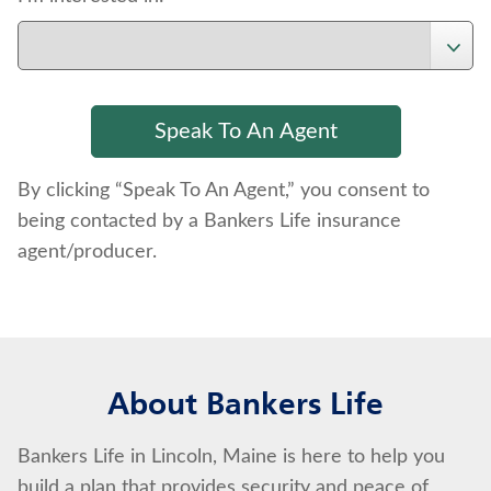
By clicking “Speak To An Agent,” you consent to
being contacted by a Bankers Life insurance
agent/producer.
About Bankers Life
Bankers Life in Lincoln, Maine is here to help you
build a plan that provides security and peace of