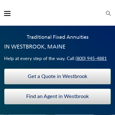
Skip to content
Link to main website
Return to Nav
Expand or collapse answer
Expand or collapse answer
Expand or collapse answer
Expand or collapse answer
Visit us on YouTube
Visit us on Facebook
Visit us on LinkedIn
Open mobile menu
OUR APPROACH
Traditional Fixed Annuities
PRODUCTS
IN
WESTBROOK, MAINE
SERVICE & SUPPORT
Help at every step of the way. Call
(800) 945-4881
CAREERS
Get a Quote in Westbrook
BANKERS LIFE SECURITIES
MEDICARE SUPPLEMENT INSURANCE
Find an Agent in Westbrook
JUVENILE WHOLE LIFE INSURANCE