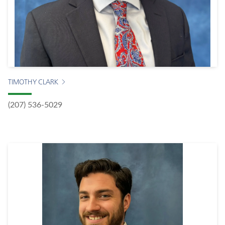
TIMOTHY CLARK
(207) 536-5029