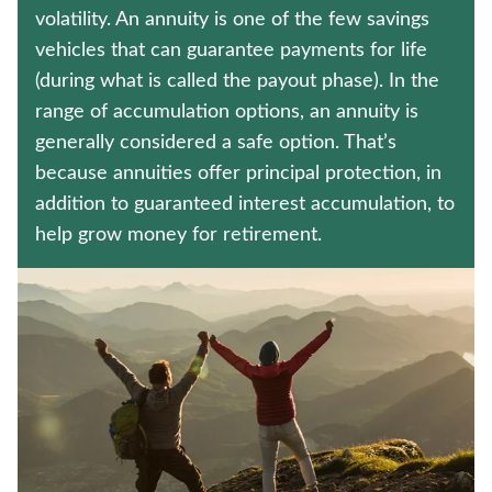
WHOLE LIFE INSURANCE
volatility. An annuity is one of the few savings
vehicles that can guarantee payments for life
CRITICAL ILLNESS INSURANCE
(during what is called the payout phase). In the
range of accumulation options, an annuity is
Contact us
generally considered a safe option. That’s
because annuities offer principal protection, in
Policyholder log in
addition to guaranteed interest accumulation, to
help grow money for retirement.
Find a nearby branch
Find a product
Provider log in
Blog
FAQ