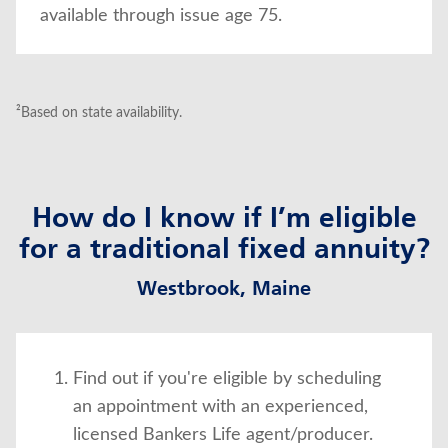
available through issue age 75.
²Based on state availability.
How do I know if I’m eligible
for a traditional fixed annuity?
Westbrook, Maine
Find out if you're eligible by scheduling
an appointment with an experienced,
licensed Bankers Life agent/producer.