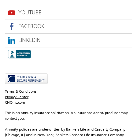
YOUTUBE
FACEBOOK
LINKEDIN
Terms & Conditions
Privacy Center
CNOinc.com
This is an annuity insurance solicitation. An insurance agent/producer may 
contact you.
Annuity policies are underwritten by Bankers Life and Casualty Company 
(Chicago, IL) and in New York, Bankers Conseco Life Insurance Company 