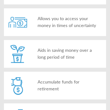
Allows you to access your
money in times of uncertainty
Aids in saving money over a
long period of time
Accumulate funds for
retirement