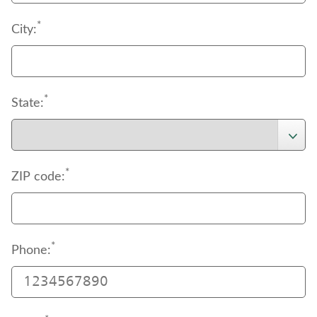
*
City:
*
State:
*
ZIP code:
*
Phone: