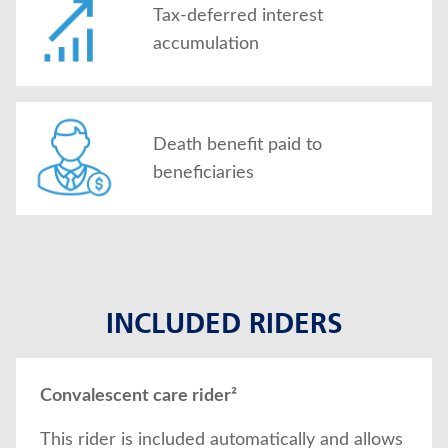
Tax-deferred interest
accumulation
Death benefit paid to
beneficiaries
INCLUDED RIDERS
Convalescent care rider²
This rider is included automatically and allows