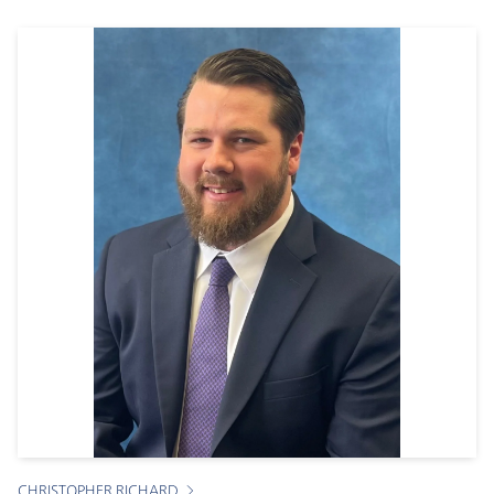
CHRISTOPHER RICHARD