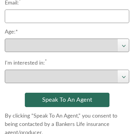
*
Email:
Age:*
*
I'm interested in:
By clicking “Speak To An Agent,” you consent to
being contacted by a Bankers Life insurance
agent/producer.