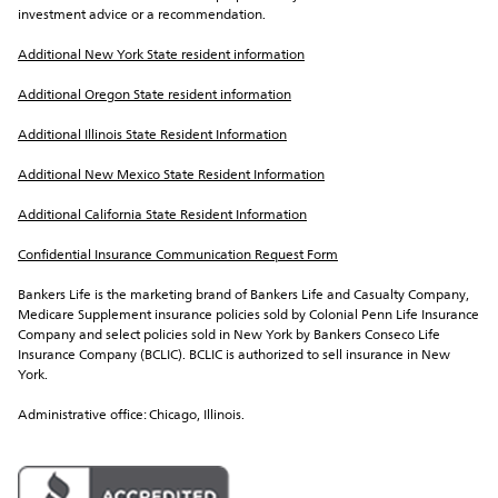
investment advice or a recommendation.
Additional New York State resident information
Additional Oregon State resident information
Additional Illinois State Resident Information
Additional New Mexico State Resident Information
Additional California State Resident Information
Confidential Insurance Communication Request Form
Bankers Life is the marketing brand of Bankers Life and Casualty Company, 
Medicare Supplement insurance policies sold by Colonial Penn Life Insurance 
Company and select policies sold in New York by Bankers Conseco Life 
Insurance Company (BCLIC). BCLIC is authorized to sell insurance in New 
York.
Administrative office: Chicago, Illinois.