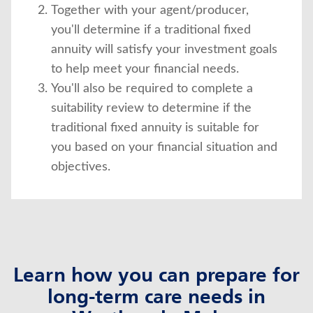
Together with your agent/producer,
you'll determine if a traditional fixed
annuity will satisfy your investment goals
to help meet your financial needs.
You'll also be required to complete a
suitability review to determine if the
traditional fixed annuity is suitable for
you based on your financial situation and
objectives.
Learn how you can prepare for
long-term care needs in