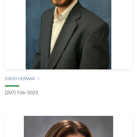
DAVID HERMAN
(207) 536-5023