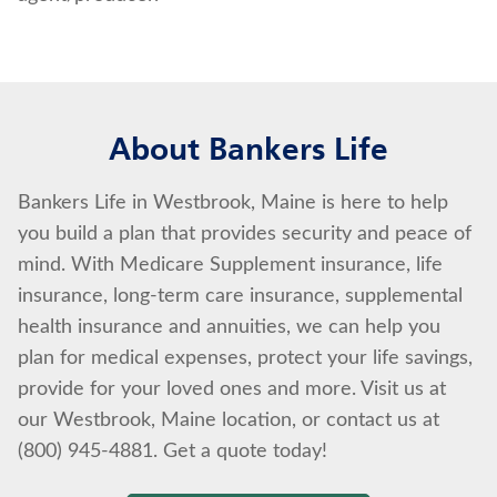
About Bankers Life
Bankers Life in Westbrook, Maine is here to help
you build a plan that provides security and peace of
mind. With Medicare Supplement insurance, life
insurance, long-term care insurance, supplemental
health insurance and annuities, we can help you
plan for medical expenses, protect your life savings,
provide for your loved ones and more. Visit us at
our Westbrook, Maine location, or contact us at
(800) 945-4881. Get a quote today!