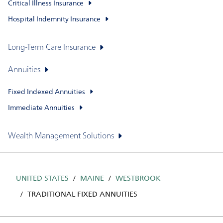
Critical Illness Insurance
Hospital Indemnity Insurance
Long-Term Care Insurance
Annuities
Fixed Indexed Annuities
Immediate Annuities
Wealth Management Solutions
UNITED STATES
MAINE
WESTBROOK
TRADITIONAL FIXED ANNUITIES