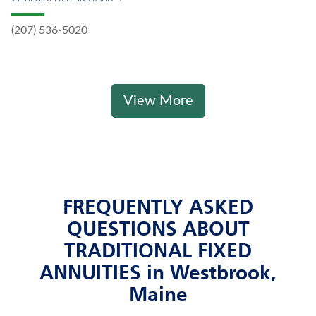
(207) 536-5020
View More
FREQUENTLY ASKED
QUESTIONS ABOUT
TRADITIONAL FIXED
ANNUITIES in Westbrook,
Maine