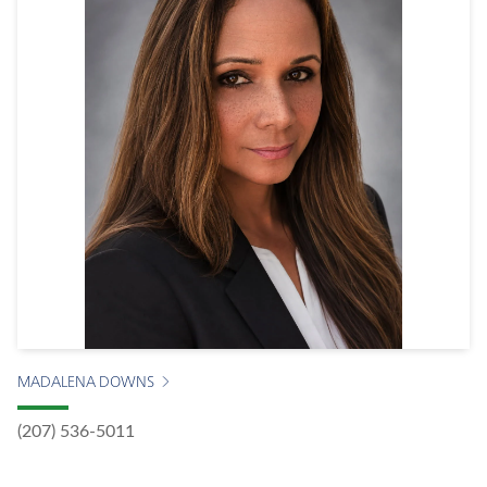
MADALENA DOWNS
(207) 536-5011