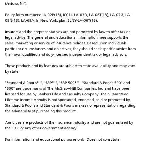
(Jericho, NY).
Policy form numbers: LA-02P(13), ICC14-LA-03D, LA-06T(13), LA-07G, LA-
08N(13), LA-69A. In New York, plan BLNY-LA-06T(16).
Insurers and their representatives are not permitted by law to offer tax or 
legal advice. The general and educational information here supports the 
sales, marketing or service of insurance policies. Based upon individuals' 
particular circumstances and objectives, they should seek specific advice from 
their own qualified and duly-licensed independent tax or legal advisors.
These products and its features are subject to state availability and may vary 
by state.
"Standard & Poor's®"", "S&P®"", "S&P 500®"", "Standard & Poor's 500" and 
"500" are trademarks of The McGraw-Hill Companies, Inc. and have been 
licensed for use by Bankers Life and Casualty Company. The Guaranteed 
Lifetime Income Annuity is not sponsored, endorsed, sold or promoted by 
Standard & Poor's and Standard & Poor's makes no representation regarding 
the advisability of purchasing this product.
Annuities are products of the insurance industry and are not guaranteed by 
the FDIC or any other government agency.
For information and educational purposes only. Does not constitute 