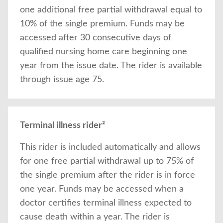
one additional free partial withdrawal equal to
10% of the single premium. Funds may be
accessed after 30 consecutive days of
qualified nursing home care beginning one
year from the issue date. The rider is available
through issue age 75.
Terminal illness rider²
This rider is included automatically and allows
for one free partial withdrawal up to 75% of
the single premium after the rider is in force
one year. Funds may be accessed when a
doctor certifies terminal illness expected to
cause death within a year. The rider is