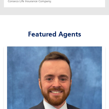
Conseco Life Insurance Company.
Featured Agents