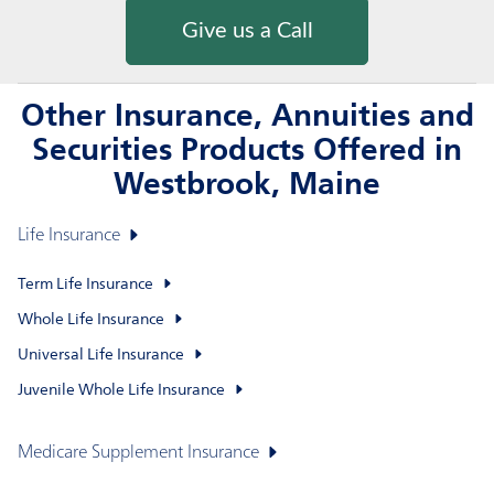
Give us a Call
Other Insurance, Annuities and
Securities Products Offered in
Westbrook, Maine
Life Insurance
Term Life Insurance
Whole Life Insurance
Universal Life Insurance
Juvenile Whole Life Insurance
Medicare Supplement Insurance