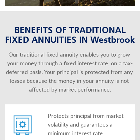
About Us
BENEFITS OF TRADITIONAL
FIXED ANNUITIES IN Westbrook
Our traditional fixed annuity enables you to grow 
your money through a fixed interest rate, on a tax-
deferred basis. Your principal is protected from any 
losses because the money in your annuity is not 
affected by market performance.
Protects principal from market
volatility and guarantees a
minimum interest rate