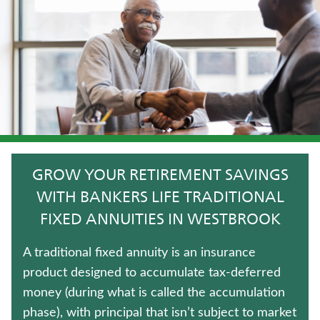
LIFE INSURANCE
IMMEDIATE ANNUITIES
HOSPITAL INDEMNITY INSURANCE
UNIVERSAL LIFE INSURANCE
LONG-TERM CARE INSURANCE
GROW YOUR RETIREMENT SAVINGS
TERM LIFE INSURANCE
WITH BANKERS LIFE TRADITIONAL
FIXED ANNUITIES IN WESTBROOK
ANNUITIES
A traditional fixed annuity is an insurance
WEALTH MANAGEMENT SOLUTIONS
product designed to accumulate tax-deferred
money (during what is called the accumulation
FIXED INDEXED ANNUITIES
phase), with principal that isn’t subject to market