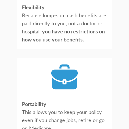
Flexibility
Because lump-sum cash benefits are
paid directly to you, not a doctor or
hospital,
you have no restrictions on
how you use your benefits.
Portability
This allows you to keep your policy,
even if you change jobs, retire or go
on Medicare.