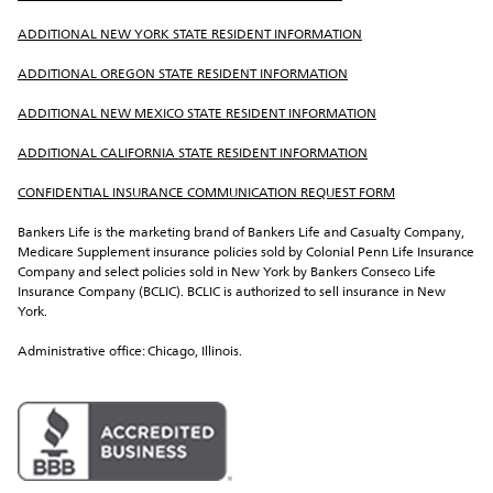
ADDITIONAL NEW YORK STATE RESIDENT INFORMATION
ADDITIONAL OREGON STATE RESIDENT INFORMATION
ADDITIONAL NEW MEXICO STATE RESIDENT INFORMATION
ADDITIONAL CALIFORNIA STATE RESIDENT INFORMATION
CONFIDENTIAL INSURANCE COMMUNICATION REQUEST FORM
Bankers Life is the marketing brand of Bankers Life and Casualty Company, 
Medicare Supplement insurance policies sold by Colonial Penn Life Insurance 
Company and select policies sold in New York by Bankers Conseco Life 
Insurance Company (BCLIC). BCLIC is authorized to sell insurance in New 
York.
Administrative office: Chicago, Illinois.