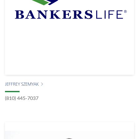
JEFFREY SZEMYAK
(810) 445-7037