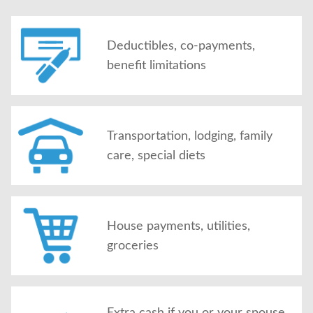
Deductibles, co-payments,
benefit limitations
Transportation, lodging, family
care, special diets
House payments, utilities,
groceries