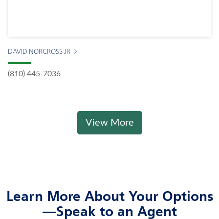
DAVID NORCROSS JR
(810) 445-7036
View More
Learn More About Your Options
—Speak to an Agent