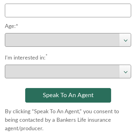
Age:*
*
I'm interested in:
By clicking “Speak To An Agent,” you consent to
being contacted by a Bankers Life insurance
agent/producer.