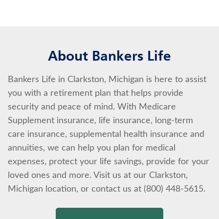
About Bankers Life
Bankers Life in Clarkston, Michigan is here to assist
you with a retirement plan that helps provide
security and peace of mind. With Medicare
Supplement insurance, life insurance, long-term
care insurance, supplemental health insurance and
annuities, we can help you plan for medical
expenses, protect your life savings, provide for your
loved ones and more. Visit us at our Clarkston,
Michigan location, or contact us at (800) 448-5615.