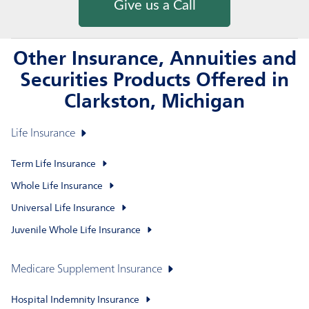
Give us a Call
Other Insurance, Annuities and
Securities Products Offered in
Clarkston, Michigan
Life Insurance
Term Life Insurance
Whole Life Insurance
Universal Life Insurance
Juvenile Whole Life Insurance
Medicare Supplement Insurance
Hospital Indemnity Insurance