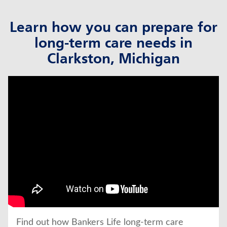
Learn how you can prepare for
long-term care needs in
Clarkston, Michigan
click to title
Link Opens in New Tab
Find out how Bankers Life long-term care 