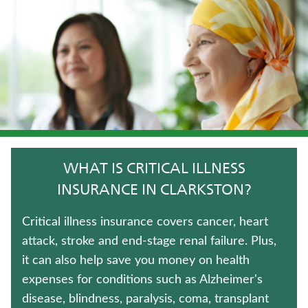
WHOLE LIFE INSURANCE
MEDICARE SUPPLEMENT INSURANCE
TERM LIFE INSURANCE
JUVENILE WHOLE LIFE INSURANCE
HOSPITAL INDEMNITY INSURANCE
WHAT IS CRITICAL ILLNESS
LONG-TERM CARE INSURANCE
INSURANCE IN CLARKSTON?
UNIVERSAL LIFE INSURANCE
Critical illness insurance covers cancer, heart
attack, stroke and end-stage renal failure. Plus,
FIXED INDEXED ANNUITIES
it can also help save you money on health
expenses for conditions such as Alzheimer's
IMMEDIATE ANNUITIES
disease, blindness, paralysis, coma, transplant