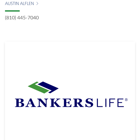
AUSTIN ALFLEN
(810) 445-7040