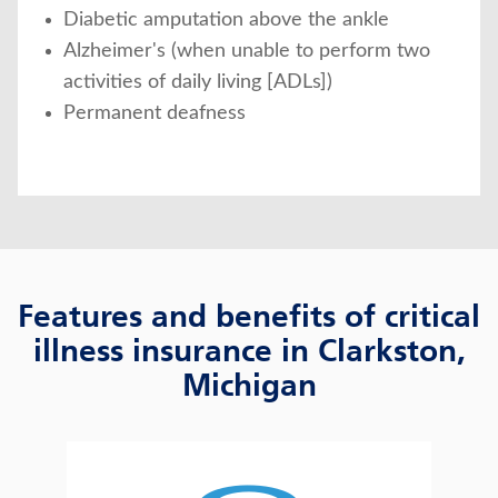
Diabetic amputation above the ankle
Alzheimer's (when unable to perform two
activities of daily living [ADLs])
Permanent deafness
Features and benefits of critical
illness insurance in Clarkston,
Michigan