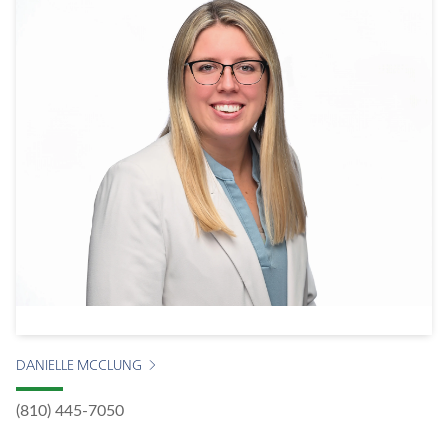
DANIELLE MCCLUNG
(810) 445-7050