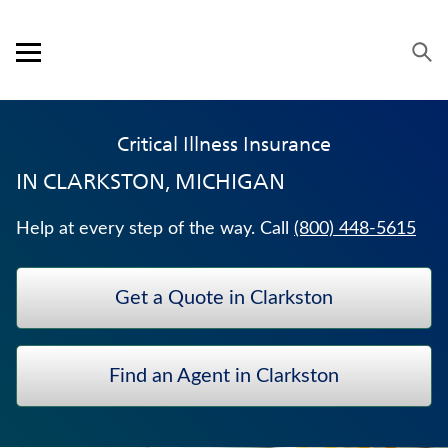
Skip to content
Link to main website
Return to Nav
Visit us on YouTube
Visit us on Facebook
Visit us on LinkedIn
Open mobile menu
OUR APPROACH
Critical Illness Insurance
PRODUCTS
IN
CLARKSTON, MICHIGAN
SERVICE & SUPPORT
Help at every step of the way. Call
(800) 448-5615
CAREERS
Get a Quote in Clarkston
BANKERS LIFE SECURITIES
ANNUITIES
Find an Agent in Clarkston
LIFE INSURANCE