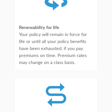
Renewability for life
Your policy will remain in force for
life or until all your policy benefits
have been exhausted, if you pay
premiums on time. Premium rates
may change on a class basis.