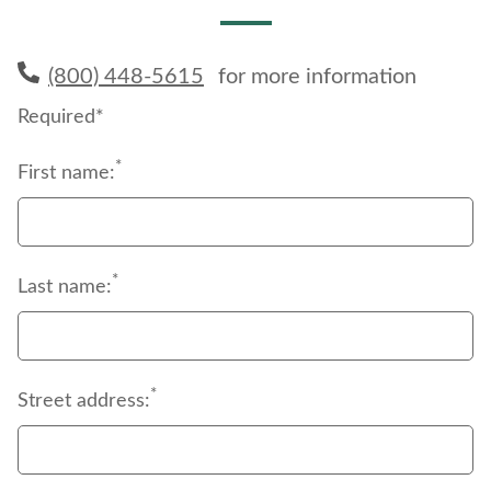
(800) 448-5615
for more information
Required*
*
First name:
*
Last name:
*
Street address: