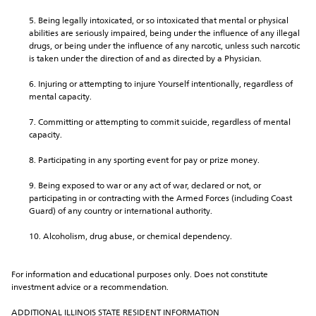
Being legally intoxicated, or so intoxicated that mental or physical 
abilities are seriously impaired, being under the influence of any illegal 
drugs, or being under the influence of any narcotic, unless such narcotic 
is taken under the direction of and as directed by a Physician.
Injuring or attempting to injure Yourself intentionally, regardless of 
mental capacity.
Committing or attempting to commit suicide, regardless of mental 
capacity.
Participating in any sporting event for pay or prize money.
Being exposed to war or any act of war, declared or not, or 
participating in or contracting with the Armed Forces (including Coast 
Guard) of any country or international authority.
Alcoholism, drug abuse, or chemical dependency.
For information and educational purposes only. Does not constitute 
investment advice or a recommendation.
ADDITIONAL ILLINOIS STATE RESIDENT INFORMATION