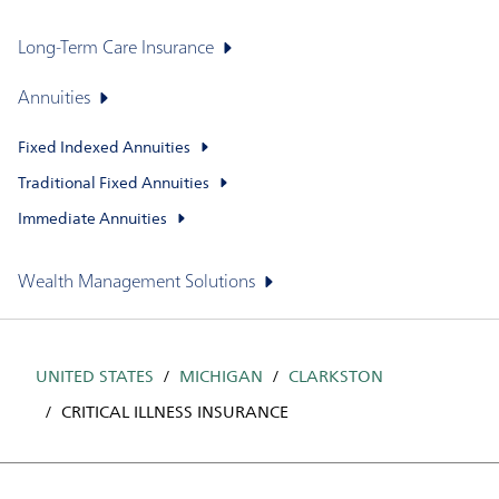
Long-Term Care Insurance
Annuities
Fixed Indexed Annuities
Traditional Fixed Annuities
Immediate Annuities
Wealth Management Solutions
UNITED STATES
MICHIGAN
CLARKSTON
CRITICAL ILLNESS INSURANCE