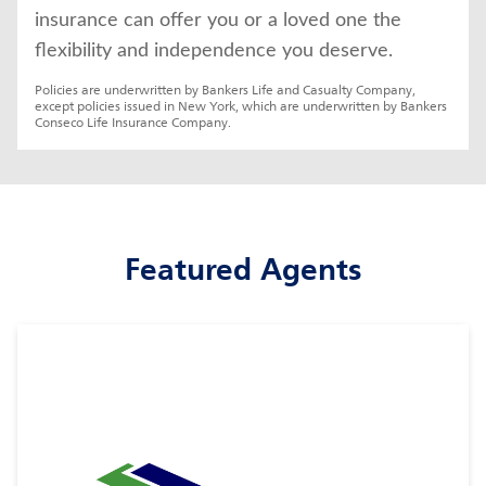
insurance can offer you or a loved one the 
flexibility and independence you deserve.
Policies are underwritten by Bankers Life and Casualty Company, 
except policies issued in New York, which are underwritten by Bankers 
Conseco Life Insurance Company.
Featured Agents