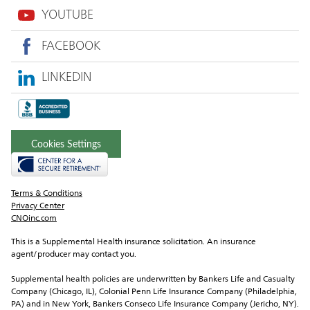
YOUTUBE
FACEBOOK
LINKEDIN
Cookies Settings
Terms & Conditions
Privacy Center
CNOinc.com
This is a Supplemental Health insurance solicitation. An insurance 
agent/producer may contact you.
Supplemental health policies are underwritten by Bankers Life and Casualty 
Company (Chicago, IL), Colonial Penn Life Insurance Company (Philadelphia, 
PA) and in New York, Bankers Conseco Life Insurance Company (Jericho, NY).