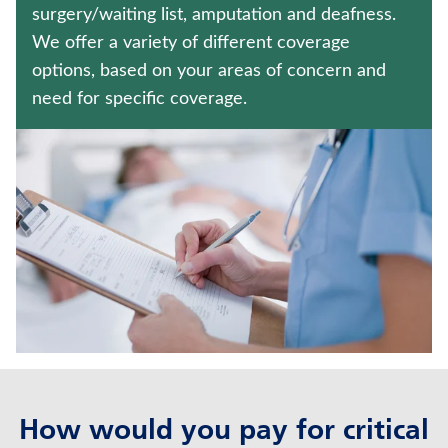
TRADITIONAL FIXED ANNUITIES
surgery/waiting list, amputation and deafness.
We offer a variety of different coverage
WEALTH MANAGEMENT SOLUTIONS
options, based on your areas of concern and
need for specific coverage.
Contact us
Policyholder log in
Find a nearby branch
Find a product
Provider log in
Blog
FAQ
How would you pay for critical