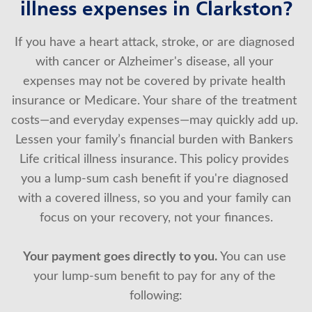
illness expenses in Clarkston?
About Us
If you have a heart attack, stroke, or are diagnosed 
with cancer or Alzheimer's disease, all your 
expenses may not be covered by private health 
insurance or Medicare. Your share of the treatment 
costs—and everyday expenses—may quickly add up. 
Lessen your family’s financial burden with Bankers 
Life critical illness insurance. This policy provides 
you a lump-sum cash benefit if you're diagnosed 
with a covered illness, so you and your family can 
focus on your recovery, not your finances.
Your payment goes directly to you.
 You can use 
your lump-sum benefit to pay for any of the 
following: