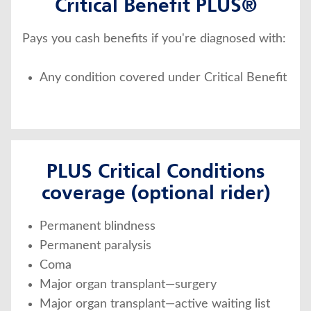
Critical Benefit PLUS®
Pays you cash benefits if you're diagnosed with:
Any condition covered under Critical Benefit
PLUS Critical Conditions
coverage (optional rider)
Permanent blindness
Permanent paralysis
Coma
Major organ transplant—surgery
Major organ transplant—active waiting list