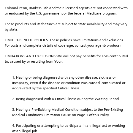
Colonial Penn, Bankers Life and their licensed agents are not connected with 
or endorsed by the U.S. government or the federal Medicare program.
These products and its features are subject to state availability and may vary 
by state.
LIMITED-BENEFIT POLICIES. These policies have limitations and exclusions. 
For costs and complete details of coverage, contact your agent/producer.
LIMITATIONS AND EXCLUSIONS We will not pay benefits for Loss contributed 
to, caused by or resulting from Your:
Having or being diagnosed with any other disease, sickness or 
incapacity, even if the disease or condition was caused, complicated or 
aggravated by the specified Critical Illness.
Being diagnosed with a Critical Illness during the Waiting Period.
Having a Pre-Existing Medical Condition subject to the Pre-Existing 
Medical Conditions Limitation clause on Page 1 of this Policy.
Participating or attempting to participate in an illegal act or working 
at an illegal job.