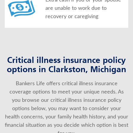
Extra cash if you or your spouse
are unable to work due to
recovery or caregiving
Critical illness insurance policy
options in Clarkston, Michigan
Bankers Life offers critical illness insurance
coverage options to meet your unique needs. As
you browse our critical illness insurance policy
options below, you may want to consider your
health concerns, your family health history, and your
financial situation as you decide which option is best