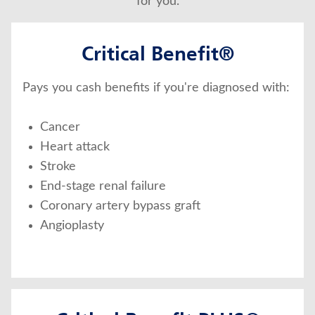
for you.
Critical Benefit®
Pays you cash benefits if you're diagnosed with:
Cancer
Heart attack
Stroke
End-stage renal failure
Coronary artery bypass graft
Angioplasty