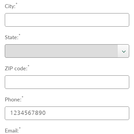
*
City:
*
State:
*
ZIP code:
*
Phone:
*
Email: