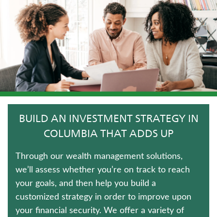
WHOLE LIFE INSURANCE
JUVENILE WHOLE LIFE INSURANCE
LIFE INSURANCE
UNIVERSAL LIFE INSURANCE
TERM LIFE INSURANCE
BUILD AN INVESTMENT STRATEGY IN
FIXED INDEXED ANNUITIES
COLUMBIA THAT ADDS UP
CRITICAL ILLNESS INSURANCE
Through our wealth management solutions,
we’ll assess whether you’re on track to reach
IMMEDIATE ANNUITIES
your goals, and then help you build a
customized strategy in order to improve upon
LONG-TERM CARE INSURANCE
your financial security. We offer a variety of