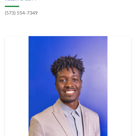
(573) 554-7349