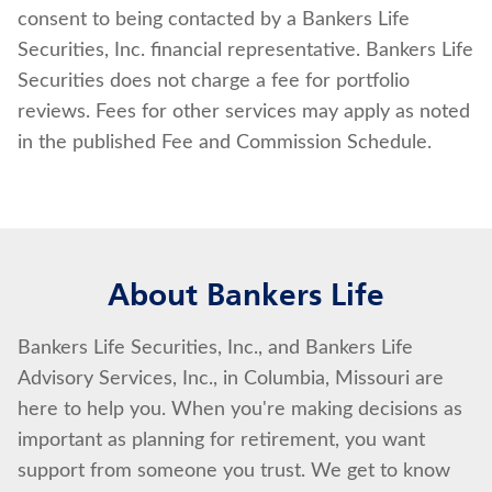
consent to being contacted by a Bankers Life
Securities, Inc. financial representative. Bankers Life
Securities does not charge a fee for portfolio
reviews. Fees for other services may apply as noted
in the published Fee and Commission Schedule.
About Bankers Life
Bankers Life Securities, Inc., and Bankers Life
Advisory Services, Inc., in Columbia, Missouri are
here to help you. When you're making decisions as
important as planning for retirement, you want
support from someone you trust. We get to know