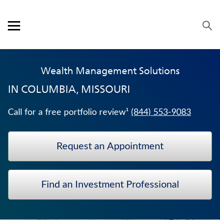
Skip to content
Link to main website
Return to Nav
Visit us on YouTube
Visit us on Facebook
Visit us on LinkedIn
Open mobile menu
OUR APPROACH
Wealth Management Solutions
PRODUCTS
IN
COLUMBIA, MISSOURI
SERVICE & SUPPORT
Call for a free portfolio review¹
(844) 553-9083
CAREERS
Request an Appointment
BANKERS LIFE SECURITIES
HOSPITAL INDEMNITY INSURANCE
Find an Investment Professional
TRADITIONAL FIXED ANNUITIES