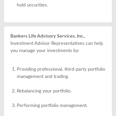
hold securities.
Bankers Life Advisory Services, Inc.
,
Investment Advisor Representatives can help
you manage your investments by:
Providing professional, third-party portfolio
management and trading.
Rebalancing your portfolio.
Performing portfolio management.