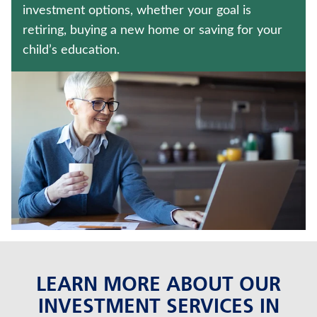
ANNUITIES
investment options, whether your goal is
retiring, buying a new home or saving for your
MEDICARE SUPPLEMENT INSURANCE
child’s education.
Contact us
Policyholder log in
Find a nearby branch
Find a product
Provider log in
Blog
LEARN MORE ABOUT OUR
FAQ
INVESTMENT SERVICES IN