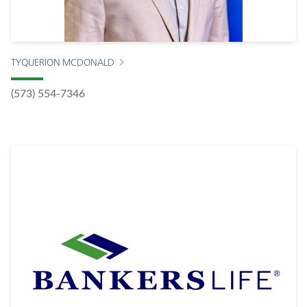
TYQUERION MCDONALD
(573) 554-7346