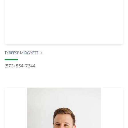
TYREESE MIDGYETT
(573) 554-7344