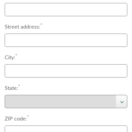
*
Street address:
*
City:
*
State:
*
ZIP code: