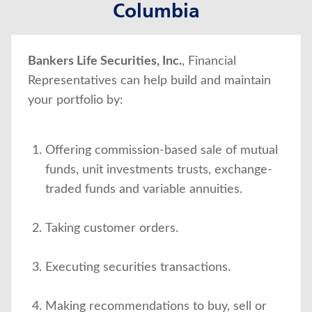
Columbia
About Us
Bankers Life Securities, Inc.
, Financial
Representatives can help build and maintain
your portfolio by:
Offering commission-based sale of mutual
funds, unit investments trusts, exchange-
traded funds and variable annuities.
Taking customer orders.
Executing securities transactions.
Making recommendations to buy, sell or