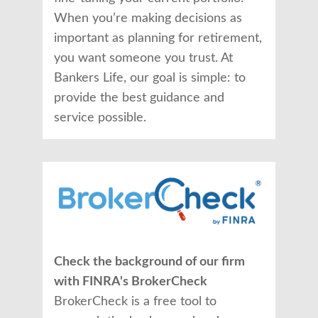
When you’re making decisions as
important as planning for retirement,
you want someone you trust. At
Bankers Life, our goal is simple: to
provide the best guidance and
service possible.
Check the background of our firm
with FINRA's BrokerCheck
BrokerCheck is a free tool to