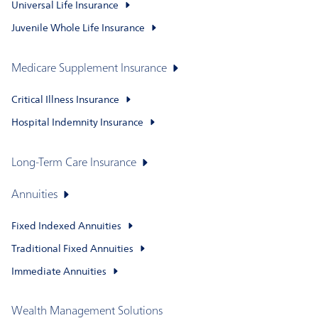
Universal Life Insurance
Juvenile Whole Life Insurance
Medicare Supplement Insurance
Critical Illness Insurance
Hospital Indemnity Insurance
Long-Term Care Insurance
Annuities
Fixed Indexed Annuities
Traditional Fixed Annuities
Immediate Annuities
Wealth Management Solutions