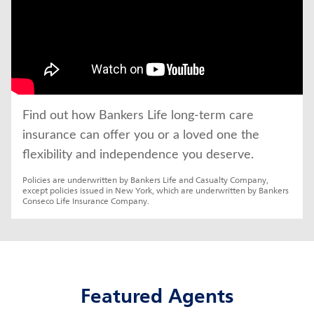
Find out how Bankers Life long-term care 
insurance can offer you or a loved one the 
flexibility and independence you deserve.
Policies are underwritten by Bankers Life and Casualty Company, 
except policies issued in New York, which are underwritten by Bankers 
Conseco Life Insurance Company.
Featured Agents