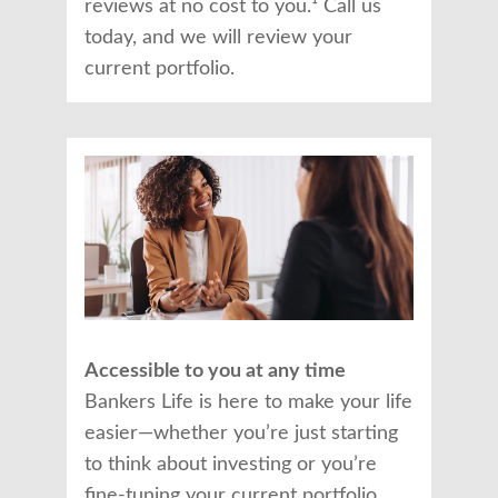
reviews at no cost to you.¹ Call us
today, and we will review your
current portfolio.
Accessible to you at any time
Bankers Life is here to make your life
easier—whether you’re just starting
to think about investing or you’re
fine-tuning your current portfolio.