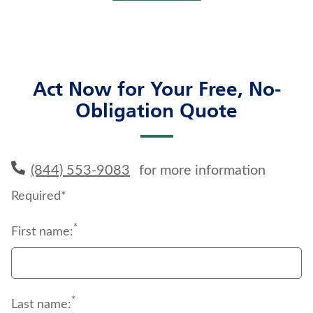
Act Now for Your Free, No-
Obligation Quote
(844) 553-9083
for more information
Required*
*
First name:
*
Last name: