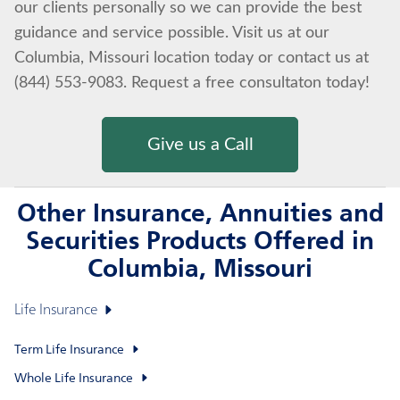
our clients personally so we can provide the best
guidance and service possible. Visit us at our
Columbia, Missouri location today or contact us at
(844) 553-9083. Request a free consultaton today!
Give us a Call
Other Insurance, Annuities and
Securities Products Offered in
Columbia, Missouri
Life Insurance
Term Life Insurance
Whole Life Insurance