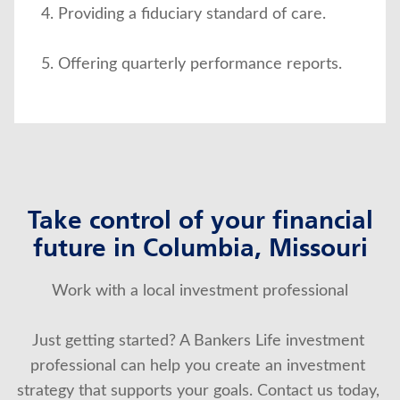
Providing a fiduciary standard of care.
Offering quarterly performance reports.
Take control of your financial
future in Columbia, Missouri
Work with a local investment professional
Just getting started? A Bankers Life investment 
professional can help you create an investment 
strategy that supports your goals. Contact us today, 