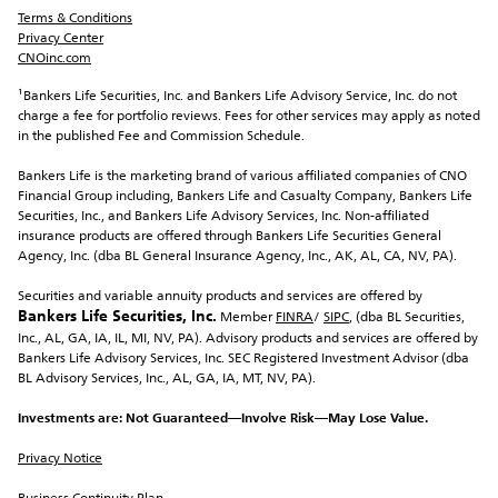
Terms & Conditions
Privacy Center
CNOinc.com
¹Bankers Life Securities, Inc.
 and Bankers Life Advisory Service, Inc. do not 
charge a fee for portfolio reviews. Fees for other services may apply as noted 
in the published Fee and Commission Schedule.
Bankers Life is the marketing brand of various affiliated companies of CNO 
Financial Group including, Bankers Life and Casualty Company, Bankers Life 
Securities, Inc., and Bankers Life Advisory Services, Inc. Non-affiliated 
insurance products are offered through Bankers Life Securities General 
Agency, Inc. (dba BL General Insurance Agency, Inc., AK, AL, CA, NV, PA).
Securities and variable annuity products and services are offered by 
Bankers Life Securities, Inc.
 Member 
FINRA
/ 
SIPC
, (dba BL Securities, 
Inc., AL, GA, IA, IL, MI, NV, PA). Advisory products and services are offered by 
Bankers Life Advisory Services, Inc. SEC Registered Investment Advisor (dba 
BL Advisory Services, Inc., AL, GA, IA, MT, NV, PA).
Investments are: Not Guaranteed—Involve Risk—May Lose Value.
Privacy Notice