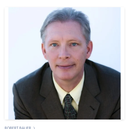
ROBERT BAUER