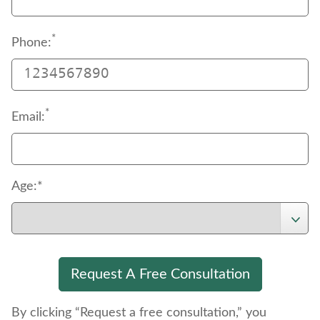
*
Phone:
*
Email:
Age:*
By clicking “Request a free consultation,” you