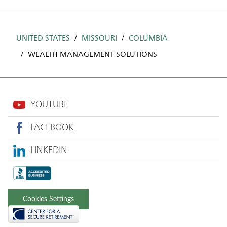
UNITED STATES
MISSOURI
COLUMBIA
WEALTH MANAGEMENT SOLUTIONS
YOUTUBE
FACEBOOK
LINKEDIN
Cookies Settings