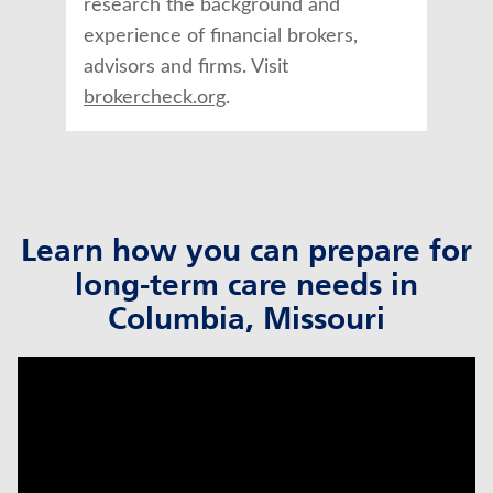
research the background and
experience of financial brokers,
advisors and firms. Visit
brokercheck.org
.
Learn how you can prepare for
long-term care needs in
Columbia, Missouri
click to title
Link Opens in New Tab