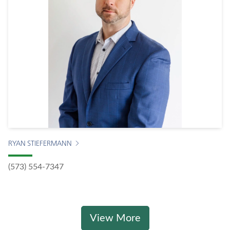
RYAN STIEFERMANN
(573) 554-7347
View More