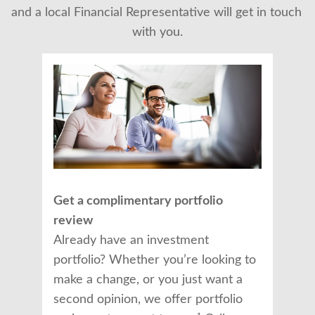
and a local Financial Representative will get in touch 
with you.
Get a complimentary portfolio
review
Already have an investment
portfolio? Whether you’re looking to
make a change, or you just want a
second opinion, we offer portfolio