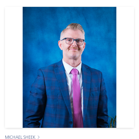
MICHAEL SHEEK