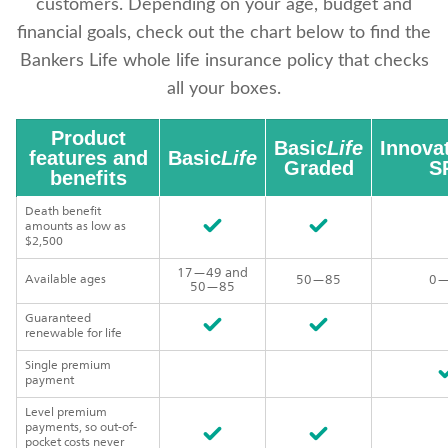
customers. Depending on your age, budget and
financial goals, check out the chart below to find the
Bankers Life whole life insurance policy that checks
all your boxes.
Product
Basic
Life
Innova
features and
Basic
Life
Graded
SP
benefits
Death benefit
amounts as low as
$2,500
17—49 and
Available ages
50—85
0—
50—85
Guaranteed
renewable for life
Single premium
payment
Level premium
payments, so out-of-
pocket costs never