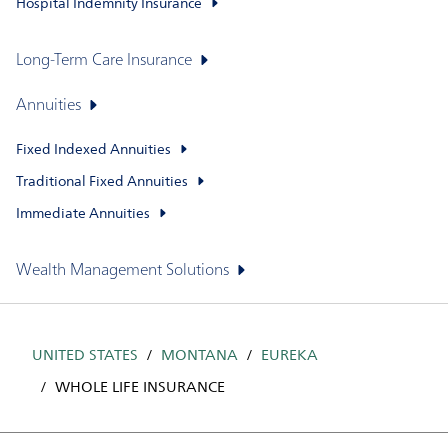
Hospital Indemnity Insurance
Long-Term Care Insurance
Annuities
Fixed Indexed Annuities
Traditional Fixed Annuities
Immediate Annuities
Wealth Management Solutions
UNITED STATES
MONTANA
EUREKA
WHOLE LIFE INSURANCE