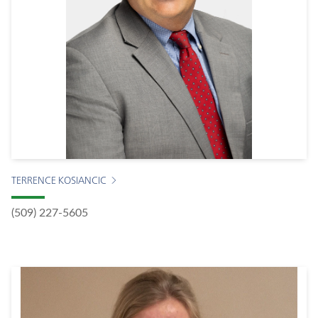
TERRENCE KOSIANCIC
(509) 227-5605