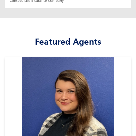
Conseco Life Insurance Company.
Featured Agents