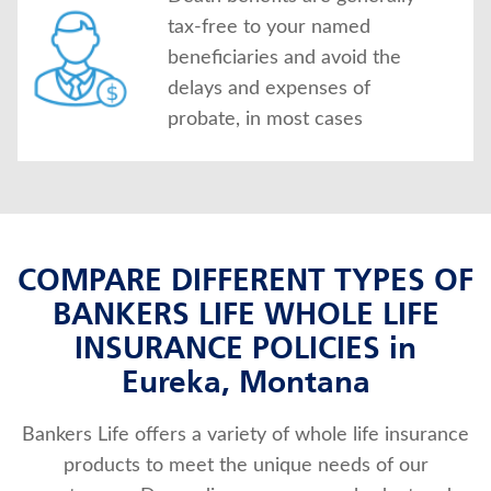
tax-free to your named
beneficiaries and avoid the
delays and expenses of
probate, in most cases
COMPARE DIFFERENT TYPES OF
BANKERS LIFE WHOLE LIFE
INSURANCE POLICIES in
Eureka, Montana
Bankers Life offers a variety of whole life insurance
products to meet the unique needs of our