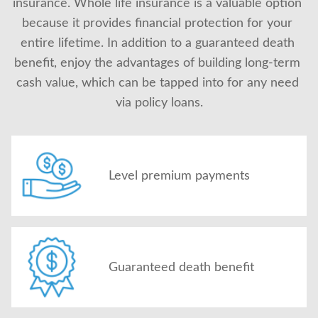
insurance. Whole life insurance is a valuable option 
About Us
because it provides financial protection for your 
entire lifetime. In addition to a guaranteed death 
benefit, enjoy the advantages of building long-term 
cash value, which can be tapped into for any need 
via policy loans.
Level premium payments
Guaranteed death benefit