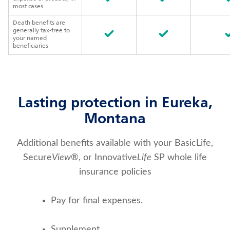
most cases
Death benefits are
generally tax-free to
your named
beneficiaries
Lasting protection in Eureka,
Montana
Additional benefits available with your BasicLife,
Secure
View
®, or Innovative
Life
SP whole life
insurance policies
Pay for final expenses.
Supplement 