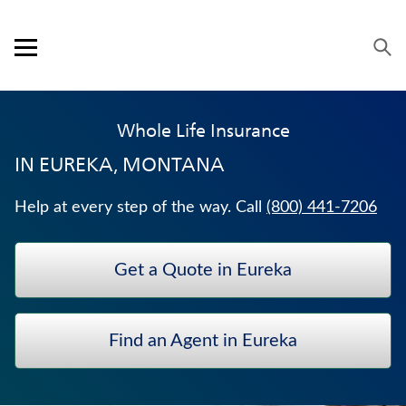
Skip to content
Link to main website
Return to Nav
Expand or collapse answer
Expand or collapse answer
Expand or collapse answer
Expand or collapse answer
Expand or collapse answer
Visit us on YouTube
Visit us on Facebook
Visit us on LinkedIn
Open mobile menu
OUR APPROACH
Whole Life Insurance
PRODUCTS
IN
EUREKA, MONTANA
SERVICE & SUPPORT
Help at every step of the way. Call
(800) 441-7206
CAREERS
Get a Quote in Eureka
BANKERS LIFE SECURITIES
MEDICARE SUPPLEMENT INSURANCE
Find an Agent in Eureka
TERM LIFE INSURANCE