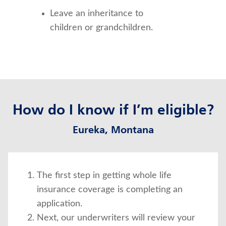
Leave an inheritance to 
children or grandchildren.
How do I know if I’m eligible?
Eureka, Montana
The first step in getting whole life
insurance coverage is completing an
application.
Next, our underwriters will review your