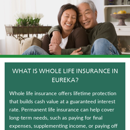
LONG-TERM CARE INSURANCE
LIFE INSURANCE
ANNUITIES
IMMEDIATE ANNUITIES
CRITICAL ILLNESS INSURANCE
WHAT IS WHOLE LIFE INSURANCE IN
UNIVERSAL LIFE INSURANCE
EUREKA?
FIXED INDEXED ANNUITIES
Whole life insurance offers lifetime protection
that builds cash value at a guaranteed interest
WEALTH MANAGEMENT SOLUTIONS
rate. Permanent life insurance can help cover
long-term needs, such as paying for final
TRADITIONAL FIXED ANNUITIES
expenses, supplementing income, or paying off