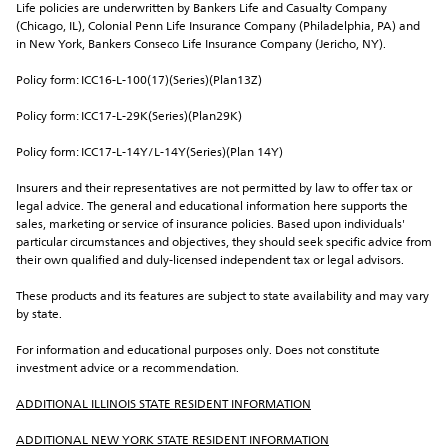
Life policies are underwritten by Bankers Life and Casualty Company 
(Chicago, IL), Colonial Penn Life Insurance Company (Philadelphia, PA) and 
in New York, Bankers Conseco Life Insurance Company (Jericho, NY).
Policy form: ICC16-L-100(17)(Series)(Plan13Z)
Policy form: ICC17-L-29K(Series)(Plan29K)
Policy form: ICC17-L-14Y/L-14Y(Series)(Plan 14Y)
Insurers and their representatives are not permitted by law to offer tax or 
legal advice. The general and educational information here supports the 
sales, marketing or service of insurance policies. Based upon individuals' 
particular circumstances and objectives, they should seek specific advice from 
their own qualified and duly-licensed independent tax or legal advisors.
These products and its features are subject to state availability and may vary 
by state.
For information and educational purposes only. Does not constitute 
investment advice or a recommendation.
ADDITIONAL ILLINOIS STATE RESIDENT INFORMATION
ADDITIONAL NEW YORK STATE RESIDENT INFORMATION