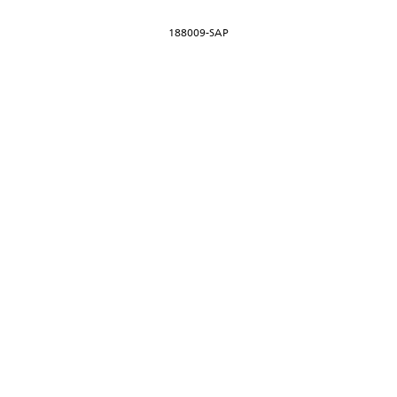
188009-SAP