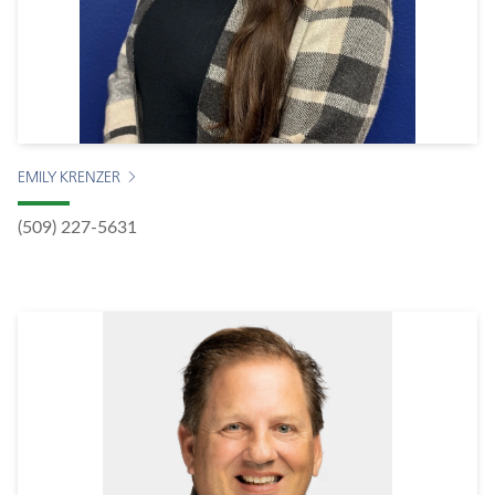
EMILY KRENZER
(509) 227-5631