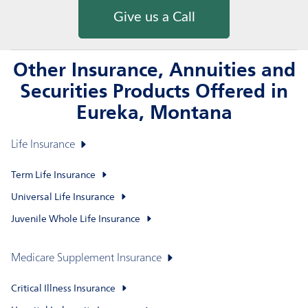
Give us a Call
Other Insurance, Annuities and
Securities Products Offered in
Eureka, Montana
Life Insurance
Term Life Insurance
Universal Life Insurance
Juvenile Whole Life Insurance
Medicare Supplement Insurance
Critical Illness Insurance