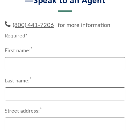
—Speak to an Agent
(800) 441-7206
for more information
Required*
*
First name:
*
Last name:
*
Street address: