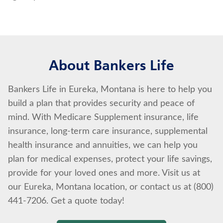
About Bankers Life
Bankers Life in Eureka, Montana is here to help you
build a plan that provides security and peace of
mind. With Medicare Supplement insurance, life
insurance, long-term care insurance, supplemental
health insurance and annuities, we can help you
plan for medical expenses, protect your life savings,
provide for your loved ones and more. Visit us at
our Eureka, Montana location, or contact us at (800)
441-7206. Get a quote today!