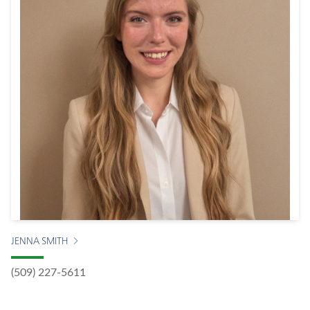
JENNA SMITH
(509) 227-5611