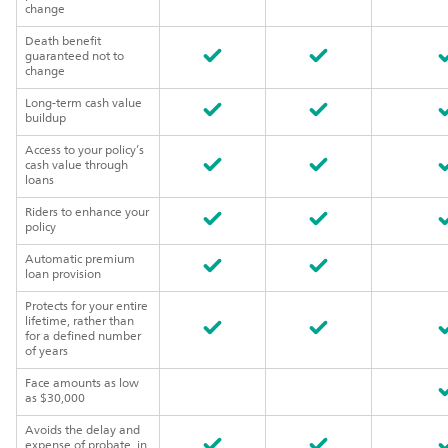
change
Death benefit
guaranteed not to
change
Long-term cash value
buildup
Access to your policy’s
cash value through
loans
Riders to enhance your
policy
Automatic premium
loan provision
Protects for your entire
lifetime, rather than
for a defined number
of years
Face amounts as low
as $30,000
Avoids the delay and
expense of probate, in