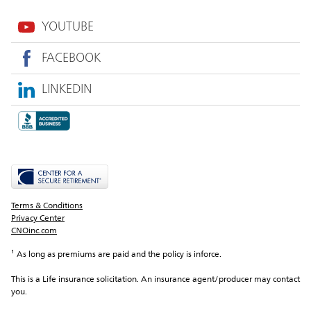
YOUTUBE
FACEBOOK
LINKEDIN
Terms & Conditions
Privacy Center
CNOinc.com
¹ As long as premiums are paid and the policy is inforce.
This is a Life insurance solicitation. An insurance agent/producer may contact 
you.