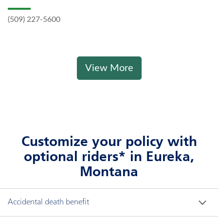
(509) 227-5600
View More
Customize your policy with
optional riders* in Eureka,
Montana
Accidental death benefit