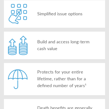
Simplified issue options
Build and access long-term
cash value
Protects for your entire
lifetime, rather than for a
defined number of years¹
Death benefits are generally