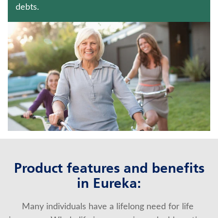
JUVENILE WHOLE LIFE INSURANCE
debts.
HOSPITAL INDEMNITY INSURANCE
Contact us
Policyholder log in
Find a nearby branch
Find a product
Provider log in
Product features and benefits
Blog
in Eureka:
FAQ
Many individuals have a lifelong need for life 