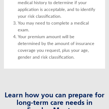
medical history to determine if your
application is acceptable, and to identify
your risk classification.
You may need to complete a medical
exam.
Your premium amount will be
determined by the amount of insurance
coverage you request, plus your age,
gender and risk classification.
Learn how you can prepare for
long-term care needs in