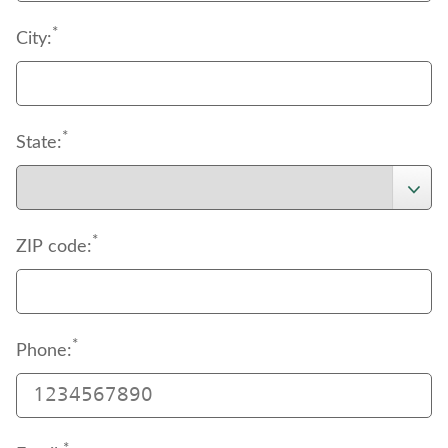
*
City:
*
State:
*
ZIP code:
*
Phone: