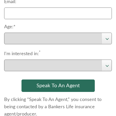
*
Email:
Age:*
*
I'm interested in:
By clicking “Speak To An Agent,” you consent to
being contacted by a Bankers Life insurance
agent/producer.