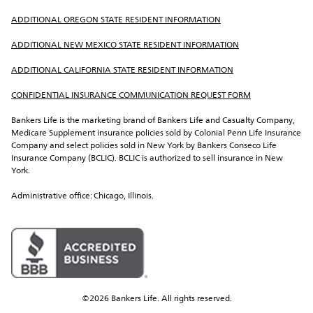
ADDITIONAL OREGON STATE RESIDENT INFORMATION
ADDITIONAL NEW MEXICO STATE RESIDENT INFORMATION
ADDITIONAL CALIFORNIA STATE RESIDENT INFORMATION
CONFIDENTIAL INSURANCE COMMUNICATION REQUEST FORM
Bankers Life is the marketing brand of Bankers Life and Casualty Company, 
Medicare Supplement insurance policies sold by Colonial Penn Life Insurance 
Company and select policies sold in New York by Bankers Conseco Life 
Insurance Company (BCLIC). BCLIC is authorized to sell insurance in New 
York.
Administrative office: Chicago, Illinois.
©2026 Bankers Life. All rights reserved.