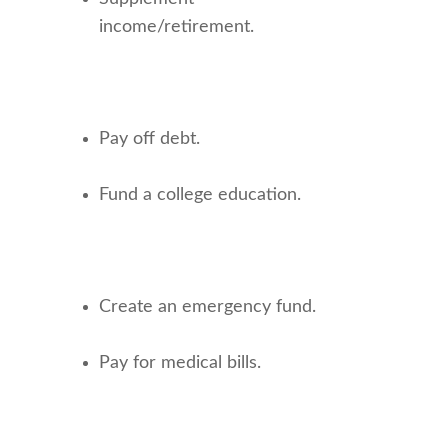
income/retirement.
Pay off debt.
Fund a college education.
Create an emergency fund.
Pay for medical bills.