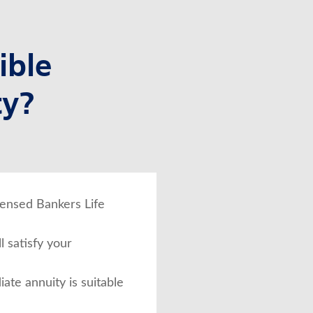
ible
ty?
icensed Bankers Life
l satisfy your
iate annuity is suitable