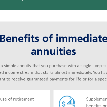
Benefits of immediat
annuities
 a simple annuity that you purchase with a single lump-s
d income stream that starts almost immediately. You have 
t to receive guaranteed payments for life or for a speci
use of retirement
Supplement
benefits o