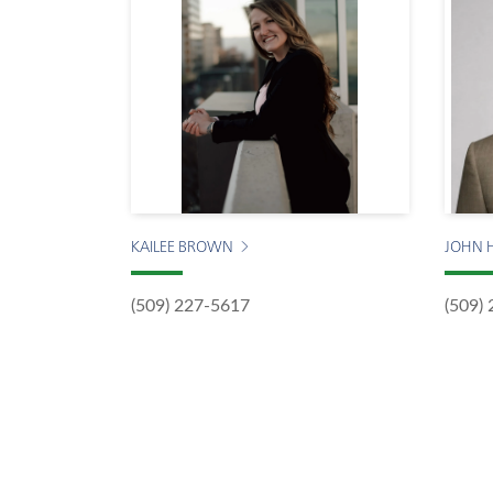
KAILEE BROWN
JOHN 
(509) 227-5617
(509)