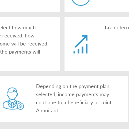
 select how much
Tax-deferr
e received, how
come will be received
the payments will
Depending on the payment plan
selected, income payments may
continue to a beneficiary or Joint
Annuitant.