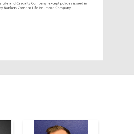
s Life and Casualty Company, except policies issued in 
by Bankers Conseco Life Insurance Company.