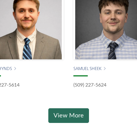
HYNDS
SAMUEL SHEEK
 227-5614
(509) 227-5624
View More