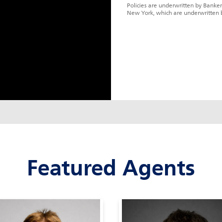
Policies are underwritten by Banker
New York, which are underwritten 
Featured Agents