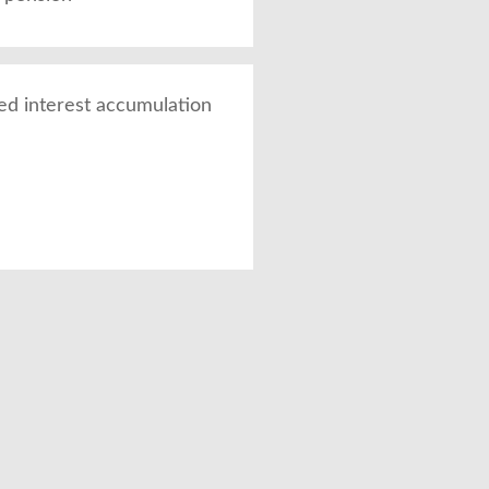
ed interest accumulation