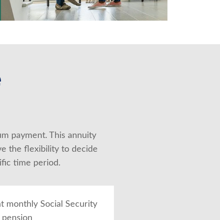
e
um payment. This annuity 
the flexibility to decide 
fic time period.
 monthly Social Security
r pension