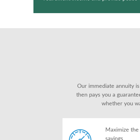
Our immediate annuity is
then pays you a guarantee
whether you wan
Maximize the 
savings