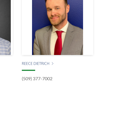
REECE DIETRICH
(509) 377-7002