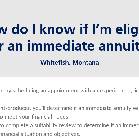
 do I know if I’m elig
r an immediate annui
Whitefish, Montana
ible by scheduling an appointment with an experienced, l
t/producer, you'll determine if an immediate annuity wil
lp meet your financial needs.
 to complete a suitability review to determine if an immed
inancial situation and objectives.