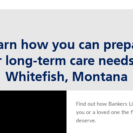
arn how you can prep
r long-term care needs
Whitefish, Montana
Find out how Bankers Li
you or a loved one the f
deserve.