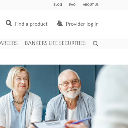
BLOG
FAQ
ABOUT US
Find a product
Provider log in
AREERS
BANKERS LIFE SECURITIES