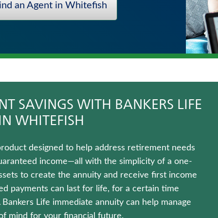
ind an Agent in Whitefish
T SAVINGS WITH BANKERS LIFE
IN WHITEFISH
product designed to help address retirement needs
uaranteed income—all with the simplicity of a one-
ets to create the annuity and receive first income
 payments can last for life, for a certain time
A Bankers Life immediate annuity can help manage
 mind for your financial future.