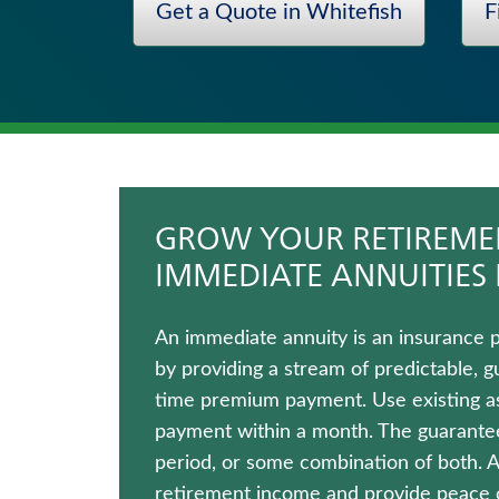
Get a Quote in Whitefish
F
Fixed Indexed Annuities
Juvenile Whole Life Insurance
Life Insurance
Universal Life Insurance
Wealth Management Solutions
Hospital Indemnity Insurance
GROW YOUR RETIREMEN
IMMEDIATE ANNUITIES 
An immediate annuity is an insurance 
by providing a stream of predictable, g
time premium payment. Use existing ass
payment within a month. The guaranteed
period, or some combination of both. 
retirement income and provide peace of