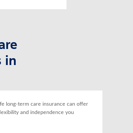
are
 in
fe long-term care insurance can offer 
lexibility and independence you 