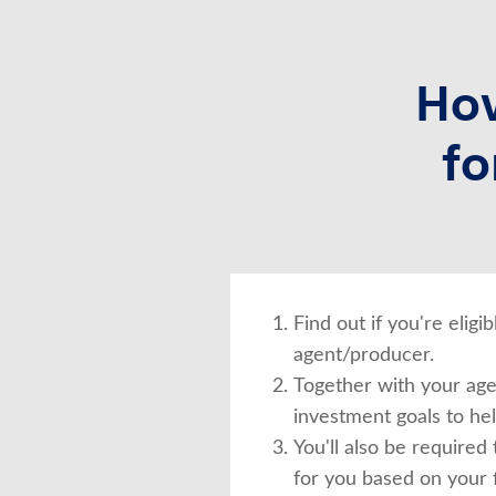
How
fo
Find out if you're elig
agent/producer.
Together with your agen
investment goals to he
You'll also be required
for you based on your f