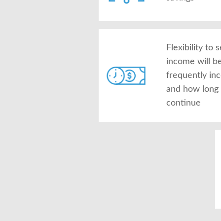
Flexibility to
income will b
frequently in
and how long 
continue