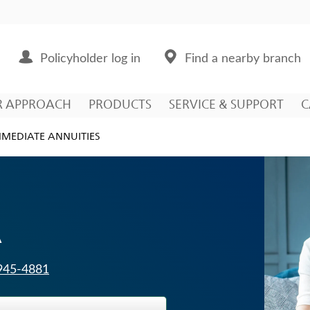
Policyholder log in
Find a nearby branch
R APPROACH
PRODUCTS
SERVICE & SUPPORT
C
MMEDIATE ANNUITIES
A
 945-4881