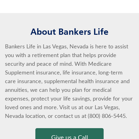
About Bankers Life
Bankers Life in Las Vegas, Nevada is here to assist
you with a retirement plan that helps provide
security and peace of mind. With Medicare
Supplement insurance, life insurance, long-term
care insurance, supplemental health insurance and
annuities, we can help you plan for medical
expenses, protect your life savings, provide for your
loved ones and more. Visit us at our Las Vegas,
Nevada location, or contact us at (800) 806-5445.
Give us a Call