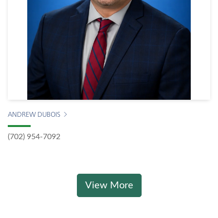
ANDREW DUBOIS
(702) 954-7092
View More