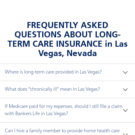
FREQUENTLY ASKED
QUESTIONS ABOUT LONG-
TERM CARE INSURANCE in Las
Vegas, Nevada
Where is long-term care provided in Las Vegas?
Long-term care does not necessarily mean a nursing 
What does "chronically ill" mean in Las Vegas?
home. You can receive long-term care in a variety of 
settings, including:
"Chronically ill" means you have been certified by a 
If Medicare paid for my expenses, should I still file a claim
licensed health care practitioner within the 
with Bankers Life in Las Vegas?
Adult day care center, where care is provided
preceding 12-month period as:
Yes. If your Bankers Life policy has an elimination 
during the day for adults usually in a public group
Can I hire a family member to provide home health care