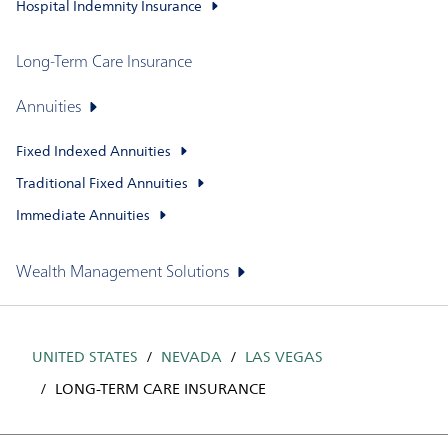
Hospital Indemnity Insurance
Long-Term Care Insurance
Annuities
Fixed Indexed Annuities
Traditional Fixed Annuities
Immediate Annuities
Wealth Management Solutions
UNITED STATES
NEVADA
LAS VEGAS
LONG-TERM CARE INSURANCE