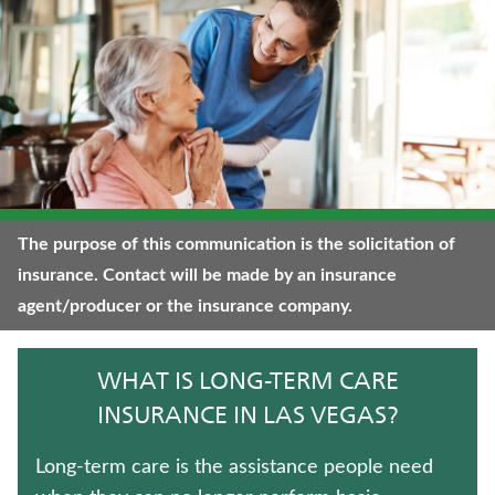
JUVENILE WHOLE LIFE INSURANCE
TRADITIONAL FIXED ANNUITIES
ANNUITIES
UNIVERSAL LIFE INSURANCE
FIXED INDEXED ANNUITIES
The purpose of this communication is the solicitation of
insurance. Contact will be made by an insurance
IMMEDIATE ANNUITIES
agent/producer or the insurance company.
TERM LIFE INSURANCE
WHAT IS LONG-TERM CARE
MEDICARE SUPPLEMENT INSURANCE
INSURANCE IN LAS VEGAS?
WEALTH MANAGEMENT SOLUTIONS
Long-term care is the assistance people need