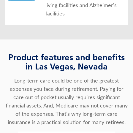
living facilities and Alzheimer's
facilities
Product features and benefits
in Las Vegas, Nevada
Long-term care could be one of the greatest
expenses you face during retirement. Paying for
care out of pocket usually requires significant
financial assets. And, Medicare may not cover many
of the expenses. That’s why long-term care
insurance is a practical solution for many retirees.