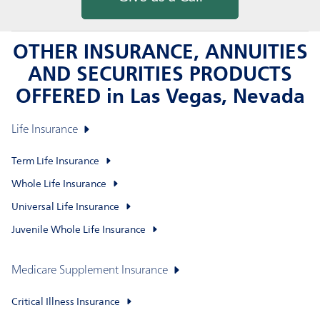
OTHER INSURANCE, ANNUITIES
AND SECURITIES PRODUCTS
OFFERED in Las Vegas, Nevada
Life Insurance
Term Life Insurance
Whole Life Insurance
Universal Life Insurance
Juvenile Whole Life Insurance
Medicare Supplement Insurance
Critical Illness Insurance