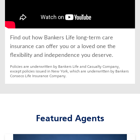
Find out how Bankers Life long-term care 
insurance can offer you or a loved one the 
flexibility and independence you deserve.
Policies are underwritten by Bankers Life and Casualty Company, 
except policies issued in New York, which are underwritten by Bankers 
Conseco Life Insurance Company.
Featured Agents