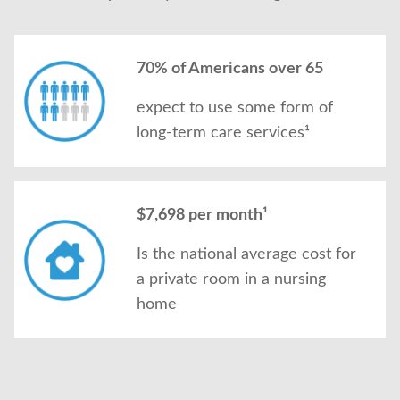
70% of Americans over 65
expect to use some form of
long-term care services¹
$7,698 per month¹
Is the national average cost for
a private room in a nursing
home