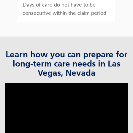
Days of care do not have to be
consecutive within the claim period
Learn how you can prepare for
long-term care needs in Las
Vegas, Nevada
click to title
Link Opens in New Tab