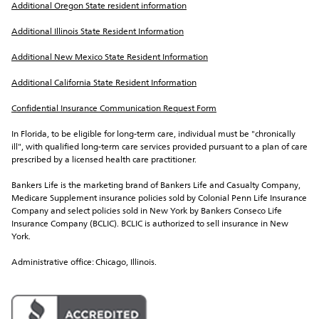
Additional Oregon State resident information
Additional Illinois State Resident Information
Additional New Mexico State Resident Information
Additional California State Resident Information
Confidential Insurance Communication Request Form
In Florida, to be eligible for long-term care, individual must be "chronically 
ill", with qualified long-term care services provided pursuant to a plan of care 
prescribed by a licensed health care practitioner.
Bankers Life is the marketing brand of Bankers Life and Casualty Company, 
Medicare Supplement insurance policies sold by Colonial Penn Life Insurance 
Company and select policies sold in New York by Bankers Conseco Life 
Insurance Company (BCLIC). BCLIC is authorized to sell insurance in New 
York.
Administrative office: Chicago, Illinois.