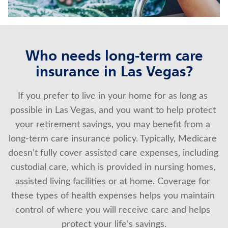
About Us
Who needs long-term care
insurance in Las Vegas?
If you prefer to live in your home for as long as 
possible in Las Vegas, and you want to help protect 
your retirement savings, you may benefit from a 
long-term care insurance policy. Typically, Medicare 
doesn’t fully cover assisted care expenses, including 
custodial care, which is provided in nursing homes, 
assisted living facilities or at home. Coverage for 
these types of health expenses helps you maintain 
control of where you will receive care and helps 
protect your life’s savings.