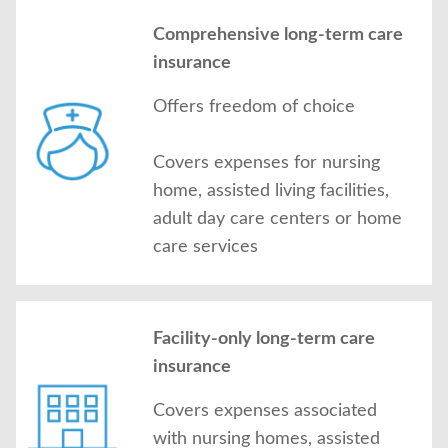
Comprehensive long-term care
insurance
Offers freedom of choice
Covers expenses for nursing
home, assisted living facilities,
adult day care centers or home
care services
Facility-only long-term care
insurance
Covers expenses associated
with nursing homes, assisted