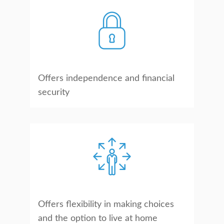
Offers independence and financial
security
Offers flexibility in making choices
and the option to live at home