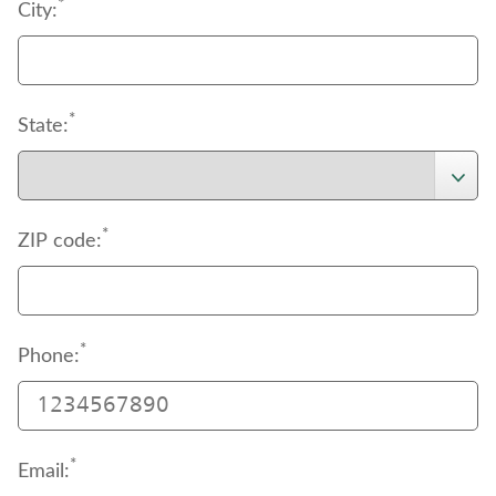
support
*
 page to download the authorization 
City:
document.
*
State:
*
ZIP code:
*
Phone:
*
Email: