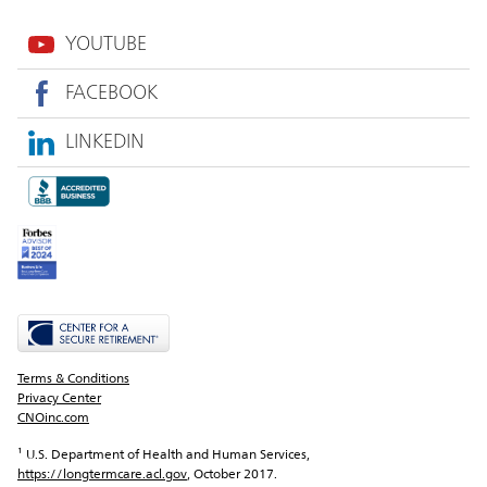
YOUTUBE
FACEBOOK
LINKEDIN
Terms & Conditions
Privacy Center
CNOinc.com
¹ U.S. Department of Health and Human Services, 
https://longtermcare.acl.gov
, October 2017.