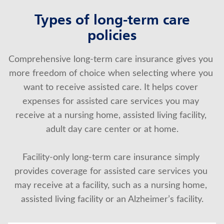
Types of long-term care
policies
Comprehensive long-term care insurance gives you 
more freedom of choice when selecting where you 
want to receive assisted care. It helps cover 
expenses for assisted care services you may 
receive at a nursing home, assisted living facility, 
adult day care center or at home.
Facility-only long-term care insurance simply 
provides coverage for assisted care services you 
may receive at a facility, such as a nursing home, 
assisted living facility or an Alzheimer’s facility.