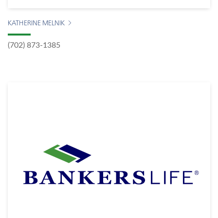
KATHERINE MELNIK
(702) 873-1385