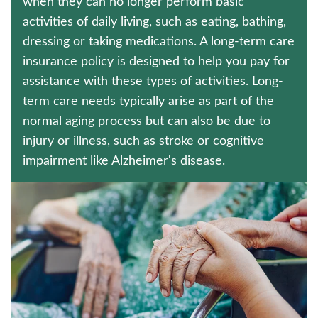
when they can no longer perform basic
LIFE INSURANCE
activities of daily living, such as eating, bathing,
dressing or taking medications. A long-term care
CRITICAL ILLNESS INSURANCE
insurance policy is designed to help you pay for
Contact us
assistance with these types of activities. Long-
term care needs typically arise as part of the
Policyholder log in
normal aging process but can also be due to
injury or illness, such as stroke or cognitive
Find a nearby branch
impairment like Alzheimer's disease.
Find a product
Provider log in
Blog
FAQ