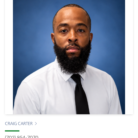
CRAIG CARTER
(702) 954-7070