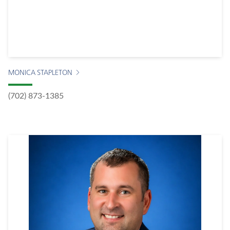
MONICA STAPLETON
(702) 873-1385