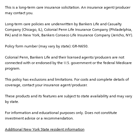
This is a long-term care insurance solicitation. An insurance agent/producer 
may contact you.
Long-term care policies are underwritten by Bankers Life and Casualty 
Company (Chicago, IL), Colonial Penn Life Insurance Company (Philadelphia, 
PA) and in New York, Bankers Conseco Life Insurance Company (Jericho, NY).
Policy form number (may vary by state): GR-N650.
Colonial Penn, Bankers Life and their licensed agents/producers are not 
connected with or endorsed by the U.S. government or the federal Medicare 
program.
This policy has exclusions and limitations. For costs and complete details of 
coverage, contact your insurance agent/producer.
These products and its features are subject to state availability and may vary 
by state.
For information and educational purposes only. Does not constitute 
investment advice or a recommendation.
Additional New York State resident information