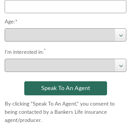
Age:*
*
I'm interested in:
By clicking “Speak To An Agent,” you consent to
being contacted by a Bankers Life insurance
agent/producer.