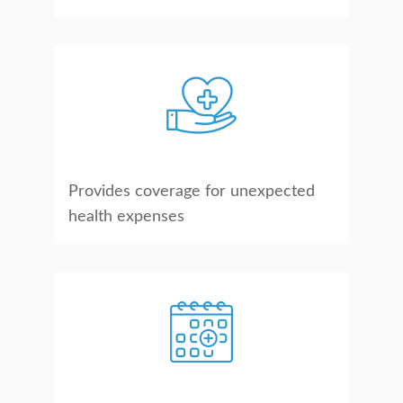
Provides coverage for unexpected
health expenses