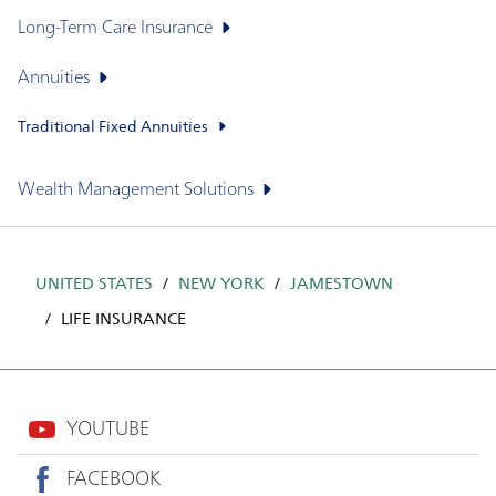
Long-Term Care Insurance
Annuities
Traditional Fixed Annuities
Wealth Management Solutions
UNITED STATES
NEW YORK
JAMESTOWN
LIFE INSURANCE
YOUTUBE
FACEBOOK