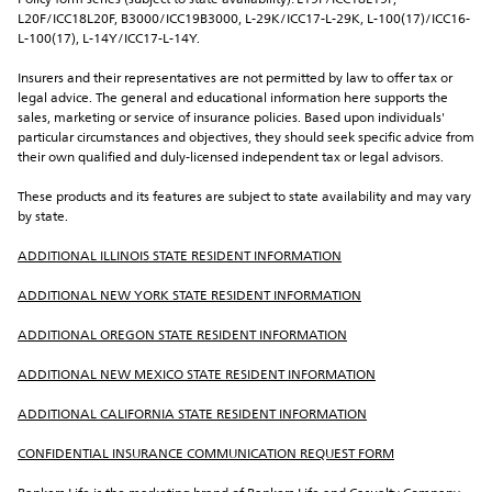
Policy form series (subject to state availability): L19F/ICC18L19F, 
L20F/ICC18L20F, B3000/ICC19B3000, L-29K/ICC17-L-29K, L-100(17)/ICC16-
L-100(17), L-14Y/ICC17-L-14Y.
Insurers and their representatives are not permitted by law to offer tax or 
legal advice. The general and educational information here supports the 
sales, marketing or service of insurance policies. Based upon individuals' 
particular circumstances and objectives, they should seek specific advice from 
their own qualified and duly-licensed independent tax or legal advisors.
These products and its features are subject to state availability and may vary 
by state.
ADDITIONAL ILLINOIS STATE RESIDENT INFORMATION
ADDITIONAL NEW YORK STATE RESIDENT INFORMATION
ADDITIONAL OREGON STATE RESIDENT INFORMATION
ADDITIONAL NEW MEXICO STATE RESIDENT INFORMATION
ADDITIONAL CALIFORNIA STATE RESIDENT INFORMATION
CONFIDENTIAL INSURANCE COMMUNICATION REQUEST FORM