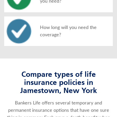
you need?
How long will you need the
coverage?
Compare types of life
insurance policies in
Jamestown, New York
Bankers Life offers several temporary and
permanent insurance options that have one sure