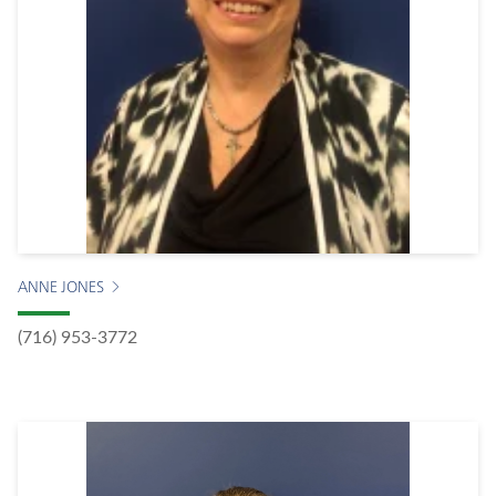
ANNE JONES
(716) 953-3772