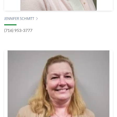
JENNIFER SCHMITT
(716) 953-3777