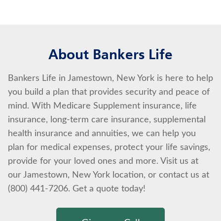
About Bankers Life
Bankers Life in Jamestown, New York is here to help
you build a plan that provides security and peace of
mind. With Medicare Supplement insurance, life
insurance, long-term care insurance, supplemental
health insurance and annuities, we can help you
plan for medical expenses, protect your life savings,
provide for your loved ones and more. Visit us at
our Jamestown, New York location, or contact us at
(800) 441-7206. Get a quote today!