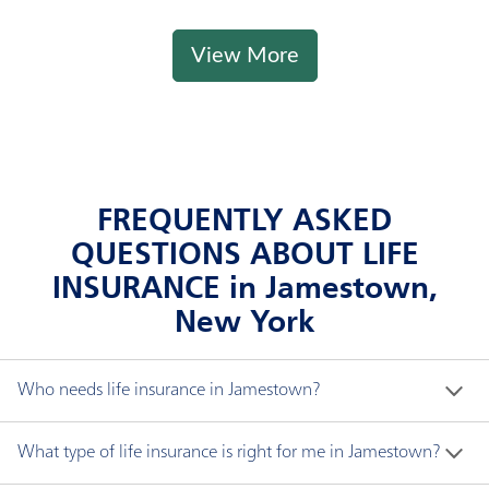
View More
FREQUENTLY ASKED
QUESTIONS ABOUT LIFE
INSURANCE in Jamestown,
New York
Who needs life insurance in Jamestown?
If someone depends on you financially, you likely 
What type of life insurance is right for me in Jamestown?
need life insurance. The proceeds of life insurance, 