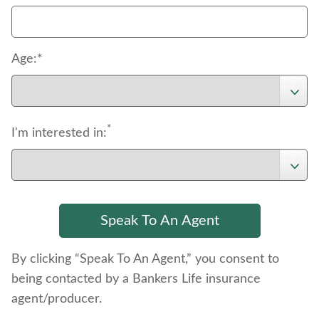
Age:*
*
I'm interested in:
By clicking “Speak To An Agent,” you consent to
being contacted by a Bankers Life insurance
agent/producer.