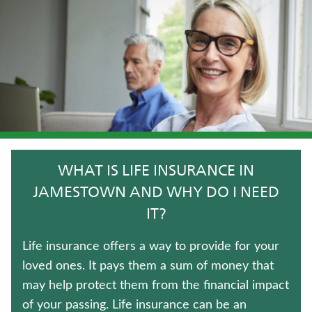
LONG-TERM CARE INSURANCE
TERM LIFE INSURANCE
WHOLE LIFE INSURANCE
CRITICAL ILLNESS INSURANCE
WEALTH MANAGEMENT SOLUTIONS
WHAT IS LIFE INSURANCE IN
ANNUITIES
JAMESTOWN AND WHY DO I NEED
IT?
UNIVERSAL LIFE INSURANCE
Life insurance offers a way to provide for your
HOSPITAL INDEMNITY INSURANCE
loved ones. It pays them a sum of money that
may help protect them from the financial impact
Contact us
of your passing. Life insurance can be an