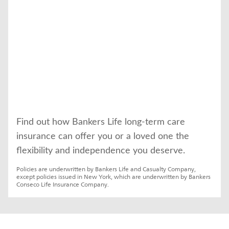
Find out how Bankers Life long-term care 
insurance can offer you or a loved one the 
flexibility and independence you deserve.
Policies are underwritten by Bankers Life and Casualty Company, 
except policies issued in New York, which are underwritten by Bankers 
Conseco Life Insurance Company.