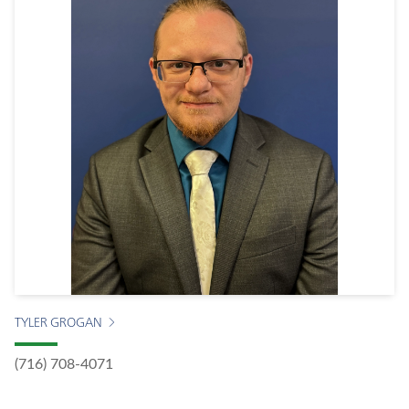
TYLER GROGAN
(716) 708-4071