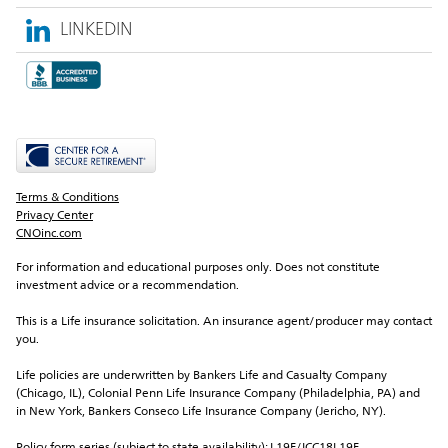
LINKEDIN
Terms & Conditions
Privacy Center
CNOinc.com
For information and educational purposes only. Does not constitute 
investment advice or a recommendation.
This is a Life insurance solicitation. An insurance agent/producer may contact 
you.
Life policies are underwritten by Bankers Life and Casualty Company 
(Chicago, IL), Colonial Penn Life Insurance Company (Philadelphia, PA) and 
in New York, Bankers Conseco Life Insurance Company (Jericho, NY).