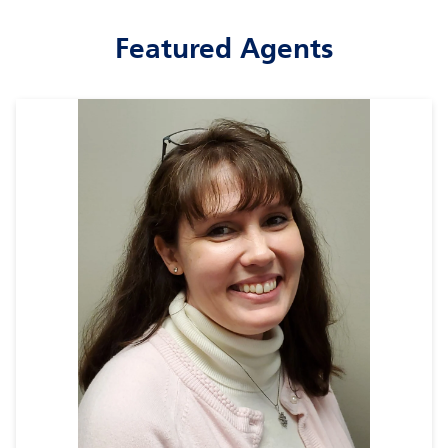
Featured Agents