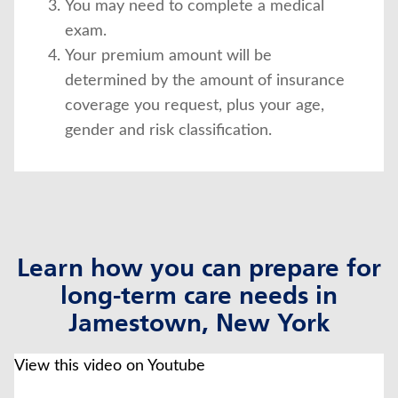
You may need to complete a medical
exam.
Your premium amount will be
determined by the amount of insurance
coverage you request, plus your age,
gender and risk classification.
Learn how you can prepare for
long-term care needs in
Jamestown, New York
click to title
Link Opens in New Tab
View this video on Youtube