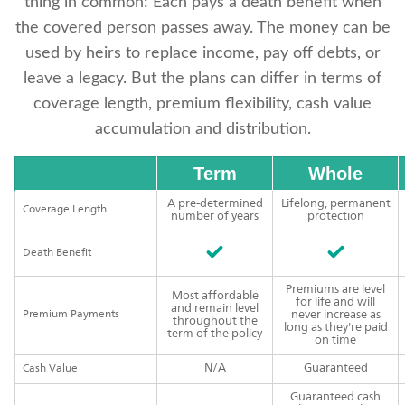
thing in common: Each pays a death benefit when
the covered person passes away. The money can be
used by heirs to replace income, pay off debts, or
leave a legacy. But the plans can differ in terms of
coverage length, premium flexibility, cash value
accumulation and distribution.
Term
Whole
A pre-determined
Lifelong, permanent
Coverage Length
number of years
protection
Death Benefit
Premiums are level
Most affordable
for life and will
and remain level
Premium Payments
never increase as
throughout the
long as they're paid
term of the policy
on time
N/A
Guaranteed
Cash Value
Guaranteed cash