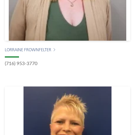
LORRAINE FROWNFELTER
(716) 953-3770