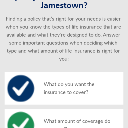
Jamestown?
Finding a policy that’s right for your needs is easier 
when you know the types of life insurance that are 
available and what they're designed to do. Answer 
some important questions when deciding which 
type and what amount of life insurance is right for 
you:
What do you want the
insurance to cover?
What amount of coverage do