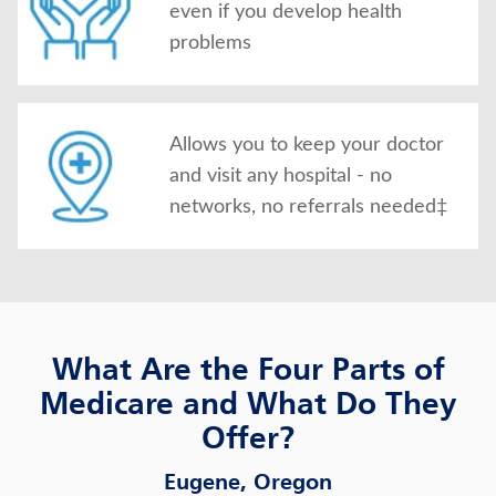
even if you develop health
problems
Allows you to keep your doctor
and visit any hospital - no
networks, no referrals needed‡
What Are the Four Parts of
Medicare and What Do They
Offer?
Eugene, Oregon