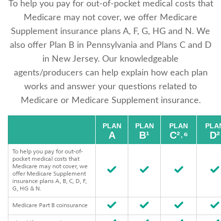
To help you pay for out-of-pocket medical costs that
Medicare may not cover, we offer Medicare
Supplement insurance plans A, F, G, HG and N. We
also offer Plan B in Pennsylvania and Plans C and D
in New Jersey. Our knowledgeable
agents/producers can help explain how each plan
works and answer your questions related to
Medicare or Medicare Supplement insurance.
PLAN
PLAN
PLAN
PLA
A
B¹
C²˒⁶
D²
To help you pay for out-of-
pocket medical costs that
Medicare may not cover, we
offer Medicare Supplement
insurance plans A, B, C, D, F,
G, HG & N.
Medicare Part B coinsurance