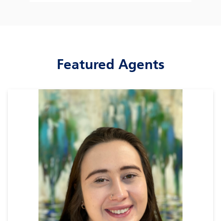
Featured Agents