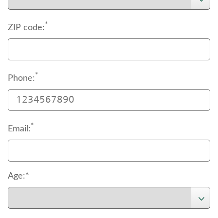
*
ZIP code:
*
Phone:
*
Email:
Age:*