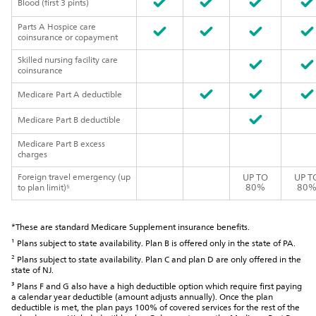
Blood (first 3 pints)
Parts A Hospice care
coinsurance or copayment
Skilled nursing facility care
coinsurance
Medicare Part A deductible
Medicare Part B deductible
Medicare Part B excess
charges
Foreign travel emergency (up
UP TO
UP T
80%
80
to plan limit)⁵
*These are standard Medicare Supplement insurance benefits.
¹ Plans subject to state availability. Plan B is offered only in the state of PA.
² Plans subject to state availability. Plan C and plan D are only offered in the
state of NJ.
³ Plans F and G also have a high deductible option which require first paying
a calendar year deductible (amount adjusts annually). Once the plan
deductible is met, the plan pays 100% of covered services for the rest of the