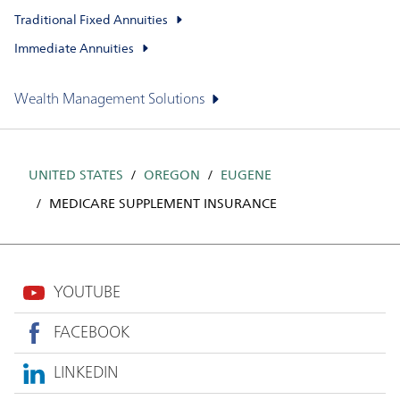
Traditional Fixed Annuities
Immediate Annuities
Wealth Management Solutions
UNITED STATES
OREGON
EUGENE
MEDICARE SUPPLEMENT INSURANCE
YOUTUBE
FACEBOOK
LINKEDIN