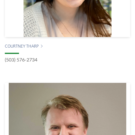
COURTNEY THARP
(503) 576-2734