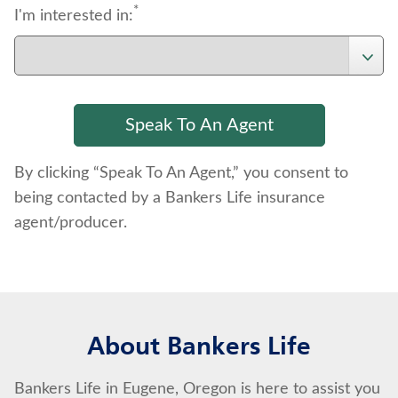
*
I'm interested in:
By clicking “Speak To An Agent,” you consent to
being contacted by a Bankers Life insurance
agent/producer.
About Bankers Life
Bankers Life in Eugene, Oregon is here to assist you