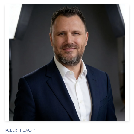
ROBERT ROJAS