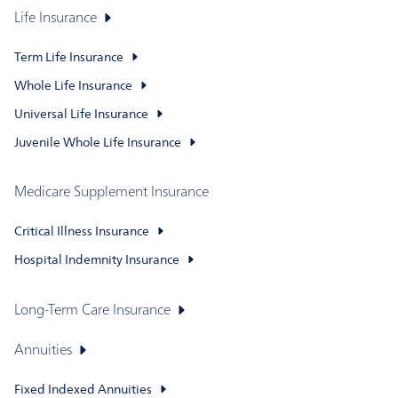
Life Insurance
Term Life Insurance
Whole Life Insurance
Universal Life Insurance
Juvenile Whole Life Insurance
Medicare Supplement Insurance
Critical Illness Insurance
Hospital Indemnity Insurance
Long-Term Care Insurance
Annuities
Fixed Indexed Annuities