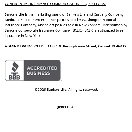
CONFIDENTIAL INSURANCE COMMUNICATION REQUEST FORM
Bankers Life is the marketing brand of Bankers Life and Casualty Company, 
Medicare Supplement insurance policies sold by Washington National 
Insurance Company, and select policies sold in New York are underwritten by 
Bankers Conseco Life Insurance Company (BCLIC). BCLIC is authorized to sell 
insurance in New York.
ADMINISTRATIVE OFFICE: 11825 N. Pennsylvania Street, Carmel, IN 46032
©2026 Bankers Life. All rights reserved.
generic-sap