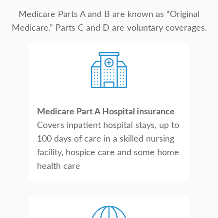
Medicare Parts A and B are known as “Original
Medicare.” Parts C and D are voluntary coverages.
Medicare Part A Hospital insurance
Covers inpatient hospital stays, up to
100 days of care in a skilled nursing
facility, hospice care and some home
health care