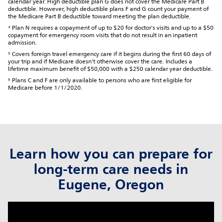
calendar year. High deductible plan G does not cover the Medicare Part B
deductible. However, high deductible plans F and G count your payment of
the Medicare Part B deductible toward meeting the plan deductible.
⁴ Plan N requires a copayment of up to $20 for doctor's visits and up to a $50
copayment for emergency room visits that do not result in an inpatient
admission.
⁵ Covers foreign travel emergency care if it begins during the first 60 days of
your trip and if Medicare doesn't otherwise cover the care. Includes a
lifetime maximum benefit of $50,000 with a $250 calendar year deductible.
⁶ Plans C and F are only available to persons who are first eligible for
Medicare before 1/1/2020.
Learn how you can prepare for
long-term care needs in
Eugene, Oregon
click to title
Link Opens in New Tab