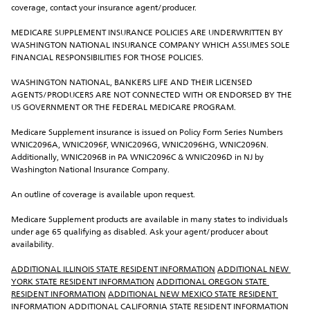
coverage, contact your insurance agent/producer.
MEDICARE SUPPLEMENT INSURANCE POLICIES ARE UNDERWRITTEN BY 
WASHINGTON NATIONAL INSURANCE COMPANY WHICH ASSUMES SOLE 
FINANCIAL RESPONSIBILITIES FOR THOSE POLICIES.
WASHINGTON NATIONAL, BANKERS LIFE AND THEIR LICENSED 
AGENTS/PRODUCERS ARE NOT CONNECTED WITH OR ENDORSED BY THE 
US GOVERNMENT OR THE FEDERAL MEDICARE PROGRAM.
Medicare Supplement insurance is issued on Policy Form Series Numbers 
WNIC2096A, WNIC2096F, WNIC2096G, WNIC2096HG, WNIC2096N. 
Additionally, WNIC2096B in PA WNIC2096C & WNIC2096D in NJ by 
Washington National Insurance Company.
An outline of coverage is available upon request.
Medicare Supplement products are available in many states to individuals 
under age 65 qualifying as disabled. Ask your agent/producer about 
availability.
ADDITIONAL ILLINOIS STATE RESIDENT INFORMATION
ADDITIONAL NEW 
YORK STATE RESIDENT INFORMATION
ADDITIONAL OREGON STATE 
RESIDENT INFORMATION
ADDITIONAL NEW MEXICO STATE RESIDENT 
INFORMATION
ADDITIONAL CALIFORNIA STATE RESIDENT INFORMATION