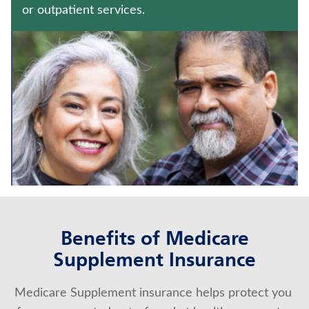
JUVENILE WHOLE LIFE INSURANCE
or outpatient services.
UNIVERSAL LIFE INSURANCE
Contact us
Policyholder log in
Find a nearby branch
Find a product
Provider log in
Benefits of Medicare
Blog
Supplement Insurance
FAQ
Medicare Supplement insurance helps protect you 