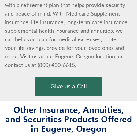
with a retirement plan that helps provide security
and peace of mind. With Medicare Supplement
insurance, life insurance, long-term care insurance,
supplemental health insurance and annuities, we
can help you plan for medical expenses, protect
your life savings, provide for your loved ones and
more. Visit us at our Eugene, Oregon location, or
contact us at (800) 430-6615.
Give us a Call
Other Insurance, Annuities,
and Securities Products Offered
in Eugene, Oregon