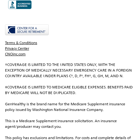
Terms & Conditions
Privacy Center
CNOinc.com
†COVERAGE IS LIMITED TO THE UNITED STATES ONLY, WITH THE 
EXCEPTION OF MEDICALLY NECESSARY EMERGENCY CARE IN A FOREIGN 
COUNTRY AVAILABLE UNDER PLANS C⁶, D, F⁶, FH⁶, G, GH, M, AND N.
‡COVERAGE IS LIMITED TO MEDICARE ELIGIBLE EXPENSES. BENEFITS PAID 
BY MEDICARE WILL NOT BE DUPLICATED.
GenHealthy is the brand name for the Medicare Supplement insurance 
policy issued by Washington National Insurance Company.
This is a Medicare Supplement insurance solicitation. An insurance 
agent/producer may contact you.
This policy has exclusions and limitations. For costs and complete details of 