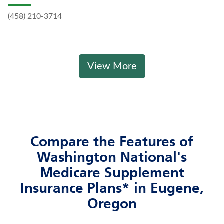
(458) 210-3714
View More
Compare the Features of
Washington National's
Medicare Supplement
Insurance Plans* in Eugene,
Oregon