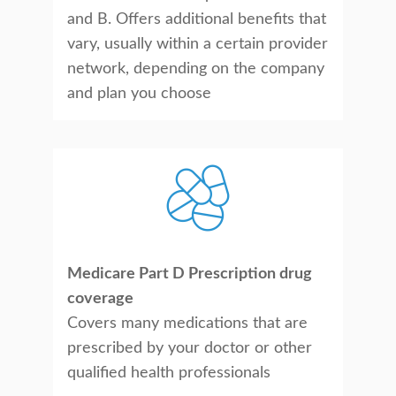
and B. Offers additional benefits that
vary, usually within a certain provider
network, depending on the company
and plan you choose
Medicare Part D Prescription drug
coverage
Covers many medications that are
prescribed by your doctor or other
qualified health professionals