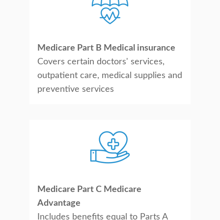
Medicare Part B Medical insurance
Covers certain doctors' services,
outpatient care, medical supplies and
preventive services
Medicare Part C Medicare
Advantage
Includes benefits equal to Parts A