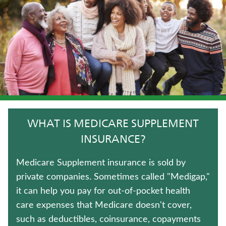
IMMEDIATE ANNUITIES
WHOLE LIFE INSURANCE
LONG-TERM CARE INSURANCE
TRADITIONAL FIXED ANNUITIES
FIXED INDEXED ANNUITIES
WHAT IS MEDICARE SUPPLEMENT
ANNUITIES
INSURANCE?
WEALTH MANAGEMENT SOLUTIONS
Medicare Supplement insurance is sold by
private companies. Sometimes called "Medigap,"
HOSPITAL INDEMNITY INSURANCE
it can help you pay for out-of-pocket health
care expenses that Medicare doesn't cover,
LIFE INSURANCE
such as deductibles, coinsurance, copayments