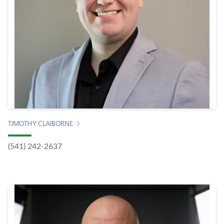
TIMOTHY CLAIBORNE
(541) 242-2637