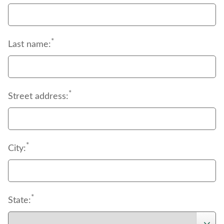
of deductibles, coinsurance and copayments.
*
Last name:
*
Street address:
*
City:
*
State: