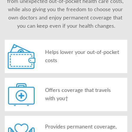
from unexpected out-of-pocket health care costs, 
About Us
while also giving you the freedom to choose your 
own doctors and enjoy permanent coverage that 
you can keep even if your health changes.
Helps lower your out-of-pocket
costs
Offers coverage that travels
with you†
Provides permanent coverage,