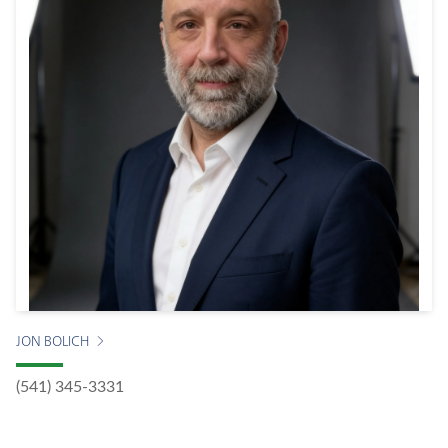
JON BOLICH
(541) 345-3331