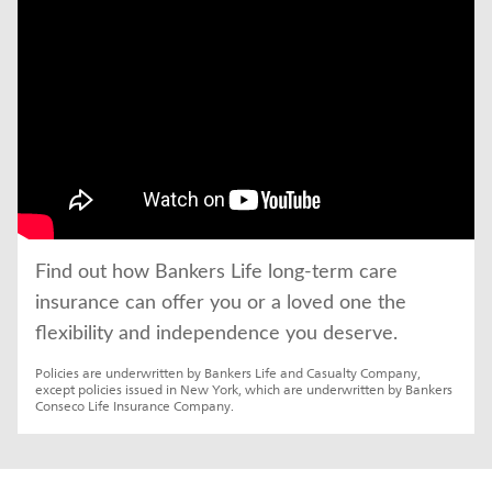
Find out how Bankers Life long-term care 
insurance can offer you or a loved one the 
flexibility and independence you deserve.
Policies are underwritten by Bankers Life and Casualty Company, 
except policies issued in New York, which are underwritten by Bankers 
Conseco Life Insurance Company.