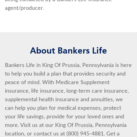
agent/producer.
About Bankers Life
Bankers Life in King Of Prussia, Pennsylvania is here
to help you build a plan that provides security and
peace of mind. With Medicare Supplement
insurance, life insurance, long-term care insurance,
supplemental health insurance and annuities, we
can help you plan for medical expenses, protect
your life savings, provide for your loved ones and
more. Visit us at our King Of Prussia, Pennsylvania
location, or contact us at (800) 945-4881. Get a