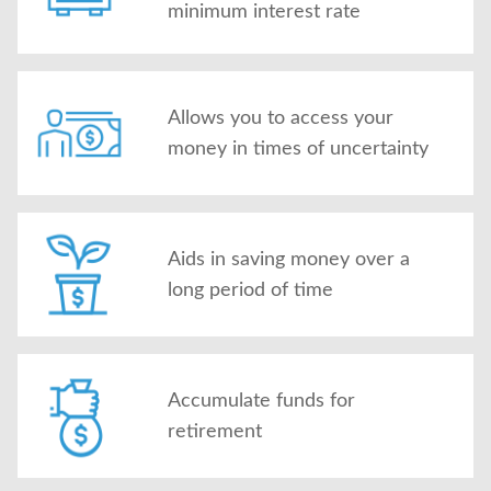
minimum interest rate
Allows you to access your
money in times of uncertainty
Aids in saving money over a
long period of time
Accumulate funds for
retirement