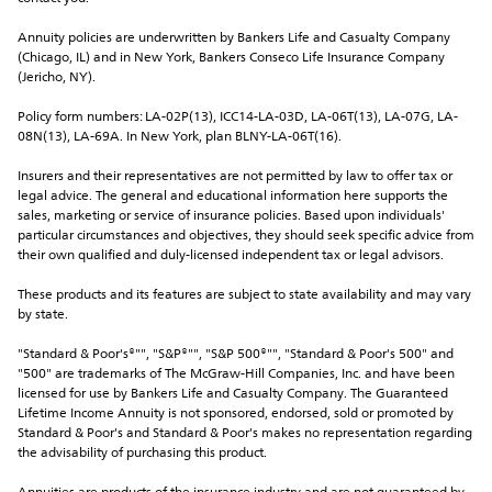
Annuity policies are underwritten by Bankers Life and Casualty Company 
(Chicago, IL) and in New York, Bankers Conseco Life Insurance Company 
(Jericho, NY).
Policy form numbers: LA-02P(13), ICC14-LA-03D, LA-06T(13), LA-07G, LA-
08N(13), LA-69A. In New York, plan BLNY-LA-06T(16).
Insurers and their representatives are not permitted by law to offer tax or 
legal advice. The general and educational information here supports the 
sales, marketing or service of insurance policies. Based upon individuals' 
particular circumstances and objectives, they should seek specific advice from 
their own qualified and duly-licensed independent tax or legal advisors.
These products and its features are subject to state availability and may vary 
by state.
"Standard & Poor's®"", "S&P®"", "S&P 500®"", "Standard & Poor's 500" and 
"500" are trademarks of The McGraw-Hill Companies, Inc. and have been 
licensed for use by Bankers Life and Casualty Company. The Guaranteed 
Lifetime Income Annuity is not sponsored, endorsed, sold or promoted by 
Standard & Poor's and Standard & Poor's makes no representation regarding 
the advisability of purchasing this product.