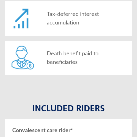
Tax-deferred interest
accumulation
Death benefit paid to
beneficiaries
INCLUDED RIDERS
Convalescent care rider²