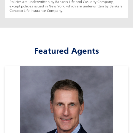
Policies are underwritten by Bankers Life and Casualty Company, 
except policies issued in New York, which are underwritten by Bankers 
Conseco Life Insurance Company.
Featured Agents