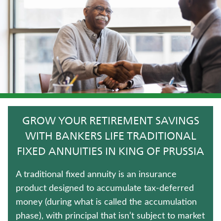
CRITICAL ILLNESS INSURANCE
MEDICARE SUPPLEMENT INSURANCE
LONG-TERM CARE INSURANCE
WEALTH MANAGEMENT SOLUTIONS
FIXED INDEXED ANNUITIES
GROW YOUR RETIREMENT SAVINGS
ANNUITIES
WITH BANKERS LIFE TRADITIONAL
FIXED ANNUITIES IN KING OF PRUSSIA
HOSPITAL INDEMNITY INSURANCE
A traditional fixed annuity is an insurance
LIFE INSURANCE
product designed to accumulate tax-deferred
money (during what is called the accumulation
JUVENILE WHOLE LIFE INSURANCE
phase), with principal that isn’t subject to market