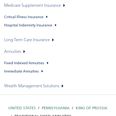
Medicare Supplement Insurance
Critical Illness Insurance
Hospital Indemnity Insurance
Long-Term Care Insurance
Annuities
Fixed Indexed Annuities
Immediate Annuities
Wealth Management Solutions
UNITED STATES
PENNSYLVANIA
KING OF PRUSSIA