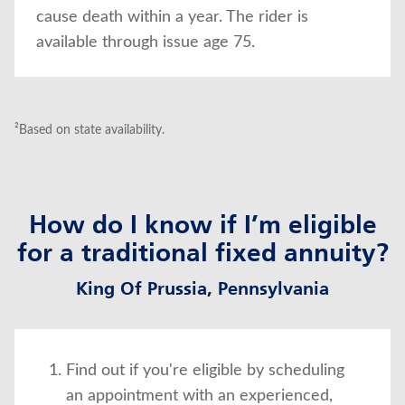
cause death within a year. The rider is
available through issue age 75.
²Based on state availability.
How do I know if I’m eligible
for a traditional fixed annuity?
King Of Prussia, Pennsylvania
Find out if you're eligible by scheduling
an appointment with an experienced,