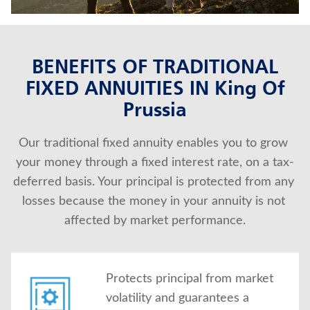
About Us
BENEFITS OF TRADITIONAL
FIXED ANNUITIES IN King Of
Prussia
Our traditional fixed annuity enables you to grow 
your money through a fixed interest rate, on a tax-
deferred basis. Your principal is protected from any 
losses because the money in your annuity is not 
affected by market performance.
Protects principal from market
volatility and guarantees a