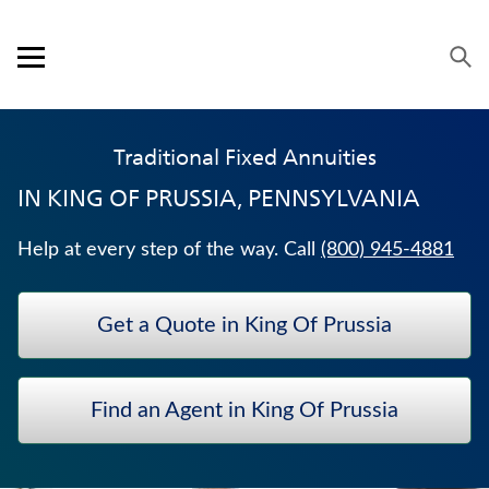
Skip to content
Link to main website
Return to Nav
Expand or collapse answer
Expand or collapse answer
Expand or collapse answer
Expand or collapse answer
Visit us on YouTube
Visit us on Facebook
Visit us on LinkedIn
Open mobile menu
OUR APPROACH
Traditional Fixed Annuities
PRODUCTS
IN
KING OF PRUSSIA, PENNSYLVANIA
SERVICE & SUPPORT
Help at every step of the way. Call
(800) 945-4881
CAREERS
Get a Quote in King Of Prussia
BANKERS LIFE SECURITIES
WHOLE LIFE INSURANCE
Find an Agent in King Of Prussia
UNIVERSAL LIFE INSURANCE