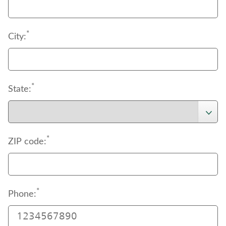
*
City:
*
State:
*
ZIP code:
*
Phone: