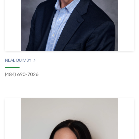
NEAL QUIMBY
(484) 690-7026