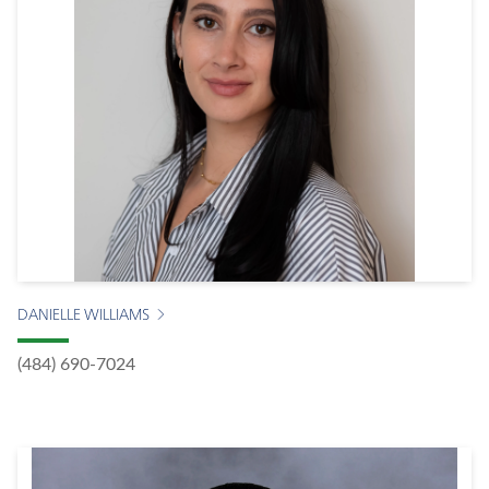
DANIELLE WILLIAMS
(484) 690-7024