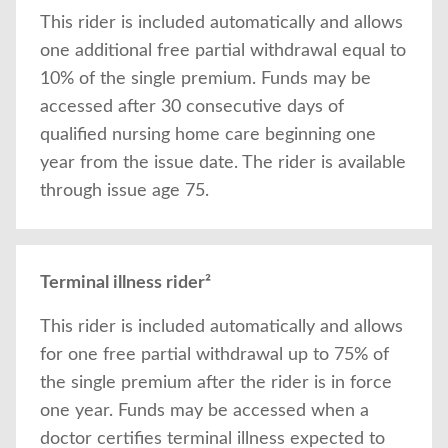
This rider is included automatically and allows
one additional free partial withdrawal equal to
10% of the single premium. Funds may be
accessed after 30 consecutive days of
qualified nursing home care beginning one
year from the issue date. The rider is available
through issue age 75.
Terminal illness rider²
This rider is included automatically and allows
for one free partial withdrawal up to 75% of
the single premium after the rider is in force
one year. Funds may be accessed when a
doctor certifies terminal illness expected to