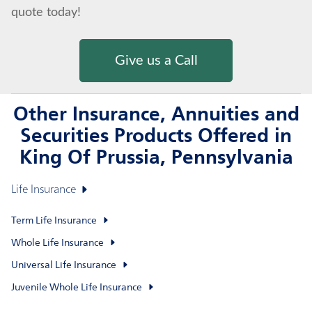
quote today!
Give us a Call
Other Insurance, Annuities and
Securities Products Offered in
King Of Prussia, Pennsylvania
Life Insurance
Term Life Insurance
Whole Life Insurance
Universal Life Insurance
Juvenile Whole Life Insurance