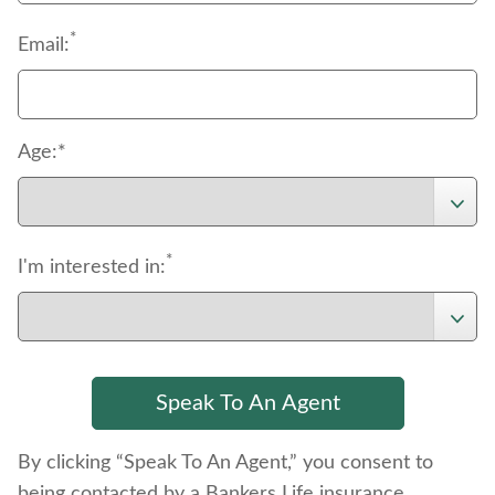
*
Email:
Age:*
*
I'm interested in:
By clicking “Speak To An Agent,” you consent to
being contacted by a Bankers Life insurance