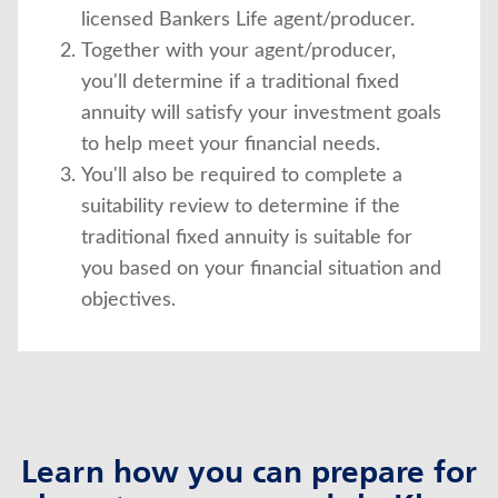
licensed Bankers Life agent/producer.
Together with your agent/producer,
you'll determine if a traditional fixed
annuity will satisfy your investment goals
to help meet your financial needs.
You'll also be required to complete a
suitability review to determine if the
traditional fixed annuity is suitable for
you based on your financial situation and
objectives.
Learn how you can prepare for