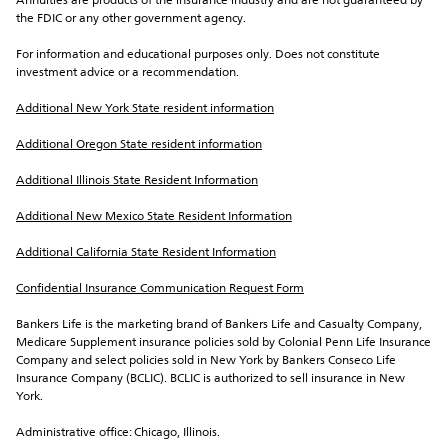
Annuities are products of the insurance industry and are not guaranteed by 
the FDIC or any other government agency.
For information and educational purposes only. Does not constitute 
investment advice or a recommendation.
Additional New York State resident information
Additional Oregon State resident information
Additional Illinois State Resident Information
Additional New Mexico State Resident Information
Additional California State Resident Information
Confidential Insurance Communication Request Form
Bankers Life is the marketing brand of Bankers Life and Casualty Company, 
Medicare Supplement insurance policies sold by Colonial Penn Life Insurance 
Company and select policies sold in New York by Bankers Conseco Life 
Insurance Company (BCLIC). BCLIC is authorized to sell insurance in New 
York.
Administrative office: Chicago, Illinois.