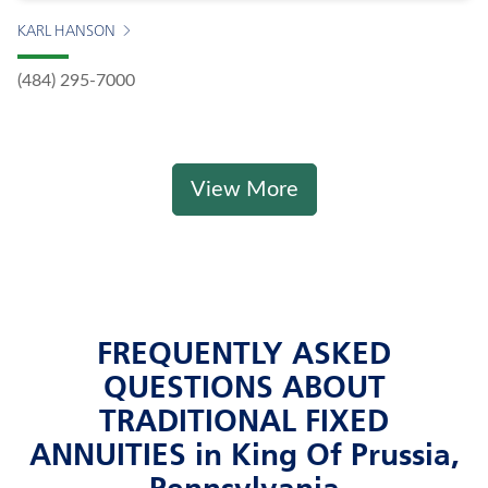
KARL HANSON
(484) 295-7000
View More
FREQUENTLY ASKED
QUESTIONS ABOUT
TRADITIONAL FIXED
ANNUITIES in King Of Prussia,