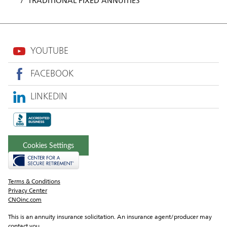
TRADITIONAL FIXED ANNUITIES
YOUTUBE
FACEBOOK
LINKEDIN
Cookies Settings
Terms & Conditions
Privacy Center
CNOinc.com
This is an annuity insurance solicitation. An insurance agent/producer may 
contact you.