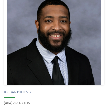
JORDAN PHELPS
(484) 690-7106