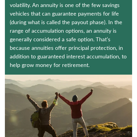
TERM LIFE INSURANCE
volatility. An annuity is one of the few savings
vehicles that can guarantee payments for life
IMMEDIATE ANNUITIES
(during what is called the payout phase). In the
range of accumulation options, an annuity is
Contact us
generally considered a safe option. That’s
because annuities offer principal protection, in
Policyholder log in
addition to guaranteed interest accumulation, to
help grow money for retirement.
Find a nearby branch
Find a product
Provider log in
Blog
FAQ