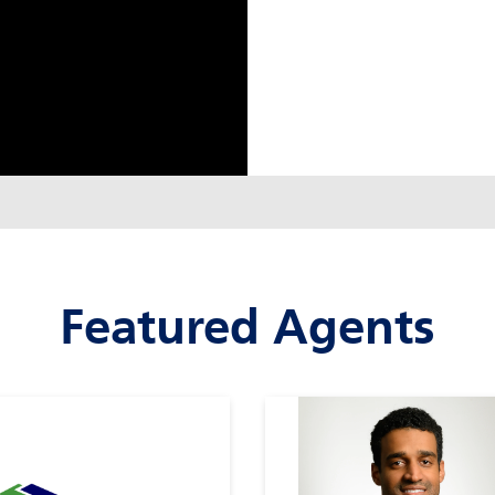
Featured Agents