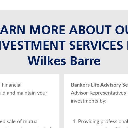
EARN MORE ABOUT O
NVESTMENT SERVICES 
Wilkes Barre
, Financial
Bankers Life Advisory Ser
ild and maintain your
Advisor Representatives
investments by:
ed sale of mutual
Providing professional,