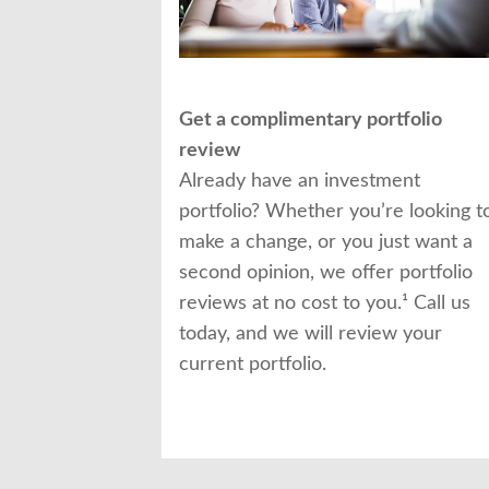
Get a complimentary portfolio
review
Already have an investment
portfolio? Whether you’re looking t
make a change, or you just want a
second opinion, we offer portfolio
reviews at no cost to you.¹ Call us
today, and we will review your
current portfolio.