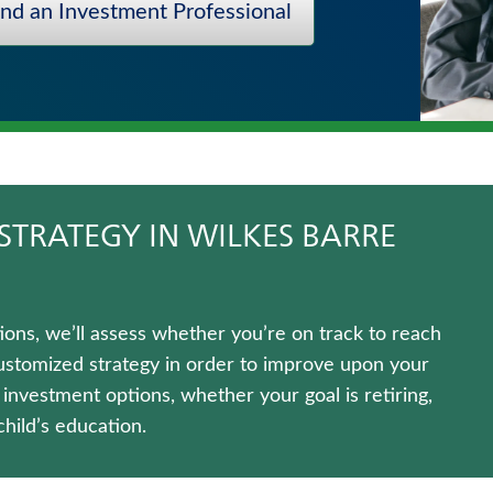
ind an Investment Professional
STRATEGY IN WILKES BARRE
ns, we’ll assess whether you’re on track to reach
customized strategy in order to improve upon your
f investment options, whether your goal is retiring,
hild’s education.