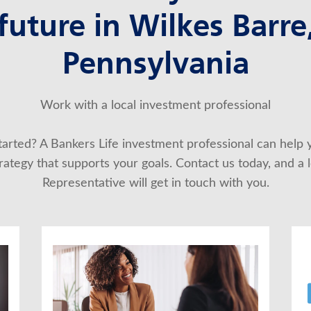
future in Wilkes Barre
Pennsylvania
Work with a local investment professional
started? A Bankers Life investment professional can help 
ategy that supports your goals. Contact us today, and a lo
Representative will get in touch with you.