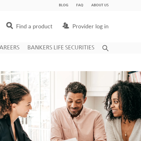
BLOG
FAQ
ABOUT US
Find a product
Provider log in
AREERS
BANKERS LIFE SECURITIES