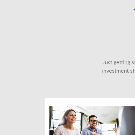
Just getting 
investment str