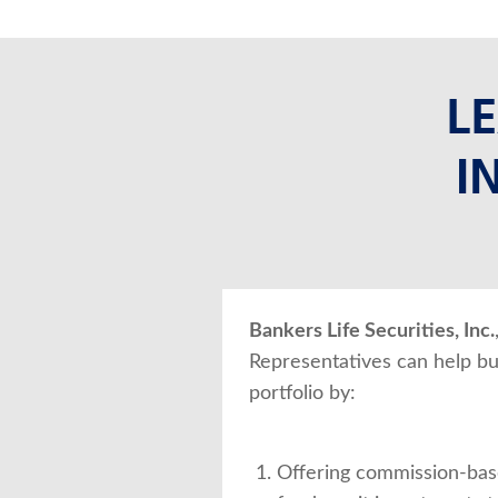
L
I
Bankers Life Securities, Inc.
Representatives can help bu
portfolio by:
Offering commission-bas