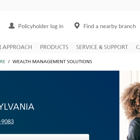
Policyholder log in
Find a nearby branch
R APPROACH
PRODUCTS
SERVICE & SUPPORT
C
RE
WEALTH MANAGEMENT SOLUTIONS
SYLVANIA
3-9083