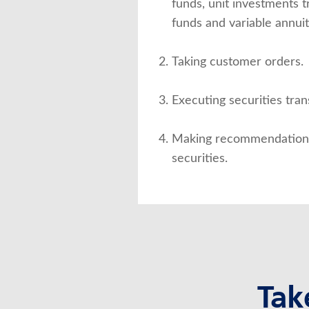
funds, unit investments 
funds and variable annuit
Taking customer orders.
Executing securities tran
Making recommendations 
securities.
Tak