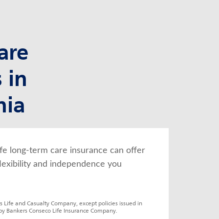
are
 in
nia
fe long-term care insurance can offer 
lexibility and independence you 
s Life and Casualty Company, except policies issued in 
by Bankers Conseco Life Insurance Company.