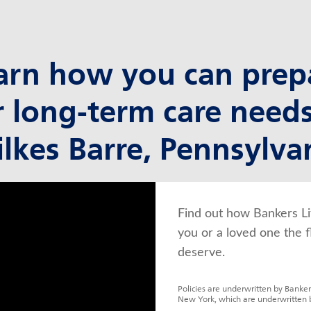
arn how you can prep
r long-term care needs
lkes Barre, Pennsylva
Find out how Bankers Li
you or a loved one the f
deserve.
Policies are underwritten by Banker
New York, which are underwritten 