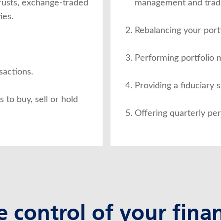
trusts, exchange-traded
management and tradi
ies.
Rebalancing your portf
Performing portfolio
sactions.
Providing a fiduciary 
to buy, sell or hold
Offering quarterly pe
e control of your finan