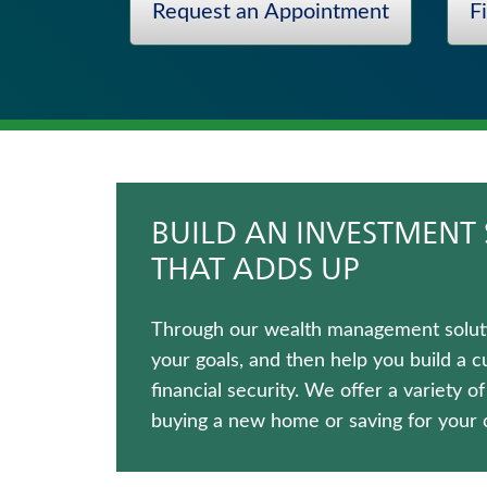
Request an Appointment
F
Universal Life Insurance
Long-Term Care Insurance
Life Insurance
Whole Life Insurance
Term Life Insurance
Immediate Annuities
BUILD AN INVESTMENT 
THAT ADDS UP
Through our wealth management solutio
your goals, and then help you build a 
financial security. We offer a variety o
buying a new home or saving for your c