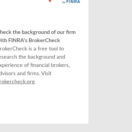
heck the background of our firm
ith FINRA's BrokerCheck
rokerCheck is a free tool to
esearch the background and
xperience of financial brokers,
dvisors and firms. Visit
rokercheck.org
.