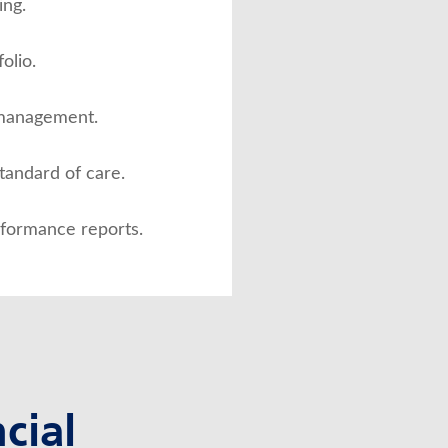
ng.
olio.
 management.
standard of care.
rformance reports.
cial