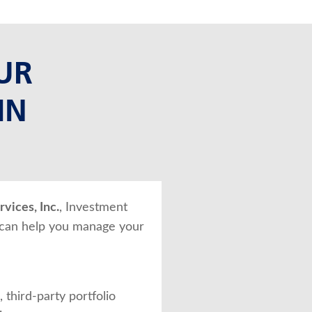
UR
IN
vices, Inc.
, Investment
 can help you manage your
 third-party portfolio