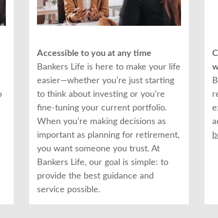
Accessible to you at any time
C
Bankers Life is here to make your life
w
easier—whether you’re just starting
B
o
to think about investing or you’re
r
fine-tuning your current portfolio.
e
When you’re making decisions as
a
important as planning for retirement,
b
you want someone you trust. At
Bankers Life, our goal is simple: to
provide the best guidance and
service possible.