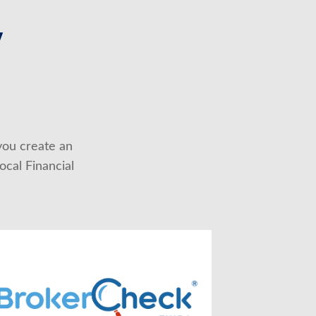
,
you create an 
cal Financial 