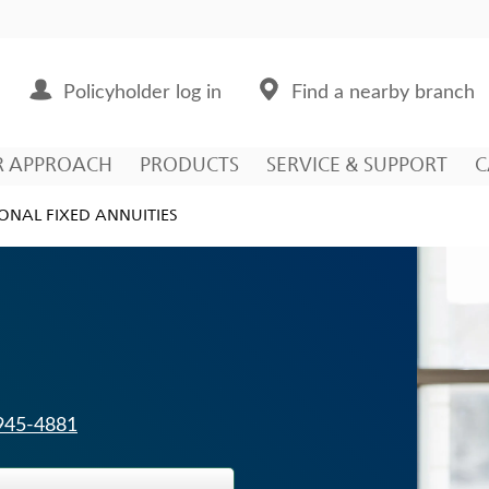
Policyholder log in
Find a nearby branch
R APPROACH
PRODUCTS
SERVICE & SUPPORT
C
ONAL FIXED ANNUITIES
 945-4881