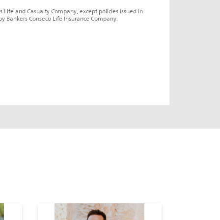
s Life and Casualty Company, except policies issued in 
by Bankers Conseco Life Insurance Company.