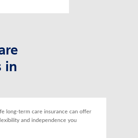
are
 in
fe long-term care insurance can offer 
lexibility and independence you 