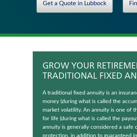
Get a Quote in Lubbock
Fi
Hospital Indemnity Insurance
Fixed Indexed Annuities
Wealth Management Solutions
Annuities
Immediate Annuities
Whole Life Insurance
GROW YOUR RETIREMEN
TRADITIONAL FIXED AN
A traditional fixed annuity is an insu
money (during what is called the accumul
market volatility. An annuity is one of
for life (during what is called the payo
annuity is generally considered a safe 
protection, in addition to guaranteed 