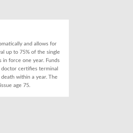
omatically and allows for
al up to 75% of the single
s in force one year. Funds
octor certifies terminal
 death within a year. The
 issue age 75.