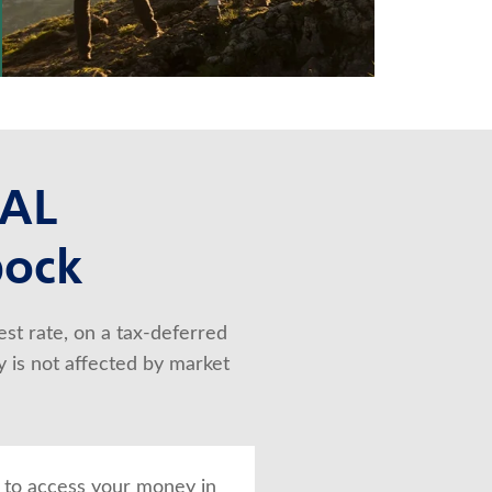
NAL
bock
st rate, on a tax-deferred 
 is not affected by market 
 to access your money in