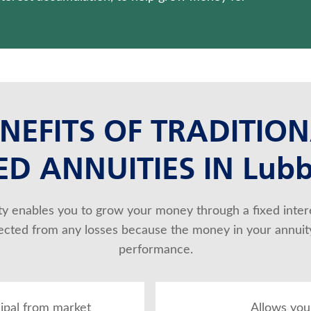
NEFITS OF TRADITIO
ED ANNUITIES IN Lub
ity enables you to grow your money through a fixed intere
otected from any losses because the money in your annuity
performance.
cipal from market
Allows you