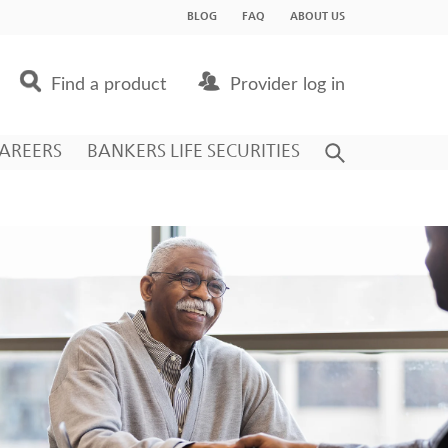
BLOG
FAQ
ABOUT US
Find a product
Provider log in
AREERS
BANKERS LIFE SECURITIES