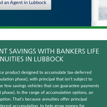
nd an Agent in Lubbock
T SAVINGS WITH BANKERS LIFE
NUITIES IN LUBBOCK
rance product designed to accumulate tax-deferred
ation phase), with principal that isn’t subject to
 the few savings vehicles that can guarantee payments
ut phase). In the range of accumulation options, an
option. That’s because annuities offer principal
interest accumulation, to help grow money for