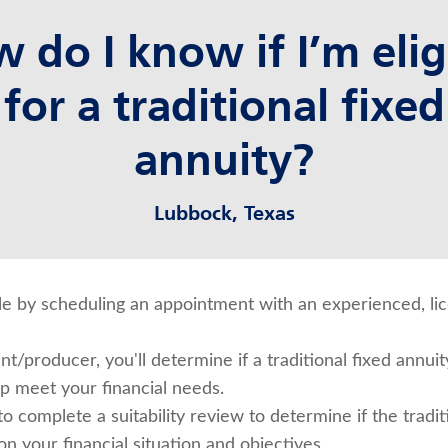
 do I know if I’m elig
for a traditional fixed
annuity?
Lubbock, Texas
ible by scheduling an appointment with an experienced, l
t/producer, you'll determine if a traditional fixed annuity
lp meet your financial needs.
to complete a suitability review to determine if the tradit
on your financial situation and objectives.