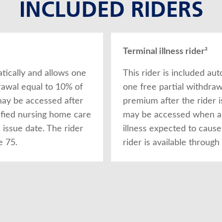
INCLUDED RIDERS
Terminal illness rider²
atically and allows one
This rider is included aut
drawal equal to 10% of
one free partial withdraw
may be accessed after
premium after the rider i
ified nursing home care
may be accessed when a d
issue date. The rider
illness expected to cause
e 75.
rider is available through