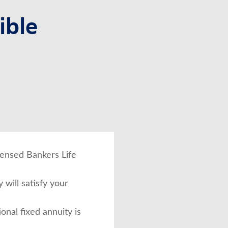
ible
icensed Bankers Life
 will satisfy your
ional fixed annuity is