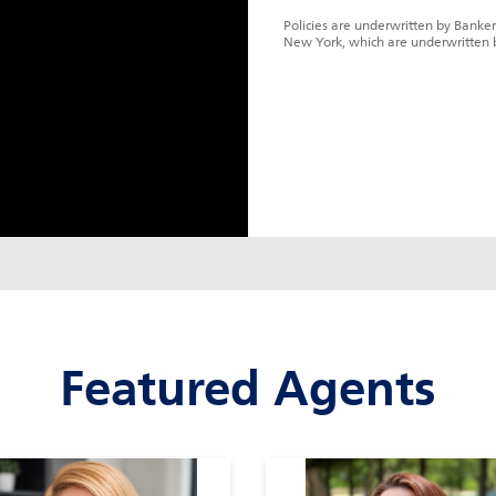
Policies are underwritten by Banker
New York, which are underwritten 
Featured Agents