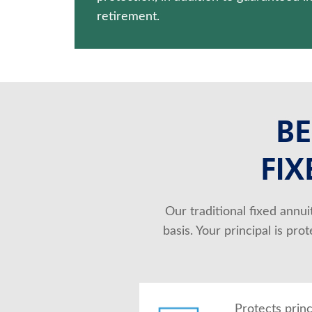
retirement.
BE
FIX
Our traditional fixed annu
basis. Your principal is pr
Protects prin