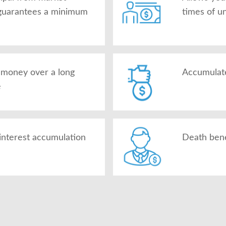
d guarantees a minimum
times of u
g money over a long
Accumulate
e
interest accumulation
Death benef