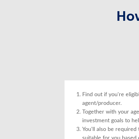
How
Find out if you're elig
agent/producer.
Together with your agen
investment goals to he
You'll also be required 
suitable for you based 