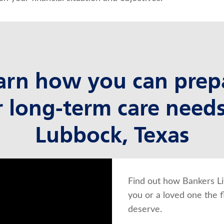
arn how you can prep
r long-term care needs
Lubbock, Texas
Find out how Bankers Li
you or a loved one the f
deserve.