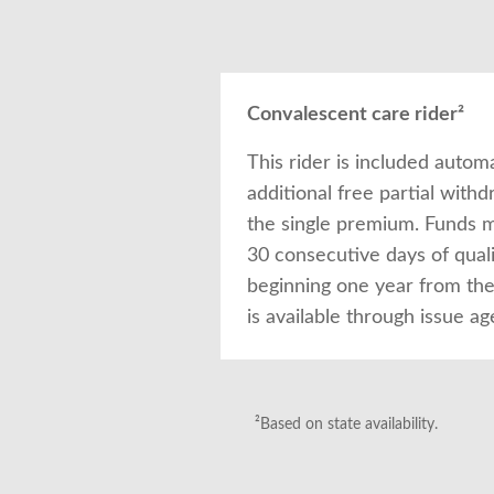
Convalescent care rider²
This rider is included autom
additional free partial with
the single premium. Funds 
30 consecutive days of qual
beginning one year from the 
is available through issue ag
²Based on state availability.