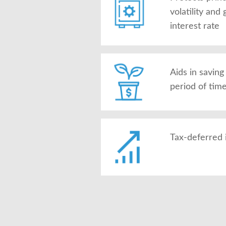
volatility an
interest rate
Aids in savin
period of tim
Tax-deferred 