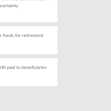
ncertainty
 funds for retirement
it paid to beneficiaries