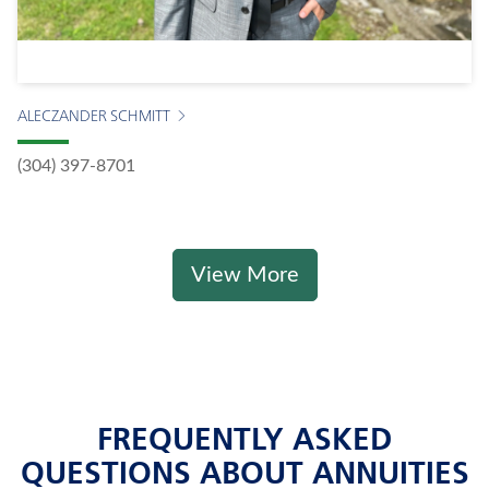
ALECZANDER SCHMITT
(304) 397-8701
View More
FREQUENTLY ASKED
QUESTIONS ABOUT ANNUITIES