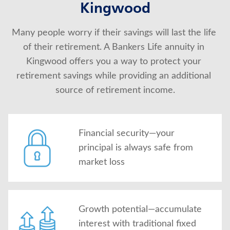
Kingwood
About Us
Many people worry if their savings will last the life 
of their retirement. A Bankers Life annuity in 
Kingwood offers you a way to protect your 
retirement savings while providing an additional 
source of retirement income.
Financial security—your
principal is always safe from
market loss
Growth potential—accumulate
interest with traditional fixed