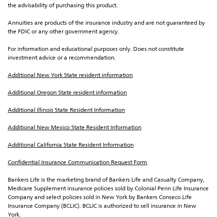
the advisability of purchasing this product.
Annuities are products of the insurance industry and are not guaranteed by 
the FDIC or any other government agency.
For information and educational purposes only. Does not constitute 
investment advice or a recommendation.
Additional New York State resident information
Additional Oregon State resident information
Additional Illinois State Resident Information
Additional New Mexico State Resident Information
Additional California State Resident Information
Confidential Insurance Communication Request Form
Bankers Life is the marketing brand of Bankers Life and Casualty Company, 
Medicare Supplement insurance policies sold by Colonial Penn Life Insurance 
Company and select policies sold in New York by Bankers Conseco Life 
Insurance Company (BCLIC). BCLIC is authorized to sell insurance in New 
York.