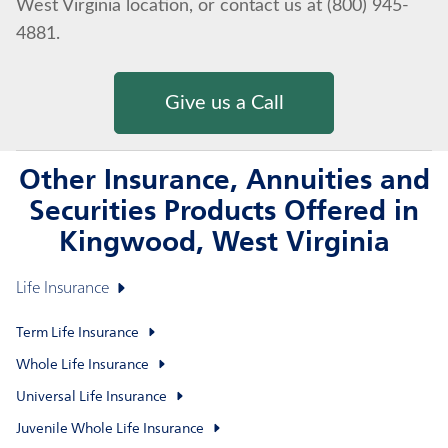
West Virginia location, or contact us at (800) 945-
4881.
Give us a Call
Other Insurance, Annuities and
Securities Products Offered in
Kingwood, West Virginia
Life Insurance
Term Life Insurance
Whole Life Insurance
Universal Life Insurance
Juvenile Whole Life Insurance