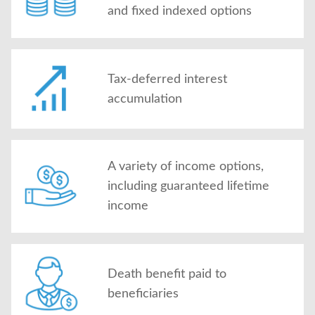
and fixed indexed options
Tax-deferred interest
accumulation
A variety of income options,
including guaranteed lifetime
income
Death benefit paid to
beneficiaries