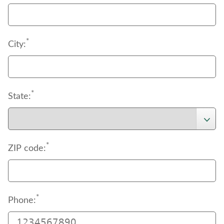
*
City:
*
State:
*
ZIP code:
*
Phone: