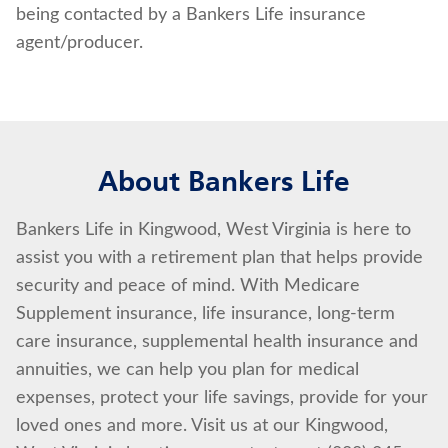
being contacted by a Bankers Life insurance
agent/producer.
About Bankers Life
Bankers Life in Kingwood, West Virginia is here to
assist you with a retirement plan that helps provide
security and peace of mind. With Medicare
Supplement insurance, life insurance, long-term
care insurance, supplemental health insurance and
annuities, we can help you plan for medical
expenses, protect your life savings, provide for your
loved ones and more. Visit us at our Kingwood,