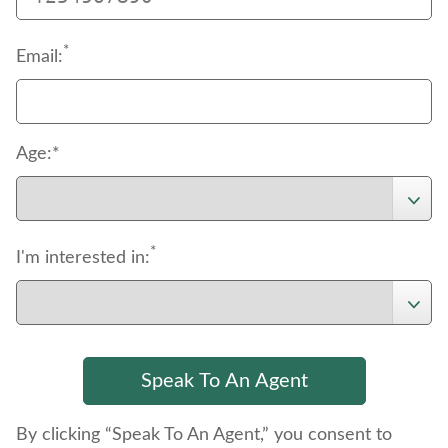
*
Email:
Age:*
*
I'm interested in:
By clicking “Speak To An Agent,” you consent to