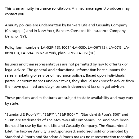
This is an annuity insurance solicitation. An insurance agent/producer may 
contact you.
Annuity policies are underwritten by Bankers Life and Casualty Company 
(Chicago, IL) and in New York, Bankers Conseco Life Insurance Company 
(Jericho, NY).
Policy form numbers: LA-02P(13), ICC14-LA-03D, LA-06T(13), LA-07G, LA-
08N(13), LA-69A. In New York, plan BLNY-LA-06T(16).
Insurers and their representatives are not permitted by law to offer tax or 
legal advice. The general and educational information here supports the 
sales, marketing or service of insurance policies. Based upon individuals' 
particular circumstances and objectives, they should seek specific advice from 
their own qualified and duly-licensed independent tax or legal advisors.
These products and its features are subject to state availability and may vary 
by state.
"Standard & Poor's®"", "S&P®"", "S&P 500®"", "Standard & Poor's 500" and 
"500" are trademarks of The McGraw-Hill Companies, Inc. and have been 
licensed for use by Bankers Life and Casualty Company. The Guaranteed 
Lifetime Income Annuity is not sponsored, endorsed, sold or promoted by 
Standard & Poor's and Standard & Poor's makes no representation regarding 