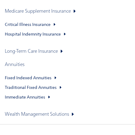
Medicare Supplement Insurance
Critical Illness Insurance
Hospital Indemnity Insurance
Long-Term Care Insurance
Annuities
Fixed Indexed Annuities
Traditional Fixed Annuities
Immediate Annuities
Wealth Management Solutions