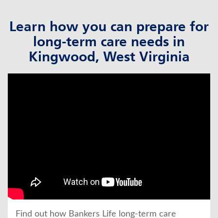
Learn how you can prepare for
long-term care needs in
Kingwood, West Virginia
click to title
Link Opens in New Tab
Find out how Bankers Life long-term care 