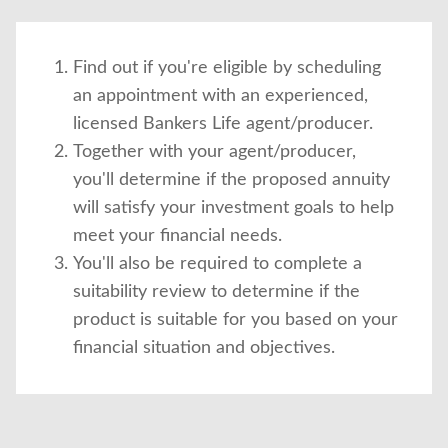
Find out if you're eligible by scheduling
an appointment with an experienced,
licensed Bankers Life agent/producer.
Together with your agent/producer,
you'll determine if the proposed annuity
will satisfy your investment goals to help
meet your financial needs.
You'll also be required to complete a
suitability review to determine if the
product is suitable for you based on your
financial situation and objectives.