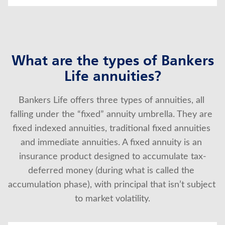
What are the types of Bankers
Life annuities?
Bankers Life offers three types of annuities, all 
falling under the “fixed” annuity umbrella. They are 
fixed indexed annuities, traditional fixed annuities 
and immediate annuities. A fixed annuity is an 
insurance product designed to accumulate tax-
deferred money (during what is called the 
accumulation phase), with principal that isn’t subject 
to market volatility.