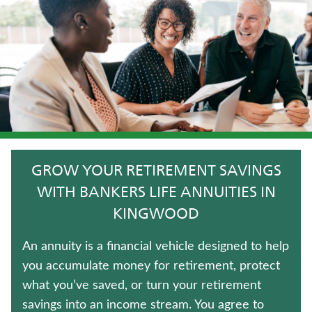
LIFE INSURANCE
TERM LIFE INSURANCE
FIXED INDEXED ANNUITIES
WEALTH MANAGEMENT SOLUTIONS
HOSPITAL INDEMNITY INSURANCE
GROW YOUR RETIREMENT SAVINGS
WHOLE LIFE INSURANCE
WITH BANKERS LIFE ANNUITIES IN
KINGWOOD
CRITICAL ILLNESS INSURANCE
An annuity is a financial vehicle designed to help
IMMEDIATE ANNUITIES
you accumulate money for retirement, protect
what you’ve saved, or turn your retirement
LONG-TERM CARE INSURANCE
savings into an income stream. You agree to