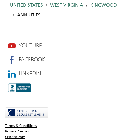
UNITED STATES
WEST VIRGINIA
KINGWOOD
ANNUITIES
YOUTUBE
FACEBOOK
LINKEDIN
Terms & Conditions
Privacy Center
CNOinc.com