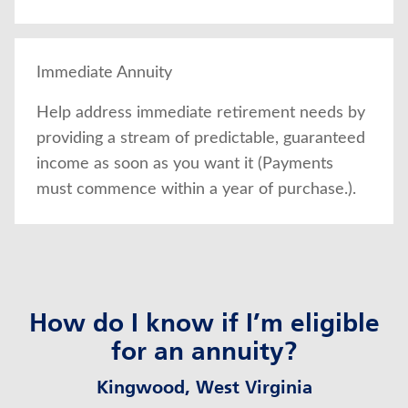
Immediate Annuity
Help address immediate retirement needs by
providing a stream of predictable, guaranteed
income as soon as you want it (Payments
must commence within a year of purchase.).
How do I know if I’m eligible
for an annuity?
Kingwood, West Virginia