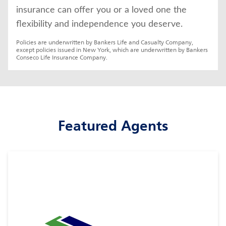
insurance can offer you or a loved one the 
flexibility and independence you deserve.
Policies are underwritten by Bankers Life and Casualty Company, 
except policies issued in New York, which are underwritten by Bankers 
Conseco Life Insurance Company.
Featured Agents