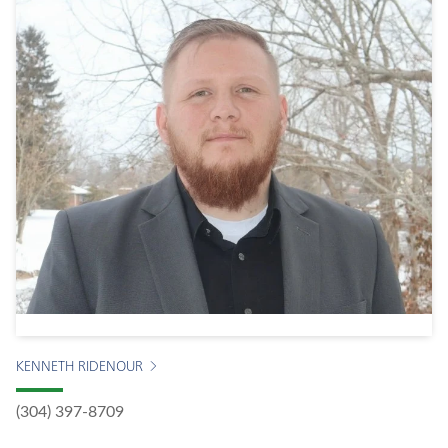
KENNETH RIDENOUR
(304) 397-8709