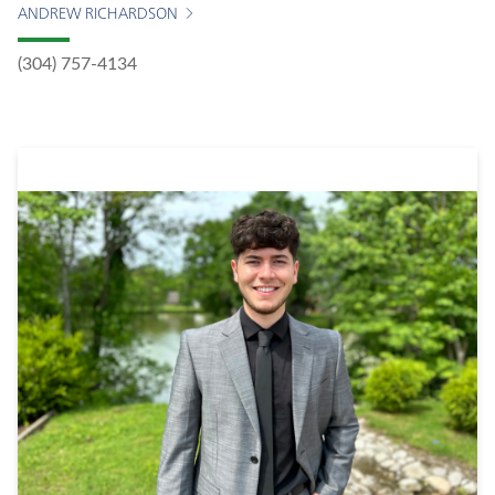
ANDREW RICHARDSON
(304) 757-4134