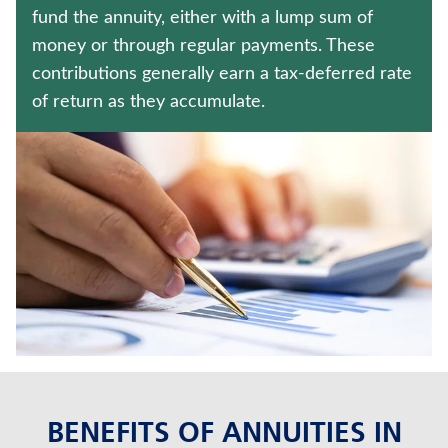
JUVENILE WHOLE LIFE INSURANCE
fund the annuity, either with a lump sum of
money or through regular payments. These
UNIVERSAL LIFE INSURANCE
contributions generally earn a tax-deferred rate
of return as they accumulate.
Contact us
Policyholder log in
Find a nearby branch
Find a product
Provider log in
Blog
FAQ
BENEFITS OF ANNUITIES IN