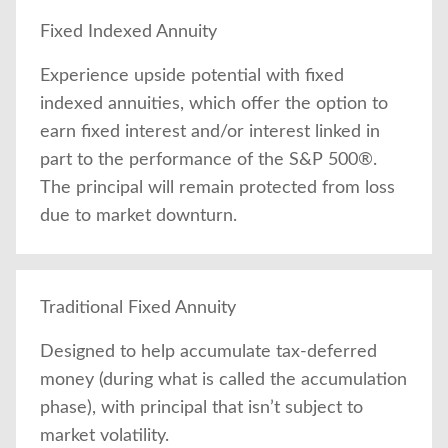
Fixed Indexed Annuity
Experience upside potential with fixed
indexed annuities, which offer the option to
earn fixed interest and/or interest linked in
part to the performance of the S&P 500®.
The principal will remain protected from loss
due to market downturn.
Traditional Fixed Annuity
Designed to help accumulate tax-deferred
money (during what is called the accumulation
phase), with principal that isn’t subject to
market volatility.