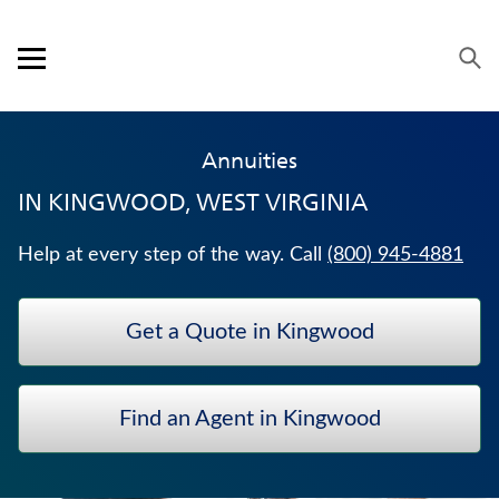
Skip to content
Link to main website
Return to Nav
Expand or collapse answer
Expand or collapse answer
Expand or collapse answer
Expand or collapse answer
Visit us on YouTube
Visit us on Facebook
Visit us on LinkedIn
Open mobile menu
OUR APPROACH
Annuities
PRODUCTS
IN
KINGWOOD, WEST VIRGINIA
SERVICE & SUPPORT
Help at every step of the way. Call
(800) 945-4881
CAREERS
Get a Quote in Kingwood
BANKERS LIFE SECURITIES
TRADITIONAL FIXED ANNUITIES
Find an Agent in Kingwood
MEDICARE SUPPLEMENT INSURANCE