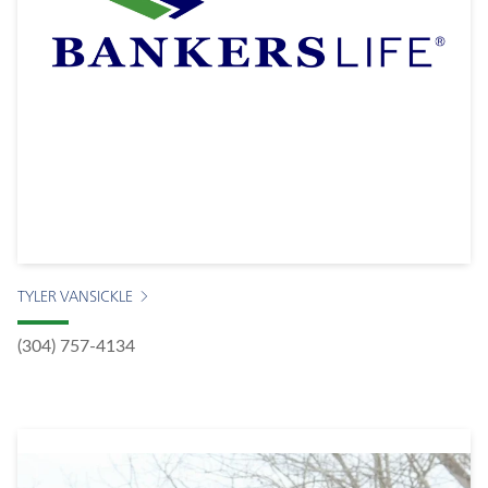
TYLER VANSICKLE
(304) 757-4134