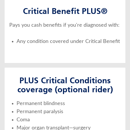
Critical Benefit PLUS®
Pays you cash benefits if you're diagnosed with:
Any condition covered under Critical Benefit
PLUS Critical Conditions
coverage (optional rider)
Permanent blindness
Permanent paralysis
Coma
Major organ transplant—surgery