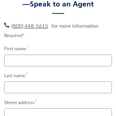
—Speak to an Agent
(800) 448-5615
for more information
Required*
*
First name:
*
Last name:
*
Street address: