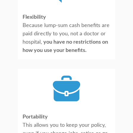
Flexibility
Because lump-sum cash benefits are
paid directly to you, not a doctor or
hospital,
you have no restrictions on
how you use your benefits.
Portability
This allows you to keep your policy,