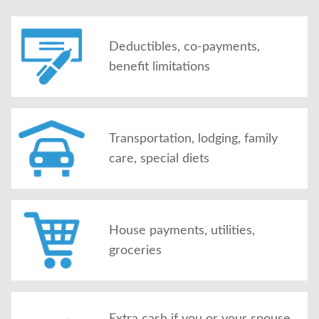
Deductibles, co-payments,
benefit limitations
Transportation, lodging, family
care, special diets
House payments, utilities,
groceries