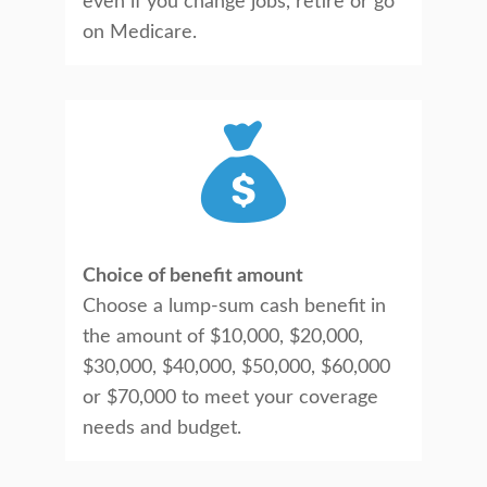
even if you change jobs, retire or go
on Medicare.
Choice of benefit amount
Choose a lump-sum cash benefit in
the amount of $10,000, $20,000,
$30,000, $40,000, $50,000, $60,000
or $70,000 to meet your coverage
needs and budget.