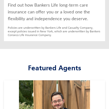
Find out how Bankers Life long-term care 
insurance can offer you or a loved one the 
flexibility and independence you deserve.
Policies are underwritten by Bankers Life and Casualty Company, 
except policies issued in New York, which are underwritten by Bankers 
Conseco Life Insurance Company.
Featured Agents