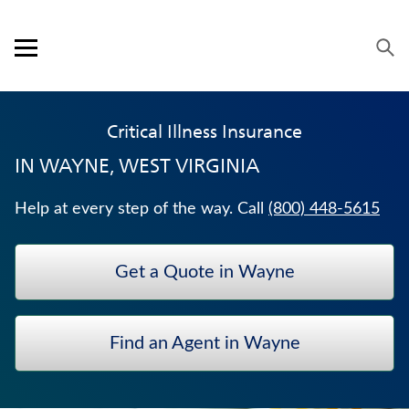
Skip to content
Link to main website
Return to Nav
Visit us on YouTube
Visit us on Facebook
Visit us on LinkedIn
Open mobile menu
OUR APPROACH
Critical Illness Insurance
PRODUCTS
IN
WAYNE, WEST VIRGINIA
SERVICE & SUPPORT
Help at every step of the way. Call
(800) 448-5615
CAREERS
Get a Quote in Wayne
BANKERS LIFE SECURITIES
TERM LIFE INSURANCE
Find an Agent in Wayne
HOSPITAL INDEMNITY INSURANCE