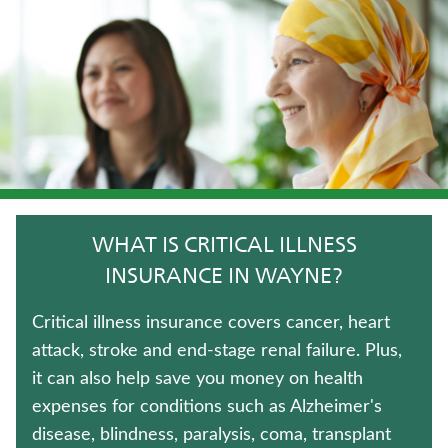
WHOLE LIFE INSURANCE
LIFE INSURANCE
LONG-TERM CARE INSURANCE
FIXED INDEXED ANNUITIES
MEDICARE SUPPLEMENT INSURANCE
WHAT IS CRITICAL ILLNESS
JUVENILE WHOLE LIFE INSURANCE
INSURANCE IN WAYNE?
IMMEDIATE ANNUITIES
Critical illness insurance covers cancer, heart
attack, stroke and end-stage renal failure. Plus,
TRADITIONAL FIXED ANNUITIES
it can also help save you money on health
expenses for conditions such as Alzheimer's
UNIVERSAL LIFE INSURANCE
disease, blindness, paralysis, coma, transplant