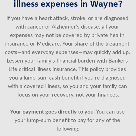
illness expenses in Wayne?
About Us
If you have a heart attack, stroke, or are diagnosed 
with cancer or Alzheimer's disease, all your 
expenses may not be covered by private health 
insurance or Medicare. Your share of the treatment 
costs—and everyday expenses—may quickly add up. 
Lessen your family’s financial burden with Bankers 
Life critical illness insurance. This policy provides 
you a lump-sum cash benefit if you're diagnosed 
with a covered illness, so you and your family can 
focus on your recovery, not your finances.
Your payment goes directly to you.
 You can use 
your lump-sum benefit to pay for any of the 
following: