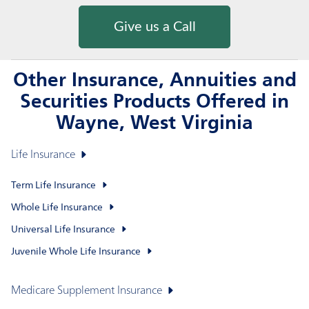
Give us a Call
Other Insurance, Annuities and
Securities Products Offered in
Wayne, West Virginia
Life Insurance
Term Life Insurance
Whole Life Insurance
Universal Life Insurance
Juvenile Whole Life Insurance
Medicare Supplement Insurance