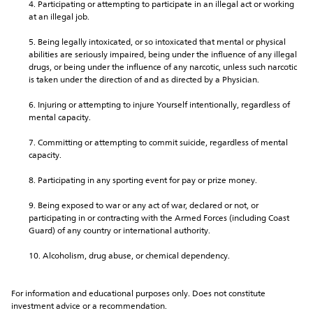
Participating or attempting to participate in an illegal act or working 
at an illegal job.
Being legally intoxicated, or so intoxicated that mental or physical 
abilities are seriously impaired, being under the influence of any illegal 
drugs, or being under the influence of any narcotic, unless such narcotic 
is taken under the direction of and as directed by a Physician.
Injuring or attempting to injure Yourself intentionally, regardless of 
mental capacity.
Committing or attempting to commit suicide, regardless of mental 
capacity.
Participating in any sporting event for pay or prize money.
Being exposed to war or any act of war, declared or not, or 
participating in or contracting with the Armed Forces (including Coast 
Guard) of any country or international authority.
Alcoholism, drug abuse, or chemical dependency.
For information and educational purposes only. Does not constitute 
investment advice or a recommendation.