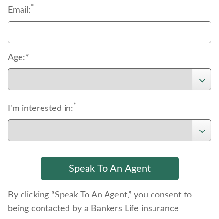
*
Email:
Age:*
*
I'm interested in:
By clicking “Speak To An Agent,” you consent to
being contacted by a Bankers Life insurance