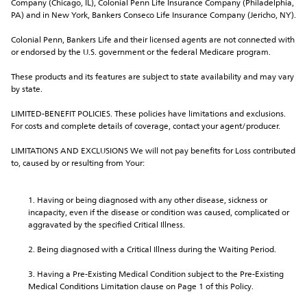
Company (Chicago, IL), Colonial Penn Life Insurance Company (Philadelphia, 
PA) and in New York, Bankers Conseco Life Insurance Company (Jericho, NY).
Colonial Penn, Bankers Life and their licensed agents are not connected with 
or endorsed by the U.S. government or the federal Medicare program.
These products and its features are subject to state availability and may vary 
by state.
LIMITED-BENEFIT POLICIES. These policies have limitations and exclusions. 
For costs and complete details of coverage, contact your agent/producer.
LIMITATIONS AND EXCLUSIONS We will not pay benefits for Loss contributed 
to, caused by or resulting from Your:
Having or being diagnosed with any other disease, sickness or 
incapacity, even if the disease or condition was caused, complicated or 
aggravated by the specified Critical Illness.
Being diagnosed with a Critical Illness during the Waiting Period.
Having a Pre-Existing Medical Condition subject to the Pre-Existing 
Medical Conditions Limitation clause on Page 1 of this Policy.