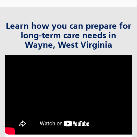
Learn how you can prepare for
long-term care needs in
Wayne, West Virginia
click to title
Link Opens in New Tab