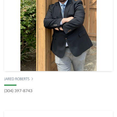
JARED ROBERTS
(304) 397-8743