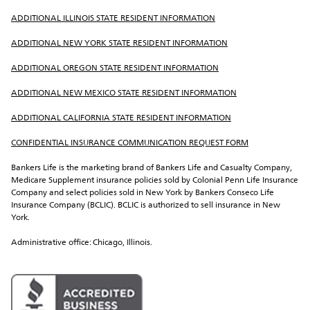
ADDITIONAL ILLINOIS STATE RESIDENT INFORMATION
ADDITIONAL NEW YORK STATE RESIDENT INFORMATION
ADDITIONAL OREGON STATE RESIDENT INFORMATION
ADDITIONAL NEW MEXICO STATE RESIDENT INFORMATION
ADDITIONAL CALIFORNIA STATE RESIDENT INFORMATION
CONFIDENTIAL INSURANCE COMMUNICATION REQUEST FORM
Bankers Life is the marketing brand of Bankers Life and Casualty Company, 
Medicare Supplement insurance policies sold by Colonial Penn Life Insurance 
Company and select policies sold in New York by Bankers Conseco Life 
Insurance Company (BCLIC). BCLIC is authorized to sell insurance in New 
York.
Administrative office: Chicago, Illinois.