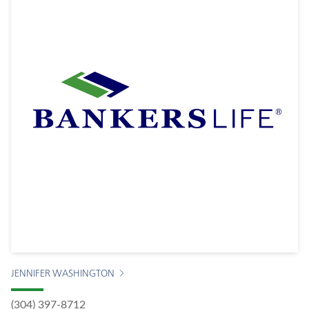
JENNIFER WASHINGTON
(304) 397-8712