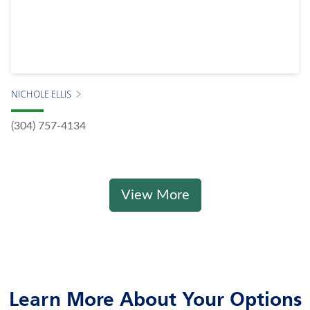
NICHOLE ELLIS
(304) 757-4134
View More
Learn More About Your Options