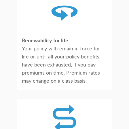
Renewability for life
Your policy will remain in force for
life or until all your policy benefits
have been exhausted, if you pay
premiums on time. Premium rates
may change on a class basis.