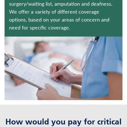
ANNUITIES
surgery/waiting list, amputation and deafness.
We offer a variety of different coverage
WEALTH MANAGEMENT SOLUTIONS
options, based on your areas of concern and
need for specific coverage.
Contact us
Policyholder log in
Find a nearby branch
Find a product
Provider log in
Blog
FAQ
How would you pay for critical