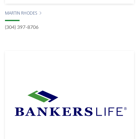
MARTIN RHODES
(304) 397-8706