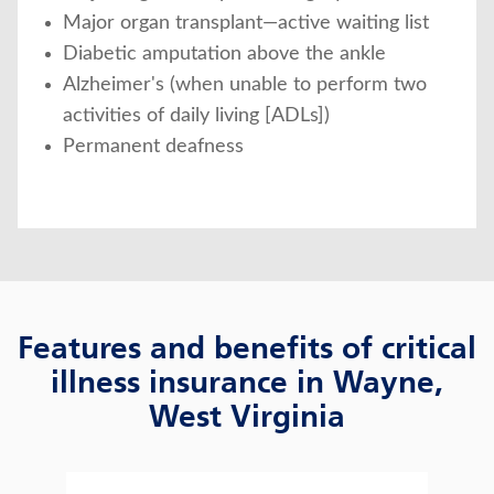
Major organ transplant—active waiting list
Diabetic amputation above the ankle
Alzheimer's (when unable to perform two
activities of daily living [ADLs])
Permanent deafness
Features and benefits of critical
illness insurance in Wayne,
West Virginia