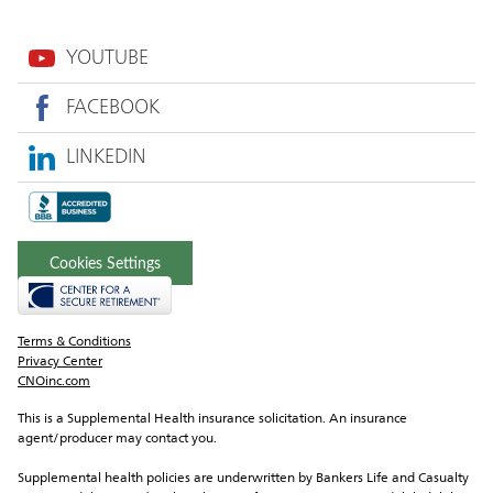
YOUTUBE
FACEBOOK
LINKEDIN
Cookies Settings
Terms & Conditions
Privacy Center
CNOinc.com
This is a Supplemental Health insurance solicitation. An insurance 
agent/producer may contact you.
Supplemental health policies are underwritten by Bankers Life and Casualty 