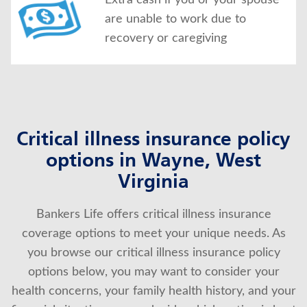
Extra cash if you or your spouse
are unable to work due to
recovery or caregiving
Critical illness insurance policy
options in Wayne, West
Virginia
Bankers Life offers critical illness insurance
coverage options to meet your unique needs. As
you browse our critical illness insurance policy
options below, you may want to consider your
health concerns, your family health history, and your