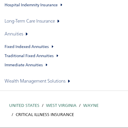
Hospital Indemnity Insurance
Long-Term Care Insurance
Annuities
Fixed Indexed Annuities
Traditional Fixed Annuities
Immediate Annuities
Wealth Management Solutions
UNITED STATES
WEST VIRGINIA
WAYNE
CRITICAL ILLNESS INSURANCE