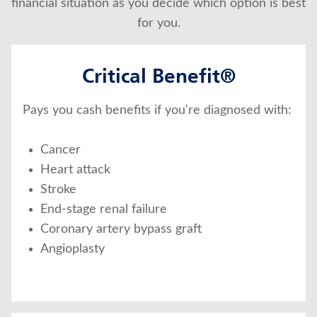
financial situation as you decide which option is best
for you.
Critical Benefit®
Pays you cash benefits if you're diagnosed with:
Cancer
Heart attack
Stroke
End-stage renal failure
Coronary artery bypass graft
Angioplasty