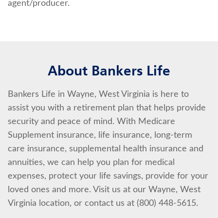
agent/producer.
About Bankers Life
Bankers Life in Wayne, West Virginia is here to
assist you with a retirement plan that helps provide
security and peace of mind. With Medicare
Supplement insurance, life insurance, long-term
care insurance, supplemental health insurance and
annuities, we can help you plan for medical
expenses, protect your life savings, provide for your
loved ones and more. Visit us at our Wayne, West
Virginia location, or contact us at (800) 448-5615.