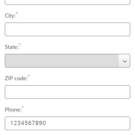
*
City:
*
State:
*
ZIP code:
*
Phone: