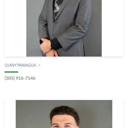
OJANY PANIAGUA
(305) 916-7146