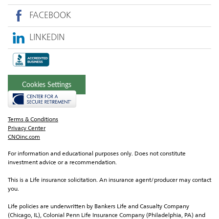
FACEBOOK
LINKEDIN
Cookies Settings
Terms & Conditions
Privacy Center
CNOinc.com
For information and educational purposes only. Does not constitute 
investment advice or a recommendation.
This is a Life insurance solicitation. An insurance agent/producer may contact 
you.
Life policies are underwritten by Bankers Life and Casualty Company 
(Chicago, IL), Colonial Penn Life Insurance Company (Philadelphia, PA) and 