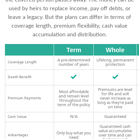
the covered person passes away. The money can be
used by heirs to replace income, pay off debts, or
leave a legacy. But the plans can differ in terms of
coverage length, premium flexibility, cash value
accumulation and distribution.
Term
Whole
A pre-determined
Lifelong, permanent
Coverage Length
number of years
protection
Death Benefit
Premiums are level
Most affordable
for life and will
and remain level
Premium Payments
never increase as
throughout the
long as they're paid
term of the policy
on time
N/A
Guaranteed
Cash Value
Guaranteed cash
value accumulates
Only buy what you
Advantages
over time and can
need