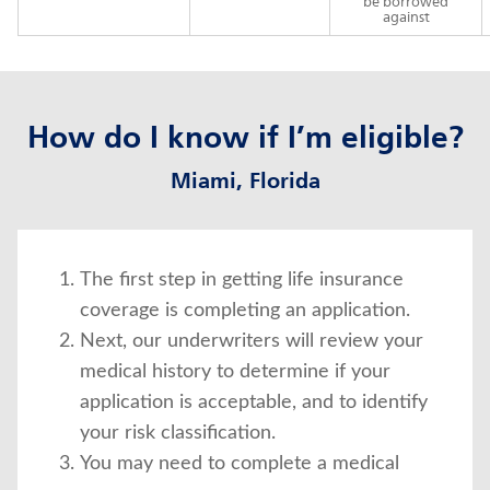
be borrowed
against
How do I know if I’m eligible?
Miami, Florida
The first step in getting life insurance
coverage is completing an application.
Next, our underwriters will review your
medical history to determine if your
application is acceptable, and to identify
your risk classification.
You may need to complete a medical