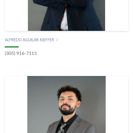
ALFREDO AGUILAR-KIEFFER
(305) 916-7115