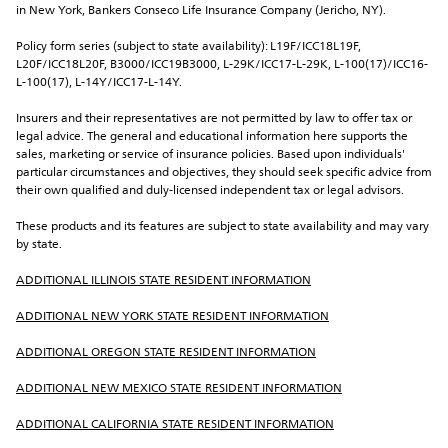
in New York, Bankers Conseco Life Insurance Company (Jericho, NY).
Policy form series (subject to state availability): L19F/ICC18L19F, 
L20F/ICC18L20F, B3000/ICC19B3000, L-29K/ICC17-L-29K, L-100(17)/ICC16-
L-100(17), L-14Y/ICC17-L-14Y.
Insurers and their representatives are not permitted by law to offer tax or 
legal advice. The general and educational information here supports the 
sales, marketing or service of insurance policies. Based upon individuals' 
particular circumstances and objectives, they should seek specific advice from 
their own qualified and duly-licensed independent tax or legal advisors.
These products and its features are subject to state availability and may vary 
by state.
ADDITIONAL ILLINOIS STATE RESIDENT INFORMATION
ADDITIONAL NEW YORK STATE RESIDENT INFORMATION
ADDITIONAL OREGON STATE RESIDENT INFORMATION
ADDITIONAL NEW MEXICO STATE RESIDENT INFORMATION
ADDITIONAL CALIFORNIA STATE RESIDENT INFORMATION