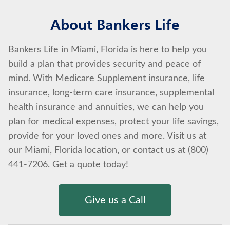
About Bankers Life
Bankers Life in Miami, Florida is here to help you
build a plan that provides security and peace of
mind. With Medicare Supplement insurance, life
insurance, long-term care insurance, supplemental
health insurance and annuities, we can help you
plan for medical expenses, protect your life savings,
provide for your loved ones and more. Visit us at
our Miami, Florida location, or contact us at (800)
441-7206. Get a quote today!
Give us a Call