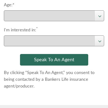
Age:*
*
I'm interested in:
By clicking “Speak To An Agent,” you consent to
being contacted by a Bankers Life insurance
agent/producer.