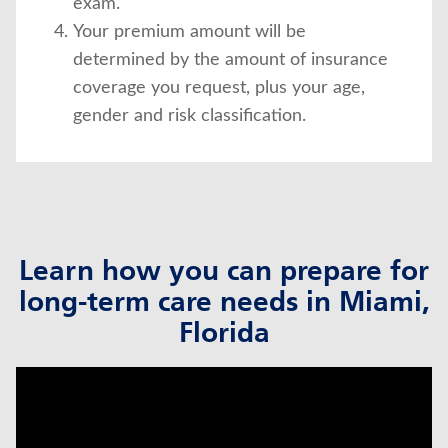
exam.
Your premium amount will be
determined by the amount of insurance
coverage you request, plus your age,
gender and risk classification.
Learn how you can prepare for
long-term care needs in Miami,
Florida
click to title
Link Opens in New Tab