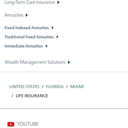
Long-Term Care Insurance
Annuities
Fixed Indexed Annuities
Traditional Fixed Annuities
Immediate Annuities
Wealth Management Solutions
UNITED STATES
FLORIDA
MIAMI
LIFE INSURANCE
YOUTUBE