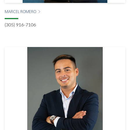
MARCEL ROMERO
(305) 916-7106