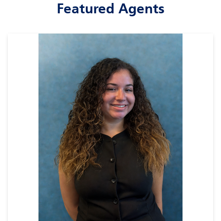
Featured Agents