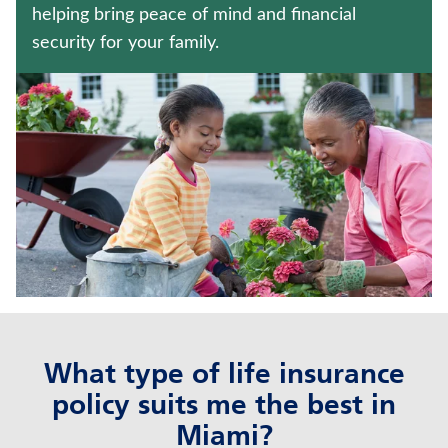
FIXED INDEXED ANNUITIES
helping bring peace of mind and financial
security for your family.
WEALTH MANAGEMENT SOLUTIONS
Contact us
Policyholder log in
Find a nearby branch
Find a product
Provider log in
What type of life insurance
Blog
policy suits me the best in
FAQ
Miami?