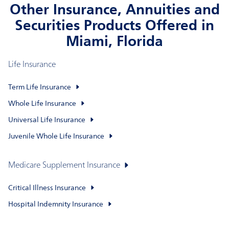
Other Insurance, Annuities and
Securities Products Offered in
Miami, Florida
Life Insurance
Term Life Insurance
Whole Life Insurance
Universal Life Insurance
Juvenile Whole Life Insurance
Medicare Supplement Insurance
Critical Illness Insurance
Hospital Indemnity Insurance