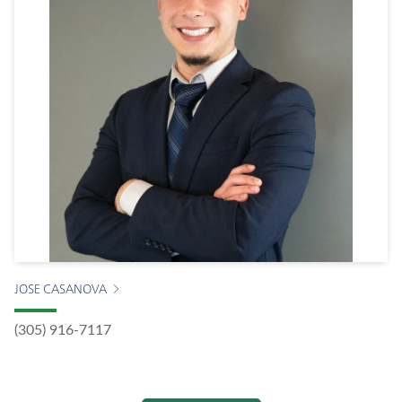
JOSE CASANOVA
(305) 916-7117