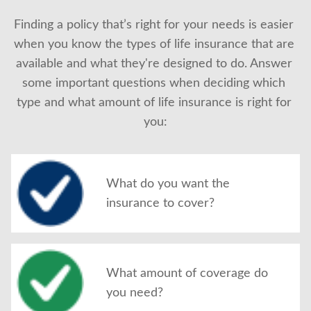
About Us
Finding a policy that’s right for your needs is easier 
when you know the types of life insurance that are 
available and what they're designed to do. Answer 
some important questions when deciding which 
type and what amount of life insurance is right for 
you:
What do you want the
insurance to cover?
What amount of coverage do
you need?