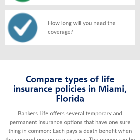
How long will you need the
coverage?
Compare types of life
insurance policies in Miami,
Florida
Bankers Life offers several temporary and
permanent insurance options that have one sure
thing in common: Each pays a death benefit when