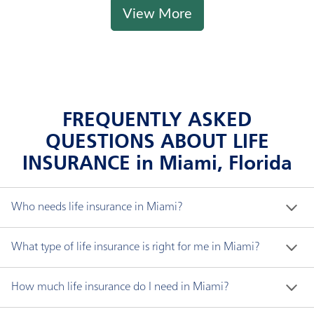
View More
FREQUENTLY ASKED
QUESTIONS ABOUT LIFE
INSURANCE in Miami, Florida
Who needs life insurance in Miami?
If someone depends on you financially, you likely 
What type of life insurance is right for me in Miami?
need life insurance. The proceeds of life insurance, 
known as the "death benefit," can be used for any 
There are three major types of non-variable life 
How much life insurance do I need in Miami?
purpose. Life insurance beneficiaries can use the 
insurance coverage: