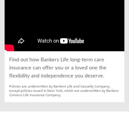
Find out how Bankers Life long-term care 
insurance can offer you or a loved one the 
flexibility and independence you deserve.
Policies are underwritten by Bankers Life and Casualty Company, 
except policies issued in New York, which are underwritten by Bankers 
Conseco Life Insurance Company.