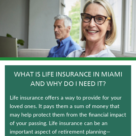
IMMEDIATE ANNUITIES
TRADITIONAL FIXED ANNUITIES
TERM LIFE INSURANCE
CRITICAL ILLNESS INSURANCE
WHOLE LIFE INSURANCE
WHAT IS LIFE INSURANCE IN MIAMI
HOSPITAL INDEMNITY INSURANCE
AND WHY DO I NEED IT?
MEDICARE SUPPLEMENT INSURANCE
Life insurance offers a way to provide for your
loved ones. It pays them a sum of money that
JUVENILE WHOLE LIFE INSURANCE
may help protect them from the financial impact
of your passing. Life insurance can be an
UNIVERSAL LIFE INSURANCE
important aspect of retirement planning—