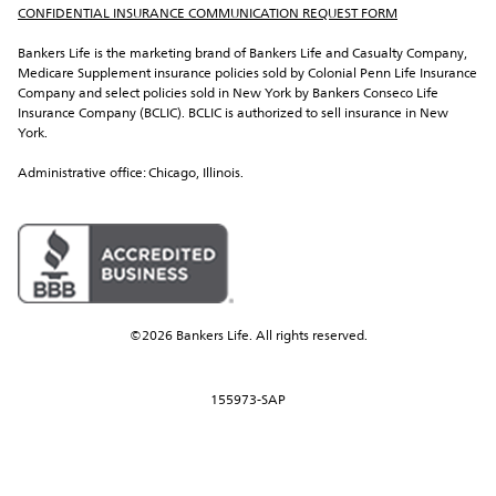
CONFIDENTIAL INSURANCE COMMUNICATION REQUEST FORM
Bankers Life is the marketing brand of Bankers Life and Casualty Company, 
Medicare Supplement insurance policies sold by Colonial Penn Life Insurance 
Company and select policies sold in New York by Bankers Conseco Life 
Insurance Company (BCLIC). BCLIC is authorized to sell insurance in New 
York.
Administrative office: Chicago, Illinois.
©2026 Bankers Life. All rights reserved.
155973-SAP