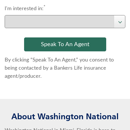
*
I'm interested in:
By clicking “Speak To An Agent,” you consent to
being contacted by a Bankers Life insurance
agent/producer.
About Washington National