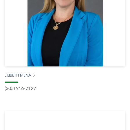
LILIBETH MENA
(305) 916-7127