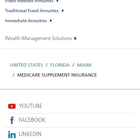
Fixed Indexed Annuities
Traditional Fixed Annuities
Immediate Annuities
Wealth Management Solutions
UNITED STATES
FLORIDA
MIAMI
MEDICARE SUPPLEMENT INSURANCE
YOUTUBE
FACEBOOK
LINKEDIN