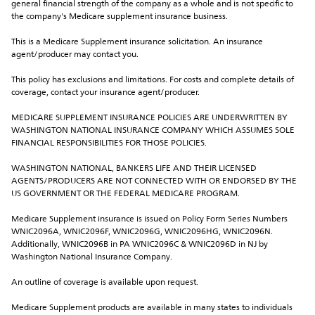
general financial strength of the company as a whole and is not specific to 
the company's Medicare supplement insurance business.
This is a Medicare Supplement insurance solicitation. An insurance 
agent/producer may contact you.
This policy has exclusions and limitations. For costs and complete details of 
coverage, contact your insurance agent/producer.
MEDICARE SUPPLEMENT INSURANCE POLICIES ARE UNDERWRITTEN BY 
WASHINGTON NATIONAL INSURANCE COMPANY WHICH ASSUMES SOLE 
FINANCIAL RESPONSIBILITIES FOR THOSE POLICIES.
WASHINGTON NATIONAL, BANKERS LIFE AND THEIR LICENSED 
AGENTS/PRODUCERS ARE NOT CONNECTED WITH OR ENDORSED BY THE 
US GOVERNMENT OR THE FEDERAL MEDICARE PROGRAM.
Medicare Supplement insurance is issued on Policy Form Series Numbers 
WNIC2096A, WNIC2096F, WNIC2096G, WNIC2096HG, WNIC2096N. 
Additionally, WNIC2096B in PA WNIC2096C & WNIC2096D in NJ by 
Washington National Insurance Company.
An outline of coverage is available upon request.
Medicare Supplement products are available in many states to individuals 