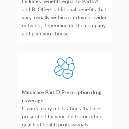
Includes benefits equal to Parts A
and B. Offers additional benefits that
vary, usually within a certain provider
network, depending on the company
and plan you choose
Medicare Part D Prescription drug
coverage
Covers many medications that are
prescribed by your doctor or other
qualified health professionals