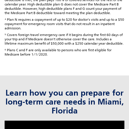
deductible is met, the plan pays 100% of covered services for the rest of the
calendar year. High deductible plan G does not cover the Medicare Part B
deductible. However, high deductible plans F and G count your payment of
the Medicare Part B deductible toward meeting the plan deductible.
⁴ Plan N requires a copayment of up to $20 for doctor's visits and up to a $50
copayment for emergency room visits that do not result in an inpatient
admission.
⁵ Covers foreign travel emergency care if it begins during the first 60 days of
your trip and if Medicare doesn't otherwise cover the care. Includes a
lifetime maximum benefit of $50,000 with a $250 calendar year deductible.
⁶ Plans C and F are only available to persons who are first eligible for
Medicare before 1/1/2020.
Learn how you can prepare for
long-term care needs in Miami,
Florida
click to title
Link Opens in New Tab