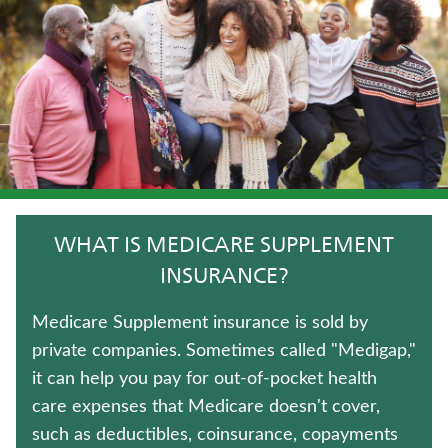
LIFE INSURANCE
IMMEDIATE ANNUITIES
TRADITIONAL FIXED ANNUITIES
FIXED INDEXED ANNUITIES
LONG-TERM CARE INSURANCE
WHAT IS MEDICARE SUPPLEMENT
HOSPITAL INDEMNITY INSURANCE
INSURANCE?
JUVENILE WHOLE LIFE INSURANCE
Medicare Supplement insurance is sold by
private companies. Sometimes called "Medigap,"
TERM LIFE INSURANCE
it can help you pay for out-of-pocket health
care expenses that Medicare doesn't cover,
WEALTH MANAGEMENT SOLUTIONS
such as deductibles, coinsurance, copayments