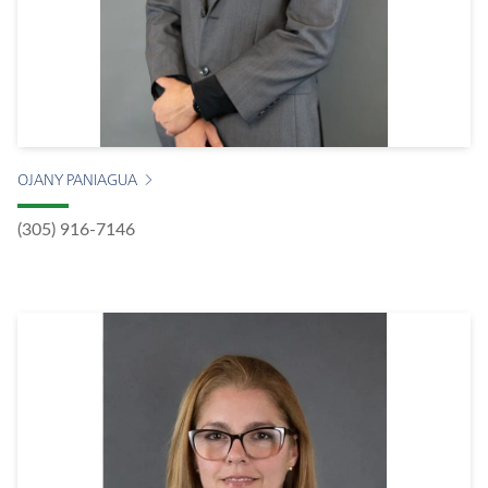
OJANY PANIAGUA
(305) 916-7146