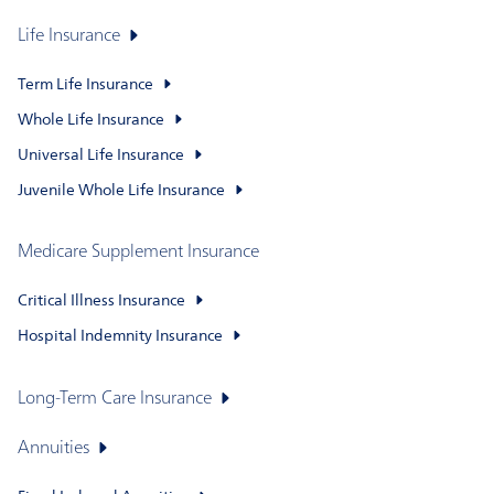
Life Insurance
Term Life Insurance
Whole Life Insurance
Universal Life Insurance
Juvenile Whole Life Insurance
Medicare Supplement Insurance
Critical Illness Insurance
Hospital Indemnity Insurance
Long-Term Care Insurance
Annuities