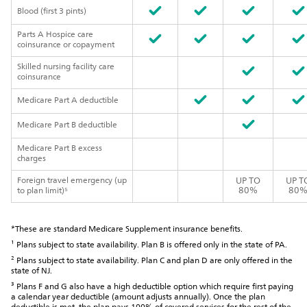
Blood (first 3 pints)
Parts A Hospice care
coinsurance or copayment
Skilled nursing facility care
coinsurance
Medicare Part A deductible
Medicare Part B deductible
Medicare Part B excess
charges
Foreign travel emergency (up
UP TO
UP T
80%
80
to plan limit)⁵
*These are standard Medicare Supplement insurance benefits.
¹ Plans subject to state availability. Plan B is offered only in the state of PA.
² Plans subject to state availability. Plan C and plan D are only offered in the
state of NJ.
³ Plans F and G also have a high deductible option which require first paying
a calendar year deductible (amount adjusts annually). Once the plan