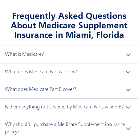
Frequently Asked Questions
About Medicare Supplement
Insurance in Miami, Florida
What is Medicare?
Medicare is a federal health insurance program for 
What does Medicare Part A cover?
people who are:
Medicare Part A generally covers the following:
What does Medicare Part B cover?
Age 65 and older.
Younger than 65 with disabilities.
Hospital inpatient care
Medicare Part B covers two types of services:
Is there anything not covered by Medicare Parts A and B?
Any age with end-stage renal disease (ESRD), a
Skilled nursing facility care
type of permanent kidney failure requiring
Hospice care
Medically necessary services are needed to
Medicare does not cover all items and services. 
Why should I purchase a Medicare Supplement insurance
dialysis or a kidney transplant.
Home health services
diagnose or treat your medical condition and
Some of these are:
policy?
must meet accepted standards of medical