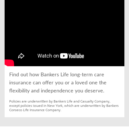
Find out how Bankers Life long-term care 
insurance can offer you or a loved one the 
flexibility and independence you deserve.
Policies are underwritten by Bankers Life and Casualty Company, 
except policies issued in New York, which are underwritten by Bankers 
Conseco Life Insurance Company.