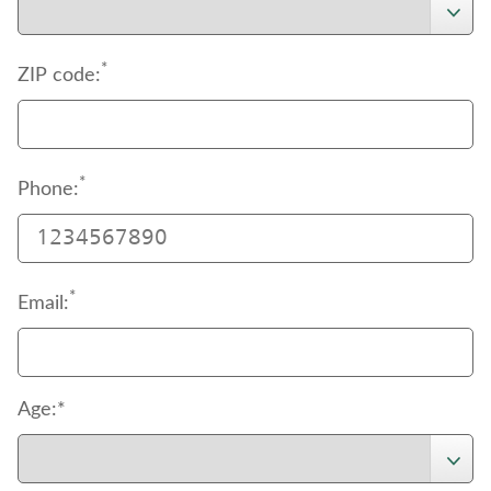
*
ZIP code:
*
Phone:
*
Email:
Age:*