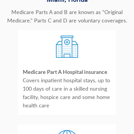
Miami, Florida
About Us
Medicare Parts A and B are known as “Original
Medicare.” Parts C and D are voluntary coverages.
Medicare Part A Hospital insurance
Covers inpatient hospital stays, up to
100 days of care in a skilled nursing
facility, hospice care and some home
health care