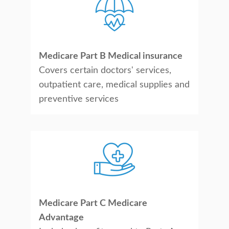
Medicare Part B Medical insurance
Covers certain doctors' services,
outpatient care, medical supplies and
preventive services
Medicare Part C Medicare
Advantage