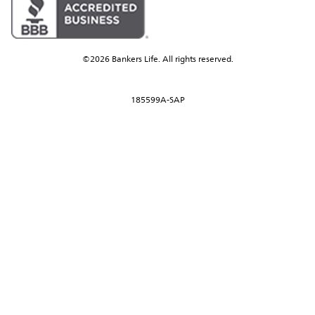
©2026 Bankers Life. All rights reserved.
185599A-SAP