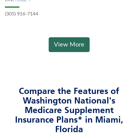
JANE PEREZ
(305) 916-7144
View More
Compare the Features of
Washington National's
Medicare Supplement
Insurance Plans* in Miami,
Florida