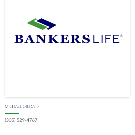
MICHAEL OJEDA
(305) 529-4767