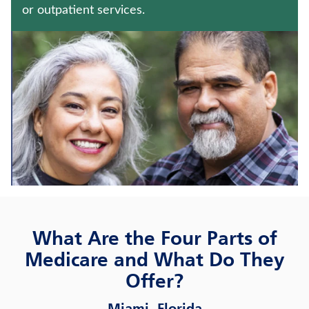
CRITICAL ILLNESS INSURANCE
or outpatient services.
WHOLE LIFE INSURANCE
Contact us
Policyholder log in
Find a nearby branch
Find a product
Provider log in
What Are the Four Parts of
Blog
Medicare and What Do They
Offer?
FAQ