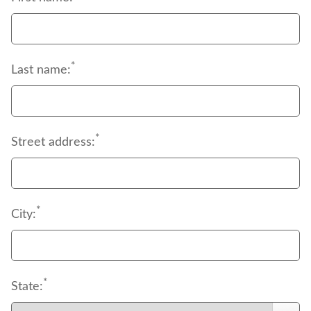
the form of deductibles, coinsurance and 
copayments.
*
Last name:
*
Street address:
*
City:
*
State: