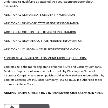
under age 65 qualifying as disabled. Ask your agent/producer about 
availability.
ADDITIONAL ILLINOIS STATE RESIDENT INFORMATION
ADDITIONAL NEW YORK STATE RESIDENT INFORMATION
ADDITIONAL OREGON STATE RESIDENT INFORMATION
ADDITIONAL NEW MEXICO STATE RESIDENT INFORMATION
ADDITIONAL CALIFORNIA STATE RESIDENT INFORMATION
CONFIDENTIAL INSURANCE COMMUNICATION REQUEST FORM
Bankers Life is the marketing brand of Bankers Life and Casualty Company, 
Medicare Supplement insurance policies sold by Washington National 
Insurance Company, and select policies sold in New York are underwritten by 
Bankers Conseco Life Insurance Company (BCLIC). BCLIC is authorized to sell 
insurance in New York.
ADMINISTRATIVE OFFICE: 11825 N. Pennsylvania Street, Carmel, IN 46032