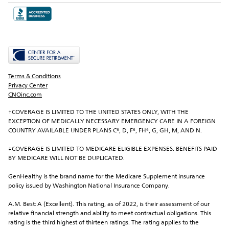
Terms & Conditions
Privacy Center
CNOinc.com
†COVERAGE IS LIMITED TO THE UNITED STATES ONLY, WITH THE 
EXCEPTION OF MEDICALLY NECESSARY EMERGENCY CARE IN A FOREIGN 
COUNTRY AVAILABLE UNDER PLANS C⁶, D, F⁶, FH⁶, G, GH, M, AND N.
‡COVERAGE IS LIMITED TO MEDICARE ELIGIBLE EXPENSES. BENEFITS PAID 
BY MEDICARE WILL NOT BE DUPLICATED.
GenHealthy is the brand name for the Medicare Supplement insurance 
policy issued by Washington National Insurance Company.
A.M. Best: A (Excellent). This rating, as of 2022, is their assessment of our 
relative financial strength and ability to meet contractual obligations. This 
rating is the third highest of thirteen ratings. The rating applies to the 