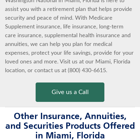
Washington National in Miami, Florida is here to
assist you with a retirement plan that helps provide
security and peace of mind. With Medicare
Supplement insurance, life insurance, long-term
care insurance, supplemental health insurance and
annuities, we can help you plan for medical
expenses, protect your life savings, provide for your
loved ones and more. Visit us at our Miami, Florida
location, or contact us at (800) 430-6615.
Give us a Call
Other Insurance, Annuities,
and Securities Products Offered
in Miami, Florida