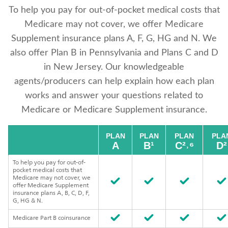
To help you pay for out-of-pocket medical costs that
Medicare may not cover, we offer Medicare
Supplement insurance plans A, F, G, HG and N. We
also offer Plan B in Pennsylvania and Plans C and D
in New Jersey. Our knowledgeable
agents/producers can help explain how each plan
works and answer your questions related to
Medicare or Medicare Supplement insurance.
PLAN
PLAN
PLAN
PLA
A
B¹
C²˒⁶
D²
To help you pay for out-of-
pocket medical costs that
Medicare may not cover, we
offer Medicare Supplement
insurance plans A, B, C, D, F,
G, HG & N.
Medicare Part B coinsurance