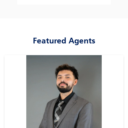
Featured Agents