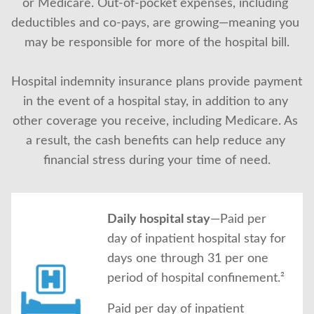
or Medicare. Out-of-pocket expenses, including 
About Us
deductibles and co-pays, are growing—meaning you 
may be responsible for more of the hospital bill.
Hospital indemnity insurance plans provide payment 
in the event of a hospital stay, in addition to any 
other coverage you receive, including Medicare. As 
a result, the cash benefits can help reduce any 
financial stress during your time of need.
Daily hospital stay
—Paid per
day of inpatient hospital stay for
days one through 31 per one
period of hospital confinement.²
Paid per day of inpatient