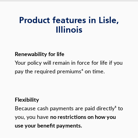
Product features in Lisle,
Illinois
Renewability for life
Your policy will remain in force for life if you
pay the required premiums⁴ on time.
Flexibility
Because cash payments are paid directly⁵ to
you, you have
no restrictions on how you
use your benefit payments.