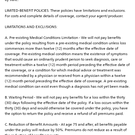
by state.
LIMITED-BENEFIT POLICIES. These policies have limitations and exclusions. 
For costs and complete details of coverage, contact your agent/producer.
LIMITATIONS AND EXCLUSIONS:
A. Pre-existing Medical Conditions Limitation - We will not pay benefits 
under the policy resulting from a pre-existing medical condition unless loss 
commences more than twelve (12) months after the effective date of 
coverage. Pre-existing medical condition means the existence of symptoms 
that would cause an ordinarily prudent person to seek diagnosis, care or 
treatment within a twelve (12) month period preceding the effective date of 
the coverage, or a condition for which medical advice or treatment was 
recommended by a physician or received from a physician within a twelve 
(12) month period preceding the effective date of coverage. A pre-existing 
medical condition can exist even though a diagnosis has not yet been made.
B. Waiting Period - We will not pay any benefits for a loss within the thirty 
(30) days following the effective date of the policy. If a loss occurs within the 
thirty (30) days and would otherwise be covered under the policy, you have 
the option to return the policy and receive a refund of all premiums paid.
C. Reduction of Benefit Amounts - At age 75 and after, all benefits payable 
under the policy will reduce by 50%. Premiums do not reduce as a result of 