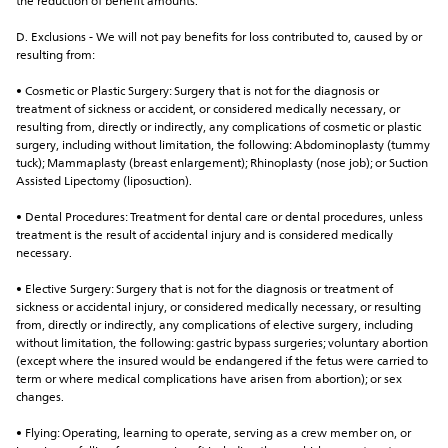
the reduction of benefit amounts.
D. Exclusions - We will not pay benefits for loss contributed to, caused by or 
resulting from:
• Cosmetic or Plastic Surgery: Surgery that is not for the diagnosis or 
treatment of sickness or accident, or considered medically necessary, or 
resulting from, directly or indirectly, any complications of cosmetic or plastic 
surgery, including without limitation, the following: Abdominoplasty (tummy 
tuck); Mammaplasty (breast enlargement); Rhinoplasty (nose job); or Suction 
Assisted Lipectomy (liposuction).
• Dental Procedures: Treatment for dental care or dental procedures, unless 
treatment is the result of accidental injury and is considered medically 
necessary.
• Elective Surgery: Surgery that is not for the diagnosis or treatment of 
sickness or accidental injury, or considered medically necessary, or resulting 
from, directly or indirectly, any complications of elective surgery, including 
without limitation, the following: gastric bypass surgeries; voluntary abortion 
(except where the insured would be endangered if the fetus were carried to 
term or where medical complications have arisen from abortion); or sex 
changes.
• Flying: Operating, learning to operate, serving as a crew member on, or 