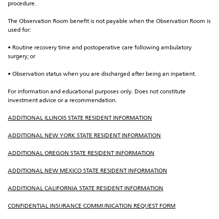
procedure.
The Observation Room benefit is not payable when the Observation Room is 
used for:
• Routine recovery time and postoperative care following ambulatory 
surgery; or
• Observation status when you are discharged after being an inpatient.
For information and educational purposes only. Does not constitute 
investment advice or a recommendation.
ADDITIONAL ILLINOIS STATE RESIDENT INFORMATION
ADDITIONAL NEW YORK STATE RESIDENT INFORMATION
ADDITIONAL OREGON STATE RESIDENT INFORMATION
ADDITIONAL NEW MEXICO STATE RESIDENT INFORMATION
ADDITIONAL CALIFORNIA STATE RESIDENT INFORMATION
CONFIDENTIAL INSURANCE COMMUNICATION REQUEST FORM