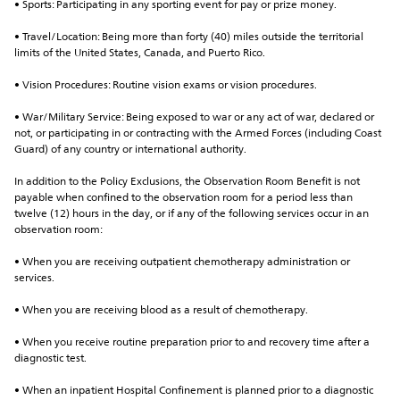
• Sports: Participating in any sporting event for pay or prize money.
• Travel/Location: Being more than forty (40) miles outside the territorial 
limits of the United States, Canada, and Puerto Rico.
• Vision Procedures: Routine vision exams or vision procedures.
• War/Military Service: Being exposed to war or any act of war, declared or 
not, or participating in or contracting with the Armed Forces (including Coast 
Guard) of any country or international authority.
In addition to the Policy Exclusions, the Observation Room Benefit is not 
payable when confined to the observation room for a period less than 
twelve (12) hours in the day, or if any of the following services occur in an 
observation room:
• When you are receiving outpatient chemotherapy administration or 
services.
• When you are receiving blood as a result of chemotherapy.
• When you receive routine preparation prior to and recovery time after a 
diagnostic test.
• When an inpatient Hospital Confinement is planned prior to a diagnostic 