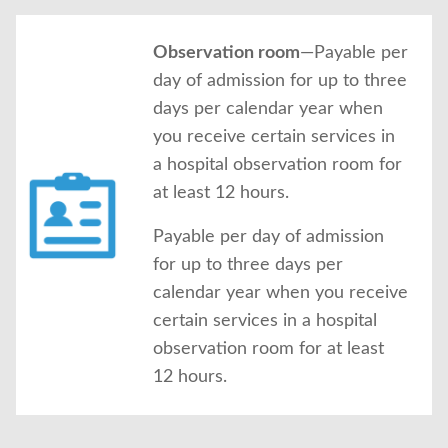
Observation room
—Payable per
day of admission for up to three
days per calendar year when
you receive certain services in
a hospital observation room for
at least 12 hours.
Payable per day of admission
for up to three days per
calendar year when you receive
certain services in a hospital
observation room for at least
12 hours.