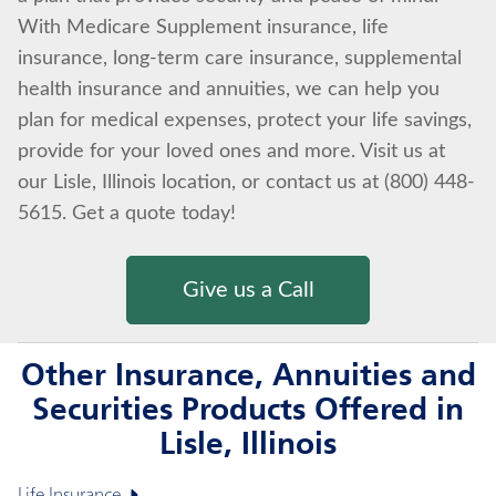
With Medicare Supplement insurance, life
insurance, long-term care insurance, supplemental
health insurance and annuities, we can help you
plan for medical expenses, protect your life savings,
provide for your loved ones and more. Visit us at
our Lisle, Illinois location, or contact us at (800) 448-
5615. Get a quote today!
Give us a Call
Other Insurance, Annuities and
Securities Products Offered in
Lisle, Illinois