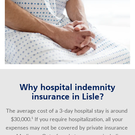
CRITICAL ILLNESS INSURANCE
TERM LIFE INSURANCE
Contact us
Policyholder log in
Find a nearby branch
Find a product
Why hospital indemnity
insurance in Lisle?
Provider log in
The average cost of a 3-day hospital stay is around 
Blog
$30,000.¹ If you require hospitalization, all your 
FAQ
expenses may not be covered by private insurance 