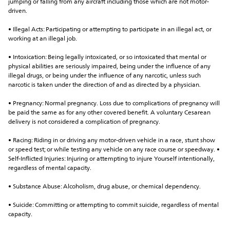
jumping or falling from any aircraft including those which are not motor-
driven.
• Illegal Acts: Participating or attempting to participate in an illegal act, or 
working at an illegal job.
• Intoxication: Being legally intoxicated, or so intoxicated that mental or 
physical abilities are seriously impaired, being under the influence of any 
illegal drugs, or being under the influence of any narcotic, unless such 
narcotic is taken under the direction of and as directed by a physician.
• Pregnancy: Normal pregnancy. Loss due to complications of pregnancy will 
be paid the same as for any other covered benefit. A voluntary Cesarean 
delivery is not considered a complication of pregnancy.
• Racing: Riding in or driving any motor-driven vehicle in a race, stunt show 
or speed test; or while testing any vehicle on any race course or speedway. • 
Self-Inflicted Injuries: Injuring or attempting to injure Yourself intentionally, 
regardless of mental capacity.
• Substance Abuse: Alcoholism, drug abuse, or chemical dependency.
• Suicide: Committing or attempting to commit suicide, regardless of mental 
capacity.