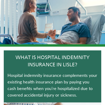
LONG-TERM CARE INSURANCE
MEDICARE SUPPLEMENT INSURANCE
LIFE INSURANCE
TRADITIONAL FIXED ANNUITIES
UNIVERSAL LIFE INSURANCE
WHAT IS HOSPITAL INDEMNITY
ANNUITIES
INSURANCE IN LISLE?
WHOLE LIFE INSURANCE
Hospital indemnity insurance complements your
existing health insurance plan by paying you
IMMEDIATE ANNUITIES
cash benefits when you’re hospitalized due to
covered accidental injury or sickness.
FIXED INDEXED ANNUITIES