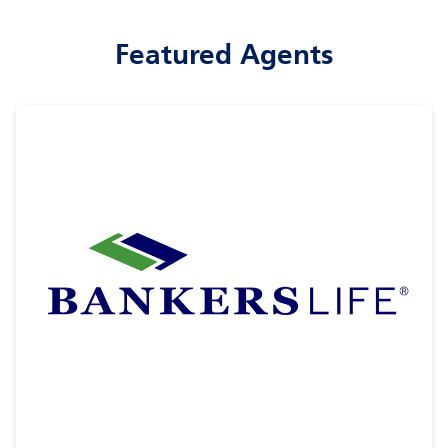
Featured Agents