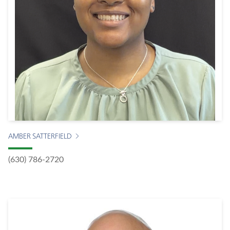
AMBER SATTERFIELD
(630) 786-2720