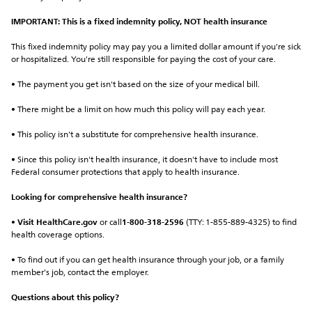
IMPORTANT: This is a fixed indemnity policy, NOT health insurance
This fixed indemnity policy may pay you a limited dollar amount if you're sick 
or hospitalized. You're still responsible for paying the cost of your care.
• The payment you get isn't based on the size of your medical bill.
• There might be a limit on how much this policy will pay each year.
• This policy isn't a substitute for comprehensive health insurance.
• Since this policy isn't health insurance, it doesn't have to include most 
Federal consumer protections that apply to health insurance.
Looking for comprehensive health insurance?
• 
Visit HealthCare.gov
 or call
1-800-318-2596
 (TTY: 1-855-889-4325) to find 
health coverage options.
• To find out if you can get health insurance through your job, or a family 
member's job, contact the employer.
Questions about this policy?