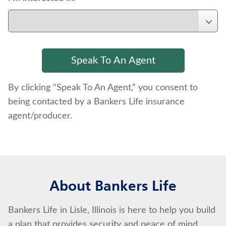
By clicking “Speak To An Agent,” you consent to
being contacted by a Bankers Life insurance
agent/producer.
About Bankers Life
Bankers Life in Lisle, Illinois is here to help you build
a plan that provides security and peace of mind.