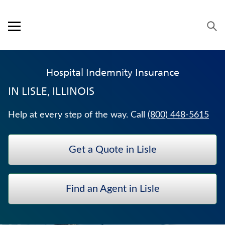
Skip to content
Link to main website
Return to Nav
Visit us on YouTube
Visit us on Facebook
Visit us on LinkedIn
Open mobile menu
OUR APPROACH
Hospital Indemnity Insurance
PRODUCTS
IN
LISLE, ILLINOIS
SERVICE & SUPPORT
Help at every step of the way. Call
(800) 448-5615
CAREERS
Get a Quote in Lisle
BANKERS LIFE SECURITIES
JUVENILE WHOLE LIFE INSURANCE
Find an Agent in Lisle
WEALTH MANAGEMENT SOLUTIONS