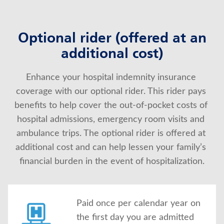
Optional rider (offered at an
additional cost)
Enhance your hospital indemnity insurance 
coverage with our optional rider. This rider pays 
benefits to help cover the out-of-pocket costs of 
hospital admissions, emergency room visits and 
ambulance trips. The optional rider is offered at 
additional cost and can help lessen your family’s 
financial burden in the event of hospitalization.
Paid once per calendar year on
the first day you are admitted