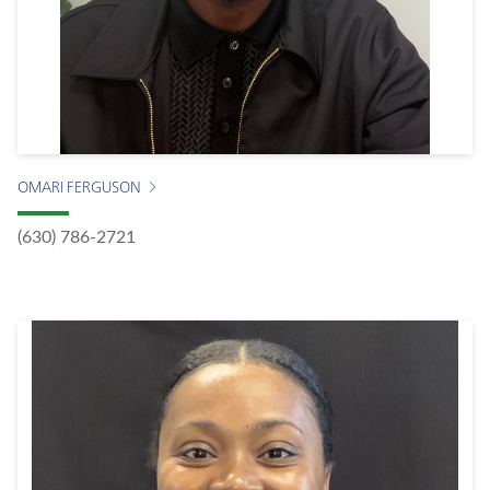
OMARI FERGUSON
(630) 786-2721