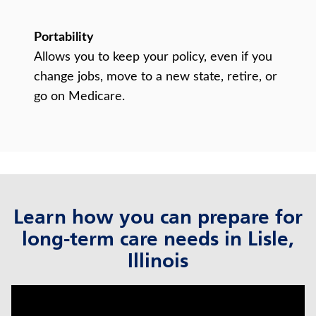
Portability
Allows you to keep your policy, even if you
change jobs, move to a new state, retire, or
go on Medicare.
Learn how you can prepare for
long-term care needs in Lisle,
Illinois
click to title
Link Opens in New Tab