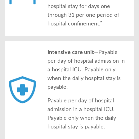
hospital stay for days one
through 31 per one period of
hospital confinement.²
Intensive care unit
—Payable
per day of hospital admission in
a hospital ICU. Payable only
when the daily hospital stay is
payable.
Payable per day of hospital
admission in a hospital ICU.
Payable only when the daily
hospital stay is payable.