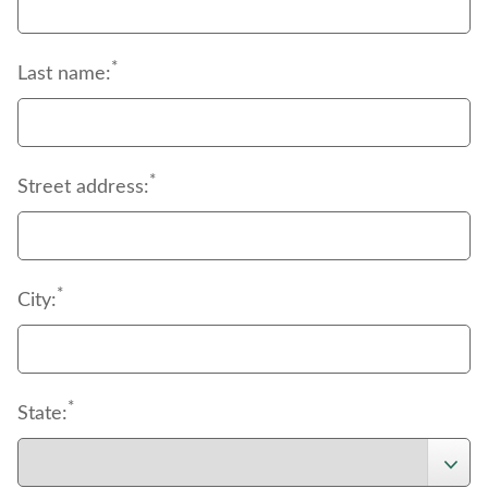
*
Last name:
*
Street address:
*
City:
*
State: