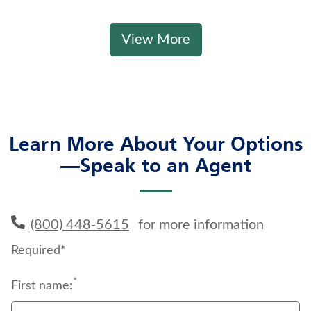
View More
Learn More About Your Options
—Speak to an Agent
(800) 448-5615
for more information
Required*
*
First name: