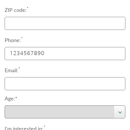
*
ZIP code:
*
Phone:
*
Email:
Age:*
*
I'm interested in: