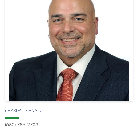
CHARLES TRIANA
(630) 786-2703