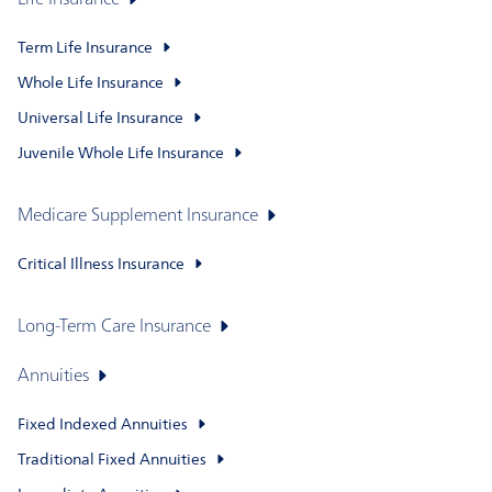
Life Insurance
Term Life Insurance
Whole Life Insurance
Universal Life Insurance
Juvenile Whole Life Insurance
Medicare Supplement Insurance
Critical Illness Insurance
Long-Term Care Insurance
Annuities
Fixed Indexed Annuities
Traditional Fixed Annuities