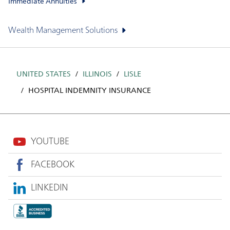
Immediate Annuities
Wealth Management Solutions
UNITED STATES
ILLINOIS
LISLE
HOSPITAL INDEMNITY INSURANCE
YOUTUBE
FACEBOOK
LINKEDIN