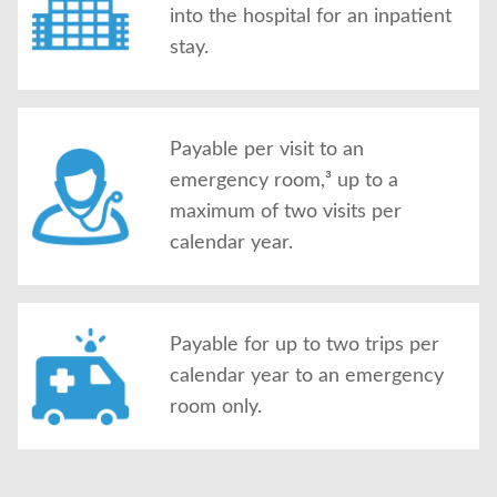
into the hospital for an inpatient
stay.
Payable per visit to an
emergency room,³ up to a
maximum of two visits per
calendar year.
Payable for up to two trips per
calendar year to an emergency
room only.