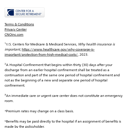
Terms & Conditions
Privacy Center
CNOinc.com
¹U.S. Centers for Medicare & Medicaid Services, 
Why health insurance is 
important
, 
https://www.healthcare.gov/why-coverage-is-
important/protection-from-high-medical-costs/
, 2023.
²A Hospital Confinement that begins within thirty (30) days after your 
discharge from an earlier hospital confinement shall be treated as a 
continuation and part of the same one period of hospital confinement and 
not as the beginning of a new and separate one period of hospital 
confinement.
³An immediate care or urgent care center does not constitute an emergency 
room.
⁴Premium rates may change on a class basis.
⁵Benefits may be paid directly to the hospital if an assignment of benefits is 
made by the policyholder.