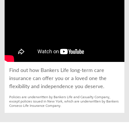
Find out how Bankers Life long-term care 
insurance can offer you or a loved one the 
flexibility and independence you deserve.
Policies are underwritten by Bankers Life and Casualty Company, 
except policies issued in New York, which are underwritten by Bankers 
Conseco Life Insurance Company.