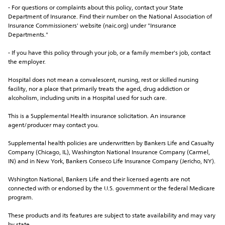
- For questions or complaints about this policy, contact your State 
Department of Insurance. Find their number on the National Association of 
Insurance Commissioners' website (naic.org) under "Insurance 
Departments."
- If you have this policy through your job, or a family member's job, contact 
the employer.
Hospital does not mean a convalescent, nursing, rest or skilled nursing 
facility, nor a place that primarily treats the aged, drug addiction or 
alcoholism, including units in a Hospital used for such care.
This is a Supplemental Health insurance solicitation. An insurance 
agent/producer may contact you.
Supplemental health policies are underwritten by Bankers Life and Casualty 
Company (Chicago, IL), Washington National Insurance Company (Carmel, 
IN) and in New York, Bankers Conseco Life Insurance Company (Jericho, NY).
Wshington National, Bankers Life and their licensed agents are not 
connected with or endorsed by the U.S. government or the federal Medicare 
program.
These products and its features are subject to state availability and may vary 