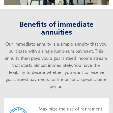
About Us
Benefits of immediate
annuities
Our immediate annuity is a simple annuity that you 
purchase with a single lump-sum payment. This 
annuity then pays you a guaranteed income stream 
that starts almost immediately. You have the 
flexibility to decide whether you want to receive 
guaranteed payments for life or for a specific time 
period.
Maximize the use of retirement