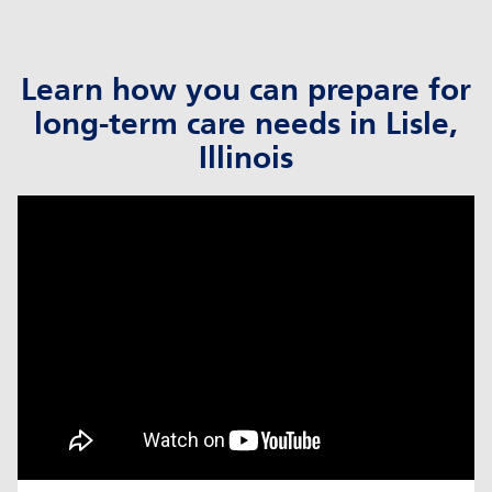
Learn how you can prepare for
long-term care needs in Lisle,
Illinois
click to title
Link Opens in New Tab