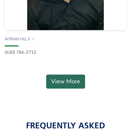
ADRIAN HILL II
(630) 786-2715
View More
FREQUENTLY ASKED