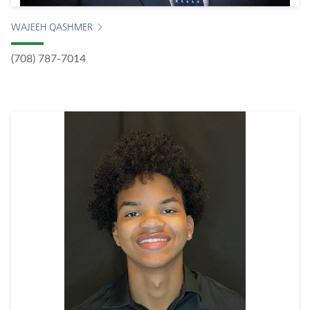
WAJEEH QASHMER
(708) 787-7014