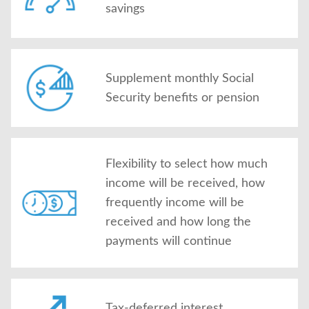
savings
Supplement monthly Social
Security benefits or pension
Flexibility to select how much
income will be received, how
frequently income will be
received and how long the
payments will continue
Tax-deferred interest