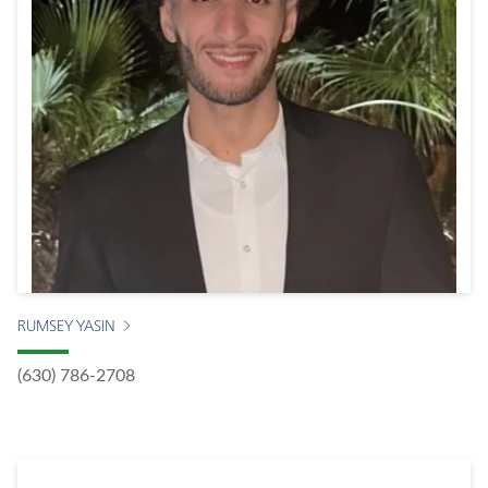
RUMSEY YASIN
(630) 786-2708