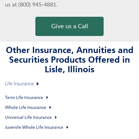
us at (800) 945-4881.
Give us a Call
Other Insurance, Annuities and
Securities Products Offered in
Lisle, Illinois
Life Insurance
Term Life Insurance
Whole Life Insurance
Universal Life Insurance
Juvenile Whole Life Insurance