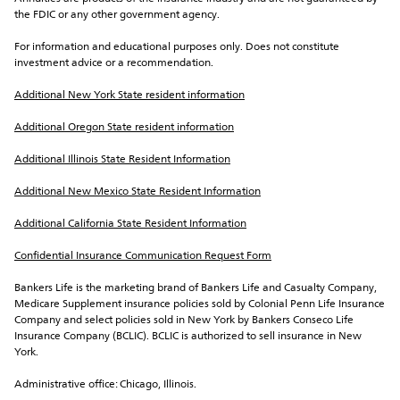
the FDIC or any other government agency.
For information and educational purposes only. Does not constitute 
investment advice or a recommendation.
Additional New York State resident information
Additional Oregon State resident information
Additional Illinois State Resident Information
Additional New Mexico State Resident Information
Additional California State Resident Information
Confidential Insurance Communication Request Form
Bankers Life is the marketing brand of Bankers Life and Casualty Company, 
Medicare Supplement insurance policies sold by Colonial Penn Life Insurance 
Company and select policies sold in New York by Bankers Conseco Life 
Insurance Company (BCLIC). BCLIC is authorized to sell insurance in New 
York.
Administrative office: Chicago, Illinois.