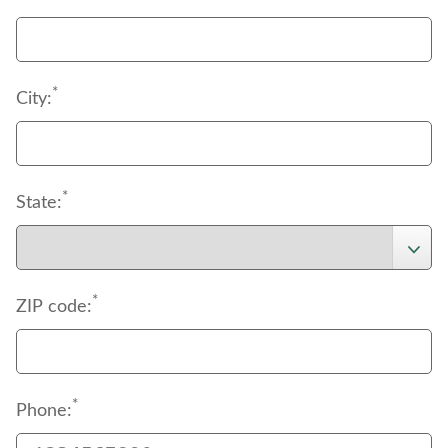
*
City:
*
State:
*
ZIP code:
*
Phone: