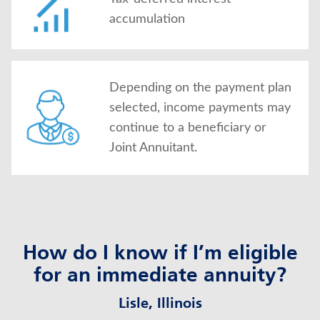
accumulation
Depending on the payment plan
selected, income payments may
continue to a beneficiary or
Joint Annuitant.
How do I know if I’m eligible
for an immediate annuity?
Lisle, Illinois