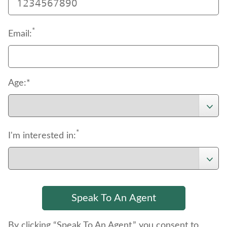
*
Email:
Age:*
*
I'm interested in:
By clicking “Speak To An Agent,” you consent to