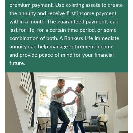
HOSPITAL INDEMNITY INSURANCE
premium payment. Use existing assets to create
the annuity and receive first income payment
WEALTH MANAGEMENT SOLUTIONS
within a month. The guaranteed payments can
last for life, for a certain time period, or some
Contact us
combination of both. A Bankers Life immediate
annuity can help manage retirement income
Policyholder log in
and provide peace of mind for your financial
future.
Find a nearby branch
Find a product
Provider log in
Blog
FAQ