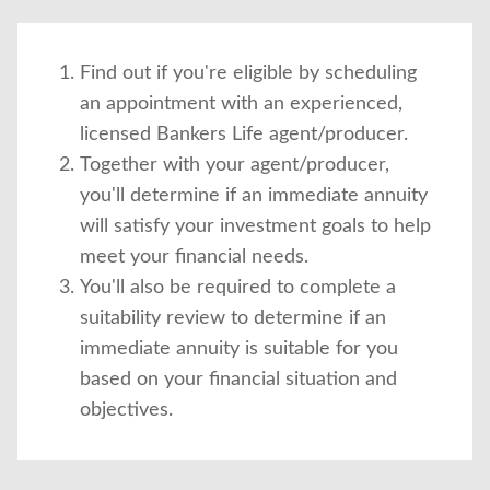
Find out if you're eligible by scheduling
an appointment with an experienced,
licensed Bankers Life agent/producer.
Together with your agent/producer,
you'll determine if an immediate annuity
will satisfy your investment goals to help
meet your financial needs.
You'll also be required to complete a
suitability review to determine if an
immediate annuity is suitable for you
based on your financial situation and
objectives.