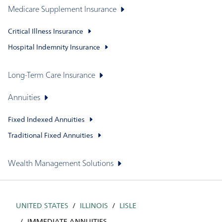
Medicare Supplement Insurance
Critical Illness Insurance
Hospital Indemnity Insurance
Long-Term Care Insurance
Annuities
Fixed Indexed Annuities
Traditional Fixed Annuities
Wealth Management Solutions
UNITED STATES
ILLINOIS
LISLE
IMMEDIATE ANNUITIES