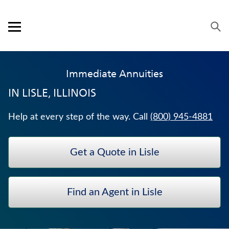
Skip to content
Link to main website
Return to Nav
Expand or collapse answer
Expand or collapse answer
Expand or collapse answer
Expand or collapse answer
Visit us on YouTube
Visit us on Facebook
Visit us on LinkedIn
Open mobile menu
OUR APPROACH
Immediate Annuities
PRODUCTS
IN
LISLE, ILLINOIS
SERVICE & SUPPORT
Help at every step of the way. Call
(800) 945-4881
CAREERS
Get a Quote in Lisle
BANKERS LIFE SECURITIES
LIFE INSURANCE
Find an Agent in Lisle
WHOLE LIFE INSURANCE