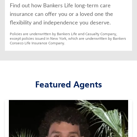
Find out how Bankers Life long-term care 
insurance can offer you or a loved one the 
flexibility and independence you deserve.
Policies are underwritten by Bankers Life and Casualty Company, 
except policies issued in New York, which are underwritten by Bankers 
Conseco Life Insurance Company.
Featured Agents