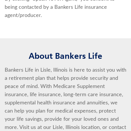
being contacted by a Bankers Life insurance
agent/producer.
About Bankers Life
Bankers Life in Lisle, Illinois is here to assist you with
a retirement plan that helps provide security and
peace of mind. With Medicare Supplement
insurance, life insurance, long-term care insurance,
supplemental health insurance and annuities, we
can help you plan for medical expenses, protect
your life savings, provide for your loved ones and
more. Visit us at our Lisle, Illinois location, or contact