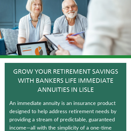
CRITICAL ILLNESS INSURANCE
TRADITIONAL FIXED ANNUITIES
JUVENILE WHOLE LIFE INSURANCE
UNIVERSAL LIFE INSURANCE
LONG-TERM CARE INSURANCE
GROW YOUR RETIREMENT SAVINGS
FIXED INDEXED ANNUITIES
WITH BANKERS LIFE IMMEDIATE
ANNUITIES IN LISLE
TERM LIFE INSURANCE
An immediate annuity is an insurance product
ANNUITIES
designed to help address retirement needs by
providing a stream of predictable, guaranteed
MEDICARE SUPPLEMENT INSURANCE
income—all with the simplicity of a one-time