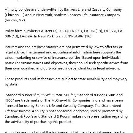
Annuity policies are underwritten by Bankers Life and Casualty Company 
(Chicago, IL) and in New York, Bankers Conseco Life Insurance Company 
(Jericho, NY).
Policy form numbers: LA-02P(13), ICC14-LA-03D, LA-06T(13), LA-07G, LA-
08N(13), LA-69A. In New York, plan BLNY-LA-06T(16).
Insurers and their representatives are not permitted by law to offer tax or 
legal advice. The general and educational information here supports the 
sales, marketing or service of insurance policies. Based upon individuals' 
particular circumstances and objectives, they should seek specific advice from 
their own qualified and duly-licensed independent tax or legal advisors.
These products and its features are subject to state availability and may vary 
by state.
"Standard & Poor's®"", "S&P®"", "S&P 500®"", "Standard & Poor's 500" and 
"500" are trademarks of The McGraw-Hill Companies, Inc. and have been 
licensed for use by Bankers Life and Casualty Company. The Guaranteed 
Lifetime Income Annuity is not sponsored, endorsed, sold or promoted by 
Standard & Poor's and Standard & Poor's makes no representation regarding 
the advisability of purchasing this product.
Annuities are products of the insurance industry and are not guaranteed by 