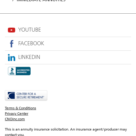
YOUTUBE
FACEBOOK
LINKEDIN
Terms & Conditions
Privacy Center
CNOinc.com
This is an annuity insurance solicitation. An insurance agent/producer may 
contact you.