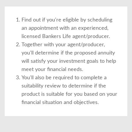
Find out if you're eligible by scheduling
an appointment with an experienced,
licensed Bankers Life agent/producer.
Together with your agent/producer,
you'll determine if the proposed annuity
will satisfy your investment goals to help
meet your financial needs.
You'll also be required to complete a
suitability review to determine if the
product is suitable for you based on your
financial situation and objectives.