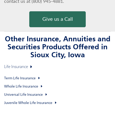
contact us at (800) 945-4881.
Give us a Call
Other Insurance, Annuities and
Securities Products Offered in
Sioux City, Iowa
Life Insurance
Term Life Insurance
Whole Life Insurance
Universal Life Insurance
Juvenile Whole Life Insurance