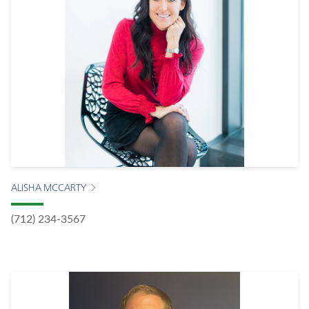
ALISHA MCCARTY
(712) 234-3567