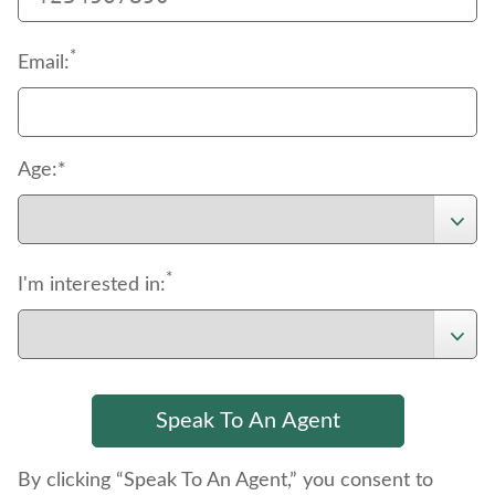
*
Email:
Age:*
*
I'm interested in:
By clicking “Speak To An Agent,” you consent to