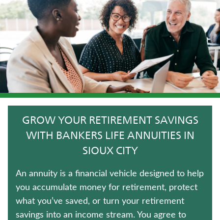
LIFE INSURANCE
FIXED INDEXED ANNUITIES
HOSPITAL INDEMNITY INSURANCE
UNIVERSAL LIFE INSURANCE
IMMEDIATE ANNUITIES
GROW YOUR RETIREMENT SAVINGS
WHOLE LIFE INSURANCE
WITH BANKERS LIFE ANNUITIES IN
SIOUX CITY
TERM LIFE INSURANCE
An annuity is a financial vehicle designed to help
TRADITIONAL FIXED ANNUITIES
you accumulate money for retirement, protect
what you’ve saved, or turn your retirement
MEDICARE SUPPLEMENT INSURANCE
savings into an income stream. You agree to