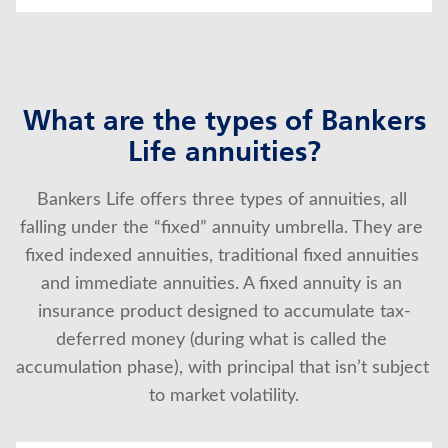
What are the types of Bankers
Life annuities?
Bankers Life offers three types of annuities, all 
falling under the “fixed” annuity umbrella. They are 
fixed indexed annuities, traditional fixed annuities 
and immediate annuities. A fixed annuity is an 
insurance product designed to accumulate tax-
deferred money (during what is called the 
accumulation phase), with principal that isn’t subject 
to market volatility.