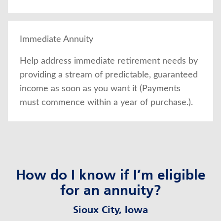
Immediate Annuity
Help address immediate retirement needs by
providing a stream of predictable, guaranteed
income as soon as you want it (Payments
must commence within a year of purchase.).
How do I know if I’m eligible
for an annuity?
Sioux City, Iowa