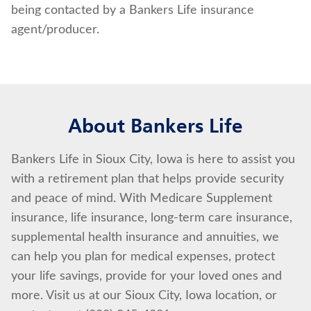
being contacted by a Bankers Life insurance
agent/producer.
About Bankers Life
Bankers Life in Sioux City, Iowa is here to assist you
with a retirement plan that helps provide security
and peace of mind. With Medicare Supplement
insurance, life insurance, long-term care insurance,
supplemental health insurance and annuities, we
can help you plan for medical expenses, protect
your life savings, provide for your loved ones and
more. Visit us at our Sioux City, Iowa location, or