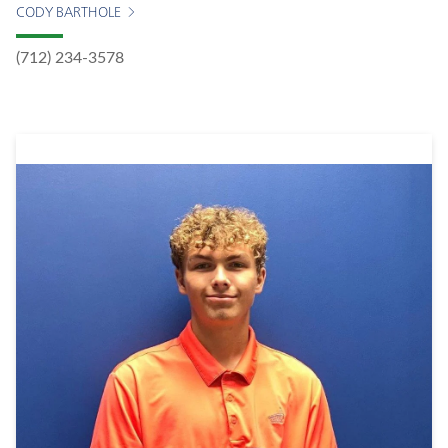
CODY BARTHOLE
(712) 234-3578