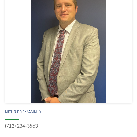
NIEL RIEDEMANN
(712) 234-3563