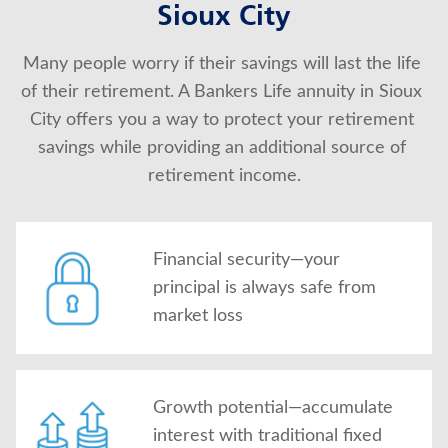
Sioux City
About Us
Many people worry if their savings will last the life 
of their retirement. A Bankers Life annuity in Sioux 
City offers you a way to protect your retirement 
savings while providing an additional source of 
retirement income.
Financial security—your
principal is always safe from
market loss
Growth potential—accumulate
interest with traditional fixed