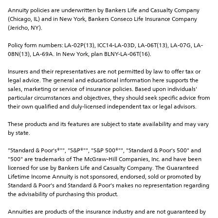
Annuity policies are underwritten by Bankers Life and Casualty Company 
(Chicago, IL) and in New York, Bankers Conseco Life Insurance Company 
(Jericho, NY).
Policy form numbers: LA-02P(13), ICC14-LA-03D, LA-06T(13), LA-07G, LA-
08N(13), LA-69A. In New York, plan BLNY-LA-06T(16).
Insurers and their representatives are not permitted by law to offer tax or 
legal advice. The general and educational information here supports the 
sales, marketing or service of insurance policies. Based upon individuals' 
particular circumstances and objectives, they should seek specific advice from 
their own qualified and duly-licensed independent tax or legal advisors.
These products and its features are subject to state availability and may vary 
by state.
"Standard & Poor's®"", "S&P®"", "S&P 500®"", "Standard & Poor's 500" and 
"500" are trademarks of The McGraw-Hill Companies, Inc. and have been 
licensed for use by Bankers Life and Casualty Company. The Guaranteed 
Lifetime Income Annuity is not sponsored, endorsed, sold or promoted by 
Standard & Poor's and Standard & Poor's makes no representation regarding 
the advisability of purchasing this product.
Annuities are products of the insurance industry and are not guaranteed by 