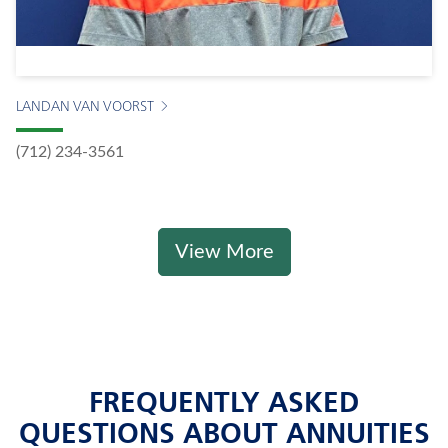
LANDAN VAN VOORST
(712) 234-3561
View More
FREQUENTLY ASKED
QUESTIONS ABOUT ANNUITIES