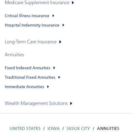
Medicare Supplement Insurance
Critical Illness Insurance
Hospital Indemnity Insurance
Long-Term Care Insurance
Annuities
Fixed Indexed Annuities
Traditional Fixed Annuities
Immediate Annuities
Wealth Management Solutions
UNITED STATES
IOWA
SIOUX CITY
ANNUITIES