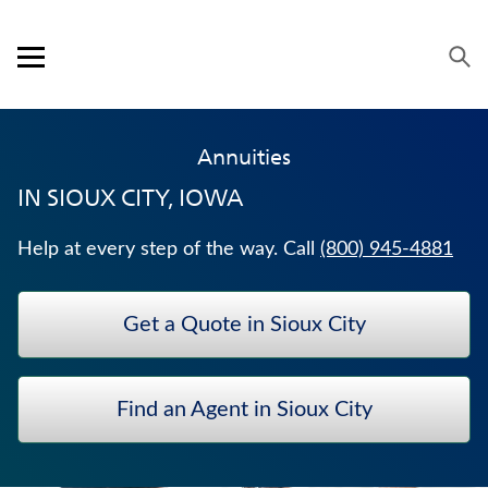
Skip to content
Link to main website
Return to Nav
Expand or collapse answer
Expand or collapse answer
Expand or collapse answer
Expand or collapse answer
Visit us on YouTube
Visit us on Facebook
Visit us on LinkedIn
Open mobile menu
OUR APPROACH
Annuities
PRODUCTS
IN
SIOUX CITY, IOWA
SERVICE & SUPPORT
Help at every step of the way. Call
(800) 945-4881
CAREERS
Get a Quote in Sioux City
BANKERS LIFE SECURITIES
LONG-TERM CARE INSURANCE
Find an Agent in Sioux City
WEALTH MANAGEMENT SOLUTIONS