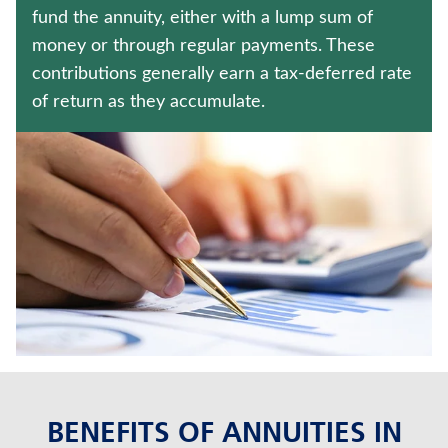
CRITICAL ILLNESS INSURANCE
fund the annuity, either with a lump sum of
money or through regular payments. These
JUVENILE WHOLE LIFE INSURANCE
contributions generally earn a tax-deferred rate
of return as they accumulate.
Contact us
Policyholder log in
Find a nearby branch
Find a product
Provider log in
Blog
FAQ
BENEFITS OF ANNUITIES IN