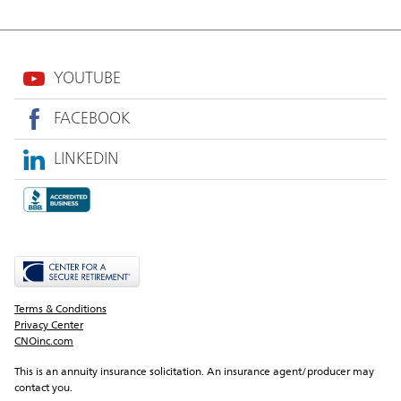
YOUTUBE
FACEBOOK
LINKEDIN
Terms & Conditions
Privacy Center
CNOinc.com
This is an annuity insurance solicitation. An insurance agent/producer may 
contact you.