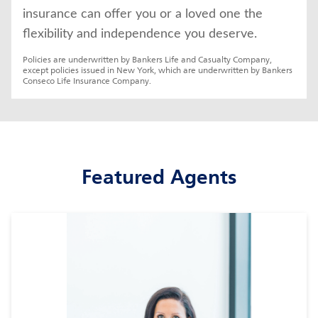
insurance can offer you or a loved one the 
flexibility and independence you deserve.
Policies are underwritten by Bankers Life and Casualty Company, 
except policies issued in New York, which are underwritten by Bankers 
Conseco Life Insurance Company.
Featured Agents