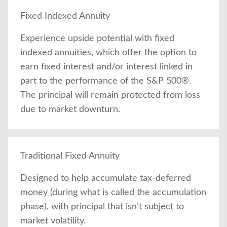
Fixed Indexed Annuity
Experience upside potential with fixed
indexed annuities, which offer the option to
earn fixed interest and/or interest linked in
part to the performance of the S&P 500®.
The principal will remain protected from loss
due to market downturn.
Traditional Fixed Annuity
Designed to help accumulate tax-deferred
money (during what is called the accumulation
phase), with principal that isn’t subject to
market volatility.