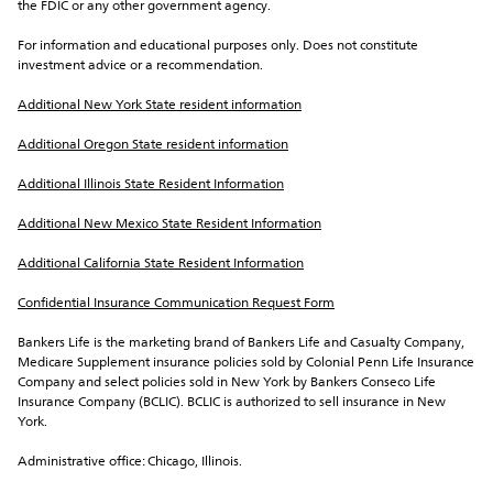
the FDIC or any other government agency.
For information and educational purposes only. Does not constitute 
investment advice or a recommendation.
Additional New York State resident information
Additional Oregon State resident information
Additional Illinois State Resident Information
Additional New Mexico State Resident Information
Additional California State Resident Information
Confidential Insurance Communication Request Form
Bankers Life is the marketing brand of Bankers Life and Casualty Company, 
Medicare Supplement insurance policies sold by Colonial Penn Life Insurance 
Company and select policies sold in New York by Bankers Conseco Life 
Insurance Company (BCLIC). BCLIC is authorized to sell insurance in New 
York.
Administrative office: Chicago, Illinois.