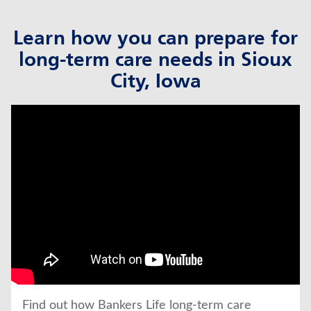
Learn how you can prepare for
long-term care needs in Sioux
City, Iowa
click to title
Link Opens in New Tab
Find out how Bankers Life long-term care 