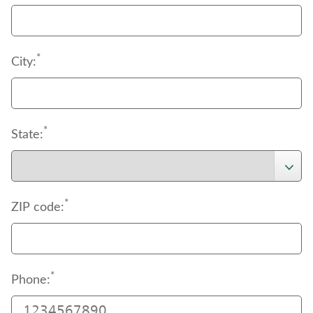
*
City:
*
State:
*
ZIP code:
*
Phone: