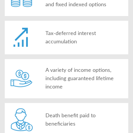
and fixed indexed options
Tax-deferred interest
accumulation
A variety of income options,
including guaranteed lifetime
income
Death benefit paid to
beneficiaries