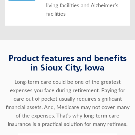
living facilities and Alzheimer's
facilities
Product features and benefits
in Sioux City, Iowa
Long-term care could be one of the greatest
expenses you face during retirement. Paying for
care out of pocket usually requires significant
financial assets. And, Medicare may not cover many
of the expenses. That’s why long-term care
insurance is a practical solution for many retirees.