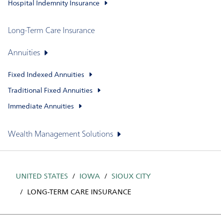
Hospital Indemnity Insurance
Long-Term Care Insurance
Annuities
Fixed Indexed Annuities
Traditional Fixed Annuities
Immediate Annuities
Wealth Management Solutions
UNITED STATES
IOWA
SIOUX CITY
LONG-TERM CARE INSURANCE