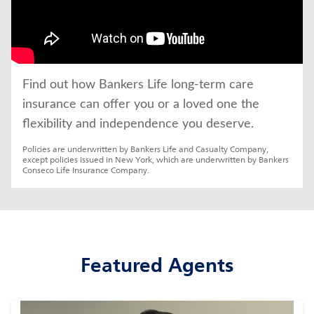
Find out how Bankers Life long-term care 
insurance can offer you or a loved one the 
flexibility and independence you deserve.
Policies are underwritten by Bankers Life and Casualty Company, 
except policies issued in New York, which are underwritten by Bankers 
Conseco Life Insurance Company.
Featured Agents