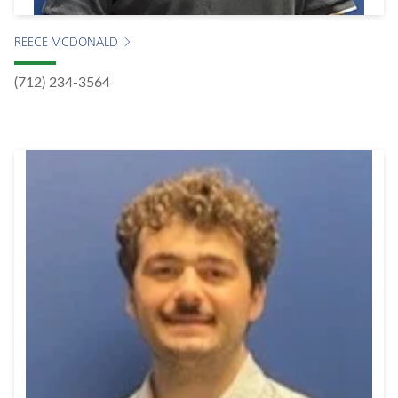
REECE MCDONALD
(712) 234-3564