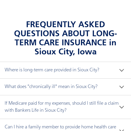
FREQUENTLY ASKED
QUESTIONS ABOUT LONG-
TERM CARE INSURANCE in
Sioux City, Iowa
Where is long-term care provided in Sioux City?
Long-term care does not necessarily mean a nursing 
What does "chronically ill" mean in Sioux City?
home. You can receive long-term care in a variety of 
settings, including:
"Chronically ill" means you have been certified by a 
If Medicare paid for my expenses, should I still file a claim
licensed health care practitioner within the 
with Bankers Life in Sioux City?
Adult day care center, where care is provided
preceding 12-month period as:
Yes. If your Bankers Life policy has an elimination 
during the day for adults usually in a public group
Can I hire a family member to provide home health care