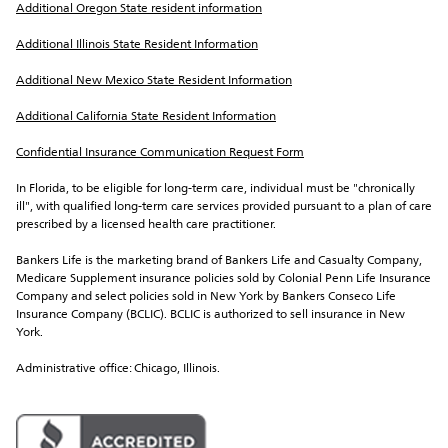
Additional Oregon State resident information
Additional Illinois State Resident Information
Additional New Mexico State Resident Information
Additional California State Resident Information
Confidential Insurance Communication Request Form
In Florida, to be eligible for long-term care, individual must be "chronically 
ill", with qualified long-term care services provided pursuant to a plan of care 
prescribed by a licensed health care practitioner.
Bankers Life is the marketing brand of Bankers Life and Casualty Company, 
Medicare Supplement insurance policies sold by Colonial Penn Life Insurance 
Company and select policies sold in New York by Bankers Conseco Life 
Insurance Company (BCLIC). BCLIC is authorized to sell insurance in New 
York.
Administrative office: Chicago, Illinois.