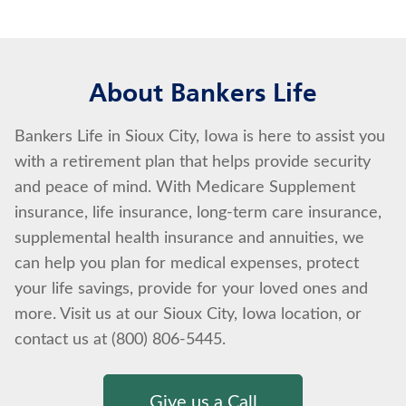
About Bankers Life
Bankers Life in Sioux City, Iowa is here to assist you
with a retirement plan that helps provide security
and peace of mind. With Medicare Supplement
insurance, life insurance, long-term care insurance,
supplemental health insurance and annuities, we
can help you plan for medical expenses, protect
your life savings, provide for your loved ones and
more. Visit us at our Sioux City, Iowa location, or
contact us at (800) 806-5445.
Give us a Call