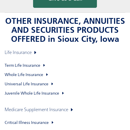
OTHER INSURANCE, ANNUITIES
AND SECURITIES PRODUCTS
OFFERED in Sioux City, Iowa
Life Insurance
Term Life Insurance
Whole Life Insurance
Universal Life Insurance
Juvenile Whole Life Insurance
Medicare Supplement Insurance
Critical Illness Insurance