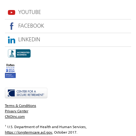
YOUTUBE
FACEBOOK
LINKEDIN
Terms & Conditions
Privacy Center
CNOinc.com
¹ U.S. Department of Health and Human Services, 
https://longtermcare.acl.gov
, October 2017.