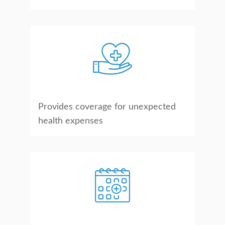
Provides coverage for unexpected
health expenses