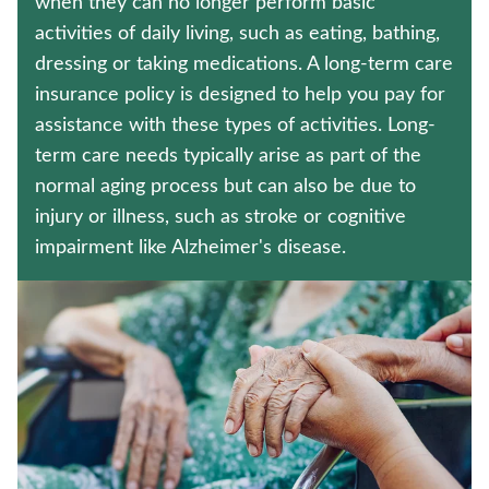
when they can no longer perform basic
LIFE INSURANCE
activities of daily living, such as eating, bathing,
dressing or taking medications. A long-term care
HOSPITAL INDEMNITY INSURANCE
insurance policy is designed to help you pay for
Contact us
assistance with these types of activities. Long-
term care needs typically arise as part of the
Policyholder log in
normal aging process but can also be due to
injury or illness, such as stroke or cognitive
Find a nearby branch
impairment like Alzheimer's disease.
Find a product
Provider log in
Blog
FAQ