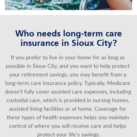
About Us
Who needs long-term care
insurance in Sioux City?
If you prefer to live in your home for as long as 
possible in Sioux City, and you want to help protect 
your retirement savings, you may benefit from a 
long-term care insurance policy. Typically, Medicare 
doesn’t fully cover assisted care expenses, including 
custodial care, which is provided in nursing homes, 
assisted living facilities or at home. Coverage for 
these types of health expenses helps you maintain 
control of where you will receive care and helps 
protect your life’s savings.