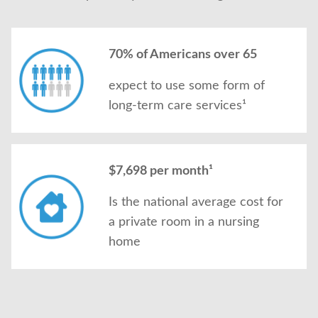
70% of Americans over 65
expect to use some form of
long-term care services¹
$7,698 per month¹
Is the national average cost for
a private room in a nursing
home