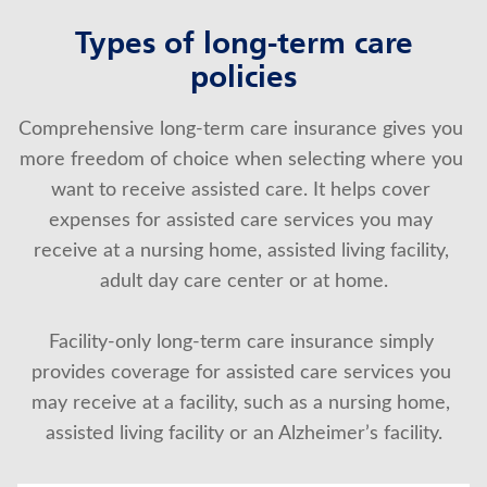
Types of long-term care
policies
Comprehensive long-term care insurance gives you 
more freedom of choice when selecting where you 
want to receive assisted care. It helps cover 
expenses for assisted care services you may 
receive at a nursing home, assisted living facility, 
adult day care center or at home.
Facility-only long-term care insurance simply 
provides coverage for assisted care services you 
may receive at a facility, such as a nursing home, 
assisted living facility or an Alzheimer’s facility.