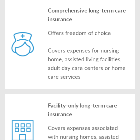
Comprehensive long-term care
insurance
Offers freedom of choice
Covers expenses for nursing
home, assisted living facilities,
adult day care centers or home
care services
Facility-only long-term care
insurance
Covers expenses associated
with nursing homes, assisted