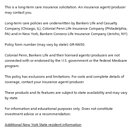
This is a long-term care insurance solicitation. An insurance agent/producer 
may contact you.
Long-term care policies are underwritten by Bankers Life and Casualty 
Company (Chicago, IL), Colonial Penn Life Insurance Company (Philadelphia, 
PA) and in New York, Bankers Conseco Life Insurance Company (Jericho, NY).
Policy form number (may vary by state): GR-N650.
Colonial Penn, Bankers Life and their licensed agents/producers are not 
connected with or endorsed by the U.S. government or the federal Medicare 
program.
This policy has exclusions and limitations. For costs and complete details of 
coverage, contact your insurance agent/producer.
These products and its features are subject to state availability and may vary 
by state.
For information and educational purposes only. Does not constitute 
investment advice or a recommendation.
Additional New York State resident information