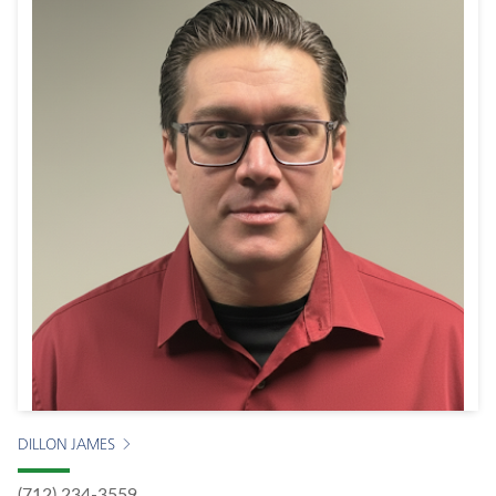
DILLON JAMES
(712) 234-3559