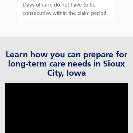
Days of care do not have to be
consecutive within the claim period
Learn how you can prepare for
long-term care needs in Sioux
City, Iowa
click to title
Link Opens in New Tab