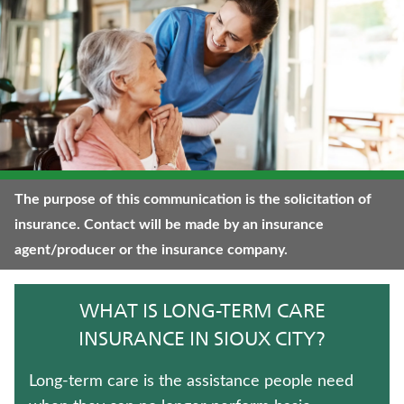
CRITICAL ILLNESS INSURANCE
UNIVERSAL LIFE INSURANCE
WEALTH MANAGEMENT SOLUTIONS
TERM LIFE INSURANCE
FIXED INDEXED ANNUITIES
The purpose of this communication is the solicitation of
insurance. Contact will be made by an insurance
JUVENILE WHOLE LIFE INSURANCE
agent/producer or the insurance company.
MEDICARE SUPPLEMENT INSURANCE
WHAT IS LONG-TERM CARE
IMMEDIATE ANNUITIES
INSURANCE IN SIOUX CITY?
TRADITIONAL FIXED ANNUITIES
Long-term care is the assistance people need