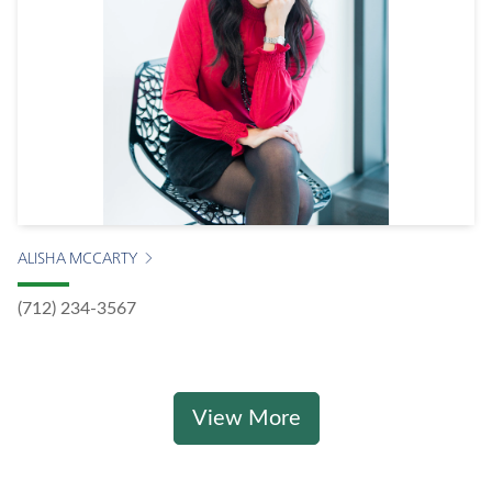
ALISHA MCCARTY
(712) 234-3567
View More