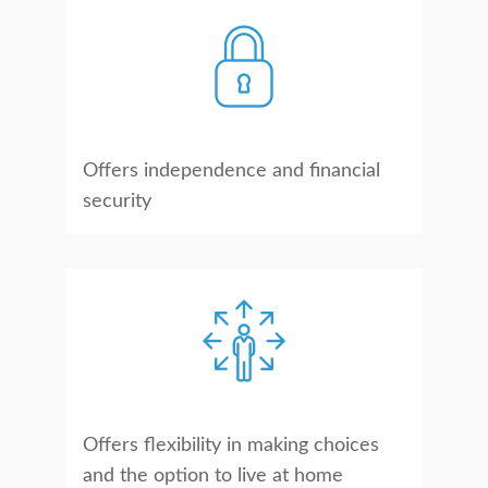
Offers independence and financial
security
Offers flexibility in making choices
and the option to live at home