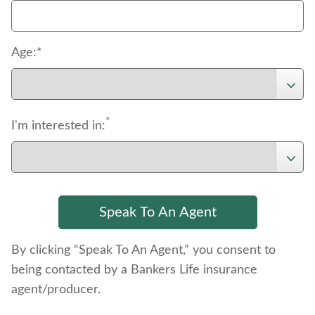
Age:*
*
I'm interested in:
By clicking “Speak To An Agent,” you consent to
being contacted by a Bankers Life insurance
agent/producer.