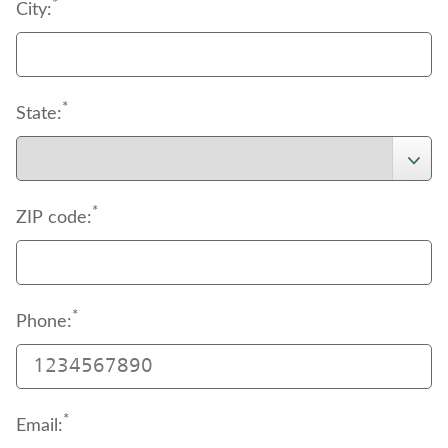
support
*
 page to download the authorization 
City:
document.
*
State:
*
ZIP code:
*
Phone:
*
Email: