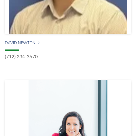
DAVID NEWTON
(712) 234-3570