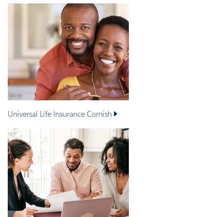
Universal Life Insurance
Cornish