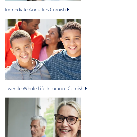
Immediate Annuities
Cornish
Juvenile Whole Life Insurance
Cornish