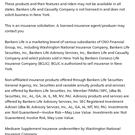
These products and their features and riders may not be available in all 
states. Bankers Life and Casualty Company is not licensed in and does not 
solicit business in New York.
This is an insurance solicitation. A licensed insurance agent/producer may 
contact you.
Bankers Life is a marketing brand of various subsidiaries of CNO Financial 
Group, Inc., including Washington National Insurance Company, Bankers Life 
Securities, Inc., Bankers Life Advisory Services, Inc., Bankers Life and Casualty 
Company and select policies sold in New York by Bankers Conseco Life 
Insurance Company (BCLIC). BCLIC is authorized to sell insurance in New 
York.
Non-affiliated insurance products offered through Bankers Life Securities 
General Agency, Inc. Securities and variable annuity products and services 
are offered by Bankers Life Securities, Inc. Member FINRA/SIPC, (dba BL 
Securities, Inc., AL, GA, IA, IL, MI, NV, PA). Advisory products and services are 
offered by Bankers Life Advisory Services, Inc. SEC Registered Investment 
Adviser (dba BL Advisory Services, Inc., AL, GA, IA, MT, NV, PA). Investments 
are: Not Guaranteed—Involve Risk—May Lose Value. Investments are: Not 
Guaranteed, Involve Risk, May Lose Value. 
Medicare Supplement insurance underwritten by Washington National 
Insurance Company.