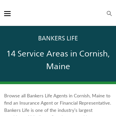
Skip to content
Link to main website
Return to Nav
Visit us on YouTube
Visit us on Facebook
Visit us on LinkedIn
Open mobile menu
OUR APPROACH
BANKERS LIFE
PRODUCTS
14 Service Areas in Cornish,
SERVICE & SUPPORT
Maine
CAREERS
BANKERS LIFE SECURITIES
Browse all Bankers Life Agents in Cornish, Maine to
Contact us
find an Insurance Agent or Financial Representative.
Policyholder log in
Bankers Life is one of the industry’s largest