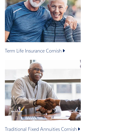
Term Life Insurance
Cornish
Traditional Fixed Annuities
Cornish