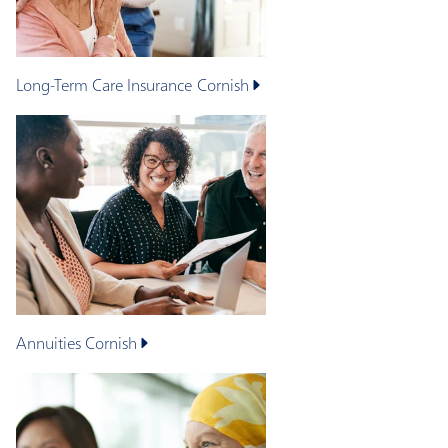
Long-Term Care Insurance
Cornish
Annuities
Cornish