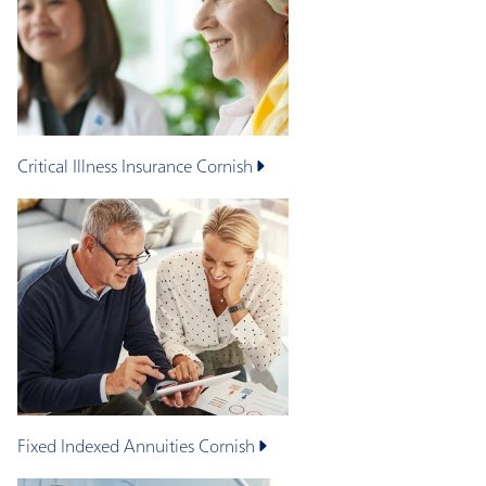
Critical Illness Insurance
Cornish
Fixed Indexed Annuities
Cornish