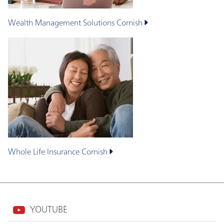
Wealth Management Solutions
Cornish
Whole Life Insurance
Cornish
YOUTUBE