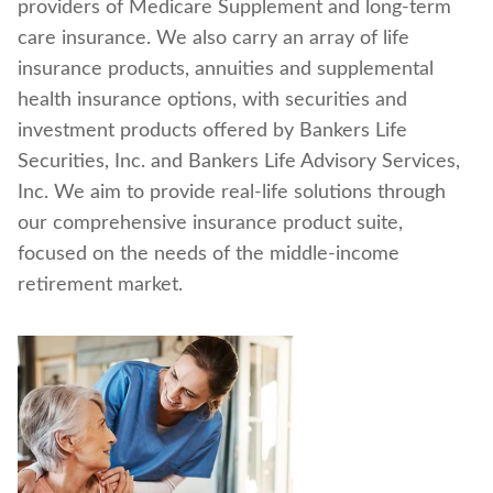
providers of Medicare Supplement and long-term
Find a nearby branch
care insurance. We also carry an array of life
insurance products, annuities and supplemental
Find a product
health insurance options, with securities and
investment products offered by Bankers Life
Provider log in
Securities, Inc. and Bankers Life Advisory Services,
Inc. We aim to provide real-life solutions through
Blog
our comprehensive insurance product suite,
focused on the needs of the middle-income
FAQ
retirement market.
About Us