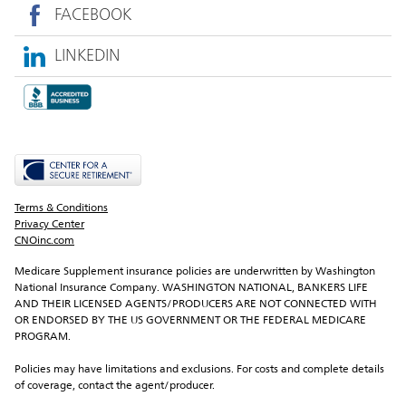
FACEBOOK
LINKEDIN
Terms & Conditions
Privacy Center
CNOinc.com
Medicare Supplement insurance policies are underwritten by Washington 
National Insurance Company. WASHINGTON NATIONAL, BANKERS LIFE 
AND THEIR LICENSED AGENTS/PRODUCERS ARE NOT CONNECTED WITH 
OR ENDORSED BY THE US GOVERNMENT OR THE FEDERAL MEDICARE 
PROGRAM.
Policies may have limitations and exclusions. For costs and complete details 
of coverage, contact the agent/producer.