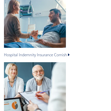
Hospital Indemnity Insurance
Cornish