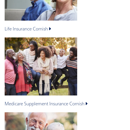
Life Insurance
Cornish
Medicare Supplement Insurance
Cornish