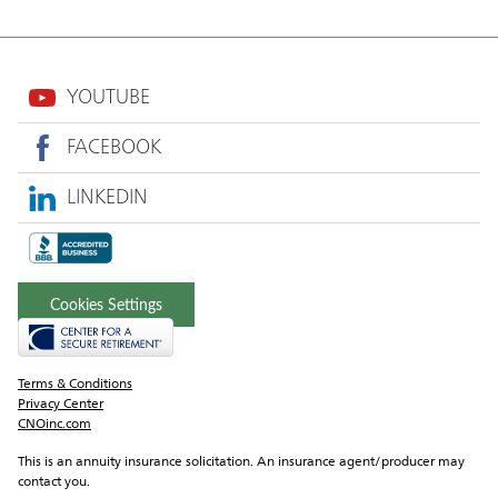
YOUTUBE
FACEBOOK
LINKEDIN
Cookies Settings
Terms & Conditions
Privacy Center
CNOinc.com
This is an annuity insurance solicitation. An insurance agent/producer may 
contact you.