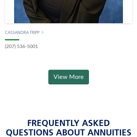
CASSANDRA TRIPP
(207) 536-5001
View More
FREQUENTLY ASKED
QUESTIONS ABOUT ANNUITIES