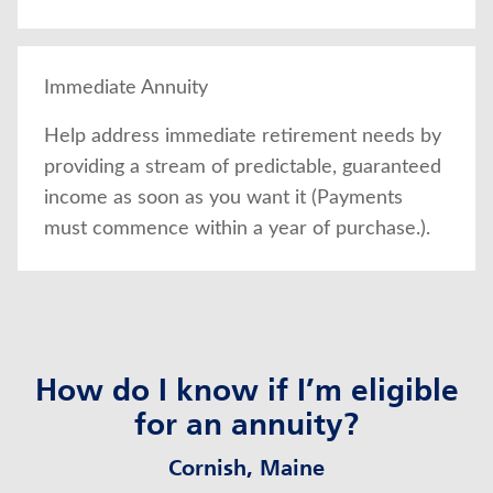
Immediate Annuity
Help address immediate retirement needs by
providing a stream of predictable, guaranteed
income as soon as you want it (Payments
must commence within a year of purchase.).
How do I know if I’m eligible
for an annuity?
Cornish, Maine