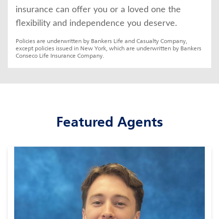
insurance can offer you or a loved one the 
flexibility and independence you deserve.
Policies are underwritten by Bankers Life and Casualty Company, 
except policies issued in New York, which are underwritten by Bankers 
Conseco Life Insurance Company.
Featured Agents