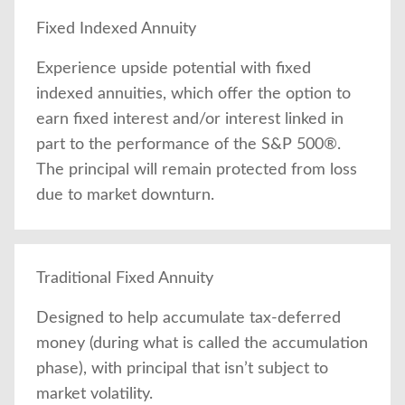
Fixed Indexed Annuity
Experience upside potential with fixed
indexed annuities, which offer the option to
earn fixed interest and/or interest linked in
part to the performance of the S&P 500®.
The principal will remain protected from loss
due to market downturn.
Traditional Fixed Annuity
Designed to help accumulate tax-deferred
money (during what is called the accumulation
phase), with principal that isn’t subject to
market volatility.