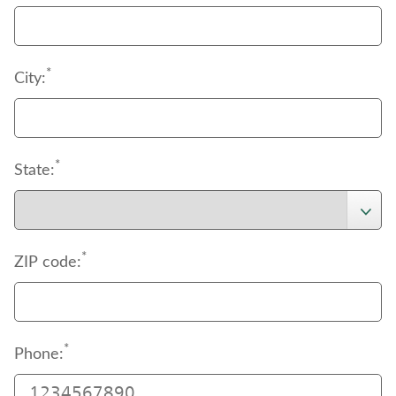
*
City:
*
State:
*
ZIP code:
*
Phone: