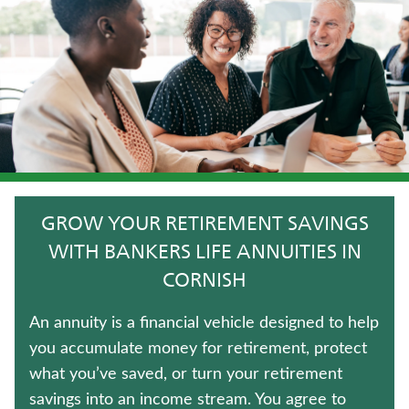
JUVENILE WHOLE LIFE INSURANCE
FIXED INDEXED ANNUITIES
UNIVERSAL LIFE INSURANCE
CRITICAL ILLNESS INSURANCE
IMMEDIATE ANNUITIES
GROW YOUR RETIREMENT SAVINGS
TERM LIFE INSURANCE
WITH BANKERS LIFE ANNUITIES IN
CORNISH
TRADITIONAL FIXED ANNUITIES
An annuity is a financial vehicle designed to help
LIFE INSURANCE
you accumulate money for retirement, protect
what you’ve saved, or turn your retirement
LONG-TERM CARE INSURANCE
savings into an income stream. You agree to