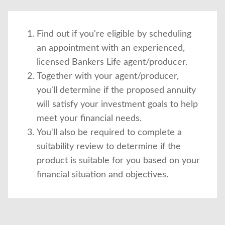
Find out if you're eligible by scheduling
an appointment with an experienced,
licensed Bankers Life agent/producer.
Together with your agent/producer,
you'll determine if the proposed annuity
will satisfy your investment goals to help
meet your financial needs.
You'll also be required to complete a
suitability review to determine if the
product is suitable for you based on your
financial situation and objectives.