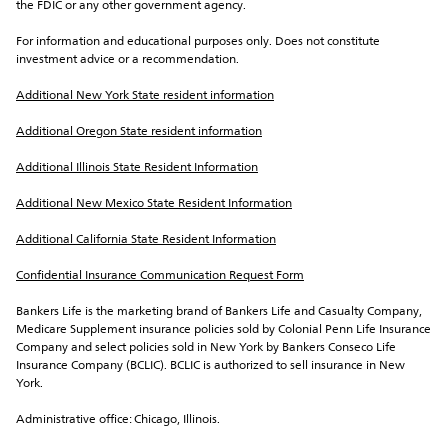
the FDIC or any other government agency.
For information and educational purposes only. Does not constitute 
investment advice or a recommendation.
Additional New York State resident information
Additional Oregon State resident information
Additional Illinois State Resident Information
Additional New Mexico State Resident Information
Additional California State Resident Information
Confidential Insurance Communication Request Form
Bankers Life is the marketing brand of Bankers Life and Casualty Company, 
Medicare Supplement insurance policies sold by Colonial Penn Life Insurance 
Company and select policies sold in New York by Bankers Conseco Life 
Insurance Company (BCLIC). BCLIC is authorized to sell insurance in New 
York.
Administrative office: Chicago, Illinois.