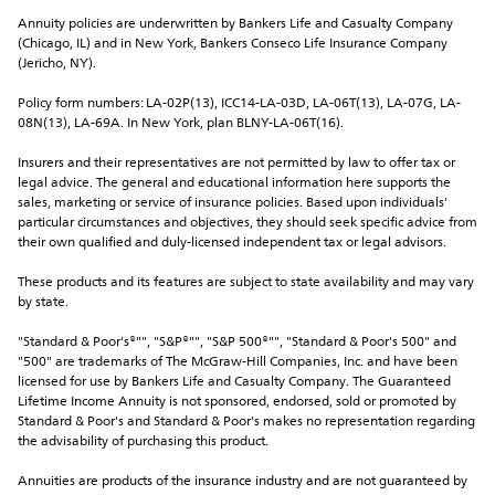
Annuity policies are underwritten by Bankers Life and Casualty Company 
(Chicago, IL) and in New York, Bankers Conseco Life Insurance Company 
(Jericho, NY).
Policy form numbers: LA-02P(13), ICC14-LA-03D, LA-06T(13), LA-07G, LA-
08N(13), LA-69A. In New York, plan BLNY-LA-06T(16).
Insurers and their representatives are not permitted by law to offer tax or 
legal advice. The general and educational information here supports the 
sales, marketing or service of insurance policies. Based upon individuals' 
particular circumstances and objectives, they should seek specific advice from 
their own qualified and duly-licensed independent tax or legal advisors.
These products and its features are subject to state availability and may vary 
by state.
"Standard & Poor's®"", "S&P®"", "S&P 500®"", "Standard & Poor's 500" and 
"500" are trademarks of The McGraw-Hill Companies, Inc. and have been 
licensed for use by Bankers Life and Casualty Company. The Guaranteed 
Lifetime Income Annuity is not sponsored, endorsed, sold or promoted by 
Standard & Poor's and Standard & Poor's makes no representation regarding 
the advisability of purchasing this product.
Annuities are products of the insurance industry and are not guaranteed by 