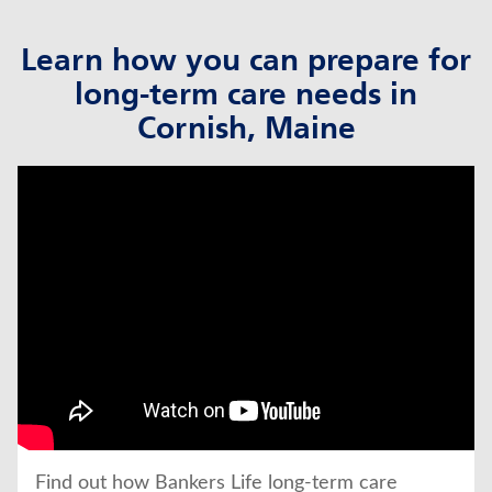
Learn how you can prepare for
long-term care needs in
Cornish, Maine
click to title
Link Opens in New Tab
Find out how Bankers Life long-term care 