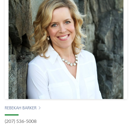
REBEKAH BARKER
(207) 536-5008