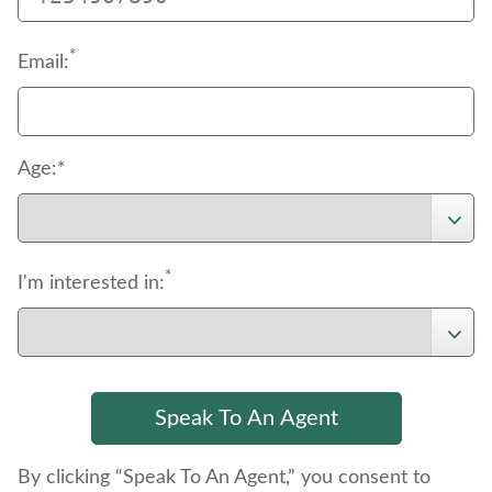
*
Email:
Age:*
*
I'm interested in:
By clicking “Speak To An Agent,” you consent to