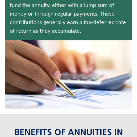
MEDICARE SUPPLEMENT INSURANCE
fund the annuity, either with a lump sum of
money or through regular payments. These
WEALTH MANAGEMENT SOLUTIONS
contributions generally earn a tax-deferred rate
of return as they accumulate.
Contact us
Policyholder log in
Find a nearby branch
Find a product
Provider log in
Blog
FAQ
BENEFITS OF ANNUITIES IN