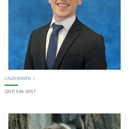
CALEB BOWEN
(207) 536-5017