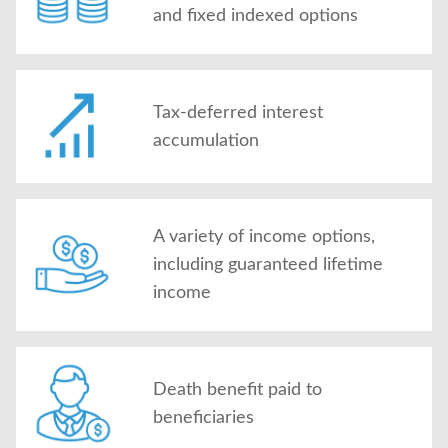
and fixed indexed options
Tax-deferred interest
accumulation
A variety of income options,
including guaranteed lifetime
income
Death benefit paid to
beneficiaries