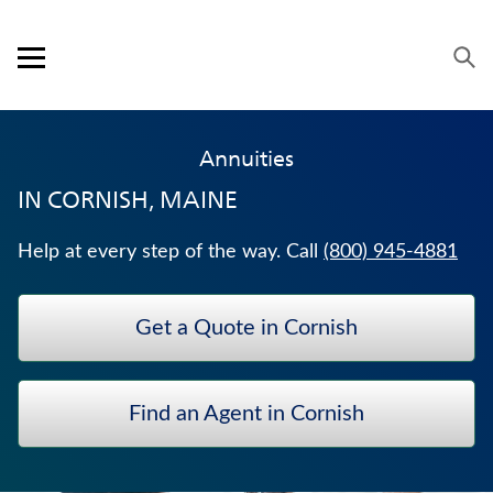
Skip to content
Link to main website
Return to Nav
Expand or collapse answer
Expand or collapse answer
Expand or collapse answer
Expand or collapse answer
Visit us on YouTube
Visit us on Facebook
Visit us on LinkedIn
Open mobile menu
OUR APPROACH
Annuities
PRODUCTS
IN
CORNISH, MAINE
SERVICE & SUPPORT
Help at every step of the way. Call
(800) 945-4881
CAREERS
Get a Quote in Cornish
BANKERS LIFE SECURITIES
HOSPITAL INDEMNITY INSURANCE
Find an Agent in Cornish
WHOLE LIFE INSURANCE