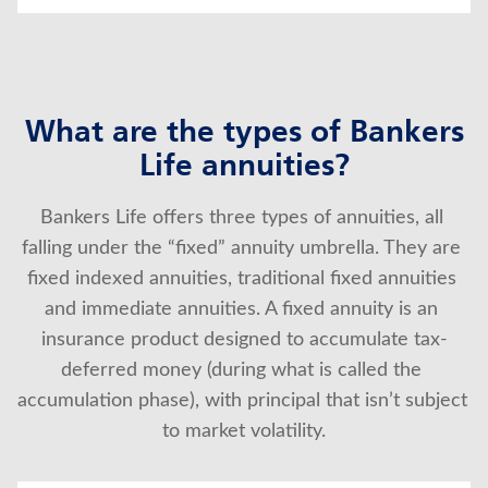
What are the types of Bankers
Life annuities?
Bankers Life offers three types of annuities, all 
falling under the “fixed” annuity umbrella. They are 
fixed indexed annuities, traditional fixed annuities 
and immediate annuities. A fixed annuity is an 
insurance product designed to accumulate tax-
deferred money (during what is called the 
accumulation phase), with principal that isn’t subject 
to market volatility.