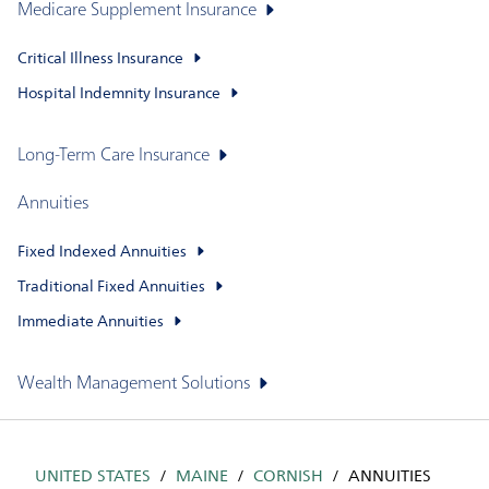
Medicare Supplement Insurance
Critical Illness Insurance
Hospital Indemnity Insurance
Long-Term Care Insurance
Annuities
Fixed Indexed Annuities
Traditional Fixed Annuities
Immediate Annuities
Wealth Management Solutions
UNITED STATES
MAINE
CORNISH
ANNUITIES