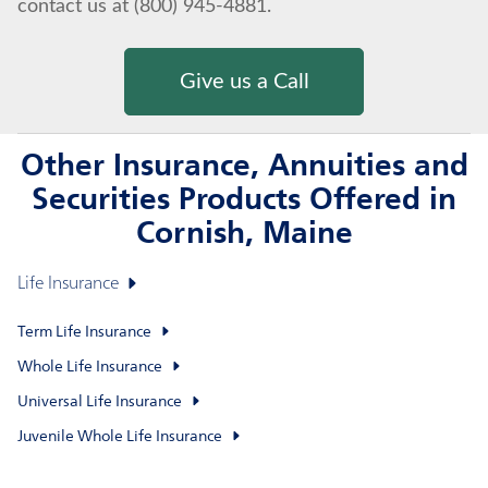
contact us at (800) 945-4881.
Give us a Call
Other Insurance, Annuities and
Securities Products Offered in
Cornish, Maine
Life Insurance
Term Life Insurance
Whole Life Insurance
Universal Life Insurance
Juvenile Whole Life Insurance