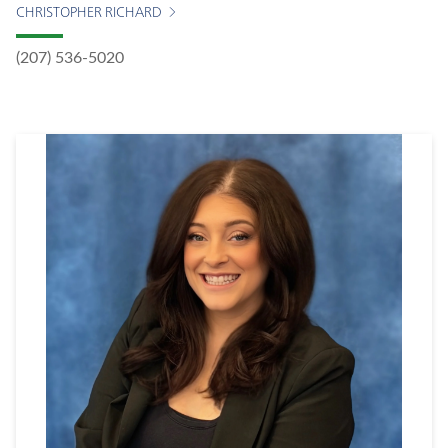
CHRISTOPHER RICHARD
(207) 536-5020