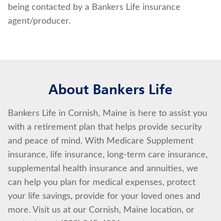
being contacted by a Bankers Life insurance
agent/producer.
About Bankers Life
Bankers Life in Cornish, Maine is here to assist you
with a retirement plan that helps provide security
and peace of mind. With Medicare Supplement
insurance, life insurance, long-term care insurance,
supplemental health insurance and annuities, we
can help you plan for medical expenses, protect
your life savings, provide for your loved ones and
more. Visit us at our Cornish, Maine location, or