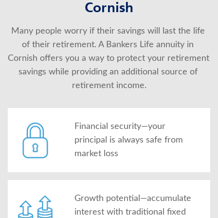
Cornish
About Us
Many people worry if their savings will last the life 
of their retirement. A Bankers Life annuity in 
Cornish offers you a way to protect your retirement 
savings while providing an additional source of 
retirement income.
Financial security—your
principal is always safe from
market loss
Growth potential—accumulate
interest with traditional fixed