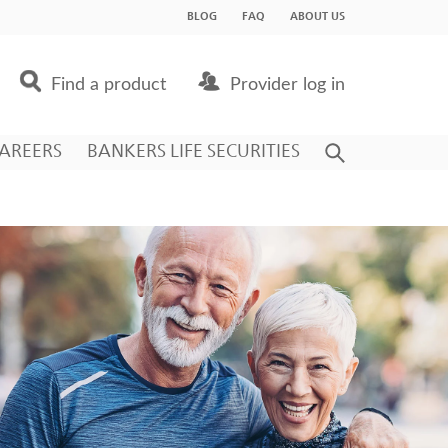
BLOG
FAQ
ABOUT US
Find a product
Provider log in
AREERS
BANKERS LIFE SECURITIES