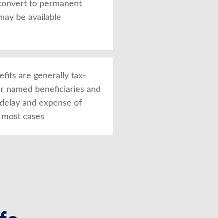
convert to permanent
may be available
fits are generally tax-
ur named beneficiaries and
 delay and expense of
n most cases