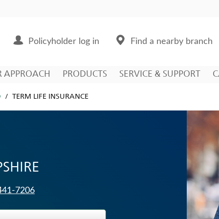
Policyholder log in
Find a nearby branch
R APPROACH
PRODUCTS
SERVICE & SUPPORT
C
D
TERM LIFE INSURANCE
SHIRE
 441-7206