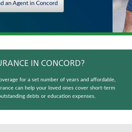
nd an Agent in Concord
SURANCE IN CONCORD?
overage for a set number of years and affordable,
urance can help your loved ones cover short-term
outstanding debts or education expenses.