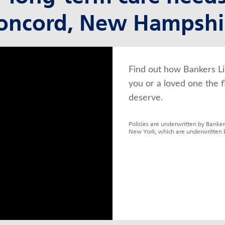
oncord, New Hampshi
Find out how Bankers Li
you or a loved one the f
deserve.
Policies are underwritten by Banker
New York, which are underwritten 