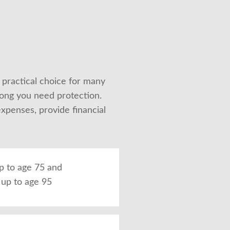
 practical choice for many 
ong you need protection. 
penses, provide financial 
up to age 75 and
up to age 95