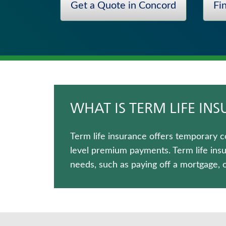
Get a Quote in Concord
Fi
Annuities
Whole Life Insurance
Wealth Management Solutions
Life Insurance
Medicare Supplement Insurance
Critical Illness Insurance
WHAT IS TERM LIFE IN
Term life insurance offers temporary c
level premium payments. Term life ins
needs, such as paying off a mortgage, 