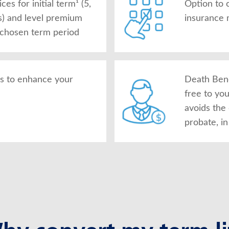
es for initial term¹ (5,
Option to 
s) and level premium
insurance 
 chosen term period
rs to enhance your
Death Bene
free to yo
avoids the
probate, i