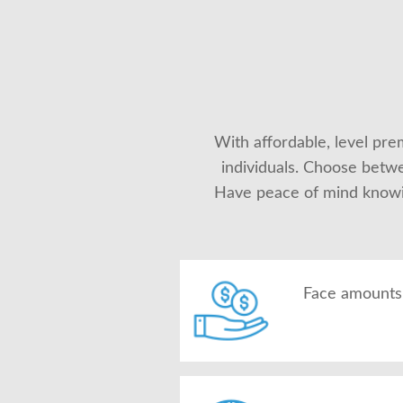
With affordable, level prem
individuals. Choose betwe
Have peace of mind knowing
Face amounts 