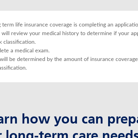
ng term life insurance coverage is completing an applicatio
will review your medical history to determine if your app
 classification.
ete a medical exam.
ill be determined by the amount of insurance coverage 
ssification.
arn how you can prep
r long-term care needs