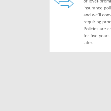
of level-prem
insurance pol
and we'll conv
requiring proof
Policies are c
for five year
later.