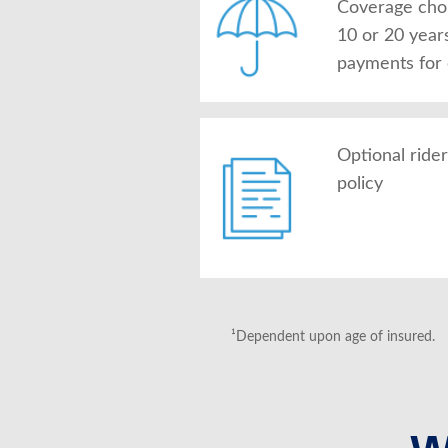
Coverage choic
10 or 20 year
payments for
Optional ride
policy
¹Dependent upon age of insured.