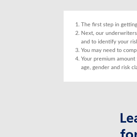
The first step in getti
Next, our underwriters 
and to identify your risk
You may need to compl
Your premium amount w
age, gender and risk cla
Le
fo