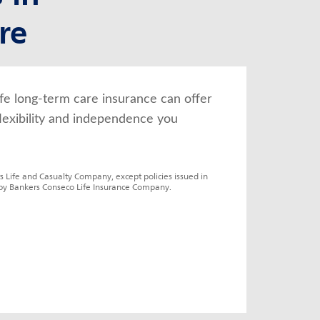
re
fe long-term care insurance can offer 
lexibility and independence you 
s Life and Casualty Company, except policies issued in 
by Bankers Conseco Life Insurance Company.