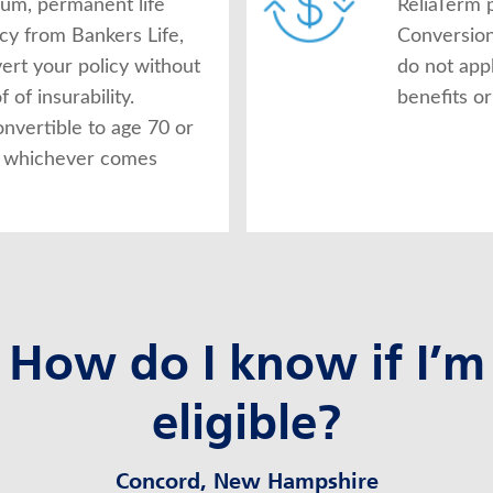
ium, permanent life
ReliaTerm p
icy from Bankers Life,
Conversion
ert your policy without
do not app
 of insurability.
benefits or
onvertible to age 70 or
s, whichever comes
How do I know if I’m
eligible?
Concord, New Hampshire