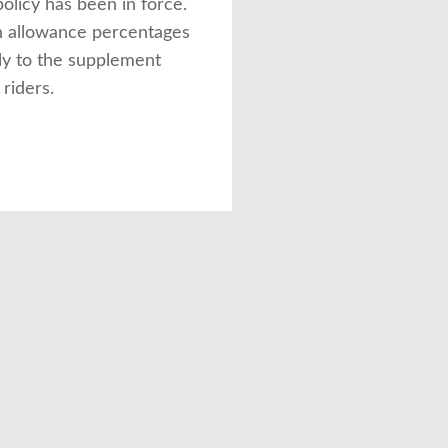
olicy has been in force.
 allowance percentages
ly to the supplement
 riders.