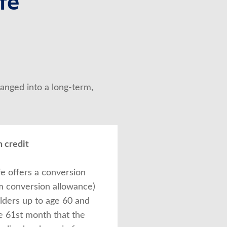
fe
anged into a long-term, 
 credit
fe offers a conversion
rm conversion allowance)
olders up to age 60 and
e 61st month that the