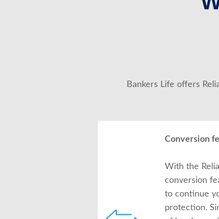
W
Bankers Life offers Rel
Conversion f
With the Relia
conversion fe
to continue y
protection. S