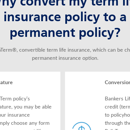
hy convert my term li
insurance policy to a
permanent policy?
iaTerm®, convertible term life insurance, which can be ch
permanent insurance option.
eature
Conversion
Term policy’s
Bankers Li
ature, you may be able
credit (te
our insurance
to policyh
imply choose any form
through th