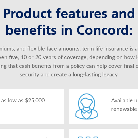
Product features and
benefits in Concord:
iums, and flexible face amounts, term life insurance is a
en five, 10 or 20 years of coverage, depending on how l
 that cash benefits from a policy can help cover final ex
security and create a long-lasting legacy.
as low as $25,000
Available 
renewable 