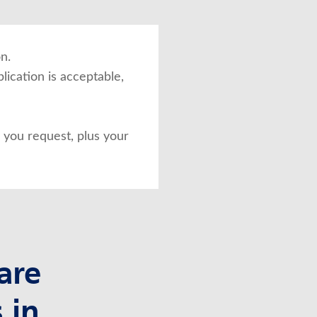
n.
lication is acceptable,
you request, plus your
are
 in