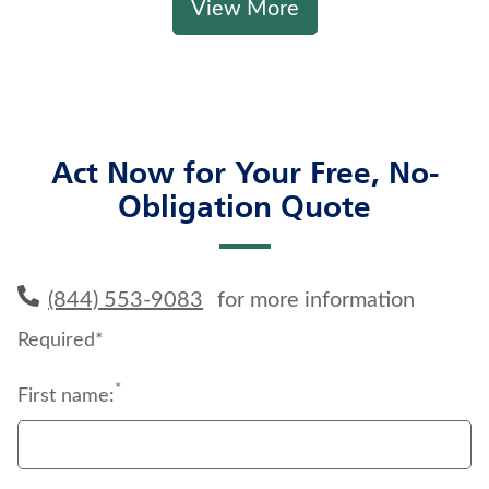
View More
Act Now for Your Free, No-
Obligation Quote
(844) 553-9083
for more information
Required*
*
First name: