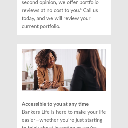
second opinion, we offer portfolio
reviews at no cost to you.¹ Call us
today, and we will review your
current portfolio.
Accessible to you at any time
Bankers Life is here to make your life
easier—whether you’re just starting