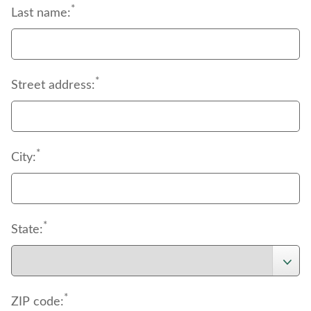
*
Last name:
*
Street address:
*
City:
*
State:
*
ZIP code: