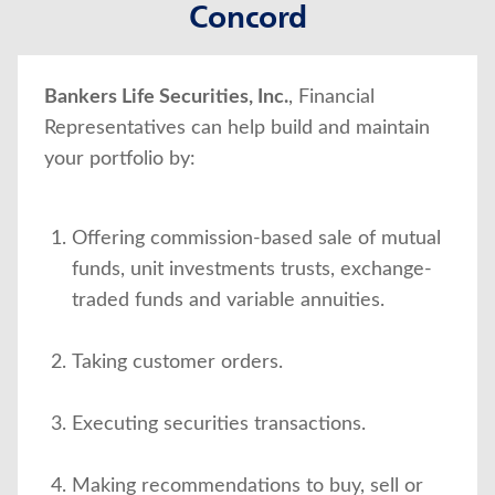
Concord
About Us
Bankers Life Securities, Inc.
, Financial
Representatives can help build and maintain
your portfolio by:
Offering commission-based sale of mutual
funds, unit investments trusts, exchange-
traded funds and variable annuities.
Taking customer orders.
Executing securities transactions.
Making recommendations to buy, sell or