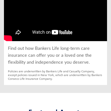
Find out how Bankers Life long-term care 
insurance can offer you or a loved one the 
flexibility and independence you deserve.
Policies are underwritten by Bankers Life and Casualty Company, 
except policies issued in New York, which are underwritten by Bankers 
Conseco Life Insurance Company.