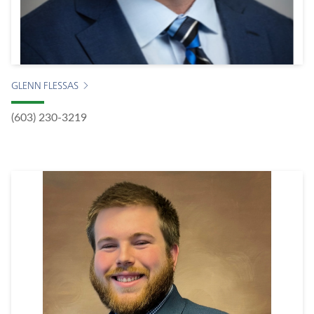
GLENN FLESSAS
(603) 230-3219