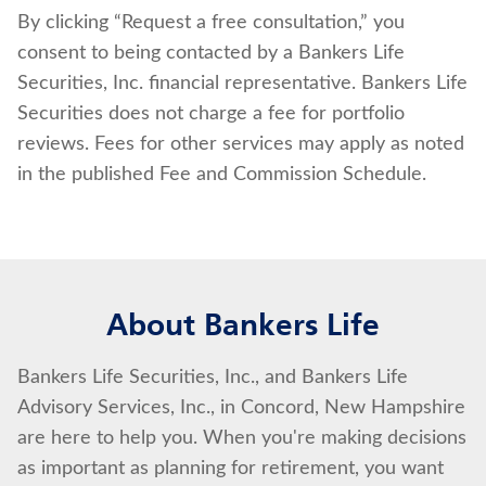
By clicking “Request a free consultation,” you
consent to being contacted by a Bankers Life
Securities, Inc. financial representative. Bankers Life
Securities does not charge a fee for portfolio
reviews. Fees for other services may apply as noted
in the published Fee and Commission Schedule.
About Bankers Life
Bankers Life Securities, Inc., and Bankers Life
Advisory Services, Inc., in Concord, New Hampshire
are here to help you. When you're making decisions
as important as planning for retirement, you want