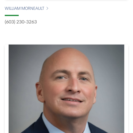
WILLIAM MORNEAULT
(603) 230-3263