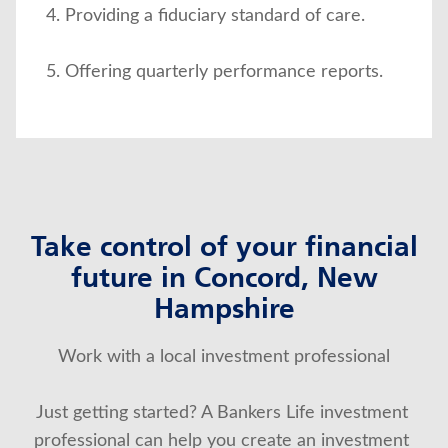
Providing a fiduciary standard of care.
Offering quarterly performance reports.
Take control of your financial
future in Concord, New
Hampshire
Work with a local investment professional
Just getting started? A Bankers Life investment 
professional can help you create an investment 