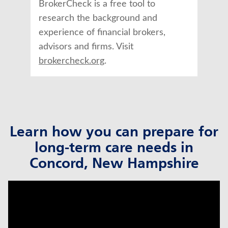
BrokerCheck is a free tool to
research the background and
experience of financial brokers,
advisors and firms. Visit
brokercheck.org
.
Learn how you can prepare for
long-term care needs in
Concord, New Hampshire
click to title
Link Opens in New Tab