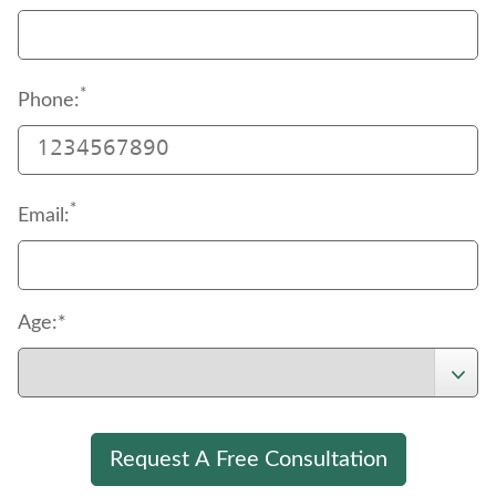
*
Phone:
*
Email:
Age:*