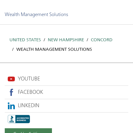
Wealth Management Solutions
UNITED STATES
NEW HAMPSHIRE
CONCORD
WEALTH MANAGEMENT SOLUTIONS
YOUTUBE
FACEBOOK
LINKEDIN