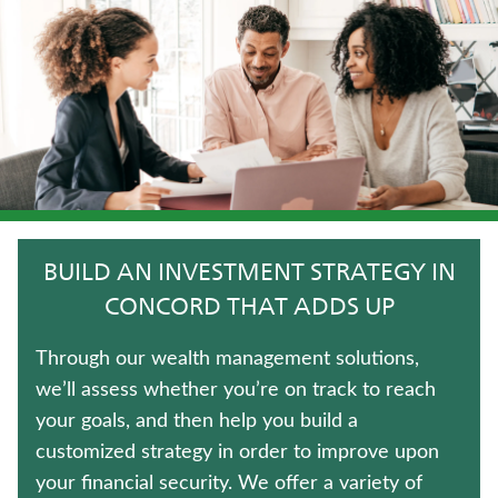
IMMEDIATE ANNUITIES
LONG-TERM CARE INSURANCE
UNIVERSAL LIFE INSURANCE
JUVENILE WHOLE LIFE INSURANCE
HOSPITAL INDEMNITY INSURANCE
BUILD AN INVESTMENT STRATEGY IN
FIXED INDEXED ANNUITIES
CONCORD THAT ADDS UP
ANNUITIES
Through our wealth management solutions,
we’ll assess whether you’re on track to reach
WHOLE LIFE INSURANCE
your goals, and then help you build a
customized strategy in order to improve upon
LIFE INSURANCE
your financial security. We offer a variety of