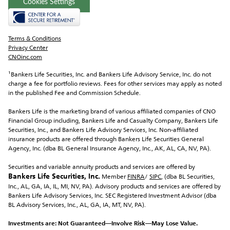
Cookies Settings
Terms & Conditions
Privacy Center
CNOinc.com
¹Bankers Life Securities, Inc.
 and Bankers Life Advisory Service, Inc. do not 
charge a fee for portfolio reviews. Fees for other services may apply as noted 
in the published Fee and Commission Schedule.
Bankers Life is the marketing brand of various affiliated companies of CNO 
Financial Group including, Bankers Life and Casualty Company, Bankers Life 
Securities, Inc., and Bankers Life Advisory Services, Inc. Non-affiliated 
insurance products are offered through Bankers Life Securities General 
Agency, Inc. (dba BL General Insurance Agency, Inc., AK, AL, CA, NV, PA).
Securities and variable annuity products and services are offered by 
Bankers Life Securities, Inc.
 Member 
FINRA
/ 
SIPC
, (dba BL Securities, 
Inc., AL, GA, IA, IL, MI, NV, PA). Advisory products and services are offered by 
Bankers Life Advisory Services, Inc. SEC Registered Investment Advisor (dba 
BL Advisory Services, Inc., AL, GA, IA, MT, NV, PA).
Investments are: Not Guaranteed—Involve Risk—May Lose Value.