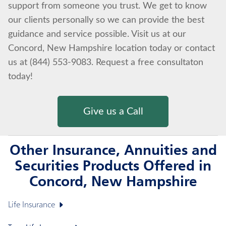
support from someone you trust. We get to know
our clients personally so we can provide the best
guidance and service possible. Visit us at our
Concord, New Hampshire location today or contact
us at (844) 553-9083. Request a free consultaton
today!
Give us a Call
Other Insurance, Annuities and
Securities Products Offered in
Concord, New Hampshire
Life Insurance