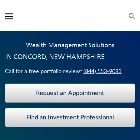
Skip to content
Link to main website
Return to Nav
Visit us on YouTube
Visit us on Facebook
Visit us on LinkedIn
Open mobile menu
OUR APPROACH
Wealth Management Solutions
PRODUCTS
IN
CONCORD, NEW HAMPSHIRE
SERVICE & SUPPORT
Call for a free portfolio review¹
(844) 553-9083
CAREERS
Request an Appointment
BANKERS LIFE SECURITIES
TERM LIFE INSURANCE
Find an Investment Professional
TRADITIONAL FIXED ANNUITIES