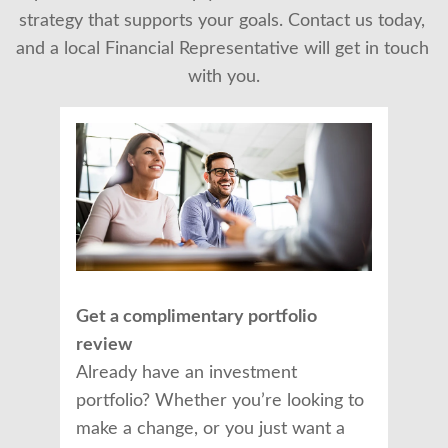
strategy that supports your goals. Contact us today, 
and a local Financial Representative will get in touch 
with you.
Get a complimentary portfolio
review
Already have an investment
portfolio? Whether you’re looking to
make a change, or you just want a