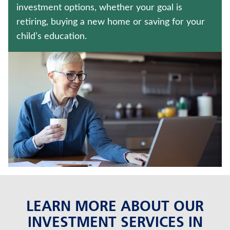
MEDICARE SUPPLEMENT INSURANCE
investment options, whether your goal is
retiring, buying a new home or saving for your
CRITICAL ILLNESS INSURANCE
child’s education.
Contact us
Policyholder log in
Find a nearby branch
Find a product
Provider log in
Blog
LEARN MORE ABOUT OUR
FAQ
INVESTMENT SERVICES IN