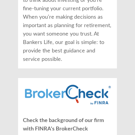
to think about investing or you’re
fine-tuning your current portfolio.
When you’re making decisions as
important as planning for retirement,
you want someone you trust. At
Bankers Life, our goal is simple: to
provide the best guidance and
service possible.
Check the background of our firm
with FINRA's BrokerCheck