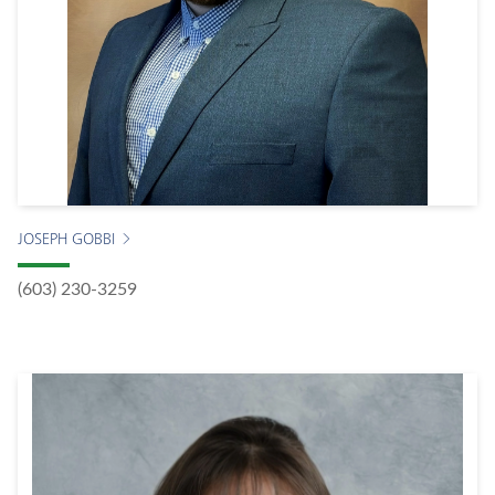
JOSEPH GOBBI
(603) 230-3259