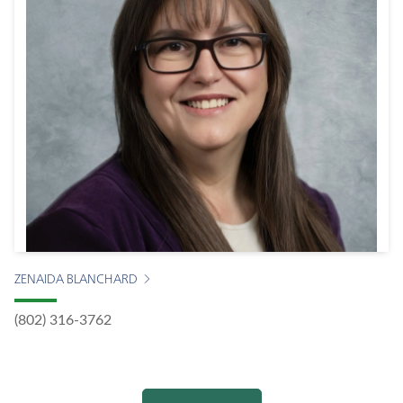
ZENAIDA BLANCHARD
(802) 316-3762