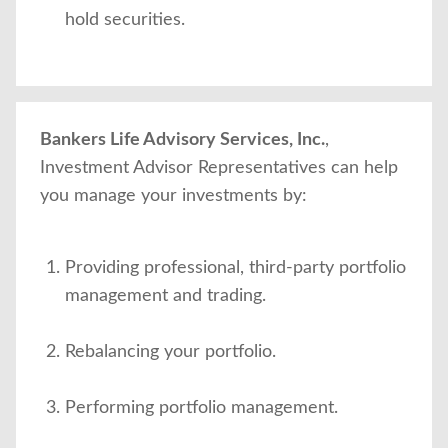
hold securities.
Bankers Life Advisory Services, Inc.
,
Investment Advisor Representatives can help
you manage your investments by:
Providing professional, third-party portfolio
management and trading.
Rebalancing your portfolio.
Performing portfolio management.