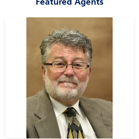
Featured Agents