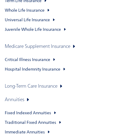
Term Life Insurance
Whole Life Insurance
Universal Life Insurance
Juvenile Whole Life Insurance
Medicare Supplement Insurance
Critical Illness Insurance
Hospital Indemnity Insurance
Long-Term Care Insurance
Annuities
Fixed Indexed Annuities
Traditional Fixed Annuities
Immediate Annuities