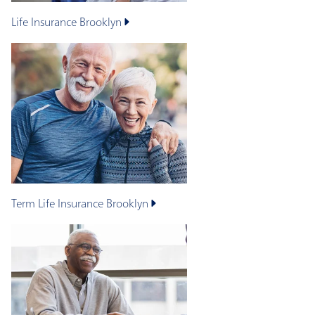
Life Insurance
Brooklyn
Term Life Insurance
Brooklyn