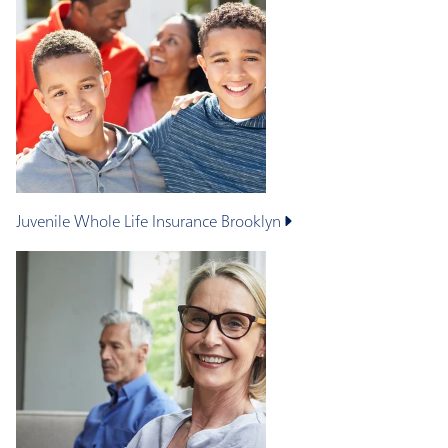
Juvenile Whole Life Insurance
Brooklyn