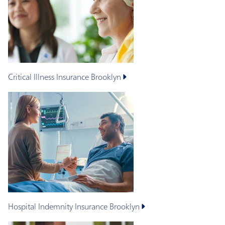
Critical Illness Insurance
Brooklyn
Hospital Indemnity Insurance
Brooklyn