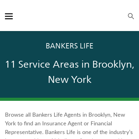
Skip to content
Link to main website
Return to Nav
Visit us on YouTube
Visit us on Facebook
Visit us on LinkedIn
Open mobile menu
OUR APPROACH
BANKERS LIFE
PRODUCTS
11 Service Areas in Brooklyn,
SERVICE & SUPPORT
New York
CAREERS
BANKERS LIFE SECURITIES
Browse all Bankers Life Agents in Brooklyn, New
Contact us
York to find an Insurance Agent or Financial
Policyholder log in
Representative. Bankers Life is one of the industry’s