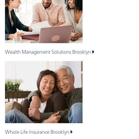
Wealth Management Solutions
Brooklyn
Whole Life Insurance
Brooklyn