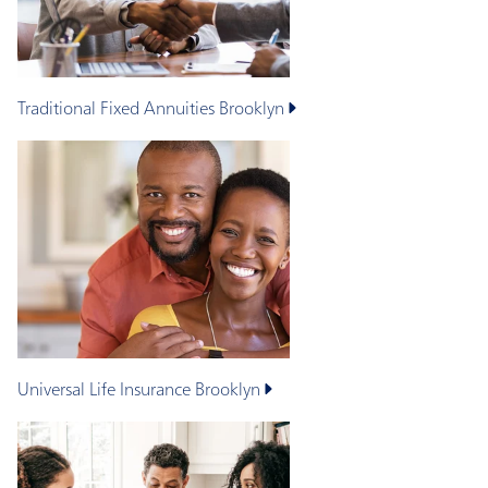
Traditional Fixed Annuities
Brooklyn
Universal Life Insurance
Brooklyn