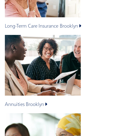
Long-Term Care Insurance
Brooklyn
Annuities
Brooklyn