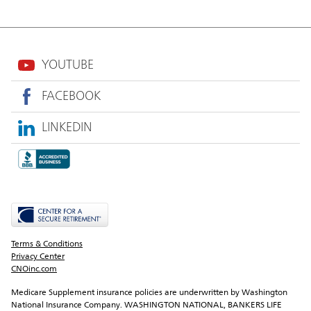
YOUTUBE
FACEBOOK
LINKEDIN
Terms & Conditions
Privacy Center
CNOinc.com
Medicare Supplement insurance policies are underwritten by Washington 
National Insurance Company. WASHINGTON NATIONAL, BANKERS LIFE 