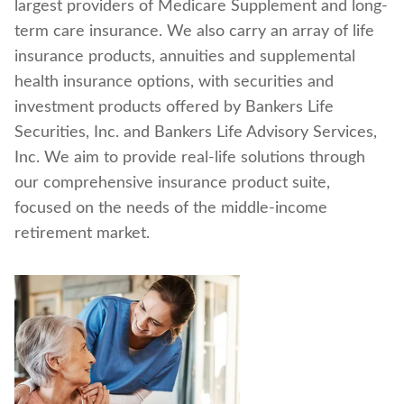
largest providers of Medicare Supplement and long-
Find a nearby branch
term care insurance. We also carry an array of life
insurance products, annuities and supplemental
Find a product
health insurance options, with securities and
investment products offered by Bankers Life
Provider log in
Securities, Inc. and Bankers Life Advisory Services,
Inc. We aim to provide real-life solutions through
Blog
our comprehensive insurance product suite,
focused on the needs of the middle-income
FAQ
retirement market.
About Us