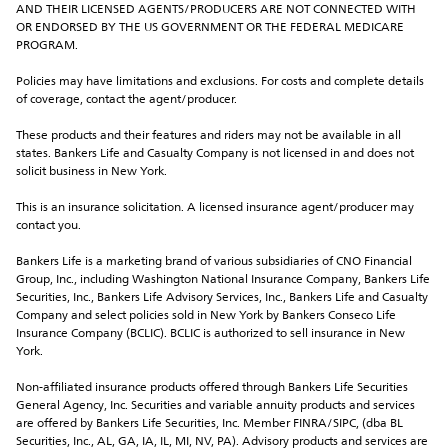
AND THEIR LICENSED AGENTS/PRODUCERS ARE NOT CONNECTED WITH 
OR ENDORSED BY THE US GOVERNMENT OR THE FEDERAL MEDICARE 
PROGRAM.
Policies may have limitations and exclusions. For costs and complete details 
of coverage, contact the agent/producer.
These products and their features and riders may not be available in all 
states. Bankers Life and Casualty Company is not licensed in and does not 
solicit business in New York.
This is an insurance solicitation. A licensed insurance agent/producer may 
contact you.
Bankers Life is a marketing brand of various subsidiaries of CNO Financial 
Group, Inc., including Washington National Insurance Company, Bankers Life 
Securities, Inc., Bankers Life Advisory Services, Inc., Bankers Life and Casualty 
Company and select policies sold in New York by Bankers Conseco Life 
Insurance Company (BCLIC). BCLIC is authorized to sell insurance in New 
York.
Non-affiliated insurance products offered through Bankers Life Securities 
General Agency, Inc. Securities and variable annuity products and services 
are offered by Bankers Life Securities, Inc. Member FINRA/SIPC, (dba BL 
Securities, Inc., AL, GA, IA, IL, MI, NV, PA). Advisory products and services are 