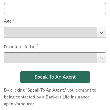
Age:*
*
I'm interested in:
By clicking “Speak To An Agent,” you consent to
being contacted by a Bankers Life insurance
agent/producer.