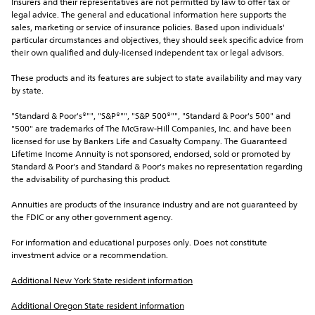
Insurers and their representatives are not permitted by law to offer tax or 
legal advice. The general and educational information here supports the 
sales, marketing or service of insurance policies. Based upon individuals' 
particular circumstances and objectives, they should seek specific advice from 
their own qualified and duly-licensed independent tax or legal advisors.
These products and its features are subject to state availability and may vary 
by state.
"Standard & Poor's®"", "S&P®"", "S&P 500®"", "Standard & Poor's 500" and 
"500" are trademarks of The McGraw-Hill Companies, Inc. and have been 
licensed for use by Bankers Life and Casualty Company. The Guaranteed 
Lifetime Income Annuity is not sponsored, endorsed, sold or promoted by 
Standard & Poor's and Standard & Poor's makes no representation regarding 
the advisability of purchasing this product.
Annuities are products of the insurance industry and are not guaranteed by 
the FDIC or any other government agency.
For information and educational purposes only. Does not constitute 
investment advice or a recommendation.
Additional New York State resident information
Additional Oregon State resident information