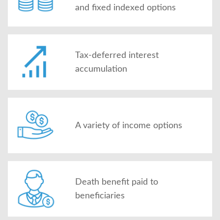
and fixed indexed options
Tax-deferred interest
accumulation
A variety of income options
Death benefit paid to
beneficiaries