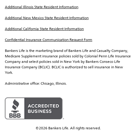
Additional Illinois State Resident Information
Additional New Mexico State Resident Information
Additional California State Resident Information
Confidential Insurance Communication Request Form
Bankers Life is the marketing brand of Bankers Life and Casualty Company, 
Medicare Supplement insurance policies sold by Colonial Penn Life Insurance 
Company and select policies sold in New York by Bankers Conseco Life 
Insurance Company (BCLIC). BCLIC is authorized to sell insurance in New 
York.
Administrative office: Chicago, Illinois.
©2026 Bankers Life. All rights reserved.