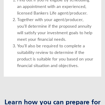
Find out if you're eligible by scheduling
an appointment with an experienced,
licensed Bankers Life agent/producer.
Together with your agent/producer,
you'll determine if the proposed annuity
will satisfy your investment goals to help
meet your financial needs.
You'll also be required to complete a
suitability review to determine if the
product is suitable for you based on your
financial situation and objectives.
Learn how you can prepare for