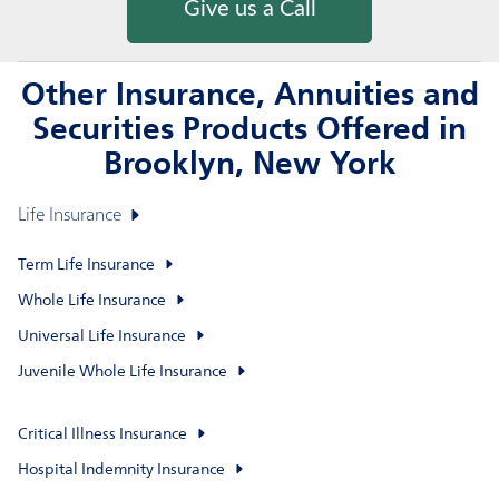
Give us a Call
Other Insurance, Annuities and
Securities Products Offered in
Brooklyn, New York
Life Insurance
Term Life Insurance
Whole Life Insurance
Universal Life Insurance
Juvenile Whole Life Insurance
Critical Illness Insurance
Hospital Indemnity Insurance