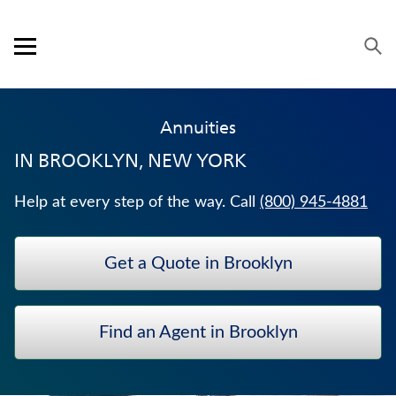
Skip to content
Link to main website
Return to Nav
Expand or collapse answer
Expand or collapse answer
Expand or collapse answer
Expand or collapse answer
Visit us on YouTube
Visit us on Facebook
Visit us on LinkedIn
Open mobile menu
OUR APPROACH
Annuities
PRODUCTS
IN
BROOKLYN, NEW YORK
SERVICE & SUPPORT
Help at every step of the way. Call
(800) 945-4881
CAREERS
Get a Quote in Brooklyn
BANKERS LIFE SECURITIES
HOSPITAL INDEMNITY INSURANCE
Find an Agent in Brooklyn
JUVENILE WHOLE LIFE INSURANCE