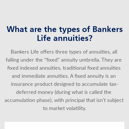
What are the types of Bankers
Life annuities?
Bankers Life offers three types of annuities, all 
falling under the “fixed” annuity umbrella. They are 
fixed indexed annuities, traditional fixed annuities 
and immediate annuities. A fixed annuity is an 
insurance product designed to accumulate tax-
deferred money (during what is called the 
accumulation phase), with principal that isn’t subject 
to market volatility.