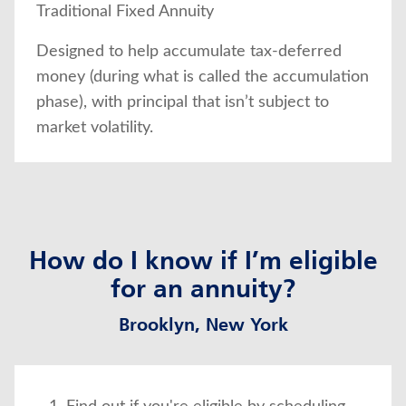
Traditional Fixed Annuity
Designed to help accumulate tax-deferred
money (during what is called the accumulation
phase), with principal that isn’t subject to
market volatility.
How do I know if I’m eligible
for an annuity?
Brooklyn, New York