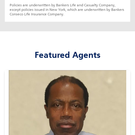
Policies are underwritten by Bankers Life and Casualty Company, 
except policies issued in New York, which are underwritten by Bankers 
Conseco Life Insurance Company.
Featured Agents