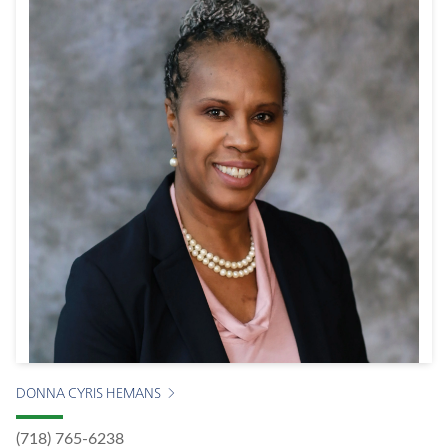
DONNA CYRIS HEMANS
(718) 765-6238