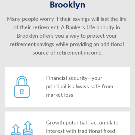
Brooklyn
Many people worry if their savings will last the life 
of their retirement. A Bankers Life annuity in 
Brooklyn offers you a way to protect your 
retirement savings while providing an additional 
source of retirement income.
Financial security—your
principal is always safe from
market loss
Growth potential—accumulate
interest with traditional fixed