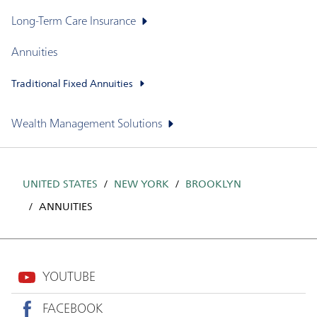
Long-Term Care Insurance
Annuities
Traditional Fixed Annuities
Wealth Management Solutions
UNITED STATES
NEW YORK
BROOKLYN
ANNUITIES
YOUTUBE
FACEBOOK