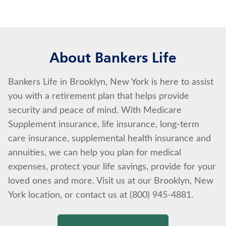
About Bankers Life
Bankers Life in Brooklyn, New York is here to assist
you with a retirement plan that helps provide
security and peace of mind. With Medicare
Supplement insurance, life insurance, long-term
care insurance, supplemental health insurance and
annuities, we can help you plan for medical
expenses, protect your life savings, provide for your
loved ones and more. Visit us at our Brooklyn, New
York location, or contact us at (800) 945-4881.