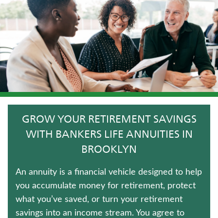
TRADITIONAL FIXED ANNUITIES
TERM LIFE INSURANCE
LONG-TERM CARE INSURANCE
WEALTH MANAGEMENT SOLUTIONS
CRITICAL ILLNESS INSURANCE
GROW YOUR RETIREMENT SAVINGS
WHOLE LIFE INSURANCE
WITH BANKERS LIFE ANNUITIES IN
BROOKLYN
LIFE INSURANCE
An annuity is a financial vehicle designed to help
UNIVERSAL LIFE INSURANCE
you accumulate money for retirement, protect
what you’ve saved, or turn your retirement
Contact us
savings into an income stream. You agree to