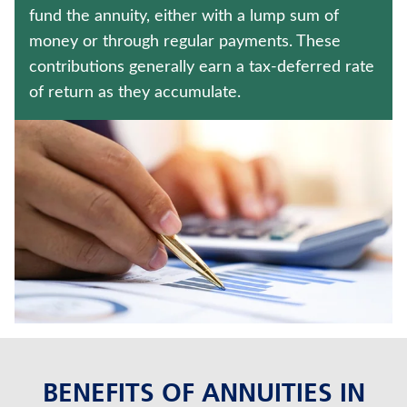
Policyholder log in
fund the annuity, either with a lump sum of
money or through regular payments. These
Find a nearby branch
contributions generally earn a tax-deferred rate
of return as they accumulate.
Find a product
Provider log in
Blog
FAQ
About Us
BENEFITS OF ANNUITIES IN