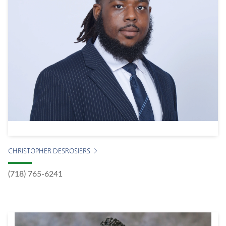
CHRISTOPHER DESROSIERS
(718) 765-6241