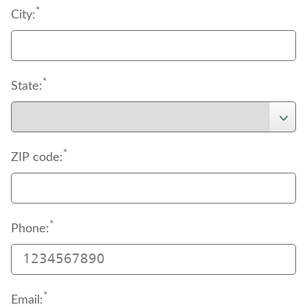
*
City:
*
State:
*
ZIP code:
*
Phone:
*
Email: