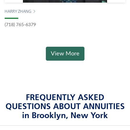
HARRY ZHANG
(718) 765-6379
View More
FREQUENTLY ASKED
QUESTIONS ABOUT ANNUITIES
in Brooklyn, New York