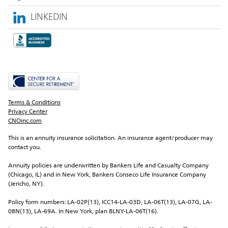
LINKEDIN
Terms & Conditions
Privacy Center
CNOinc.com
This is an annuity insurance solicitation. An insurance agent/producer may 
contact you.
Annuity policies are underwritten by Bankers Life and Casualty Company 
(Chicago, IL) and in New York, Bankers Conseco Life Insurance Company 
(Jericho, NY).
Policy form numbers: LA-02P(13), ICC14-LA-03D, LA-06T(13), LA-07G, LA-
08N(13), LA-69A. In New York, plan BLNY-LA-06T(16).