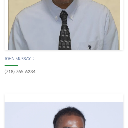
JOHN MURRAY
(718) 765-6234