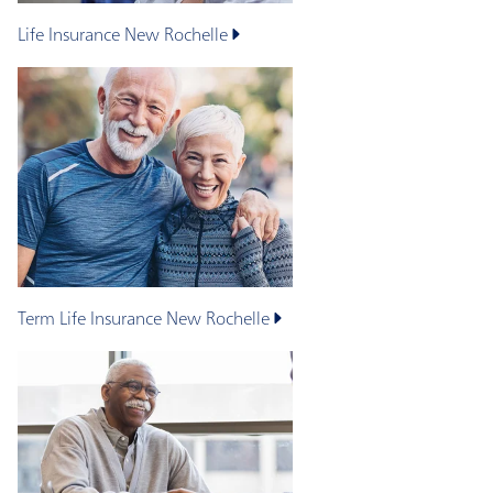
Life Insurance
New Rochelle
Term Life Insurance
New Rochelle