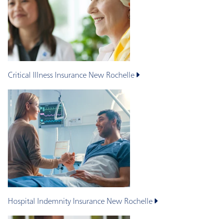
Critical Illness Insurance
New Rochelle
Hospital Indemnity Insurance
New Rochelle