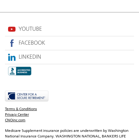
YOUTUBE
FACEBOOK
LINKEDIN
Terms & Conditions
Privacy Center
CNOinc.com
Medicare Supplement insurance policies are underwritten by Washington 
National Insurance Company. WASHINGTON NATIONAL, BANKERS LIFE 