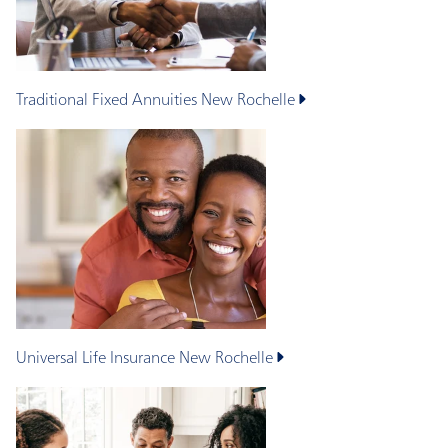
Traditional Fixed Annuities
New Rochelle
Universal Life Insurance
New Rochelle