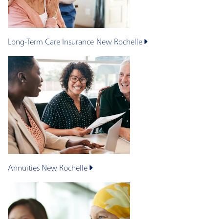
Long-Term Care Insurance
New Rochelle
Annuities
New Rochelle