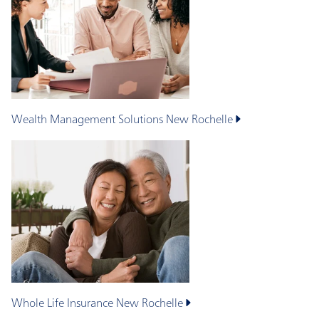
Wealth Management Solutions
New Rochelle
Whole Life Insurance
New Rochelle