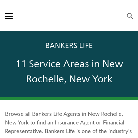
Skip to content
Link to main website
Return to Nav
Visit us on YouTube
Visit us on Facebook
Visit us on LinkedIn
Open mobile menu
OUR APPROACH
BANKERS LIFE
PRODUCTS
11 Service Areas in New
SERVICE & SUPPORT
Rochelle, New York
CAREERS
BANKERS LIFE SECURITIES
Browse all Bankers Life Agents in New Rochelle,
Contact us
New York to find an Insurance Agent or Financial
Policyholder log in
Representative. Bankers Life is one of the industry’s