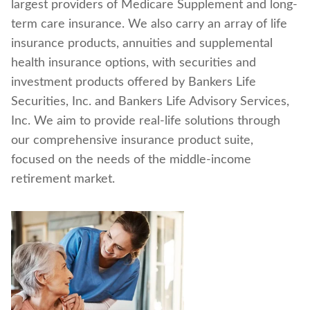
largest providers of Medicare Supplement and long-
Find a nearby branch
term care insurance. We also carry an array of life
insurance products, annuities and supplemental
Find a product
health insurance options, with securities and
investment products offered by Bankers Life
Provider log in
Securities, Inc. and Bankers Life Advisory Services,
Inc. We aim to provide real-life solutions through
Blog
our comprehensive insurance product suite,
focused on the needs of the middle-income
FAQ
retirement market.
About Us