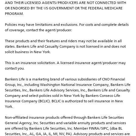
AND THEIR LICENSED AGENTS/PRODUCERS ARE NOT CONNECTED WITH 
OR ENDORSED BY THE US GOVERNMENT OR THE FEDERAL MEDICARE 
PROGRAM.
Policies may have limitations and exclusions. For costs and complete details 
of coverage, contact the agent/producer.
These products and their features and riders may not be available in all 
states. Bankers Life and Casualty Company is not licensed in and does not 
solicit business in New York.
This is an insurance solicitation. A licensed insurance agent/producer may 
contact you.
Bankers Life is a marketing brand of various subsidiaries of CNO Financial 
Group, Inc., including Washington National Insurance Company, Bankers Life 
Securities, Inc., Bankers Life Advisory Services, Inc., Bankers Life and Casualty 
Company and select policies sold in New York by Bankers Conseco Life 
Insurance Company (BCLIC). BCLIC is authorized to sell insurance in New 
York.
Non-affiliated insurance products offered through Bankers Life Securities 
General Agency, Inc. Securities and variable annuity products and services 
are offered by Bankers Life Securities, Inc. Member FINRA/SIPC, (dba BL 
Securities, Inc., AL, GA, IA, IL, MI, NV, PA). Advisory products and services are 