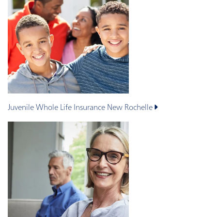
Juvenile Whole Life Insurance
New Rochelle