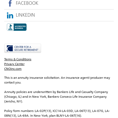
FACEBOOK
LINKEDIN
Terms & Conditions
Privacy Center
CNOinc.com
This is an annuity insurance solicitation. An insurance agent/producer may 
contact you.
Annuity policies are underwritten by Bankers Life and Casualty Company 
(Chicago, IL) and in New York, Bankers Conseco Life Insurance Company 
(Jericho, NY).
Policy form numbers: LA-02P(13), ICC14-LA-03D, LA-06T(13), LA-07G, LA-
08N(13), LA-69A. In New York, plan BLNY-LA-06T(16).