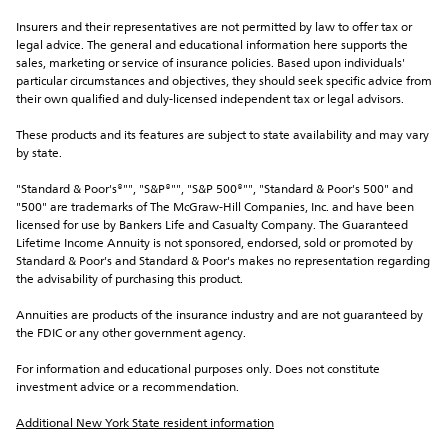
Insurers and their representatives are not permitted by law to offer tax or 
legal advice. The general and educational information here supports the 
sales, marketing or service of insurance policies. Based upon individuals' 
particular circumstances and objectives, they should seek specific advice from 
their own qualified and duly-licensed independent tax or legal advisors.
These products and its features are subject to state availability and may vary 
by state.
"Standard & Poor's®"", "S&P®"", "S&P 500®"", "Standard & Poor's 500" and 
"500" are trademarks of The McGraw-Hill Companies, Inc. and have been 
licensed for use by Bankers Life and Casualty Company. The Guaranteed 
Lifetime Income Annuity is not sponsored, endorsed, sold or promoted by 
Standard & Poor's and Standard & Poor's makes no representation regarding 
the advisability of purchasing this product.
Annuities are products of the insurance industry and are not guaranteed by 
the FDIC or any other government agency.
For information and educational purposes only. Does not constitute 
investment advice or a recommendation.
Additional New York State resident information