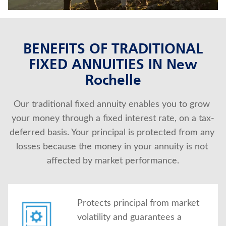
BENEFITS OF TRADITIONAL
FIXED ANNUITIES IN New
Rochelle
Our traditional fixed annuity enables you to grow 
your money through a fixed interest rate, on a tax-
deferred basis. Your principal is protected from any 
losses because the money in your annuity is not 
affected by market performance.
Protects principal from market
volatility and guarantees a