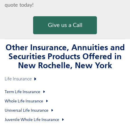
quote today!
Give us a Call
Other Insurance, Annuities and
Securities Products Offered in
New Rochelle, New York
Life Insurance
Term Life Insurance
Whole Life Insurance
Universal Life Insurance
Juvenile Whole Life Insurance