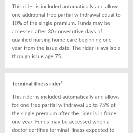
This rider is included automatically and allows
one additional free partial withdrawal equal to
10% of the single premium. Funds may be
accessed after 30 consecutive days of
qualified nursing home care beginning one
year from the issue date. The rider is available
through issue age 75.
Terminal illness rider²
This rider is included automatically and allows
for one free partial withdrawal up to 75% of
the single premium after the rider is in force
one year. Funds may be accessed when a
doctor certifies terminal illness expected to