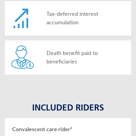
Tax-deferred interest
accumulation
Death benefit paid to
beneficiaries
INCLUDED RIDERS
Convalescent care rider²