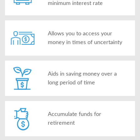
minimum interest rate
Allows you to access your
money in times of uncertainty
Aids in saving money over a
long period of time
Accumulate funds for
retirement