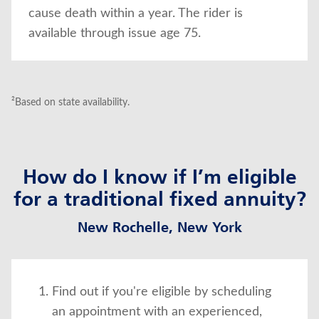
cause death within a year. The rider is
available through issue age 75.
²Based on state availability.
How do I know if I’m eligible
for a traditional fixed annuity?
New Rochelle, New York
Find out if you're eligible by scheduling
an appointment with an experienced,