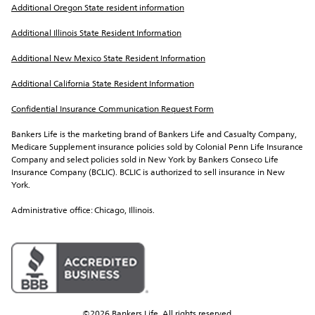
Additional Oregon State resident information
Additional Illinois State Resident Information
Additional New Mexico State Resident Information
Additional California State Resident Information
Confidential Insurance Communication Request Form
Bankers Life is the marketing brand of Bankers Life and Casualty Company, 
Medicare Supplement insurance policies sold by Colonial Penn Life Insurance 
Company and select policies sold in New York by Bankers Conseco Life 
Insurance Company (BCLIC). BCLIC is authorized to sell insurance in New 
York.
Administrative office: Chicago, Illinois.
©2026 Bankers Life. All rights reserved.