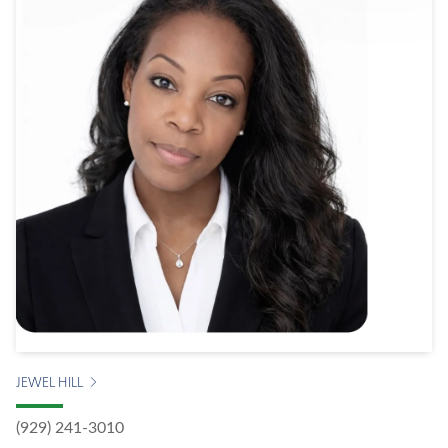
JEWEL HILL
(929) 241-3010