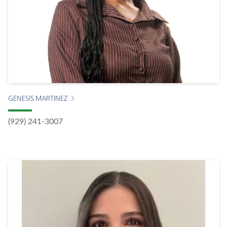
GENESIS MARTINEZ
(929) 241-3007