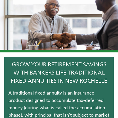
HOSPITAL INDEMNITY INSURANCE
TERM LIFE INSURANCE
JUVENILE WHOLE LIFE INSURANCE
CRITICAL ILLNESS INSURANCE
LIFE INSURANCE
GROW YOUR RETIREMENT SAVINGS
ANNUITIES
WITH BANKERS LIFE TRADITIONAL
FIXED ANNUITIES IN NEW ROCHELLE
LONG-TERM CARE INSURANCE
A traditional fixed annuity is an insurance
UNIVERSAL LIFE INSURANCE
product designed to accumulate tax-deferred
money (during what is called the accumulation
Contact us
phase), with principal that isn’t subject to market