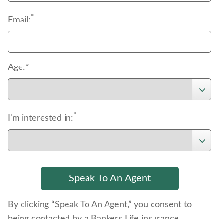
*
Email:
Age:*
*
I'm interested in:
By clicking “Speak To An Agent,” you consent to
being contacted by a Bankers Life insurance