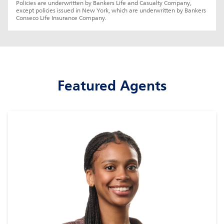
Policies are underwritten by Bankers Life and Casualty Company, 
except policies issued in New York, which are underwritten by Bankers 
Conseco Life Insurance Company.
Featured Agents