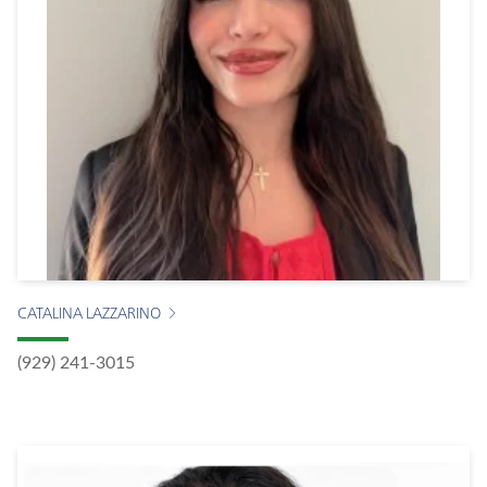
CATALINA LAZZARINO
(929) 241-3015