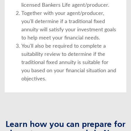
licensed Bankers Life agent/producer.
Together with your agent/producer,
you'll determine if a traditional fixed
annuity will satisfy your investment goals
to help meet your financial needs.
You'll also be required to complete a
suitability review to determine if the
traditional fixed annuity is suitable for
you based on your financial situation and
objectives.
Learn how you can prepare for