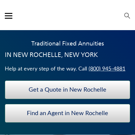
Skip to content
Link to main website
Return to Nav
Expand or collapse answer
Expand or collapse answer
Expand or collapse answer
Expand or collapse answer
Visit us on YouTube
Visit us on Facebook
Visit us on LinkedIn
Open mobile menu
OUR APPROACH
Traditional Fixed Annuities
PRODUCTS
IN
NEW ROCHELLE, NEW YORK
SERVICE & SUPPORT
Help at every step of the way. Call
(800) 945-4881
CAREERS
Get a Quote in New Rochelle
BANKERS LIFE SECURITIES
WEALTH MANAGEMENT SOLUTIONS
Find an Agent in New Rochelle
WHOLE LIFE INSURANCE