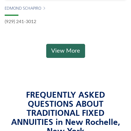
EDMOND SCHAPIRO
(929) 241-3012
View More
FREQUENTLY ASKED
QUESTIONS ABOUT
TRADITIONAL FIXED
ANNUITIES in New Rochelle,