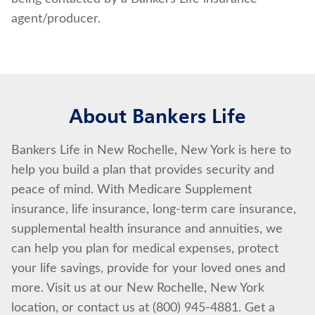
agent/producer.
About Bankers Life
Bankers Life in New Rochelle, New York is here to
help you build a plan that provides security and
peace of mind. With Medicare Supplement
insurance, life insurance, long-term care insurance,
supplemental health insurance and annuities, we
can help you plan for medical expenses, protect
your life savings, provide for your loved ones and
more. Visit us at our New Rochelle, New York
location, or contact us at (800) 945-4881. Get a