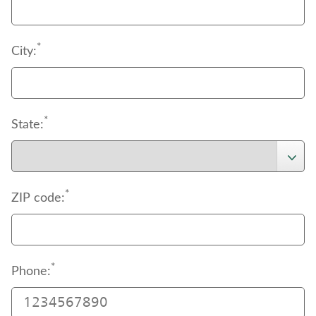
*
City:
*
State:
*
ZIP code:
*
Phone: