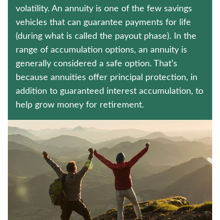
Policyholder log in
volatility. An annuity is one of the few savings
vehicles that can guarantee payments for life
Find a nearby branch
(during what is called the payout phase). In the
range of accumulation options, an annuity is
Find a product
generally considered a safe option. That’s
because annuities offer principal protection, in
Provider log in
addition to guaranteed interest accumulation, to
help grow money for retirement.
Blog
FAQ
About Us