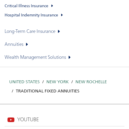
Critical Illness Insurance
Hospital Indemnity Insurance
Long-Term Care Insurance
Annuities
Wealth Management Solutions
UNITED STATES
NEW YORK
NEW ROCHELLE
TRADITIONAL FIXED ANNUITIES
YOUTUBE