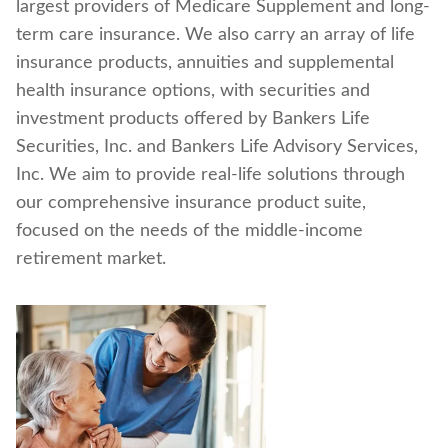
largest providers of Medicare Supplement and long-
Find a nearby branch
term care insurance. We also carry an array of life
insurance products, annuities and supplemental
Find a product
health insurance options, with securities and
investment products offered by Bankers Life
Provider log in
Securities, Inc. and Bankers Life Advisory Services,
Inc. We aim to provide real-life solutions through
Blog
our comprehensive insurance product suite,
focused on the needs of the middle-income
FAQ
retirement market.
About Us