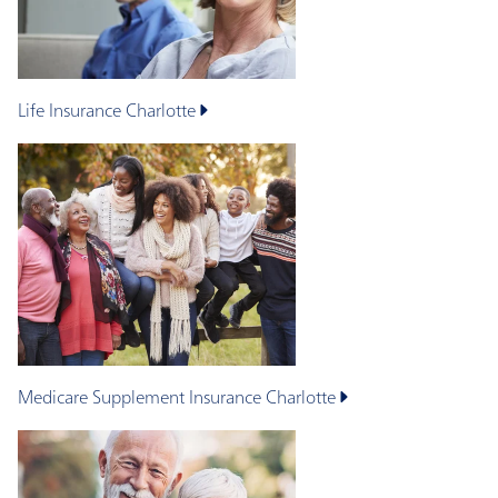
Life Insurance
Charlotte
Medicare Supplement Insurance
Charlotte