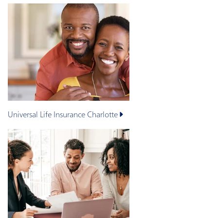
Universal Life Insurance
Charlotte