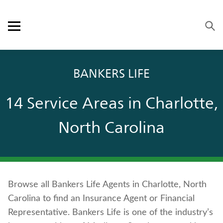
Skip to content
Link to main website
Return to Nav
Visit us on YouTube
Visit us on Facebook
Visit us on LinkedIn
Open mobile menu
OUR APPROACH
BANKERS LIFE
PRODUCTS
14 Service Areas in Charlotte,
SERVICE & SUPPORT
North Carolina
CAREERS
BANKERS LIFE SECURITIES
Browse all Bankers Life Agents in Charlotte, North
Contact us
Carolina to find an Insurance Agent or Financial
Policyholder log in
Representative. Bankers Life is one of the industry’s