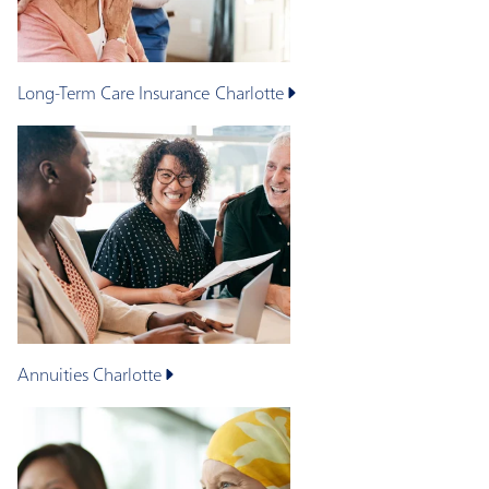
Long-Term Care Insurance
Charlotte
Annuities
Charlotte