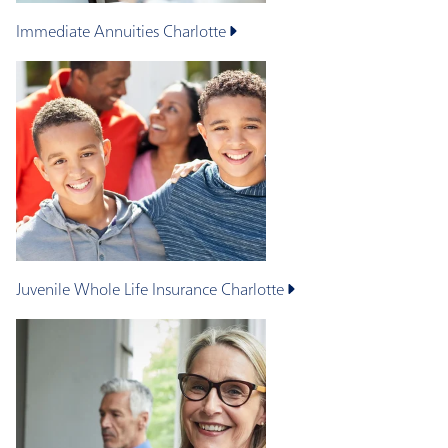
Immediate Annuities
Charlotte
Juvenile Whole Life Insurance
Charlotte