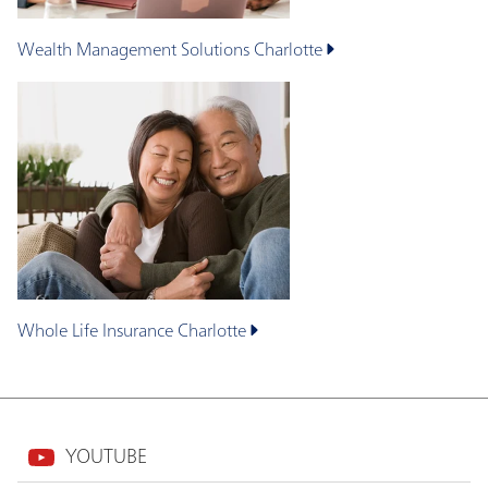
Wealth Management Solutions
Charlotte
Whole Life Insurance
Charlotte
YOUTUBE