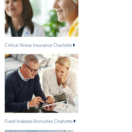
Critical Illness Insurance
Charlotte
Fixed Indexed Annuities
Charlotte