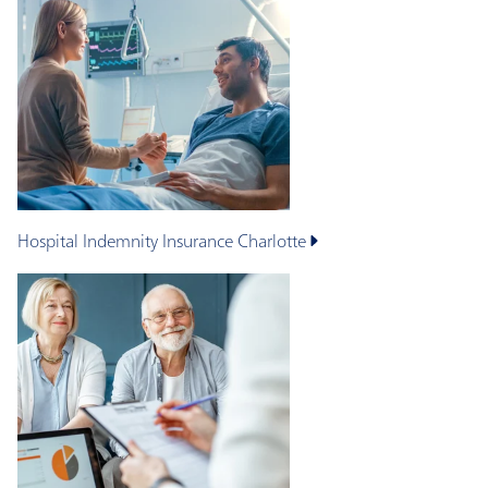
Hospital Indemnity Insurance
Charlotte