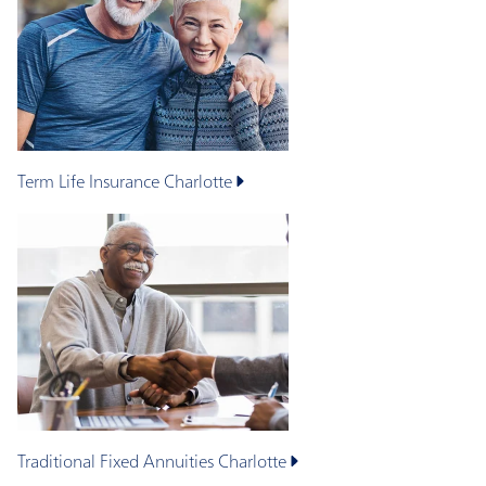
Term Life Insurance
Charlotte
Traditional Fixed Annuities
Charlotte