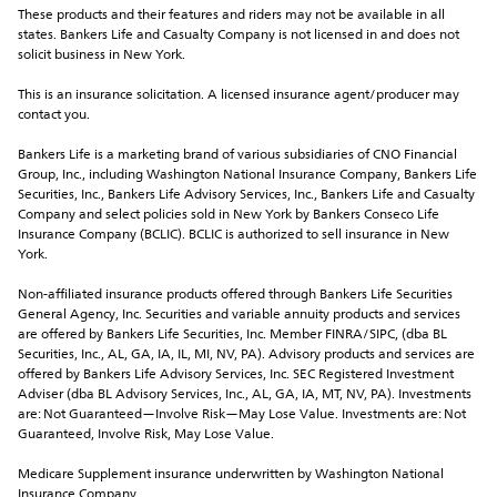
These products and their features and riders may not be available in all 
states. Bankers Life and Casualty Company is not licensed in and does not 
solicit business in New York.
This is an insurance solicitation. A licensed insurance agent/producer may 
contact you.
Bankers Life is a marketing brand of various subsidiaries of CNO Financial 
Group, Inc., including Washington National Insurance Company, Bankers Life 
Securities, Inc., Bankers Life Advisory Services, Inc., Bankers Life and Casualty 
Company and select policies sold in New York by Bankers Conseco Life 
Insurance Company (BCLIC). BCLIC is authorized to sell insurance in New 
York.
Non-affiliated insurance products offered through Bankers Life Securities 
General Agency, Inc. Securities and variable annuity products and services 
are offered by Bankers Life Securities, Inc. Member FINRA/SIPC, (dba BL 
Securities, Inc., AL, GA, IA, IL, MI, NV, PA). Advisory products and services are 
offered by Bankers Life Advisory Services, Inc. SEC Registered Investment 
Adviser (dba BL Advisory Services, Inc., AL, GA, IA, MT, NV, PA). Investments 
are: Not Guaranteed—Involve Risk—May Lose Value. Investments are: Not 
Guaranteed, Involve Risk, May Lose Value. 
Medicare Supplement insurance underwritten by Washington National 
Insurance Company.