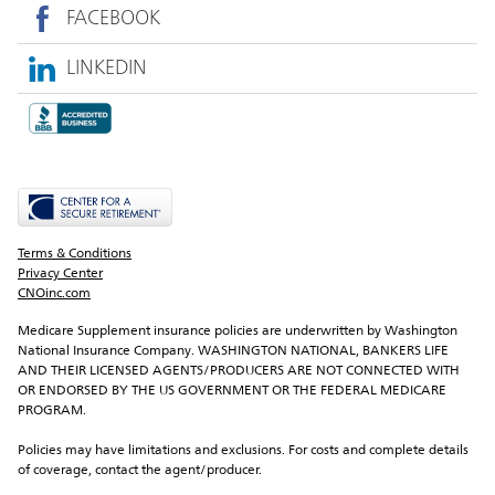
FACEBOOK
LINKEDIN
Terms & Conditions
Privacy Center
CNOinc.com
Medicare Supplement insurance policies are underwritten by Washington 
National Insurance Company. WASHINGTON NATIONAL, BANKERS LIFE 
AND THEIR LICENSED AGENTS/PRODUCERS ARE NOT CONNECTED WITH 
OR ENDORSED BY THE US GOVERNMENT OR THE FEDERAL MEDICARE 
PROGRAM.
Policies may have limitations and exclusions. For costs and complete details 
of coverage, contact the agent/producer.