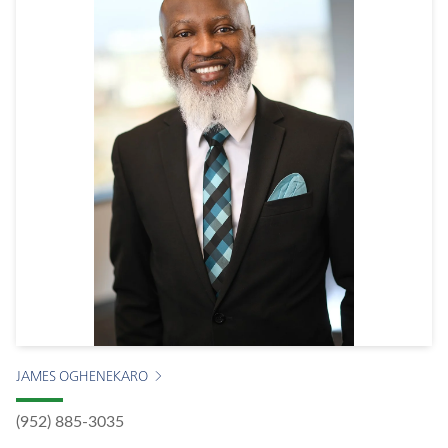
JAMES OGHENEKARO
(952) 885-3035