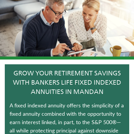
CRITICAL ILLNESS INSURANCE
JUVENILE WHOLE LIFE INSURANCE
TRADITIONAL FIXED ANNUITIES
UNIVERSAL LIFE INSURANCE
LIFE INSURANCE
GROW YOUR RETIREMENT SAVINGS
TERM LIFE INSURANCE
WITH BANKERS LIFE FIXED INDEXED
ANNUITIES IN MANDAN
MEDICARE SUPPLEMENT INSURANCE
A fixed indexed annuity offers the simplicity of a
IMMEDIATE ANNUITIES
fixed annuity combined with the opportunity to
earn interest linked, in part, to the S&P 500®—
WHOLE LIFE INSURANCE
all while protecting principal against downside