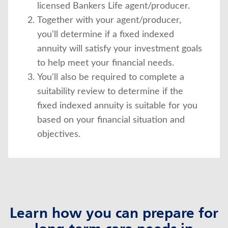
licensed Bankers Life agent/producer.
Together with your agent/producer,
you'll determine if a fixed indexed
annuity will satisfy your investment goals
to help meet your financial needs.
You'll also be required to complete a
suitability review to determine if the
fixed indexed annuity is suitable for you
based on your financial situation and
objectives.
Learn how you can prepare for