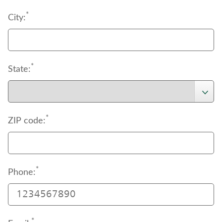
*
City:
*
State:
*
ZIP code:
*
Phone:
*