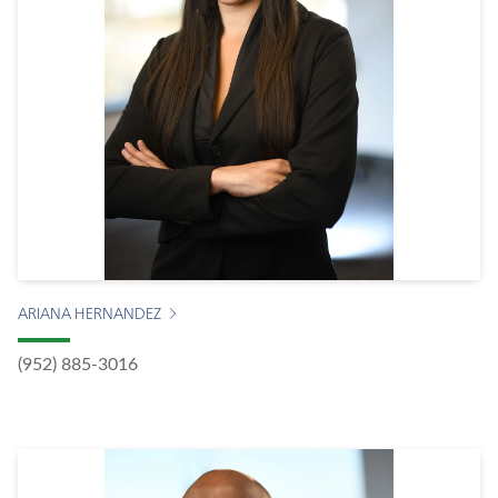
ARIANA HERNANDEZ
(952) 885-3016