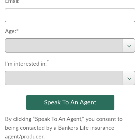
Email:
Age:*
*
I'm interested in:
By clicking “Speak To An Agent,” you consent to
being contacted by a Bankers Life insurance
agent/producer.