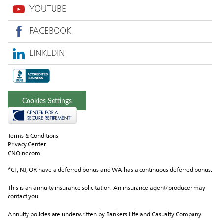
YOUTUBE
FACEBOOK
LINKEDIN
Cookies Settings
Terms & Conditions
Privacy Center
CNOinc.com
*CT, NJ, OR have a deferred bonus and WA has a continuous deferred bonus.
This is an annuity insurance solicitation. An insurance agent/producer may 
contact you.
Annuity policies are underwritten by Bankers Life and Casualty Company 