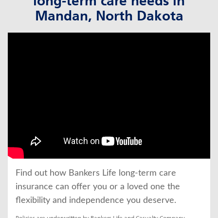
long-term care needs in
Mandan, North Dakota
click to title
Link Opens in New Tab
Find out how Bankers Life long-term care 
insurance can offer you or a loved one the 
flexibility and independence you deserve.