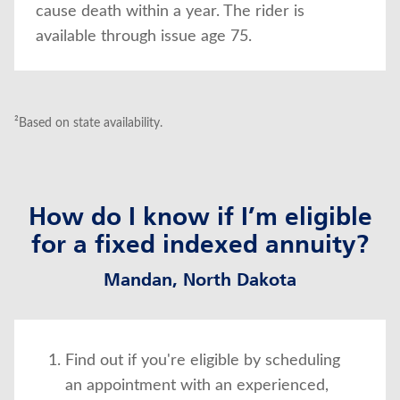
cause death within a year. The rider is
available through issue age 75.
²Based on state availability.
How do I know if I’m eligible
for a fixed indexed annuity?
Mandan, North Dakota
Find out if you're eligible by scheduling
an appointment with an experienced,