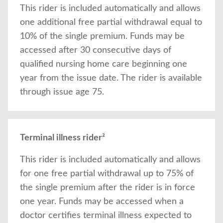
This rider is included automatically and allows
one additional free partial withdrawal equal to
10% of the single premium. Funds may be
accessed after 30 consecutive days of
qualified nursing home care beginning one
year from the issue date. The rider is available
through issue age 75.
Terminal illness rider²
This rider is included automatically and allows
for one free partial withdrawal up to 75% of
the single premium after the rider is in force
one year. Funds may be accessed when a
doctor certifies terminal illness expected to