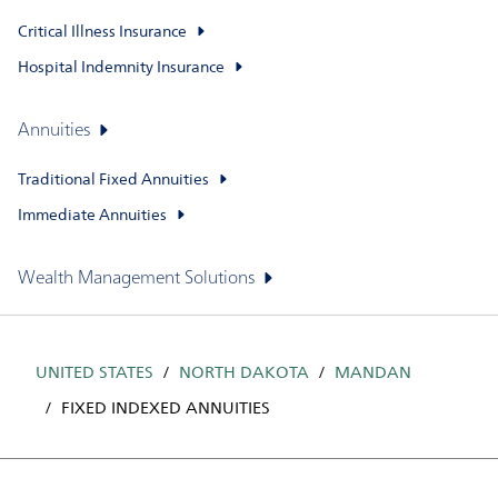
Critical Illness Insurance
Hospital Indemnity Insurance
Annuities
Traditional Fixed Annuities
Immediate Annuities
Wealth Management Solutions
UNITED STATES
NORTH DAKOTA
MANDAN
FIXED INDEXED ANNUITIES