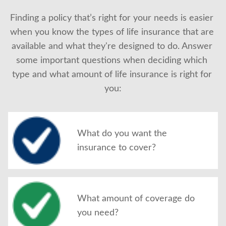
Finding a policy that’s right for your needs is easier 
when you know the types of life insurance that are 
available and what they're designed to do. Answer 
some important questions when deciding which 
type and what amount of life insurance is right for 
you:
What do you want the
insurance to cover?
What amount of coverage do
you need?