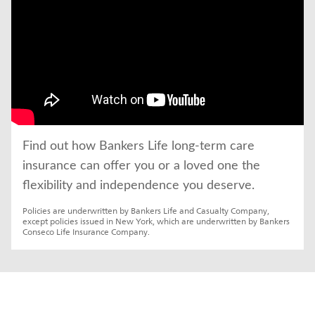
Find out how Bankers Life long-term care 
insurance can offer you or a loved one the 
flexibility and independence you deserve.
Policies are underwritten by Bankers Life and Casualty Company, 
except policies issued in New York, which are underwritten by Bankers 
Conseco Life Insurance Company.