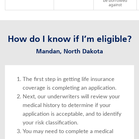
be borrowed
against
How do I know if I’m eligible?
Mandan, North Dakota
The first step in getting life insurance
coverage is completing an application.
Next, our underwriters will review your
medical history to determine if your
application is acceptable, and to identify
your risk classification.
You may need to complete a medical