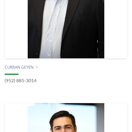
CURRAN GEYEN
(952) 885-3014