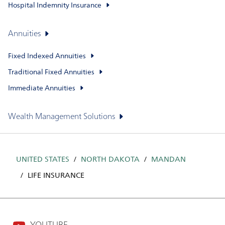
Hospital Indemnity Insurance
Annuities
Fixed Indexed Annuities
Traditional Fixed Annuities
Immediate Annuities
Wealth Management Solutions
UNITED STATES
NORTH DAKOTA
MANDAN
LIFE INSURANCE