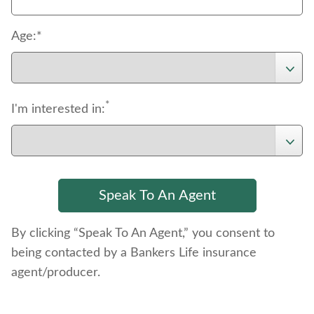
Age:*
*
I'm interested in:
By clicking “Speak To An Agent,” you consent to
being contacted by a Bankers Life insurance
agent/producer.