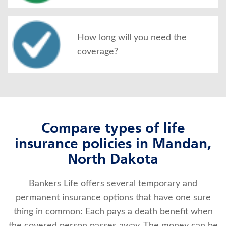
How long will you need the
coverage?
Compare types of life
insurance policies in Mandan,
North Dakota
Bankers Life offers several temporary and
permanent insurance options that have one sure
thing in common: Each pays a death benefit when