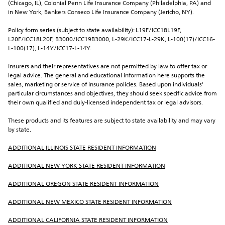
(Chicago, IL), Colonial Penn Life Insurance Company (Philadelphia, PA) and 
in New York, Bankers Conseco Life Insurance Company (Jericho, NY).
Policy form series (subject to state availability): L19F/ICC18L19F, 
L20F/ICC18L20F, B3000/ICC19B3000, L-29K/ICC17-L-29K, L-100(17)/ICC16-
L-100(17), L-14Y/ICC17-L-14Y.
Insurers and their representatives are not permitted by law to offer tax or 
legal advice. The general and educational information here supports the 
sales, marketing or service of insurance policies. Based upon individuals' 
particular circumstances and objectives, they should seek specific advice from 
their own qualified and duly-licensed independent tax or legal advisors.
These products and its features are subject to state availability and may vary 
by state.
ADDITIONAL ILLINOIS STATE RESIDENT INFORMATION
ADDITIONAL NEW YORK STATE RESIDENT INFORMATION
ADDITIONAL OREGON STATE RESIDENT INFORMATION
ADDITIONAL NEW MEXICO STATE RESIDENT INFORMATION
ADDITIONAL CALIFORNIA STATE RESIDENT INFORMATION