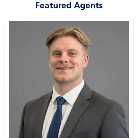
Featured Agents