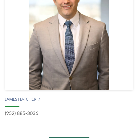
JAMES HATCHER
(952) 885-3036