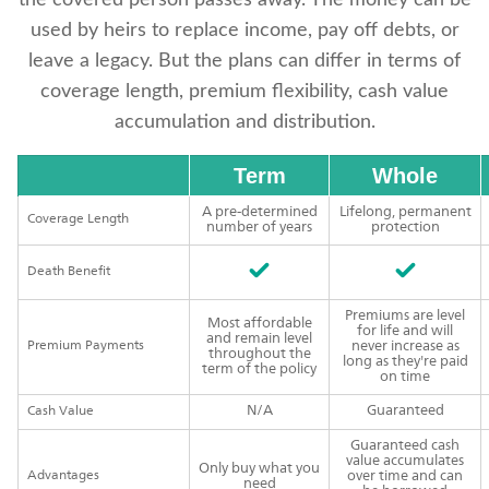
the covered person passes away. The money can be
used by heirs to replace income, pay off debts, or
leave a legacy. But the plans can differ in terms of
coverage length, premium flexibility, cash value
accumulation and distribution.
Term
Whole
A pre-determined
Lifelong, permanent
Coverage Length
number of years
protection
Death Benefit
Premiums are level
Most affordable
for life and will
and remain level
Premium Payments
never increase as
throughout the
long as they're paid
term of the policy
on time
N/A
Guaranteed
Cash Value
Guaranteed cash
value accumulates
Only buy what you
Advantages
over time and can
need