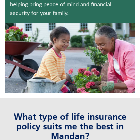
ANNUITIES
helping bring peace of mind and financial
security for your family.
Contact us
Policyholder log in
Find a nearby branch
Find a product
Provider log in
Blog
What type of life insurance
FAQ
policy suits me the best in
About Us
Mandan?