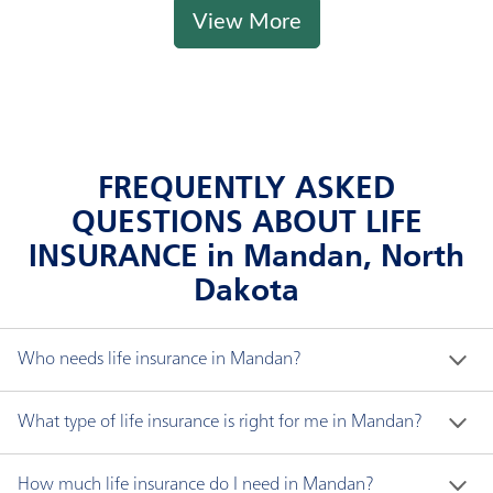
View More
FREQUENTLY ASKED
QUESTIONS ABOUT LIFE
INSURANCE in Mandan, North
Dakota
Who needs life insurance in Mandan?
If someone depends on you financially, you likely 
What type of life insurance is right for me in Mandan?
need life insurance. The proceeds of life insurance, 
known as the "death benefit," can be used for any 
There are three major types of non-variable life 
How much life insurance do I need in Mandan?