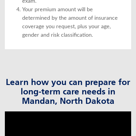
exam.
Your premium amount will be
determined by the amount of insurance
coverage you request, plus your age,
gender and risk classification.
Learn how you can prepare for
long-term care needs in
Mandan, North Dakota
click to title
Link Opens in New Tab