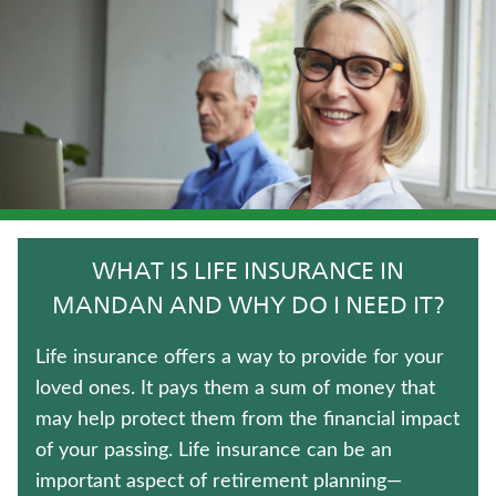
WEALTH MANAGEMENT SOLUTIONS
CRITICAL ILLNESS INSURANCE
JUVENILE WHOLE LIFE INSURANCE
TRADITIONAL FIXED ANNUITIES
UNIVERSAL LIFE INSURANCE
WHAT IS LIFE INSURANCE IN
TERM LIFE INSURANCE
MANDAN AND WHY DO I NEED IT?
MEDICARE SUPPLEMENT INSURANCE
Life insurance offers a way to provide for your
loved ones. It pays them a sum of money that
IMMEDIATE ANNUITIES
may help protect them from the financial impact
of your passing. Life insurance can be an
WHOLE LIFE INSURANCE
important aspect of retirement planning—