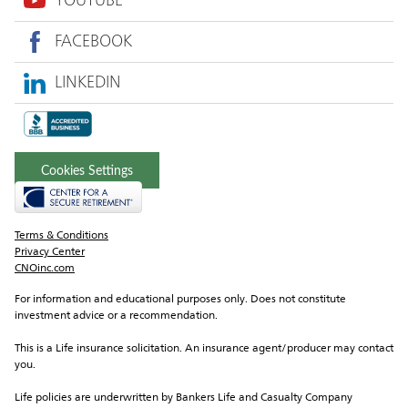
YOUTUBE
FACEBOOK
LINKEDIN
Cookies Settings
Terms & Conditions
Privacy Center
CNOinc.com
For information and educational purposes only. Does not constitute 
investment advice or a recommendation.
This is a Life insurance solicitation. An insurance agent/producer may contact 
you.
Life policies are underwritten by Bankers Life and Casualty Company 