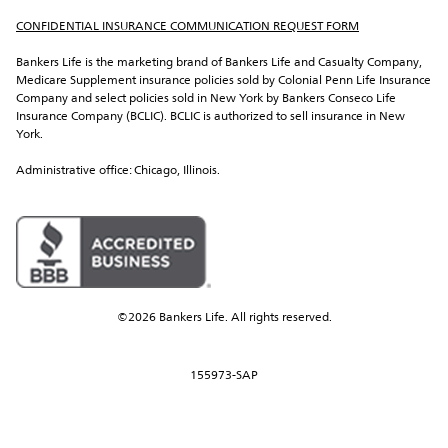
CONFIDENTIAL INSURANCE COMMUNICATION REQUEST FORM
Bankers Life is the marketing brand of Bankers Life and Casualty Company, 
Medicare Supplement insurance policies sold by Colonial Penn Life Insurance 
Company and select policies sold in New York by Bankers Conseco Life 
Insurance Company (BCLIC). BCLIC is authorized to sell insurance in New 
York.
Administrative office: Chicago, Illinois.
©2026 Bankers Life. All rights reserved.
155973-SAP