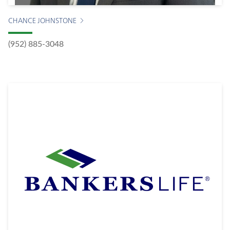
CHANCE JOHNSTONE
(952) 885-3048