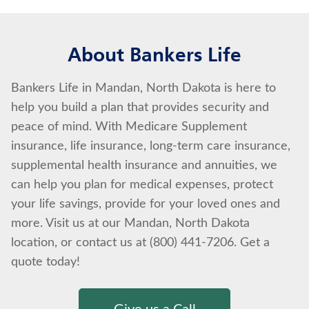
About Bankers Life
Bankers Life in Mandan, North Dakota is here to
help you build a plan that provides security and
peace of mind. With Medicare Supplement
insurance, life insurance, long-term care insurance,
supplemental health insurance and annuities, we
can help you plan for medical expenses, protect
your life savings, provide for your loved ones and
more. Visit us at our Mandan, North Dakota
location, or contact us at (800) 441-7206. Get a
quote today!