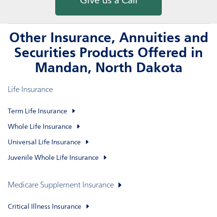
Give us a Call
Other Insurance, Annuities and
Securities Products Offered in
Mandan, North Dakota
Life Insurance
Term Life Insurance
Whole Life Insurance
Universal Life Insurance
Juvenile Whole Life Insurance
Medicare Supplement Insurance
Critical Illness Insurance