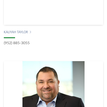
KALIYAH TAYLOR
(952) 885-3055