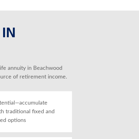
 IN
 Life annuity in Beachwood 
ource of retirement income.
tential—accumulate
th traditional fixed and
xed options