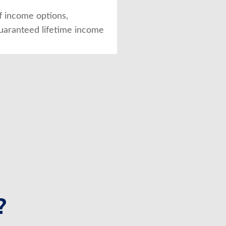
of income options,
guaranteed lifetime income
?