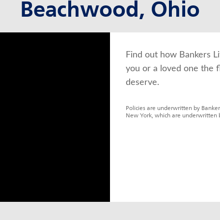
Beachwood, Ohio
Find out how Bankers Li
you or a loved one the f
deserve.
Policies are underwritten by Banker
New York, which are underwritten 