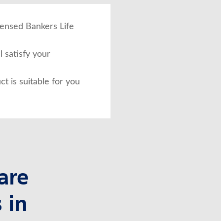
icensed Bankers Life
 satisfy your
ct is suitable for you
are
 in