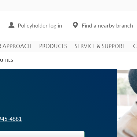
Policyholder log in
Find a nearby branch
R APPROACH
PRODUCTS
SERVICE & SUPPORT
C
UITIES
 945-4881