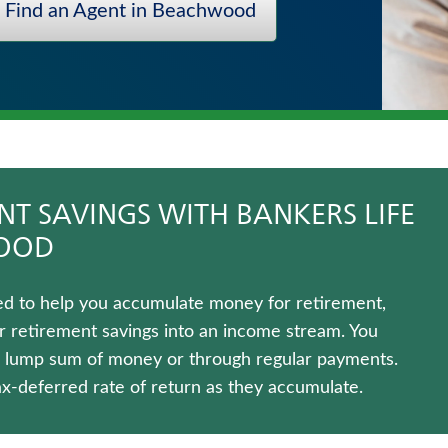
Find an Agent in Beachwood
T SAVINGS WITH BANKERS LIFE
WOOD
gned to help you accumulate money for retirement,
r retirement savings into an income stream. You
 a lump sum of money or through regular payments.
ax-deferred rate of return as they accumulate.