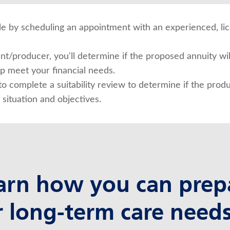
ible by scheduling an appointment with an experienced, l
t/producer, you'll determine if the proposed annuity will
lp meet your financial needs.
to complete a suitability review to determine if the produ
 situation and objectives.
arn how you can prep
r long-term care needs