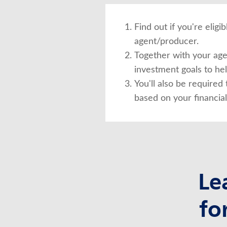
Find out if you're elig
agent/producer.
Together with your agen
investment goals to he
You'll also be required 
based on your financial
Le
fo