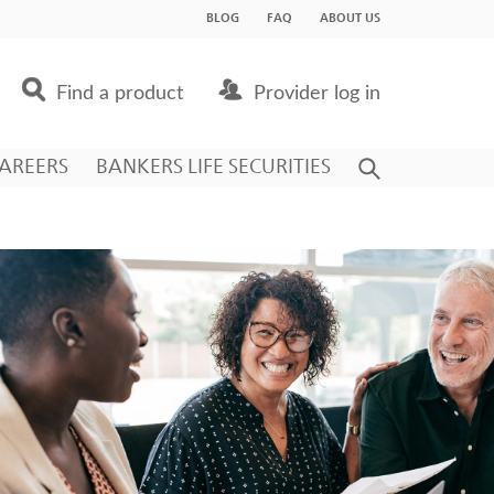
BLOG
FAQ
ABOUT US
Find a product
Provider log in
AREERS
BANKERS LIFE SECURITIES