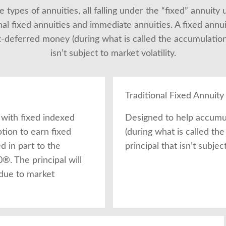
 types of annuities, all falling under the “fixed” annuity 
nal fixed annuities and immediate annuities. A fixed annui
deferred money (during what is called the accumulation p
isn’t subject to market volatility.
Traditional Fixed Annuity
 with fixed indexed
Designed to help accumu
ption to earn fixed
(during what is called th
ed in part to the
principal that isn’t subject
. The principal will
 due to market