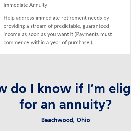
Immediate Annuity
Help address immediate retirement needs by
providing a stream of predictable, guaranteed
income as soon as you want it (Payments must
commence within a year of purchase.).
 do I know if I’m elig
for an annuity?
Beachwood, Ohio