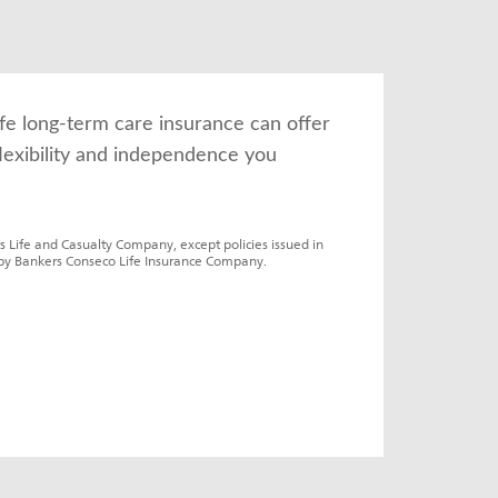
fe long-term care insurance can offer 
lexibility and independence you 
s Life and Casualty Company, except policies issued in 
by Bankers Conseco Life Insurance Company.