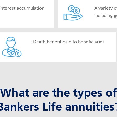
interest accumulation
A variety 
including 
Death benefit paid to beneficiaries
What are the types of
Bankers Life annuities