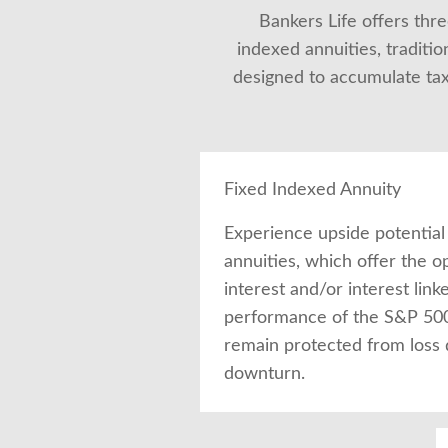
Bankers Life offers three
indexed annuities, traditio
designed to accumulate tax-
Fixed Indexed Annuity
Experience upside potential
annuities, which offer the o
interest and/or interest link
performance of the S&P 500®
remain protected from loss
downturn.