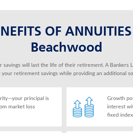
NEFITS OF ANNUITIES
Beachwood
 savings will last the life of their retirement. A Bankers
t your retirement savings while providing an additional s
rity—your principal is
Growth po
rom market loss
interest wi
fixed inde