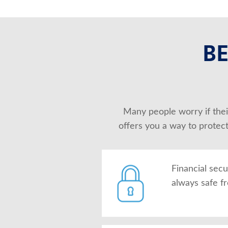
BE
Many people worry if their
offers you a way to protec
Financial secu
always safe f