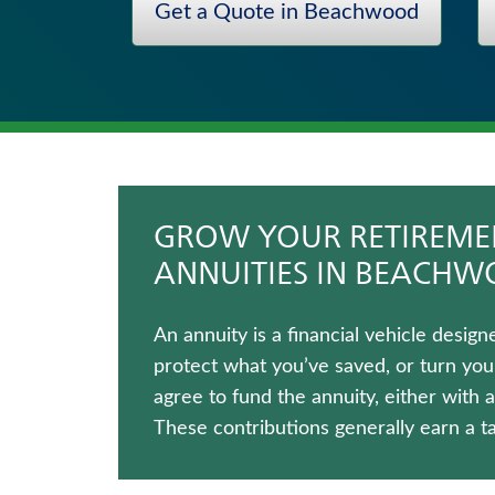
Get a Quote in Beachwood
Term Life Insurance
Fixed Indexed Annuities
Traditional Fixed Annuities
Universal Life Insurance
Long-Term Care Insurance
Whole Life Insurance
GROW YOUR RETIREMEN
ANNUITIES IN BEACH
An annuity is a financial vehicle desi
protect what you’ve saved, or turn you
agree to fund the annuity, either with
These contributions generally earn a t