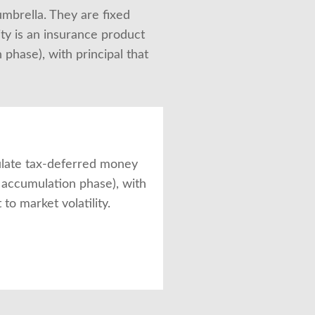
umbrella. They are fixed 
ty is an insurance product 
hase), with principal that 
late tax-deferred money
e accumulation phase), with
 to market volatility.