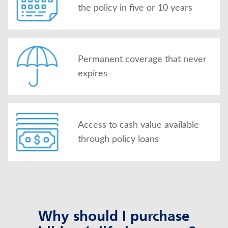
the policy in five or 10 years
Permanent coverage that never
expires
Access to cash value available
through policy loans
Why should I purchase