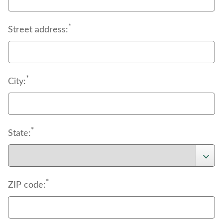
*
Street address:
*
City:
*
State:
*
ZIP code: