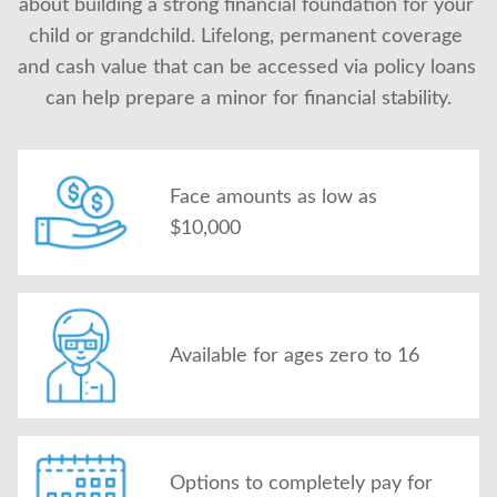
about building a strong financial foundation for your 
About Us
child or grandchild. Lifelong, permanent coverage 
and cash value that can be accessed via policy loans 
can help prepare a minor for financial stability.
Face amounts as low as
$10,000
Available for ages zero to 16
Options to completely pay for