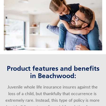
LIFE INSURANCE
UNIVERSAL LIFE INSURANCE
Contact us
Policyholder log in
Find a nearby branch
Find a product
Product features and benefits
in Beachwood:
Provider log in
Juvenile whole life insurance insures against the 
Blog
loss of a child, but thankfully that occurrence is 
FAQ
extremely rare. Instead, this type of policy is more 