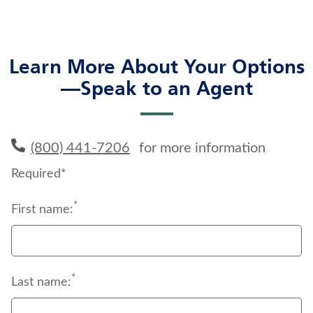
Learn More About Your Options
—Speak to an Agent
(800) 441-7206
for more information
Required*
*
First name:
*
Last name: