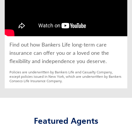
Find out how Bankers Life long-term care 
insurance can offer you or a loved one the 
flexibility and independence you deserve.
Policies are underwritten by Bankers Life and Casualty Company, 
except policies issued in New York, which are underwritten by Bankers 
Conseco Life Insurance Company.
Featured Agents