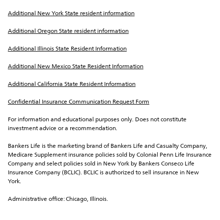
Additional New York State resident information
Additional Oregon State resident information
Additional Illinois State Resident Information
Additional New Mexico State Resident Information
Additional California State Resident Information
Confidential Insurance Communication Request Form
For information and educational purposes only. Does not constitute 
investment advice or a recommendation.
Bankers Life is the marketing brand of Bankers Life and Casualty Company, 
Medicare Supplement insurance policies sold by Colonial Penn Life Insurance 
Company and select policies sold in New York by Bankers Conseco Life 
Insurance Company (BCLIC). BCLIC is authorized to sell insurance in New 
York.
Administrative office: Chicago, Illinois.