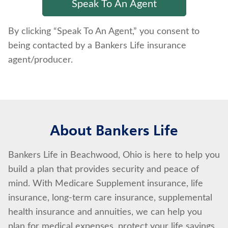
By clicking “Speak To An Agent,” you consent to
being contacted by a Bankers Life insurance
agent/producer.
About Bankers Life
Bankers Life in Beachwood, Ohio is here to help you
build a plan that provides security and peace of
mind. With Medicare Supplement insurance, life
insurance, long-term care insurance, supplemental
health insurance and annuities, we can help you
plan for medical expenses, protect your life savings,