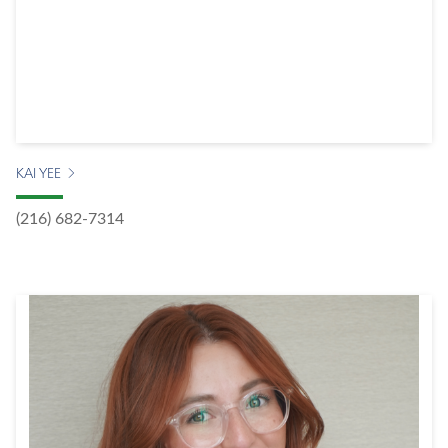
KAI YEE
(216) 682-7314