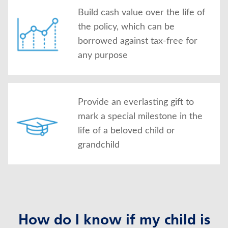
Build cash value over the life of
the policy, which can be
borrowed against tax-free for
any purpose
Provide an everlasting gift to
mark a special milestone in the
life of a beloved child or
grandchild
How do I know if my child is