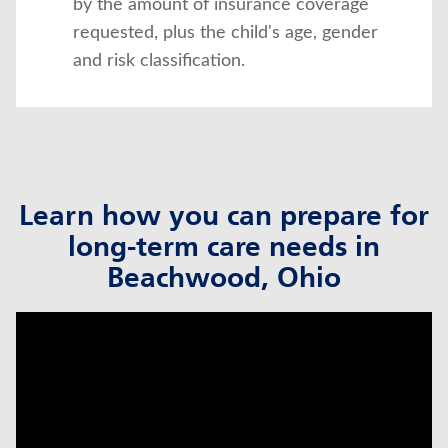
by the amount of insurance coverage
requested, plus the child's age, gender
and risk classification.
Learn how you can prepare for
long-term care needs in
Beachwood, Ohio
click to title
Link Opens in New Tab