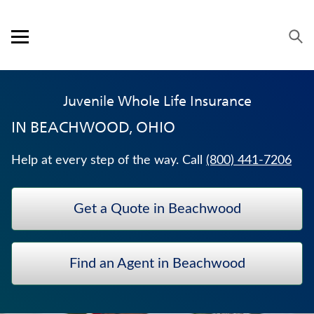
Skip to content
Link to main website
Return to Nav
Expand or collapse answer
Expand or collapse answer
Visit us on YouTube
Visit us on Facebook
Visit us on LinkedIn
Open mobile menu
OUR APPROACH
Juvenile Whole Life Insurance
PRODUCTS
IN
BEACHWOOD, OHIO
SERVICE & SUPPORT
Help at every step of the way. Call
(800) 441-7206
CAREERS
Get a Quote in Beachwood
BANKERS LIFE SECURITIES
HOSPITAL INDEMNITY INSURANCE
Find an Agent in Beachwood
TERM LIFE INSURANCE