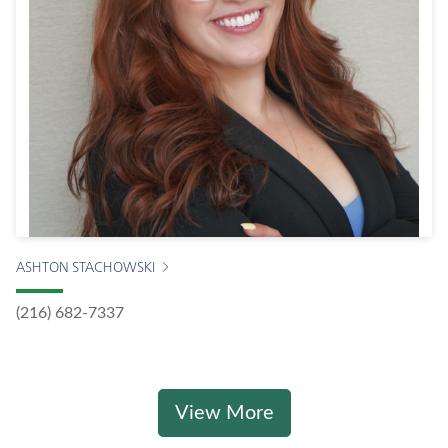
ASHTON STACHOWSKI
(216) 682-7337
View More