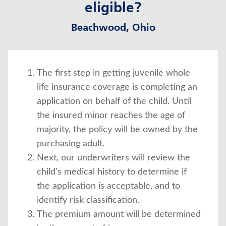
eligible?
Beachwood, Ohio
The first step in getting juvenile whole
life insurance coverage is completing an
application on behalf of the child. Until
the insured minor reaches the age of
majority, the policy will be owned by the
purchasing adult.
Next, our underwriters will review the
child's medical history to determine if
the application is acceptable, and to
identify risk classification.
The premium amount will be determined