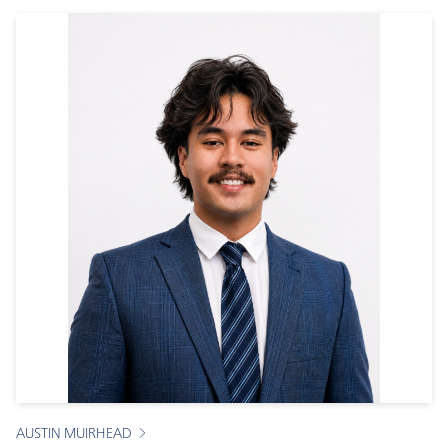
AUSTIN MUIRHEAD