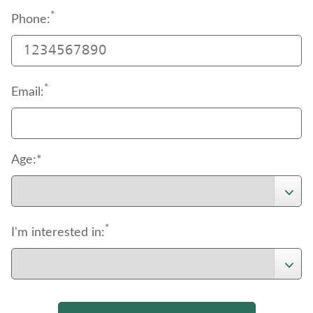
*
Phone:
*
Email:
Age:*
*
I'm interested in: