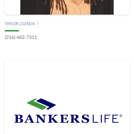
TAYLOR LOZADA
(216) 682-7311