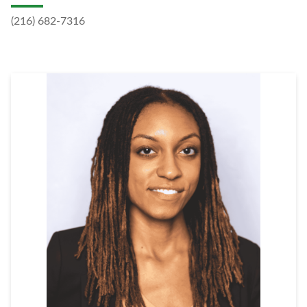
(216) 682-7316