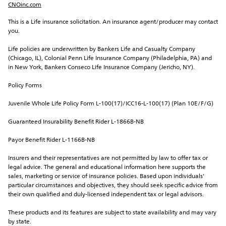
CNOinc.com
This is a Life insurance solicitation. An insurance agent/producer may contact 
you.
Life policies are underwritten by Bankers Life and Casualty Company 
(Chicago, IL), Colonial Penn Life Insurance Company (Philadelphia, PA) and 
in New York, Bankers Conseco Life Insurance Company (Jericho, NY).
Policy Forms
Juvenile Whole Life Policy Form L-100(17)/ICC16-L-100(17) (Plan 10E/F/G)
Guaranteed Insurability Benefit Rider L-1866B-NB
Payor Benefit Rider L-1166B-NB
Insurers and their representatives are not permitted by law to offer tax or 
legal advice. The general and educational information here supports the 
sales, marketing or service of insurance policies. Based upon individuals' 
particular circumstances and objectives, they should seek specific advice from 
their own qualified and duly-licensed independent tax or legal advisors.
These products and its features are subject to state availability and may vary 
by state.