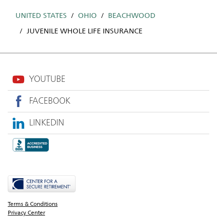
UNITED STATES
OHIO
BEACHWOOD
JUVENILE WHOLE LIFE INSURANCE
YOUTUBE
FACEBOOK
LINKEDIN
Terms & Conditions
Privacy Center