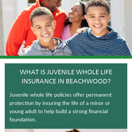
IMMEDIATE ANNUITIES
WHOLE LIFE INSURANCE
FIXED INDEXED ANNUITIES
TRADITIONAL FIXED ANNUITIES
WEALTH MANAGEMENT SOLUTIONS
WHAT IS JUVENILE WHOLE LIFE
LONG-TERM CARE INSURANCE
INSURANCE IN BEACHWOOD?
MEDICARE SUPPLEMENT INSURANCE
Juvenile whole life policies offer permanent
protection by insuring the life of a minor or
ANNUITIES
young adult to help build a strong financial
foundation.
CRITICAL ILLNESS INSURANCE