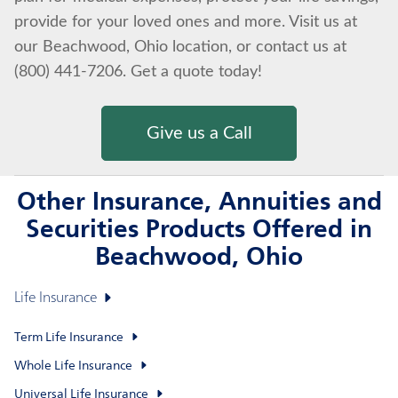
provide for your loved ones and more. Visit us at
our Beachwood, Ohio location, or contact us at
(800) 441-7206. Get a quote today!
Give us a Call
Other Insurance, Annuities and
Securities Products Offered in
Beachwood, Ohio
Life Insurance
Term Life Insurance
Whole Life Insurance
Universal Life Insurance