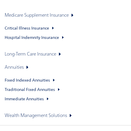
Medicare Supplement Insurance
Critical Illness Insurance
Hospital Indemnity Insurance
Long-Term Care Insurance
Annuities
Fixed Indexed Annuities
Traditional Fixed Annuities
Immediate Annuities
Wealth Management Solutions