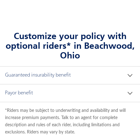
Customize your policy with
optional riders* in Beachwood,
Ohio
Guaranteed insurability benefit
Offers option to purchase additional life insurance 
Payor benefit
at specified intervals regardless of child's future 
medical circumstances.
Allows for a waiver of premium on the child's policy 
*Riders may be subject to underwriting and availability and will
if the adult applicant/payor becomes totally and 
increase premium payments. Talk to an agent for complete
permanently disabled or passes away.
description and rules of each rider, including limitations and
exclusions. Riders may vary by state.