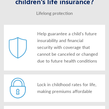
children’s life insurance?
Lifelong protection
Help guarantee a child's future
insurability and financial
security with coverage that
cannot be canceled or changed
due to future health conditions
Lock in childhood rates for life,
making premiums affordable