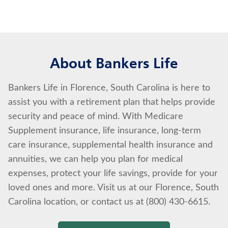
About Bankers Life
Bankers Life in Florence, South Carolina is here to
assist you with a retirement plan that helps provide
security and peace of mind. With Medicare
Supplement insurance, life insurance, long-term
care insurance, supplemental health insurance and
annuities, we can help you plan for medical
expenses, protect your life savings, provide for your
loved ones and more. Visit us at our Florence, South
Carolina location, or contact us at (800) 430-6615.