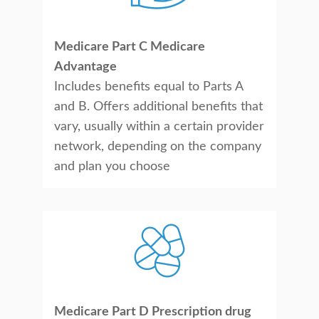
Medicare Part C Medicare
Advantage
Includes benefits equal to Parts A
and B. Offers additional benefits that
vary, usually within a certain provider
network, depending on the company
and plan you choose
Medicare Part D Prescription drug