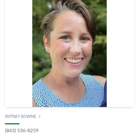
WITNEY BOWNE
(843) 536-8259