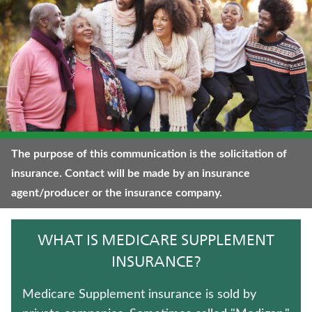
WHOLE LIFE INSURANCE
TERM LIFE INSURANCE
WEALTH MANAGEMENT SOLUTIONS
LIFE INSURANCE
LONG-TERM CARE INSURANCE
The purpose of this communication is the solicitation of
insurance. Contact will be made by an insurance
FIXED INDEXED ANNUITIES
agent/producer or the insurance company.
TRADITIONAL FIXED ANNUITIES
WHAT IS MEDICARE SUPPLEMENT
HOSPITAL INDEMNITY INSURANCE
INSURANCE?
JUVENILE WHOLE LIFE INSURANCE
Medicare Supplement insurance is sold by