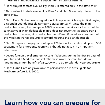
*These are standard Medicare Supplement insurance benefits.
¹ Plans subject to state availability. Plan B is offered only in the state of PA.
² Plans subject to state availability. Plan C and plan D are only offered in the
state of NJ.
³ Plans F and G also have a high deductible option which require first paying
a calendar year deductible (amount adjusts annually). Once the plan
deductible is met, the plan pays 100% of covered services for the rest of the
calendar year. High deductible plan G does not cover the Medicare Part B
deductible. However, high deductible plans F and G count your payment of
the Medicare Part B deductible toward meeting the plan deductible.
⁴ Plan N requires a copayment of up to $20 for doctor's visits and up to a $50
copayment for emergency room visits that do not result in an inpatient
admission.
⁵ Covers foreign travel emergency care if it begins during the first 60 days of
your trip and if Medicare doesn't otherwise cover the care. Includes a
lifetime maximum benefit of $50,000 with a $250 calendar year deductible.
⁶ Plans C and F are only available to persons who are first eligible for
Medicare before 1/1/2020.
Learn how you can prepare for