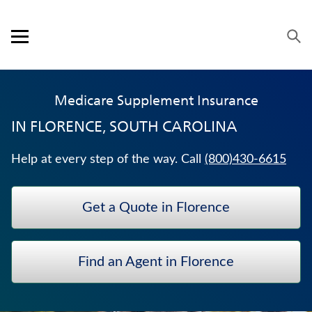
Skip to content
Link to main website
Return to Nav
Expand or collapse answer
Expand or collapse answer
Expand or collapse answer
Expand or collapse answer
Expand or collapse answer
Expand or collapse answer
Expand or collapse answer
Visit us on YouTube
Visit us on Facebook
Visit us on LinkedIn
Open mobile menu
OUR APPROACH
Medicare Supplement Insurance
PRODUCTS
IN
FLORENCE, SOUTH CAROLINA
SERVICE & SUPPORT
Help at every step of the way. Call
(800)430-6615
CAREERS
Get a Quote in Florence
BANKERS LIFE SECURITIES
IMMEDIATE ANNUITIES
Find an Agent in Florence
ANNUITIES