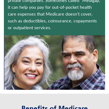
private companies. Sometimes called "Medigap,"
CRITICAL ILLNESS INSURANCE
it can help you pay for out-of-pocket health
care expenses that Medicare doesn't cover,
UNIVERSAL LIFE INSURANCE
such as deductibles, coinsurance, copayments
Contact us
or outpatient services.
Policyholder log in
Find a nearby branch
Find a product
Provider log in
Blog
FAQ