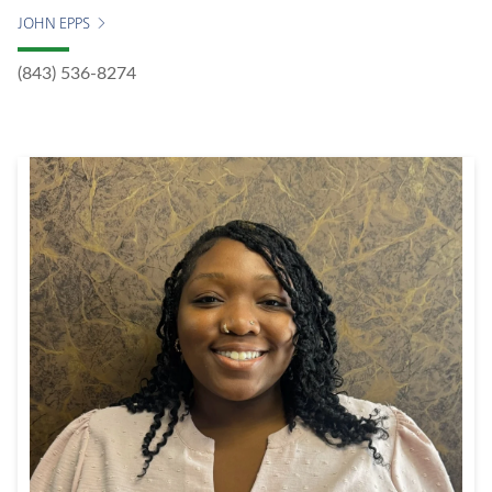
JOHN EPPS
(843) 536-8274