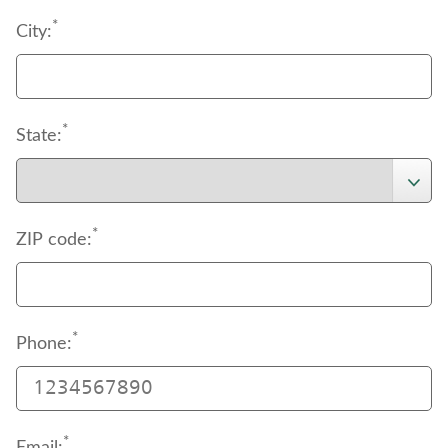
*
City:
*
State:
*
ZIP code:
*
Phone:
*