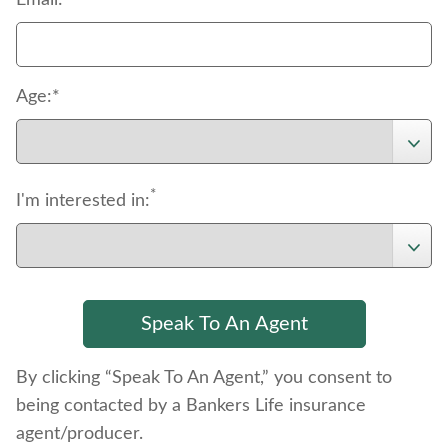
Email:
Age:*
*
I'm interested in:
By clicking “Speak To An Agent,” you consent to
being contacted by a Bankers Life insurance
agent/producer.