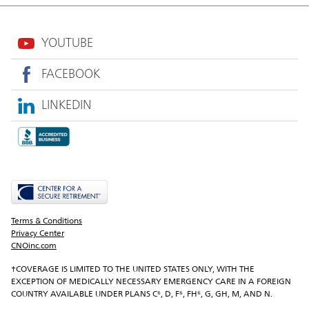
YOUTUBE
FACEBOOK
LINKEDIN
Terms & Conditions
Privacy Center
CNOinc.com
†COVERAGE IS LIMITED TO THE UNITED STATES ONLY, WITH THE 
EXCEPTION OF MEDICALLY NECESSARY EMERGENCY CARE IN A FOREIGN 
COUNTRY AVAILABLE UNDER PLANS C⁶, D, F⁶, FH⁶, G, GH, M, AND N.