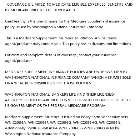
‡COVERAGE IS LIMITED TO MEDICARE ELIGIBLE EXPENSES. BENEFITS PAID 
BY MEDICARE WILL NOT BE DUPLICATED.
GenHealthy is the brand name for the Medicare Supplement insurance 
policy issued by Washington National Insurance Company.
This is a Medicare Supplement insurance solicitation. An insurance 
agent/producer may contact you. This policy has exclusions and limitations.
For costs and complete details of coverage, contact your insurance 
agent/producer.
MEDICARE SUPPLEMENT INSURANCE POLICIES ARE UNDERWRITTEN BY 
WASHINGTON NATIONAL INSURANCE COMPANY WHICH ASSUMES SOLE 
FINANCIAL RESPONSIBILITIES FOR THOSE POLICIES.
WASHINGTON NATIONAL, BANKERS LIFE AND THEIR LICENSED 
AGENTS/PRODUCERS ARE NOT CONNECTED WITH OR ENDORSED BY THE 
US GOVERNMENT OR THE FEDERAL MEDICARE PROGRAM.
Medicare Supplement insurance is issued on Policy Form Series Numbers 
WNIC2096A, WNIC2096F, WNIC2096G, WNIC2096HG, WNIC2096N. 
Additionally, WNIC2096B in PA WNIC2096C & WNIC2096D in NJ by 
Washington National Insurance Company.