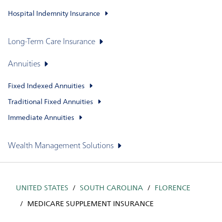
Hospital Indemnity Insurance
Long-Term Care Insurance
Annuities
Fixed Indexed Annuities
Traditional Fixed Annuities
Immediate Annuities
Wealth Management Solutions
UNITED STATES
SOUTH CAROLINA
FLORENCE
MEDICARE SUPPLEMENT INSURANCE