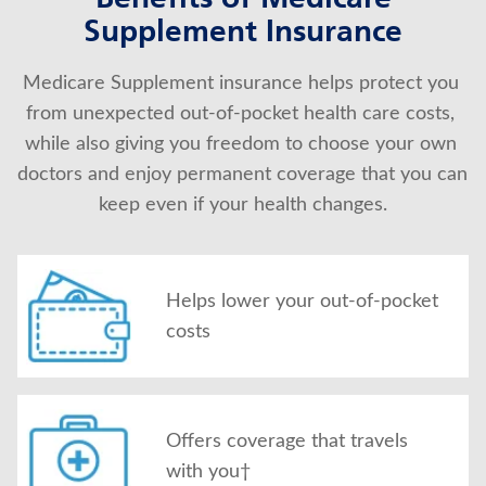
Benefits of Medicare
Supplement Insurance
About Us
Medicare Supplement insurance helps protect you 
from unexpected out-of-pocket health care costs, 
while also giving you freedom to choose your own 
doctors and enjoy permanent coverage that you can 
keep even if your health changes.
Helps lower your out-of-pocket
costs
Offers coverage that travels
with you†