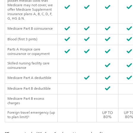
pocket medical costs that
Medicare may not cover, we
offer Medicare Supplement
insurance plans A, B, C, D, F,
G, HG & N.
Medicare Part B coinsurance
Blood (first 3 pints)
Parts A Hospice care
coinsurance or copayment
Skilled nursing facility care
coinsurance
Medicare Part A deductible
Medicare Part B deductible
Medicare Part B excess
charges
Foreign travel emergency (up
UP TO
UP T
80%
80
to plan limit)⁵