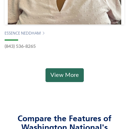
ESSENCE NEDDHAM
(843) 536-8265
View More
Compare the Features of
Washington National's