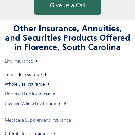
Give us a Call
Other Insurance, Annuities,
and Securities Products Offered
in Florence, South Carolina
Life Insurance
Term Life Insurance
Whole Life Insurance
Universal Life Insurance
Juvenile Whole Life Insurance
Medicare Supplement Insurance
Critical Illness Insurance