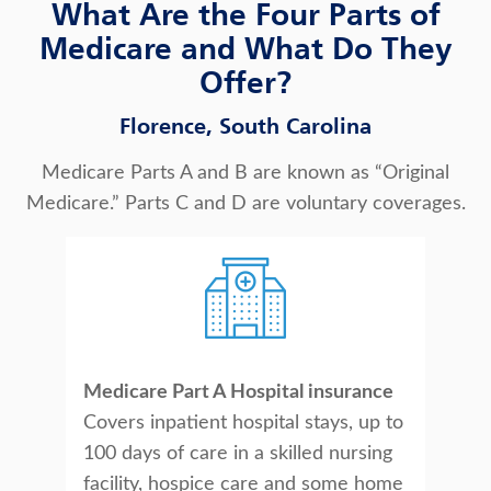
What Are the Four Parts of
Medicare and What Do They
Offer?
Florence, South Carolina
Medicare Parts A and B are known as “Original
Medicare.” Parts C and D are voluntary coverages.
Medicare Part A Hospital insurance
Covers inpatient hospital stays, up to
100 days of care in a skilled nursing
facility, hospice care and some home