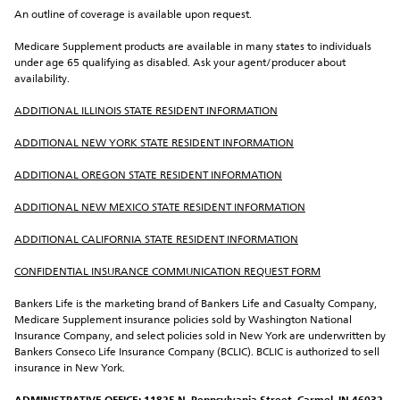
An outline of coverage is available upon request.
Medicare Supplement products are available in many states to individuals 
under age 65 qualifying as disabled. Ask your agent/producer about 
availability.
ADDITIONAL ILLINOIS STATE RESIDENT INFORMATION
ADDITIONAL NEW YORK STATE RESIDENT INFORMATION
ADDITIONAL OREGON STATE RESIDENT INFORMATION
ADDITIONAL NEW MEXICO STATE RESIDENT INFORMATION
ADDITIONAL CALIFORNIA STATE RESIDENT INFORMATION
CONFIDENTIAL INSURANCE COMMUNICATION REQUEST FORM
Bankers Life is the marketing brand of Bankers Life and Casualty Company, 
Medicare Supplement insurance policies sold by Washington National 
Insurance Company, and select policies sold in New York are underwritten by 
Bankers Conseco Life Insurance Company (BCLIC). BCLIC is authorized to sell 
insurance in New York.