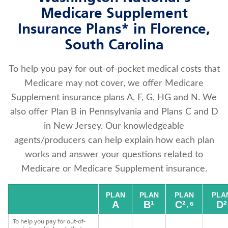
Medicare Supplement
Insurance Plans* in Florence,
South Carolina
To help you pay for out-of-pocket medical costs that
Medicare may not cover, we offer Medicare
Supplement insurance plans A, F, G, HG and N. We
also offer Plan B in Pennsylvania and Plans C and D
in New Jersey. Our knowledgeable
agents/producers can help explain how each plan
works and answer your questions related to
Medicare or Medicare Supplement insurance.
PLAN
PLAN
PLAN
PLA
A
B¹
C²˒⁶
D²
To help you pay for out-of-