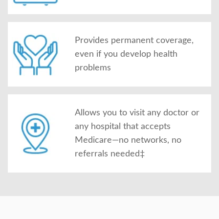
Provides permanent coverage,
even if you develop health
problems
Allows you to visit any doctor or
any hospital that accepts
Medicare—no networks, no
referrals needed‡