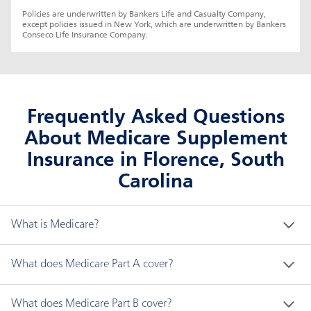
Policies are underwritten by Bankers Life and Casualty Company, 
except policies issued in New York, which are underwritten by Bankers 
Conseco Life Insurance Company.
Frequently Asked Questions
About Medicare Supplement
Insurance in Florence, South
Carolina
What is Medicare?
Medicare is a federal health insurance program for 
What does Medicare Part A cover?
people who are:
Medicare Part A generally covers the following:
What does Medicare Part B cover?