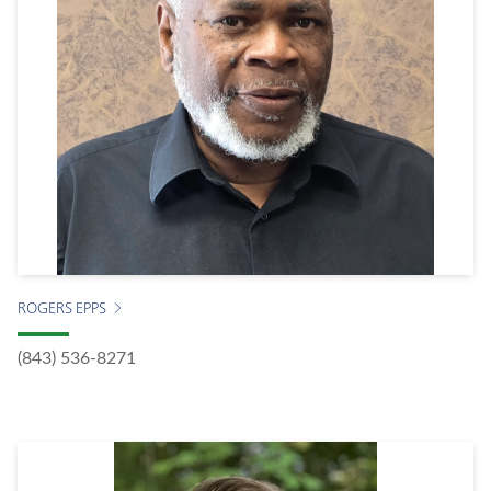
ROGERS EPPS
(843) 536-8271