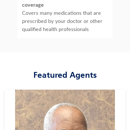
coverage
Covers many medications that are
prescribed by your doctor or other
qualified health professionals
Featured Agents