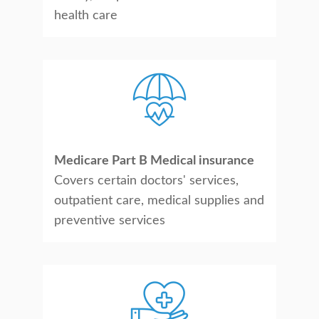
health care
Medicare Part B Medical insurance
Covers certain doctors' services,
outpatient care, medical supplies and
preventive services