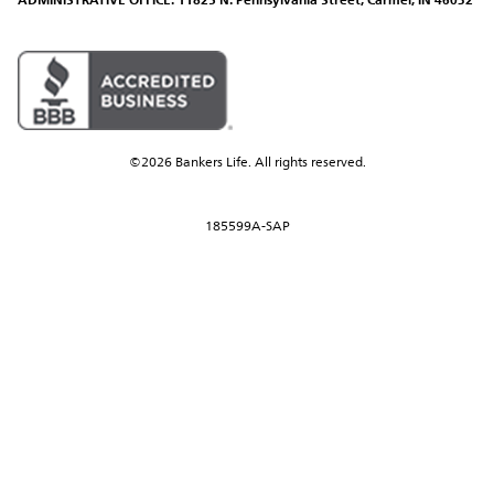
ADMINISTRATIVE OFFICE: 11825 N. Pennsylvania Street, Carmel, IN 46032
©2026 Bankers Life. All rights reserved.
185599A-SAP