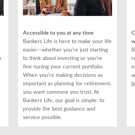
Accessible to you at any time
C
Bankers Life is here to make your life
w
easier—whether you’re just starting
B
o
to think about investing or you’re
r
fine-tuning your current portfolio.
e
When you’re making decisions as
a
important as planning for retirement,
b
you want someone you trust. At
Bankers Life, our goal is simple: to
provide the best guidance and
service possible.