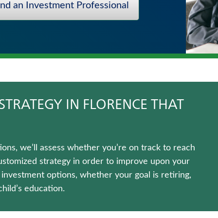
ind an Investment Professional
STRATEGY IN FLORENCE THAT
ns, we’ll assess whether you’re on track to reach
customized strategy in order to improve upon your
f investment options, whether your goal is retiring,
hild’s education.