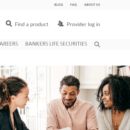
BLOG
FAQ
ABOUT US
Find a product
Provider log in
AREERS
BANKERS LIFE SECURITIES