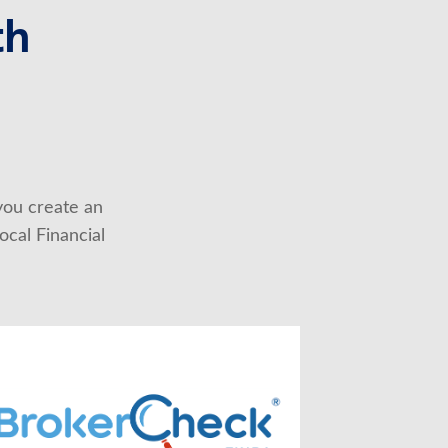
th
you create an 
cal Financial 