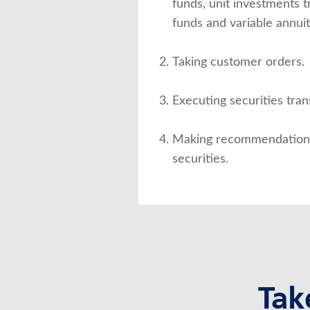
funds, unit investments 
funds and variable annuit
Taking customer orders.
Executing securities tran
Making recommendations 
securities.
Tak