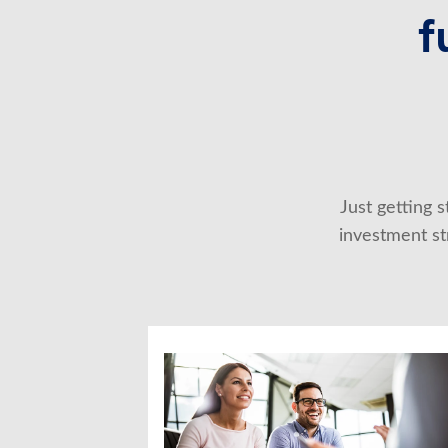
f
Just getting 
investment str