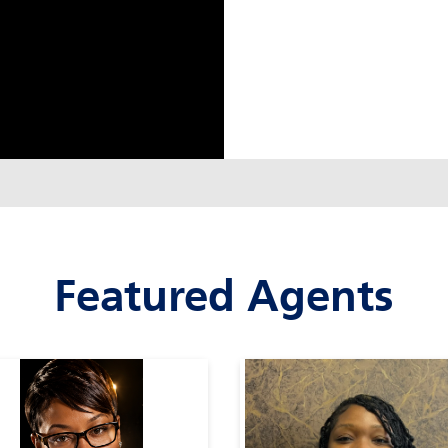
Featured Agents