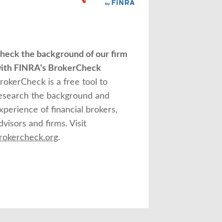
heck the background of our firm
ith FINRA's BrokerCheck
rokerCheck is a free tool to
esearch the background and
xperience of financial brokers,
dvisors and firms. Visit
rokercheck.org
.