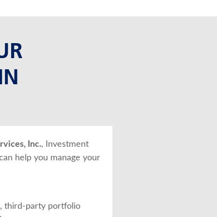
UR
IN
vices, Inc.
, Investment
 can help you manage your
 third-party portfolio