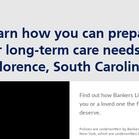
arn how you can prep
r long-term care needs
lorence, South Caroli
Find out how Bankers Li
you or a loved one the f
deserve.
Policies are underwritten by Banker
New York, which are underwritten 