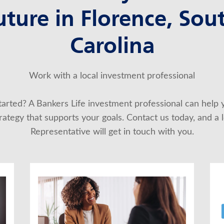
uture in Florence, Sou
Carolina
Work with a local investment professional
started? A Bankers Life investment professional can help 
ategy that supports your goals. Contact us today, and a lo
Representative will get in touch with you.