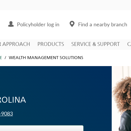
Policyholder log in
Find a nearby branch
R APPROACH
PRODUCTS
SERVICE & SUPPORT
C
E
WEALTH MANAGEMENT SOLUTIONS
ROLINA
3-9083