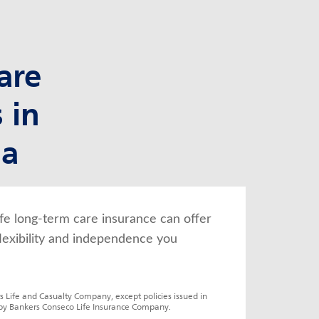
are
 in
na
fe long-term care insurance can offer 
lexibility and independence you 
s Life and Casualty Company, except policies issued in 
by Bankers Conseco Life Insurance Company.