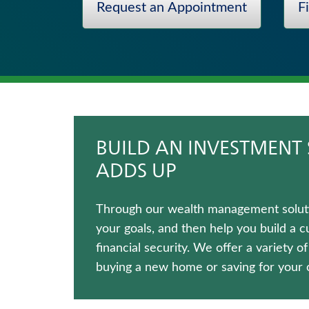
Request an Appointment
F
Fixed Indexed Annuities
Medicare Supplement Insurance
Annuities
Term Life Insurance
Long-Term Care Insurance
Life Insurance
BUILD AN INVESTMENT 
ADDS UP
Through our wealth management solutio
your goals, and then help you build a 
financial security. We offer a variety o
buying a new home or saving for your c