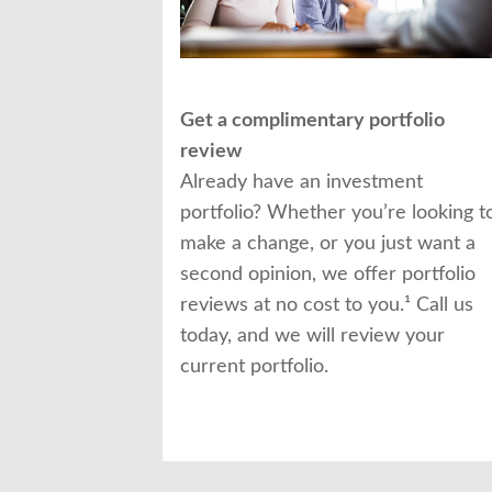
Get a complimentary portfolio
review
Already have an investment
portfolio? Whether you’re looking t
make a change, or you just want a
second opinion, we offer portfolio
reviews at no cost to you.¹ Call us
today, and we will review your
current portfolio.