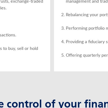
trusts, exchange-traded
management and tradi
ies.
Rebalancing your portf
Performing portfolio
sactions.
Providing a fiduciary 
to buy, sell or hold
Offering quarterly pe
e control of your finan