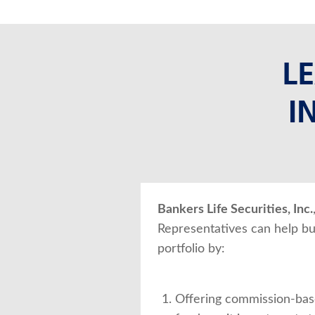
L
I
Bankers Life Securities, Inc.
Representatives can help bu
portfolio by:
Offering commission-bas