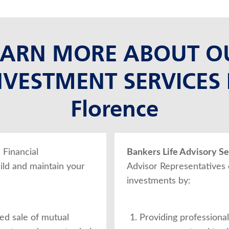
EARN MORE ABOUT O
NVESTMENT SERVICES 
Florence
, Financial
Bankers Life Advisory Ser
ild and maintain your
Advisor Representatives
investments by:
ed sale of mutual
Providing professional,