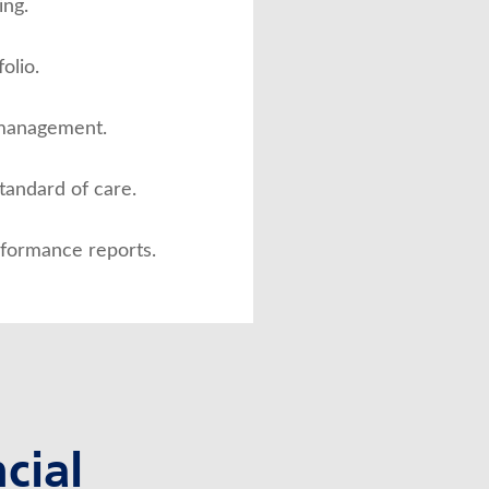
ng.
olio.
 management.
standard of care.
rformance reports.
cial