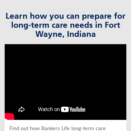
Learn how you can prepare for
long-term care needs in Fort
Wayne, Indiana
click to title
Link Opens in New Tab
Find out how Bankers Life long-term care 