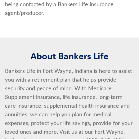
being contacted by a Bankers Life insurance
agent/producer.
About Bankers Life
Bankers Life in Fort Wayne, Indiana is here to assist
you with a retirement plan that helps provide
security and peace of mind. With Medicare
Supplement insurance, life insurance, long-term
care insurance, supplemental health insurance and
annuities, we can help you plan for medical
expenses, protect your life savings, provide for your
loved ones and more. Visit us at our Fort Wayne,