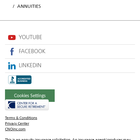
ANNUITIES
YOUTUBE
FACEBOOK
LINKEDIN
Cookies Settings
Terms & Conditions
Privacy Center
CNOinc.com