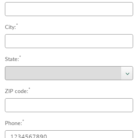
*
City:
*
State:
*
ZIP code:
*
Phone: