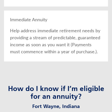
Immediate Annuity
Help address immediate retirement needs by
providing a stream of predictable, guaranteed
income as soon as you want it (Payments
must commence within a year of purchase.).
How do I know if I’m eligible
for an annuity?
Fort Wayne, Indiana