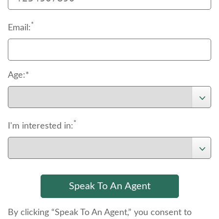
*
Email:
Age:*
*
I'm interested in:
By clicking “Speak To An Agent,” you consent to