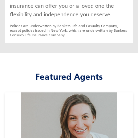
insurance can offer you or a loved one the 
flexibility and independence you deserve.
Policies are underwritten by Bankers Life and Casualty Company, 
except policies issued in New York, which are underwritten by Bankers 
Conseco Life Insurance Company.
Featured Agents