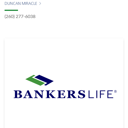
DUNCAN MIRACLE
(260) 277-6038