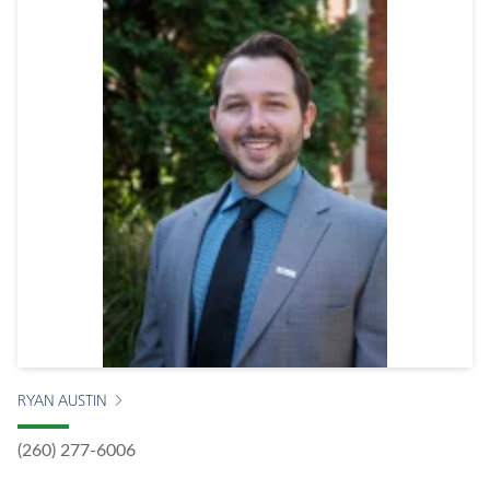
RYAN AUSTIN
(260) 277-6006