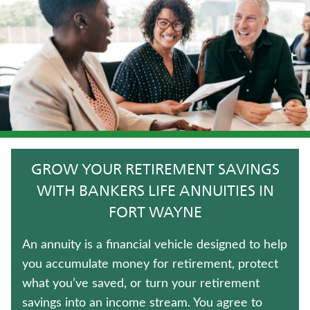
JUVENILE WHOLE LIFE INSURANCE
FIXED INDEXED ANNUITIES
TERM LIFE INSURANCE
LIFE INSURANCE
HOSPITAL INDEMNITY INSURANCE
GROW YOUR RETIREMENT SAVINGS
CRITICAL ILLNESS INSURANCE
WITH BANKERS LIFE ANNUITIES IN
FORT WAYNE
WHOLE LIFE INSURANCE
An annuity is a financial vehicle designed to help
IMMEDIATE ANNUITIES
you accumulate money for retirement, protect
what you’ve saved, or turn your retirement
MEDICARE SUPPLEMENT INSURANCE
savings into an income stream. You agree to