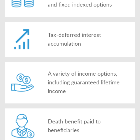
and fixed indexed options
Tax-deferred interest
accumulation
A variety of income options,
including guaranteed lifetime
income
Death benefit paid to
beneficiaries