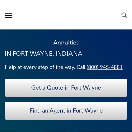
Skip to content
Link to main website
Return to Nav
Expand or collapse answer
Expand or collapse answer
Expand or collapse answer
Expand or collapse answer
Visit us on YouTube
Visit us on Facebook
Visit us on LinkedIn
Open mobile menu
OUR APPROACH
Annuities
PRODUCTS
IN
FORT WAYNE, INDIANA
SERVICE & SUPPORT
Help at every step of the way. Call
(800) 945-4881
CAREERS
Get a Quote in Fort Wayne
BANKERS LIFE SECURITIES
TRADITIONAL FIXED ANNUITIES
Find an Agent in Fort Wayne
WEALTH MANAGEMENT SOLUTIONS