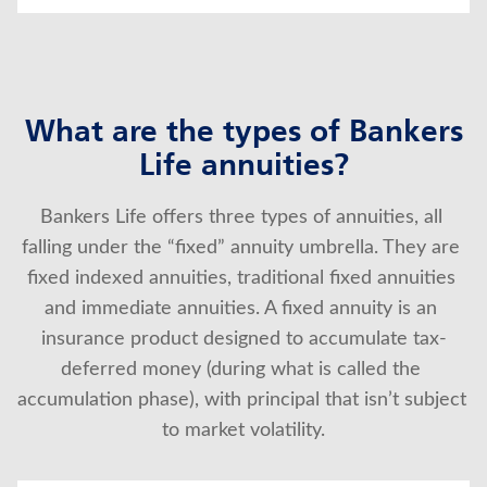
What are the types of Bankers
Life annuities?
Bankers Life offers three types of annuities, all 
falling under the “fixed” annuity umbrella. They are 
fixed indexed annuities, traditional fixed annuities 
and immediate annuities. A fixed annuity is an 
insurance product designed to accumulate tax-
deferred money (during what is called the 
accumulation phase), with principal that isn’t subject 
to market volatility.