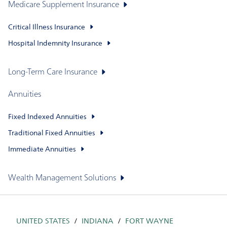
Medicare Supplement Insurance
Critical Illness Insurance
Hospital Indemnity Insurance
Long-Term Care Insurance
Annuities
Fixed Indexed Annuities
Traditional Fixed Annuities
Immediate Annuities
Wealth Management Solutions
UNITED STATES
INDIANA
FORT WAYNE