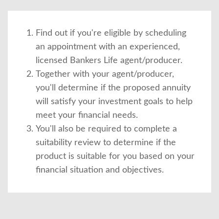
Find out if you're eligible by scheduling
an appointment with an experienced,
licensed Bankers Life agent/producer.
Together with your agent/producer,
you'll determine if the proposed annuity
will satisfy your investment goals to help
meet your financial needs.
You'll also be required to complete a
suitability review to determine if the
product is suitable for you based on your
financial situation and objectives.