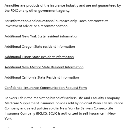
Annuities are products of the insurance industry and are not guaranteed by 
the FDIC or any other government agency.
For information and educational purposes only. Does not constitute 
investment advice or a recommendation.
Additional New York State resident information
Additional Oregon State resident information
Additional Illinois State Resident Information
Additional New Mexico State Resident Information
Additional California State Resident Information
Confidential Insurance Communication Request Form
Bankers Life is the marketing brand of Bankers Life and Casualty Company, 
Medicare Supplement insurance policies sold by Colonial Penn Life Insurance 
Company and select policies sold in New York by Bankers Conseco Life 
Insurance Company (BCLIC). BCLIC is authorized to sell insurance in New 
York.