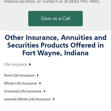
Indiana location, or contact us at (800) 945-4881.
Give us a Call
Other Insurance, Annuities and
Securities Products Offered in
Fort Wayne, Indiana
Life Insurance
Term Life Insurance
Whole Life Insurance
Universal Life Insurance
Juvenile Whole Life Insurance