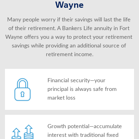
Wayne
About Us
Many people worry if their savings will last the life 
of their retirement. A Bankers Life annuity in Fort 
Wayne offers you a way to protect your retirement 
savings while providing an additional source of 
retirement income.
Financial security—your
principal is always safe from
market loss
Growth potential—accumulate
interest with traditional fixed