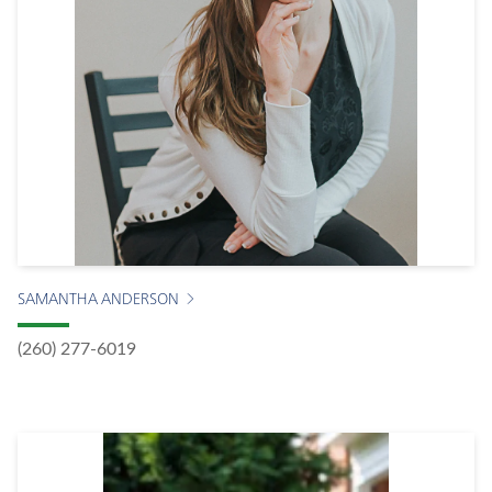
SAMANTHA ANDERSON
(260) 277-6019