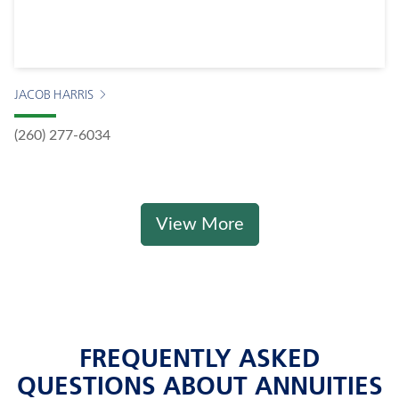
JACOB HARRIS
(260) 277-6034
View More
FREQUENTLY ASKED
QUESTIONS ABOUT ANNUITIES