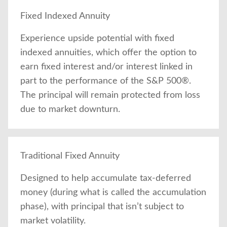
Fixed Indexed Annuity
Experience upside potential with fixed
indexed annuities, which offer the option to
earn fixed interest and/or interest linked in
part to the performance of the S&P 500®.
The principal will remain protected from loss
due to market downturn.
Traditional Fixed Annuity
Designed to help accumulate tax-deferred
money (during what is called the accumulation
phase), with principal that isn’t subject to
market volatility.