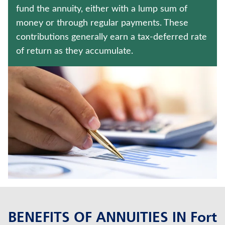
LONG-TERM CARE INSURANCE
fund the annuity, either with a lump sum of
money or through regular payments. These
UNIVERSAL LIFE INSURANCE
contributions generally earn a tax-deferred rate
of return as they accumulate.
Contact us
Policyholder log in
Find a nearby branch
Find a product
Provider log in
Blog
FAQ
BENEFITS OF ANNUITIES IN Fort