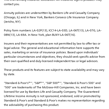
This is an annuity insurance solicitation. An insurance agent/producer may 
contact you.
Annuity policies are underwritten by Bankers Life and Casualty Company 
(Chicago, IL) and in New York, Bankers Conseco Life Insurance Company 
(Jericho, NY).
Policy form numbers: LA-02P(13), ICC14-LA-03D, LA-06T(13), LA-07G, LA-
08N(13), LA-69A. In New York, plan BLNY-LA-06T(16).
Insurers and their representatives are not permitted by law to offer tax or 
legal advice. The general and educational information here supports the 
sales, marketing or service of insurance policies. Based upon individuals' 
particular circumstances and objectives, they should seek specific advice from 
their own qualified and duly-licensed independent tax or legal advisors.
These products and its features are subject to state availability and may vary 
by state.
"Standard & Poor's®"", "S&P®"", "S&P 500®"", "Standard & Poor's 500" and 
"500" are trademarks of The McGraw-Hill Companies, Inc. and have been 
licensed for use by Bankers Life and Casualty Company. The Guaranteed 
Lifetime Income Annuity is not sponsored, endorsed, sold or promoted by 
Standard & Poor's and Standard & Poor's makes no representation regarding 
the advisability of purchasing this product.