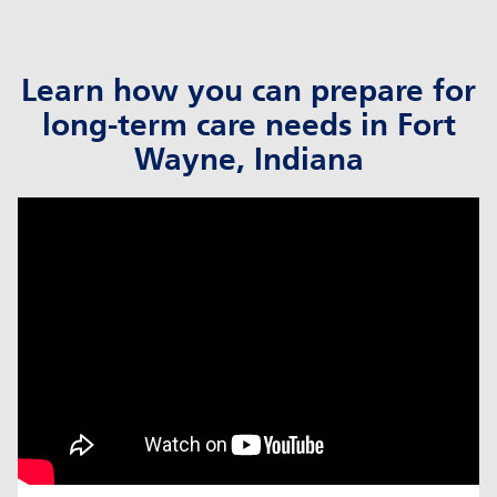
Learn how you can prepare for
long-term care needs in Fort
Wayne, Indiana
click to title
Link Opens in New Tab