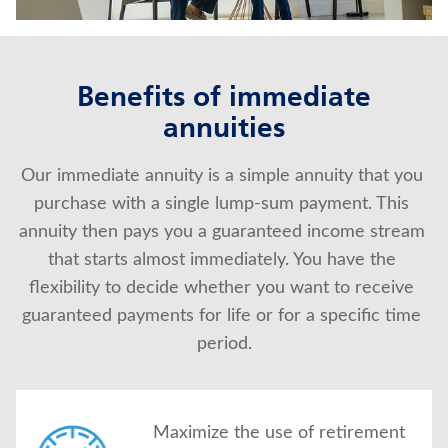
About Us
Benefits of immediate
annuities
Our immediate annuity is a simple annuity that you 
purchase with a single lump-sum payment. This 
annuity then pays you a guaranteed income stream 
that starts almost immediately. You have the 
flexibility to decide whether you want to receive 
guaranteed payments for life or for a specific time 
period.
Maximize the use of retirement