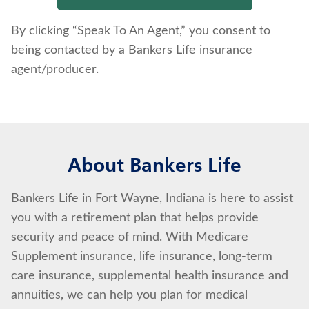
By clicking “Speak To An Agent,” you consent to
being contacted by a Bankers Life insurance
agent/producer.
About Bankers Life
Bankers Life in Fort Wayne, Indiana is here to assist
you with a retirement plan that helps provide
security and peace of mind. With Medicare
Supplement insurance, life insurance, long-term
care insurance, supplemental health insurance and
annuities, we can help you plan for medical