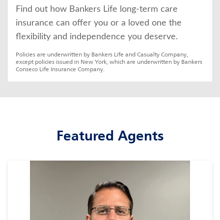
Find out how Bankers Life long-term care 
insurance can offer you or a loved one the 
flexibility and independence you deserve.
Policies are underwritten by Bankers Life and Casualty Company, 
except policies issued in New York, which are underwritten by Bankers 
Conseco Life Insurance Company.
Featured Agents