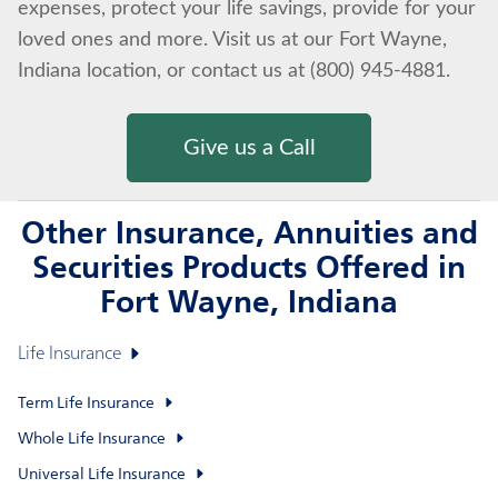
expenses, protect your life savings, provide for your
loved ones and more. Visit us at our Fort Wayne,
Indiana location, or contact us at (800) 945-4881.
Give us a Call
Other Insurance, Annuities and
Securities Products Offered in
Fort Wayne, Indiana
Life Insurance
Term Life Insurance
Whole Life Insurance
Universal Life Insurance