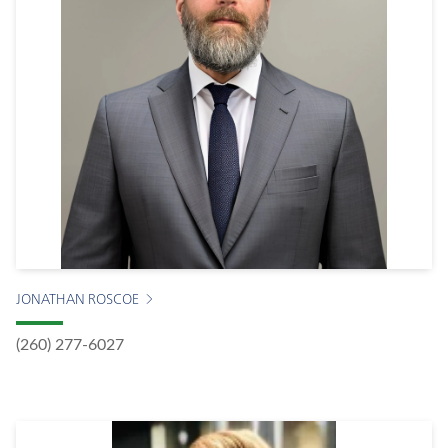
JONATHAN ROSCOE
(260) 277-6027