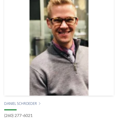
DANIEL SCHROEDER
(260) 277-6021