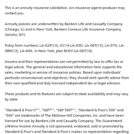
This is an annuity insurance solicitation. An insurance agent/producer may 
contact you.
Annuity policies are underwritten by Bankers Life and Casualty Company 
(Chicago, IL) and in New York, Bankers Conseco Life Insurance Company 
(Jericho, NY).
Policy form numbers: LA-02P(13), ICC14-LA-03D, LA-06T(13), LA-07G, LA-
08N(13), LA-69A. In New York, plan BLNY-LA-06T(16).
Insurers and their representatives are not permitted by law to offer tax or 
legal advice. The general and educational information here supports the 
sales, marketing or service of insurance policies. Based upon individuals' 
particular circumstances and objectives, they should seek specific advice from 
their own qualified and duly-licensed independent tax or legal advisors.
These products and its features are subject to state availability and may vary 
by state.
"Standard & Poor's®"", "S&P®"", "S&P 500®"", "Standard & Poor's 500" and 
"500" are trademarks of The McGraw-Hill Companies, Inc. and have been 
licensed for use by Bankers Life and Casualty Company. The Guaranteed 
Lifetime Income Annuity is not sponsored, endorsed, sold or promoted by 
Standard & Poor's and Standard & Poor's makes no representation regarding 