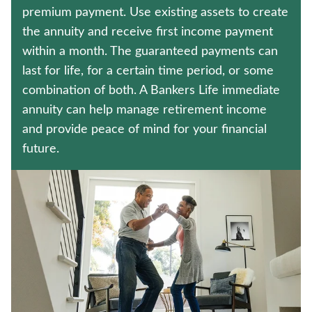
LONG-TERM CARE INSURANCE
premium payment. Use existing assets to create
the annuity and receive first income payment
UNIVERSAL LIFE INSURANCE
within a month. The guaranteed payments can
last for life, for a certain time period, or some
Contact us
combination of both. A Bankers Life immediate
annuity can help manage retirement income
Policyholder log in
and provide peace of mind for your financial
future.
Find a nearby branch
Find a product
Provider log in
Blog
FAQ