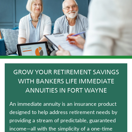
JUVENILE WHOLE LIFE INSURANCE
FIXED INDEXED ANNUITIES
TERM LIFE INSURANCE
LIFE INSURANCE
HOSPITAL INDEMNITY INSURANCE
GROW YOUR RETIREMENT SAVINGS
CRITICAL ILLNESS INSURANCE
WITH BANKERS LIFE IMMEDIATE
ANNUITIES IN FORT WAYNE
WHOLE LIFE INSURANCE
An immediate annuity is an insurance product
ANNUITIES
designed to help address retirement needs by
providing a stream of predictable, guaranteed
MEDICARE SUPPLEMENT INSURANCE
income—all with the simplicity of a one-time