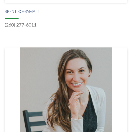
BRENT BOERSMA
(260) 277-6011