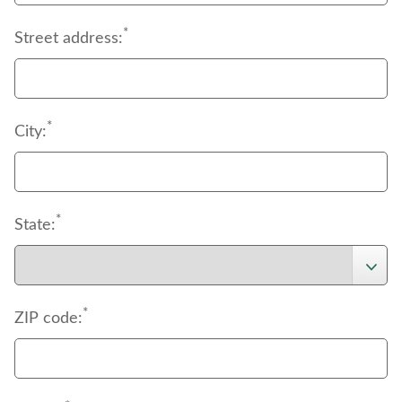
*
Street address:
*
City:
*
State:
*
ZIP code: