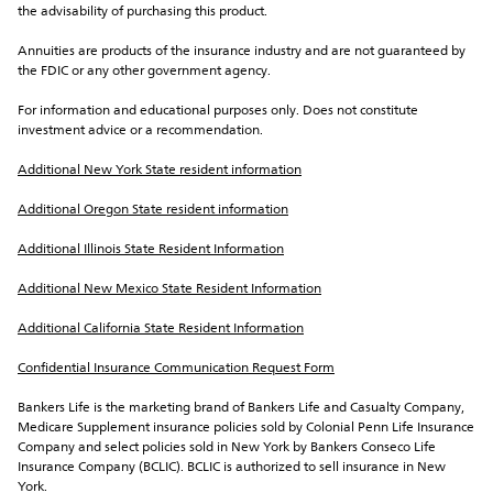
the advisability of purchasing this product.
Annuities are products of the insurance industry and are not guaranteed by 
the FDIC or any other government agency.
For information and educational purposes only. Does not constitute 
investment advice or a recommendation.
Additional New York State resident information
Additional Oregon State resident information
Additional Illinois State Resident Information
Additional New Mexico State Resident Information
Additional California State Resident Information
Confidential Insurance Communication Request Form
Bankers Life is the marketing brand of Bankers Life and Casualty Company, 
Medicare Supplement insurance policies sold by Colonial Penn Life Insurance 
Company and select policies sold in New York by Bankers Conseco Life 
Insurance Company (BCLIC). BCLIC is authorized to sell insurance in New 
York.