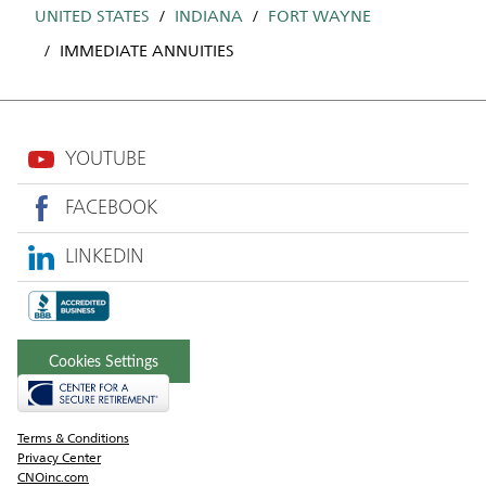
UNITED STATES
INDIANA
FORT WAYNE
IMMEDIATE ANNUITIES
YOUTUBE
FACEBOOK
LINKEDIN
Cookies Settings
Terms & Conditions
Privacy Center
CNOinc.com