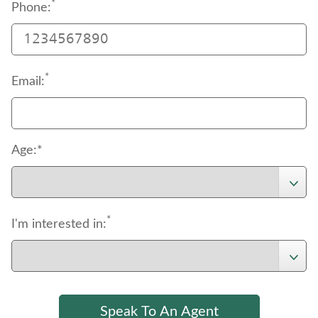
*
Phone:
*
Email:
Age:*
*
I'm interested in: