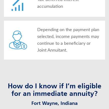
accumulation
Depending on the payment plan
selected, income payments may
continue to a beneficiary or
Joint Annuitant.
How do I know if I’m eligible
for an immediate annuity?
Fort Wayne, Indiana