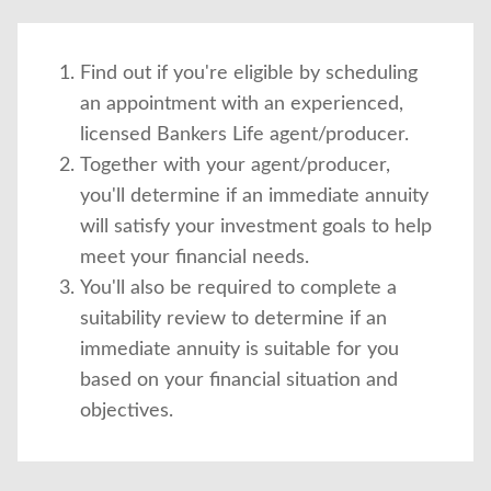
Find out if you're eligible by scheduling
an appointment with an experienced,
licensed Bankers Life agent/producer.
Together with your agent/producer,
you'll determine if an immediate annuity
will satisfy your investment goals to help
meet your financial needs.
You'll also be required to complete a
suitability review to determine if an
immediate annuity is suitable for you
based on your financial situation and
objectives.