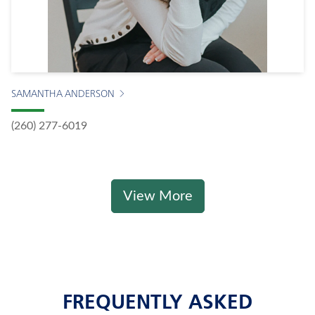
SAMANTHA ANDERSON
(260) 277-6019
View More
FREQUENTLY ASKED