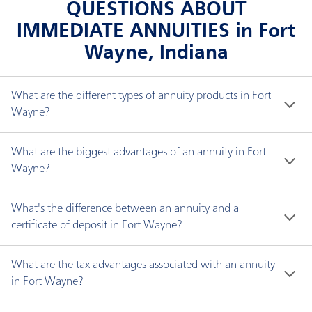
QUESTIONS ABOUT
IMMEDIATE ANNUITIES in Fort
Wayne, Indiana
What are the different types of annuity products in Fort
Wayne?
There are three types of annuities: fixed interest, 
What are the biggest advantages of an annuity in Fort
fixed indexed and immediate.
Wayne?
An annuity can help you:
A fixed interest annuity helps you accumulate
What's the difference between an annuity and a
funds for retirement. The money in your annuity
certificate of deposit in Fort Wayne?
Protect your principal.
earns a guaranteed fixed interest rate. Plus, your
Annuities offer guaranteed income for life, whereas 
Avoid probate in most cases.
money accumulates tax deferred, which means
What are the tax advantages associated with an annuity
CDs offer no lifetime income, and have limits for 
Have guaranteed income for life.
you don't pay income taxes on earnings until you
in Fort Wayne?
deposits. While CDs are generally considered safe 
Gain potential protection against creditors,
actually withdraw them from our policy.
Fixed annuities offer a benefit of tax-deferred 