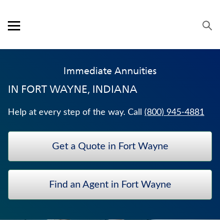
Skip to content
Link to main website
Return to Nav
Expand or collapse answer
Expand or collapse answer
Expand or collapse answer
Expand or collapse answer
Visit us on YouTube
Visit us on Facebook
Visit us on LinkedIn
Open mobile menu
OUR APPROACH
Immediate Annuities
PRODUCTS
IN
FORT WAYNE, INDIANA
SERVICE & SUPPORT
Help at every step of the way. Call
(800) 945-4881
CAREERS
Get a Quote in Fort Wayne
BANKERS LIFE SECURITIES
TRADITIONAL FIXED ANNUITIES
Find an Agent in Fort Wayne
WEALTH MANAGEMENT SOLUTIONS