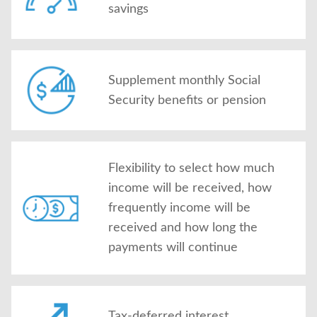
savings
Supplement monthly Social
Security benefits or pension
Flexibility to select how much
income will be received, how
frequently income will be
received and how long the
payments will continue
Tax-deferred interest