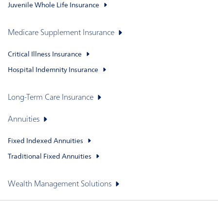
Juvenile Whole Life Insurance
Medicare Supplement Insurance
Critical Illness Insurance
Hospital Indemnity Insurance
Long-Term Care Insurance
Annuities
Fixed Indexed Annuities
Traditional Fixed Annuities
Wealth Management Solutions