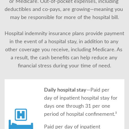
or Medicare. Out-of-pocket expenses, including 
About Us
deductibles and co-pays, are growing—meaning you 
may be responsible for more of the hospital bill.
Hospital indemnity insurance plans provide payment 
in the event of a hospital stay, in addition to any 
other coverage you receive, including Medicare. As 
a result, the cash benefits can help reduce any 
financial stress during your time of need.
Daily hospital stay
—Paid per
day of inpatient hospital stay for
days one through 31 per one
period of hospital confinement.²
Paid per day of inpatient