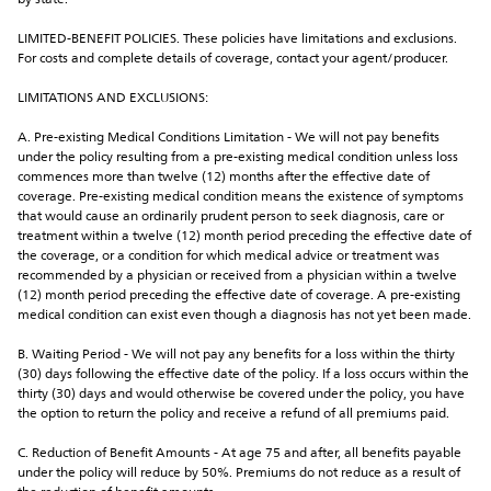
by state.
LIMITED-BENEFIT POLICIES. These policies have limitations and exclusions. 
For costs and complete details of coverage, contact your agent/producer.
LIMITATIONS AND EXCLUSIONS:
A. Pre-existing Medical Conditions Limitation - We will not pay benefits 
under the policy resulting from a pre-existing medical condition unless loss 
commences more than twelve (12) months after the effective date of 
coverage. Pre-existing medical condition means the existence of symptoms 
that would cause an ordinarily prudent person to seek diagnosis, care or 
treatment within a twelve (12) month period preceding the effective date of 
the coverage, or a condition for which medical advice or treatment was 
recommended by a physician or received from a physician within a twelve 
(12) month period preceding the effective date of coverage. A pre-existing 
medical condition can exist even though a diagnosis has not yet been made.
B. Waiting Period - We will not pay any benefits for a loss within the thirty 
(30) days following the effective date of the policy. If a loss occurs within the 
thirty (30) days and would otherwise be covered under the policy, you have 
the option to return the policy and receive a refund of all premiums paid.
C. Reduction of Benefit Amounts - At age 75 and after, all benefits payable 
under the policy will reduce by 50%. Premiums do not reduce as a result of 