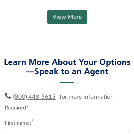
View More
Learn More About Your Options
—Speak to an Agent
(800) 448-5615
for more information
Required*
*
First name: