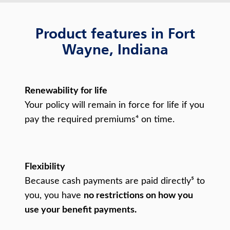
Product features in Fort
Wayne, Indiana
Renewability for life
Your policy will remain in force for life if you
pay the required premiums⁴ on time.
Flexibility
Because cash payments are paid directly⁵ to
you, you have
no restrictions on how you
use your benefit payments.