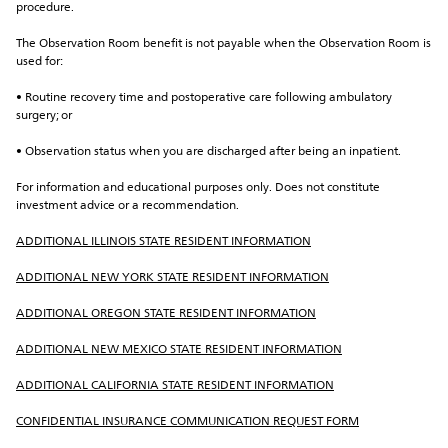
procedure.
The Observation Room benefit is not payable when the Observation Room is 
used for:
• Routine recovery time and postoperative care following ambulatory 
surgery; or
• Observation status when you are discharged after being an inpatient.
For information and educational purposes only. Does not constitute 
investment advice or a recommendation.
ADDITIONAL ILLINOIS STATE RESIDENT INFORMATION
ADDITIONAL NEW YORK STATE RESIDENT INFORMATION
ADDITIONAL OREGON STATE RESIDENT INFORMATION
ADDITIONAL NEW MEXICO STATE RESIDENT INFORMATION
ADDITIONAL CALIFORNIA STATE RESIDENT INFORMATION
CONFIDENTIAL INSURANCE COMMUNICATION REQUEST FORM