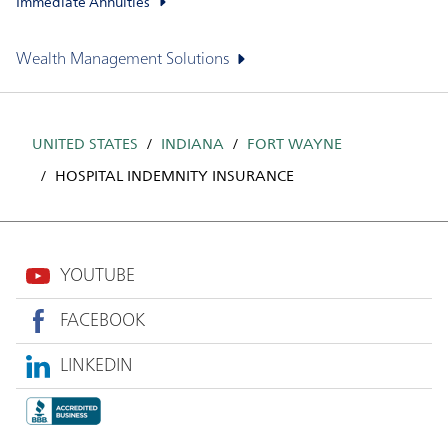
Immediate Annuities
Wealth Management Solutions
UNITED STATES
INDIANA
FORT WAYNE
HOSPITAL INDEMNITY INSURANCE
YOUTUBE
FACEBOOK
LINKEDIN