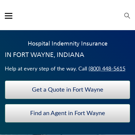
Skip to content
Link to main website
Return to Nav
Visit us on YouTube
Visit us on Facebook
Visit us on LinkedIn
Open mobile menu
OUR APPROACH
Hospital Indemnity Insurance
PRODUCTS
IN
FORT WAYNE, INDIANA
SERVICE & SUPPORT
Help at every step of the way. Call
(800) 448-5615
CAREERS
Get a Quote in Fort Wayne
BANKERS LIFE SECURITIES
WEALTH MANAGEMENT SOLUTIONS
Find an Agent in Fort Wayne
ANNUITIES