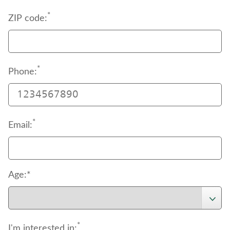
*
ZIP code:
*
Phone:
*
Email:
Age:*
*
I'm interested in: