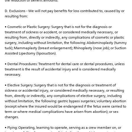
the reduction of benefit amounts.
D. Exclusions - We will not pay benefits for loss contributed to, caused by or 
resulting from:
• Cosmetic or Plastic Surgery: Surgery that is not for the diagnosis or 
treatment of sickness or accident, or considered medically necessary, or 
resulting from, directly or indirectly, any complications of cosmetic or plastic 
surgery, including without limitation, the following: Abdominoplasty (tummy 
tuck); Mammaplasty (breast enlargement); Rhinoplasty (nose job); or Suction 
Assisted Lipectomy (liposuction).
• Dental Procedures: Treatment for dental care or dental procedures, unless 
treatment is the result of accidental injury and is considered medically 
necessary.
• Elective Surgery: Surgery that is not for the diagnosis or treatment of 
sickness or accidental injury, or considered medically necessary, or resulting 
from, directly or indirectly, any complications of elective surgery, including 
without limitation, the following: gastric bypass surgeries; voluntary abortion 
(except where the insured would be endangered if the fetus were carried to 
term or where medical complications have arisen from abortion); or sex 
changes.
• Flying: Operating, learning to operate, serving as a crew member on, or 