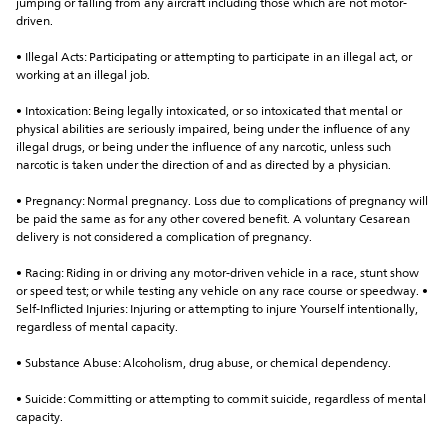
jumping or falling from any aircraft including those which are not motor-
driven.
• Illegal Acts: Participating or attempting to participate in an illegal act, or 
working at an illegal job.
• Intoxication: Being legally intoxicated, or so intoxicated that mental or 
physical abilities are seriously impaired, being under the influence of any 
illegal drugs, or being under the influence of any narcotic, unless such 
narcotic is taken under the direction of and as directed by a physician.
• Pregnancy: Normal pregnancy. Loss due to complications of pregnancy will 
be paid the same as for any other covered benefit. A voluntary Cesarean 
delivery is not considered a complication of pregnancy.
• Racing: Riding in or driving any motor-driven vehicle in a race, stunt show 
or speed test; or while testing any vehicle on any race course or speedway. • 
Self-Inflicted Injuries: Injuring or attempting to injure Yourself intentionally, 
regardless of mental capacity.
• Substance Abuse: Alcoholism, drug abuse, or chemical dependency.
• Suicide: Committing or attempting to commit suicide, regardless of mental 
capacity.