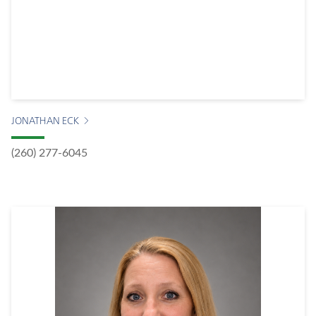
JONATHAN ECK
(260) 277-6045