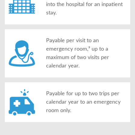
into the hospital for an inpatient
stay.
Payable per visit to an
emergency room,³ up to a
maximum of two visits per
calendar year.
Payable for up to two trips per
calendar year to an emergency
room only.