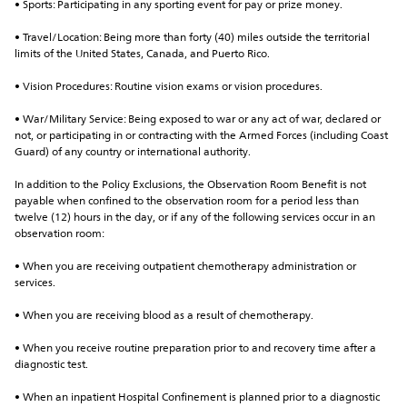
• Sports: Participating in any sporting event for pay or prize money.
• Travel/Location: Being more than forty (40) miles outside the territorial 
limits of the United States, Canada, and Puerto Rico.
• Vision Procedures: Routine vision exams or vision procedures.
• War/Military Service: Being exposed to war or any act of war, declared or 
not, or participating in or contracting with the Armed Forces (including Coast 
Guard) of any country or international authority.
In addition to the Policy Exclusions, the Observation Room Benefit is not 
payable when confined to the observation room for a period less than 
twelve (12) hours in the day, or if any of the following services occur in an 
observation room:
• When you are receiving outpatient chemotherapy administration or 
services.
• When you are receiving blood as a result of chemotherapy.
• When you receive routine preparation prior to and recovery time after a 
diagnostic test.
• When an inpatient Hospital Confinement is planned prior to a diagnostic 