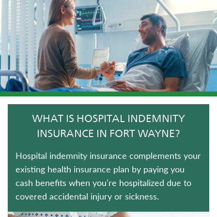
LIFE INSURANCE
WHOLE LIFE INSURANCE
JUVENILE WHOLE LIFE INSURANCE
TRADITIONAL FIXED ANNUITIES
UNIVERSAL LIFE INSURANCE
WHAT IS HOSPITAL INDEMNITY
TERM LIFE INSURANCE
INSURANCE IN FORT WAYNE?
CRITICAL ILLNESS INSURANCE
Hospital indemnity insurance complements your
existing health insurance plan by paying you
LONG-TERM CARE INSURANCE
cash benefits when you’re hospitalized due to
covered accidental injury or sickness.
FIXED INDEXED ANNUITIES