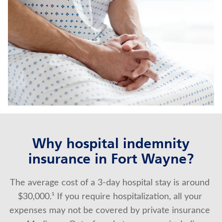
IMMEDIATE ANNUITIES
MEDICARE SUPPLEMENT INSURANCE
Contact us
Policyholder log in
Find a nearby branch
Find a product
Why hospital indemnity
insurance in Fort Wayne?
Provider log in
The average cost of a 3-day hospital stay is around 
Blog
$30,000.¹ If you require hospitalization, all your 
FAQ
expenses may not be covered by private insurance 