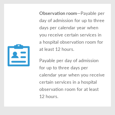
Observation room
—Payable per
day of admission for up to three
days per calendar year when
you receive certain services in
a hospital observation room for
at least 12 hours.
Payable per day of admission
for up to three days per
calendar year when you receive
certain services in a hospital
observation room for at least
12 hours.