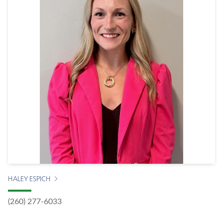
HALEY ESPICH
(260) 277-6033