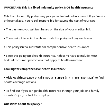
IMPORTANT: This is a fixed indemnity policy, NOT health insurance
This fixed indemnity policy may pay you a limited dollar amount if you're sick 
or hospitalized. You're still responsible for paying the cost of your care.
• The payment you get isn't based on the size of your medical bill.
• There might be a limit on how much this policy will pay each year.
• This policy isn't a substitute for comprehensive health insurance.
• Since this policy isn't health insurance, it doesn't have to include most 
Federal consumer protections that apply to health insurance.
Looking for comprehensive health insurance?
• 
Visit HealthCare.gov
 or call
1-800-318-2596
 (TTY: 1-855-889-4325) to find 
health coverage options.
• To find out if you can get health insurance through your job, or a family 
member's job, contact the employer.
Questions about this policy?