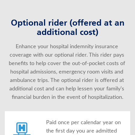
Optional rider (offered at an
additional cost)
Enhance your hospital indemnity insurance 
coverage with our optional rider. This rider pays 
benefits to help cover the out-of-pocket costs of 
hospital admissions, emergency room visits and 
ambulance trips. The optional rider is offered at 
additional cost and can help lessen your family’s 
financial burden in the event of hospitalization.
Paid once per calendar year on
the first day you are admitted