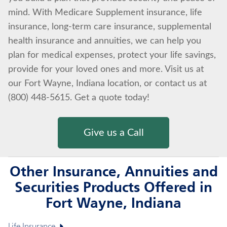
mind. With Medicare Supplement insurance, life
insurance, long-term care insurance, supplemental
health insurance and annuities, we can help you
plan for medical expenses, protect your life savings,
provide for your loved ones and more. Visit us at
our Fort Wayne, Indiana location, or contact us at
(800) 448-5615. Get a quote today!
Give us a Call
Other Insurance, Annuities and
Securities Products Offered in
Fort Wayne, Indiana