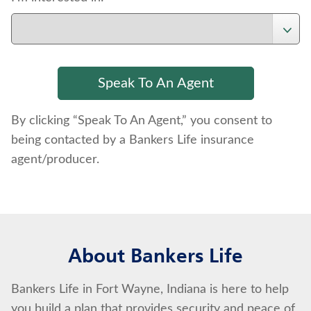
By clicking “Speak To An Agent,” you consent to
being contacted by a Bankers Life insurance
agent/producer.
About Bankers Life
Bankers Life in Fort Wayne, Indiana is here to help
you build a plan that provides security and peace of