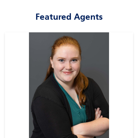
Featured Agents