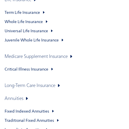
Life Insurance
Term Life Insurance
Whole Life Insurance
Universal Life Insurance
Juvenile Whole Life Insurance
Medicare Supplement Insurance
Critical Illness Insurance
Long-Term Care Insurance
Annuities
Fixed Indexed Annuities
Traditional Fixed Annuities