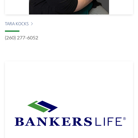
TARA KOCKS
(260) 277-6052