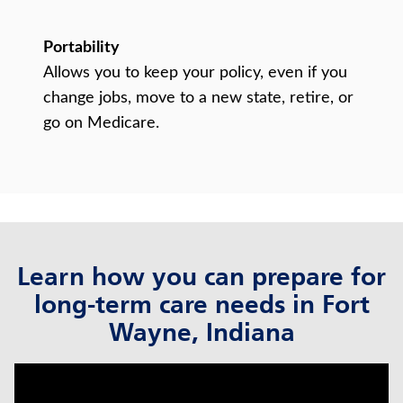
Portability
Allows you to keep your policy, even if you
change jobs, move to a new state, retire, or
go on Medicare.
Learn how you can prepare for
long-term care needs in Fort
Wayne, Indiana
click to title
Link Opens in New Tab