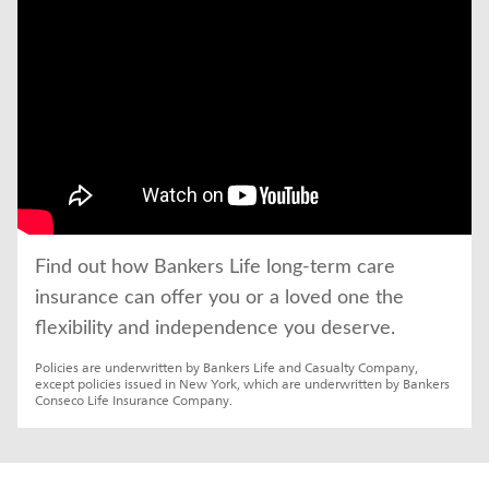
Find out how Bankers Life long-term care 
insurance can offer you or a loved one the 
flexibility and independence you deserve.
Policies are underwritten by Bankers Life and Casualty Company, 
except policies issued in New York, which are underwritten by Bankers 
Conseco Life Insurance Company.