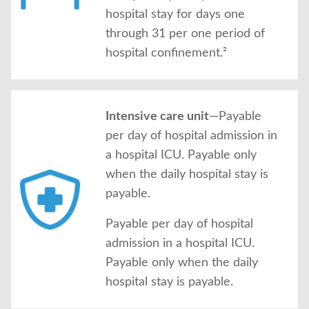
hospital stay for days one
through 31 per one period of
hospital confinement.²
Intensive care unit
—Payable
per day of hospital admission in
a hospital ICU. Payable only
when the daily hospital stay is
payable.
Payable per day of hospital
admission in a hospital ICU.
Payable only when the daily
hospital stay is payable.