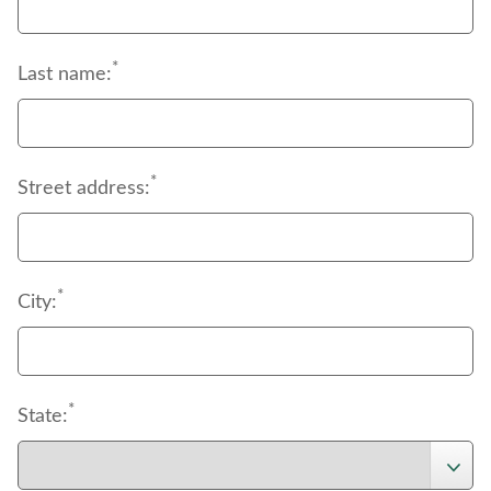
*
Last name:
*
Street address:
*
City:
*
State: