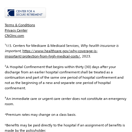
Terms & Conditions
Privacy Center
CNOinc.com
¹U.S. Centers for Medicare & Medicaid Services, 
Why health insurance is 
important
, 
https://www.healthcare.gov/why-coverage-is-
important/protection-from-high-medical-costs/
, 2023.
²A Hospital Confinement that begins within thirty (30) days after your 
discharge from an earlier hospital confinement shall be treated as a 
continuation and part of the same one period of hospital confinement and 
not as the beginning of a new and separate one period of hospital 
confinement.
³An immediate care or urgent care center does not constitute an emergency 
room.
⁴Premium rates may change on a class basis.
⁵Benefits may be paid directly to the hospital if an assignment of benefits is 
made by the policyholder.