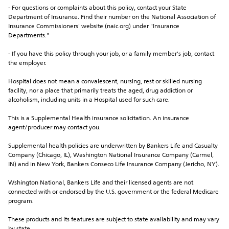
- For questions or complaints about this policy, contact your State 
Department of Insurance. Find their number on the National Association of 
Insurance Commissioners' website (naic.org) under "Insurance 
Departments."
- If you have this policy through your job, or a family member's job, contact 
the employer.
Hospital does not mean a convalescent, nursing, rest or skilled nursing 
facility, nor a place that primarily treats the aged, drug addiction or 
alcoholism, including units in a Hospital used for such care.
This is a Supplemental Health insurance solicitation. An insurance 
agent/producer may contact you.
Supplemental health policies are underwritten by Bankers Life and Casualty 
Company (Chicago, IL), Washington National Insurance Company (Carmel, 
IN) and in New York, Bankers Conseco Life Insurance Company (Jericho, NY).
Wshington National, Bankers Life and their licensed agents are not 
connected with or endorsed by the U.S. government or the federal Medicare 
program.
These products and its features are subject to state availability and may vary 