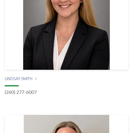
LINDSAY SMITH
(260) 277-6007