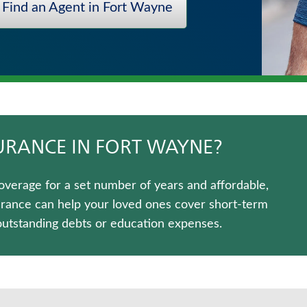
Find an Agent in Fort Wayne
SURANCE IN FORT WAYNE?
overage for a set number of years and affordable,
urance can help your loved ones cover short-term
outstanding debts or education expenses.