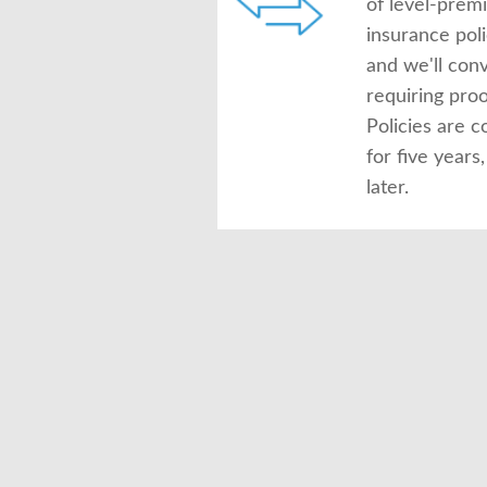
of level-prem
insurance pol
and we'll conv
requiring proof
Policies are c
for five year
later.