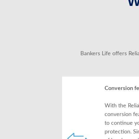
W
Bankers Life offers Rel
Conversion f
With the Relia
conversion fe
to continue y
protection. S