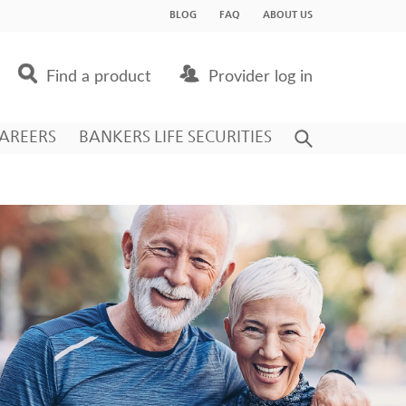
BLOG
FAQ
ABOUT US
Find a product
Provider log in
AREERS
BANKERS LIFE SECURITIES