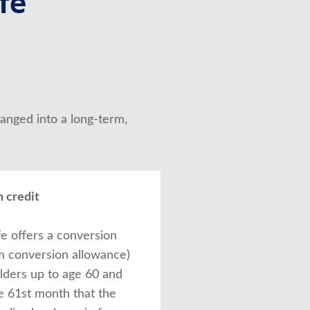
fe
anged into a long-term, 
 credit
fe offers a conversion
rm conversion allowance)
olders up to age 60 and
e 61st month that the