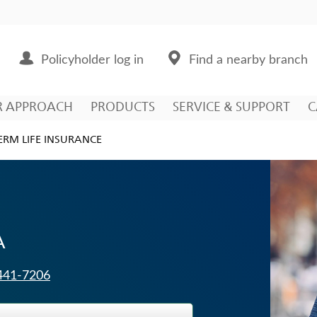
Policyholder log in
Find a nearby branch
R APPROACH
PRODUCTS
SERVICE & SUPPORT
C
ERM LIFE INSURANCE
A
 441-7206