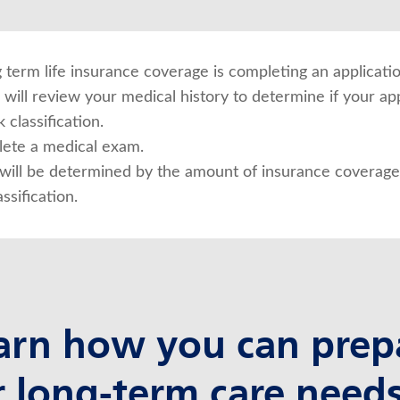
ng term life insurance coverage is completing an applicatio
will review your medical history to determine if your app
 classification.
ete a medical exam.
ill be determined by the amount of insurance coverage 
ssification.
arn how you can prep
r long-term care needs