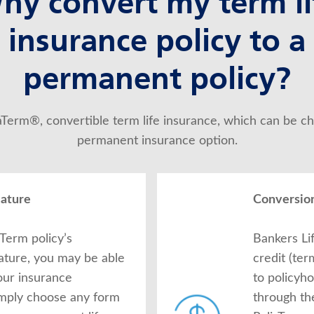
hy convert my term li
insurance policy to a
permanent policy?
iaTerm®, convertible term life insurance, which can be ch
permanent insurance option.
eature
Conversion
Term policy’s
Bankers Li
ature, you may be able
credit (te
our insurance
to policyh
imply choose any form
through th