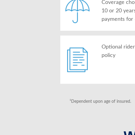
Coverage choic
10 or 20 year
payments for
Optional ride
policy
¹Dependent upon age of insured.