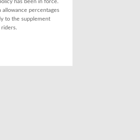
olicy has been in force.
 allowance percentages
ly to the supplement
 riders.