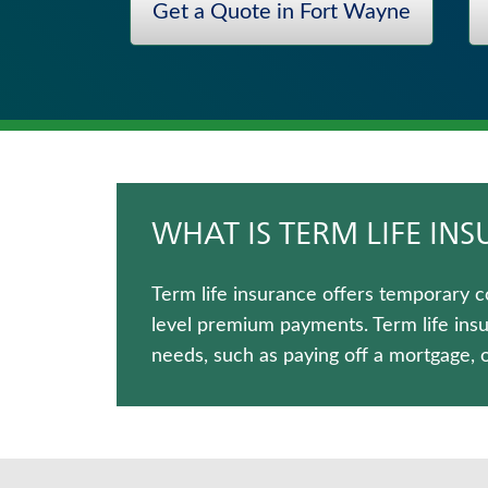
Get a Quote in Fort Wayne
Critical Illness Insurance
Long-Term Care Insurance
Fixed Indexed Annuities
Immediate Annuities
Hospital Indemnity Insurance
Medicare Supplement Insurance
WHAT IS TERM LIFE IN
Term life insurance offers temporary c
level premium payments. Term life ins
needs, such as paying off a mortgage, 