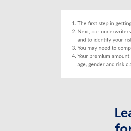
The first step in getti
Next, our underwriters 
and to identify your risk
You may need to compl
Your premium amount w
age, gender and risk cla
Le
fo