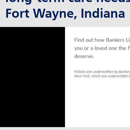
Fort Wayne, Indiana
Find out how Bankers Li
you or a loved one the f
deserve.
Policies are underwritten by Banker
New York, which are underwritten 