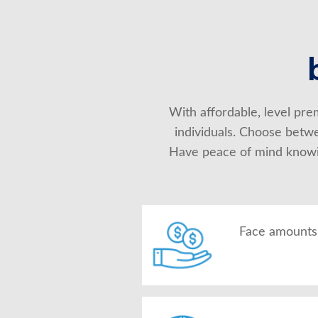
With affordable, level prem
individuals. Choose betwe
Have peace of mind knowing
Face amounts 