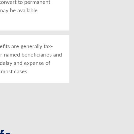
convert to permanent
may be available
fits are generally tax-
ur named beneficiaries and
 delay and expense of
n most cases