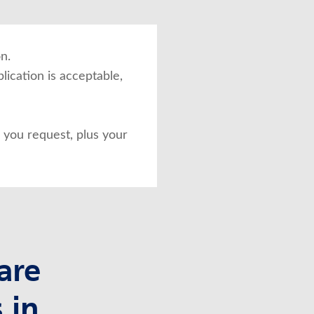
n.
lication is acceptable,
you request, plus your
are
 in