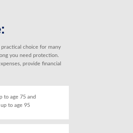
:
 practical choice for many 
ong you need protection. 
penses, provide financial 
up to age 75 and
up to age 95