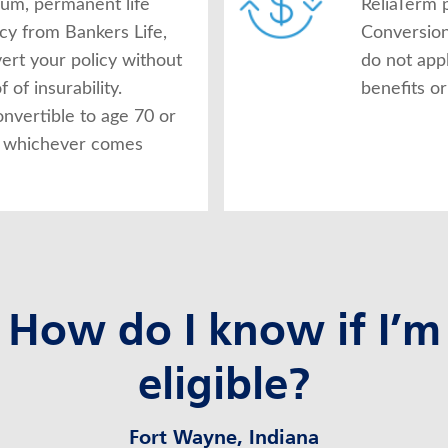
ium, permanent life
ReliaTerm p
icy from Bankers Life,
Conversion
ert your policy without
do not app
 of insurability.
benefits or
onvertible to age 70 or
s, whichever comes
How do I know if I’m
eligible?
Fort Wayne, Indiana