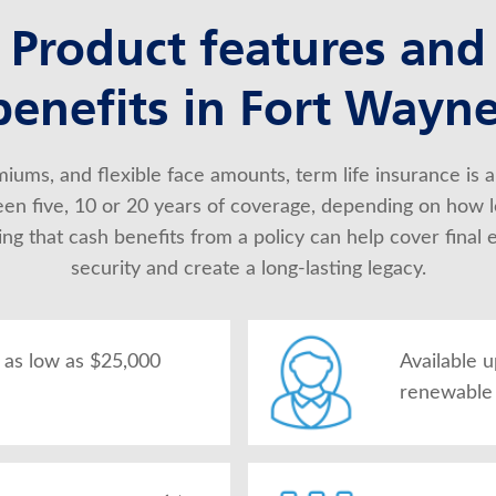
Product features and
benefits in Fort Wayne
iums, and flexible face amounts, term life insurance is a
en five, 10 or 20 years of coverage, depending on how l
 that cash benefits from a policy can help cover final ex
security and create a long-lasting legacy.
as low as $25,000
Available 
renewable 