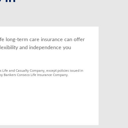
fe long-term care insurance can offer 
lexibility and independence you 
s Life and Casualty Company, except policies issued in 
by Bankers Conseco Life Insurance Company.