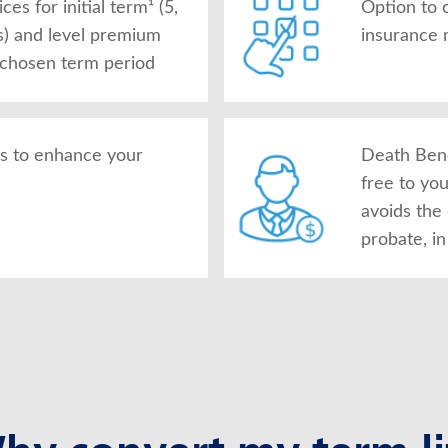
es for initial term¹ (5,
Option to 
s) and level premium
insurance 
 chosen term period
rs to enhance your
Death Bene
free to yo
avoids the
probate, i